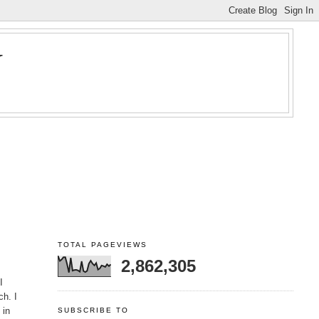
Y
TOTAL PAGEVIEWS
2,862,305
I
ch. I
 in
SUBSCRIBE TO