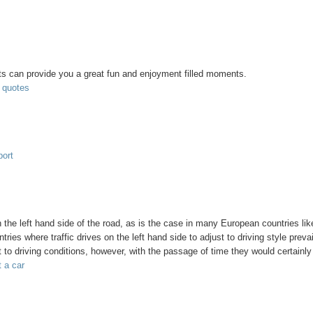
nts can provide you a great fun and enjoyment filled moments.
t quotes
port
n the left hand side of the road, as is the case in many European countries li
ries where traffic drives on the left hand side to adjust to driving style prevai
st to driving conditions, however, with the passage of time they would certainly
t a car