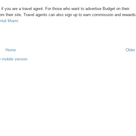
or if you are a travel agent. For those who want to advertise Budget on their
om their site. Travel agents can also sign up to earn commission and rewards
ntal Miami
Home
Older
 mobile version