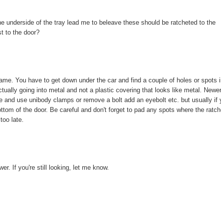
he underside of the tray lead me to beleave these should be ratcheted to the
st to the door?
rame. You have to get down under the car and find a couple of holes or spots 
ctually going into metal and not a plastic covering that looks like metal. Newe
ve and use unibody clamps or remove a bolt add an eyebolt etc. but usually if
ottom of the door. Be careful and don't forget to pad any spots where the ratc
too late.
r. If you're still looking, let me know.