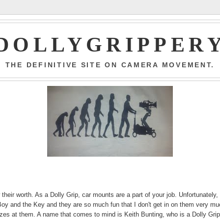
DOLLYGRIPPER
THE DEFINITIVE SITE ON CAMERA MOVEMENT.
their worth. As a Dolly Grip, car mounts are a part of your job. Unfortunately, 
 Boy and the Key and they are so much fun that I don't get in on them very mu
zzes at them. A name that comes to mind is Keith Bunting, who is a Dolly Grip