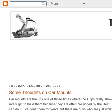
TUESDAY, DECEMBER 25, 2007
Some Thoughts on Car Mounts
Car mounts are fun. It's one of those times where the Grips really show 
rarely get to build them because they are often pre rigged by the Best
can do it, I've done them for years but there are guys who are just whi