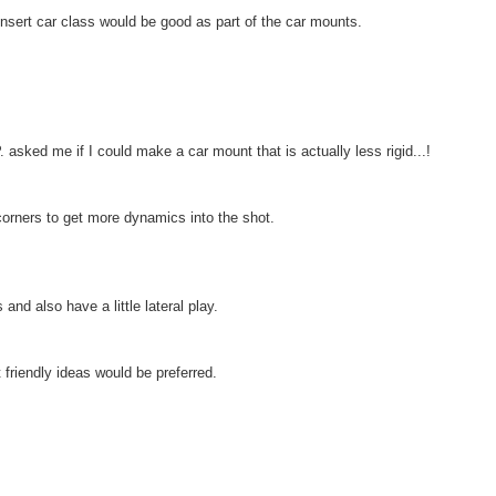
sert car class would be good as part of the car mounts.
 asked me if I could make a car mount that is actually less rigid...!
orners to get more dynamics into the shot.
nd also have a little lateral play.
 friendly ideas would be preferred.