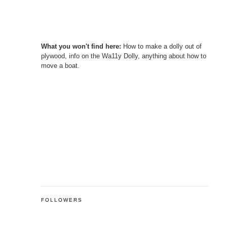
What you won't find here:
How to make a dolly out of
plywood, info on the Wa11y Dolly, anything about how to
move a boat.
FOLLOWERS