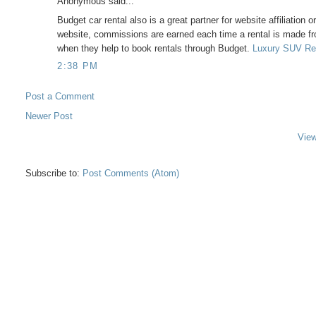
Anonymous said...
Budget car rental also is a great partner for website affiliation 
website, commissions are earned each time a rental is made fr
when they help to book rentals through Budget.
Luxury SUV Re
2:38 PM
Post a Comment
Newer Post
View
Subscribe to:
Post Comments (Atom)