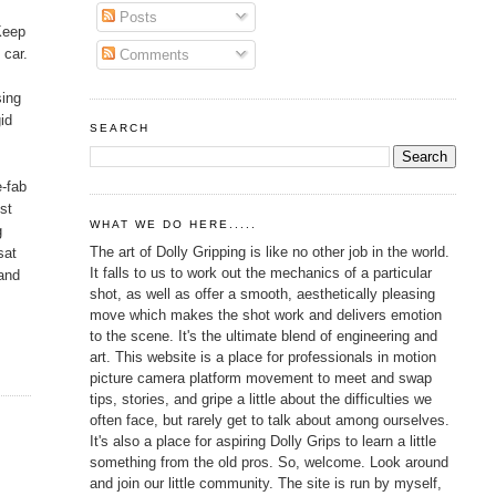
Posts
 Keep
 car.
Comments
sing
id
SEARCH
e-fab
st
WHAT WE DO HERE.....
g
The art of Dolly Gripping is like no other job in the world.
sat
It falls to us to work out the mechanics of a particular
 and
shot, as well as offer a smooth, aesthetically pleasing
move which makes the shot work and delivers emotion
to the scene. It's the ultimate blend of engineering and
art. This website is a place for professionals in motion
picture camera platform movement to meet and swap
tips, stories, and gripe a little about the difficulties we
often face, but rarely get to talk about among ourselves.
It's also a place for aspiring Dolly Grips to learn a little
something from the old pros. So, welcome. Look around
and join our little community. The site is run by myself,