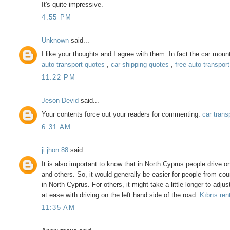
It's quite impressive.
4:55 PM
Unknown
said...
I like your thoughts and I agree with them. In fact the car mou
auto transport quotes
,
car shipping quotes
,
free auto transpor
11:22 PM
Jeson Devid
said...
Your contents force out your readers for commenting.
car trans
6:31 AM
ji jhon 88
said...
It is also important to know that in North Cyprus people drive o
and others. So, it would generally be easier for people from count
in North Cyprus. For others, it might take a little longer to adju
at ease with driving on the left hand side of the road.
Kıbrıs ren
11:35 AM