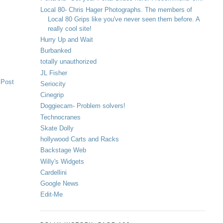
Local 80- Chris Hager Photographs. The members of
Local 80 Grips like you've never seen them before. A
really cool site!
Hurry Up and Wait
Burbanked
totally unauthorized
JL Fisher
 Post
Seriocity
Cinegrip
Doggiecam- Problem solvers!
Technocranes
Skate Dolly
hollywood Carts and Racks
Backstage Web
Willy's Widgets
Cardellini
Google News
Edit-Me