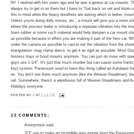
NY. I worked with him years ago and he was a genius at car mounts. The
always try to get in on them but I have to "Get back on set and listen up
this in mind when the heavy breathers are asking which is better, mount 
Unless you're doing dolly moves, etc., a mount will give you a more st
where the process trailer is introducing a separate vibration into the m
foam rubber or some such material would help dampen a car mount shot.
as possible because in effect you are making it part of the hero car.
under the camera as possible to cancel out the vibration from the shoo
triangulation- mag clamp dance, to get it as rigid as possible. Most G
hostess trays or hood mounts anymore. You can just do more with speed
guys use 1-1/4". It's just that much sturdier but can cause some franti
key) system. Panavision used to have this thing called an Autobase fo
on. You don't see them much anymore (like the Weaver-Steadman), becau
rail. Somewhere, there's a warehouse full of Weaver-Steadmans and A
Holidays everyone.
POSTED BY
D
AT
6:29 PM
13 COMMENTS:
Anonymous said...
JCE use to make an incredible auto mount (post the Panavisions),