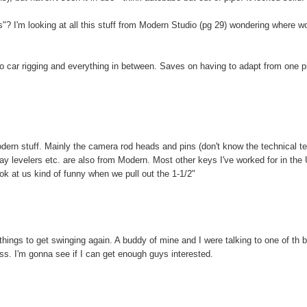
? I'm looking at all this stuff from Modern Studio (pg 29) wondering where w
 to car rigging and everything in between. Saves on having to adapt from one p
odern stuff. Mainly the camera rod heads and pins (don't know the technical t
ay levelers etc. are also from Modern. Most other keys I've worked for in the
ok at us kind of funny when we pull out the 1-1/2"
or things to get swinging again. A buddy of mine and I were talking to one of th b
lass. I'm gonna see if I can get enough guys interested.