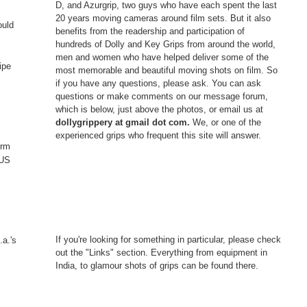
D, and Azurgrip, two guys who have each spent the last
20 years moving cameras around film sets. But it also
ould
benefits from the readership and participation of
hundreds of Dolly and Key Grips from around the world,
men and women who have helped deliver some of the
ipe
most memorable and beautiful moving shots on film. So
if you have any questions, please ask. You can ask
questions or make comments on our message forum,
which is below, just above the photos, or email us at
dollygrippery at gmail dot com.
We, or one of the
experienced grips who frequent this site will answer.
erm
 US
If you're looking for something in particular, please check
.a.'s
out the "Links" section. Everything from equipment in
India, to glamour shots of grips can be found there.