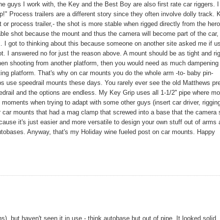
 guys I work with, the Key and the Best Boy are also first rate car riggers. I
!" Process trailers are a different story since they often involve dolly track.
or process trailer,- the shot is more stable when rigged directly from the hero
able shot because the mount and thus the camera will become part of the car,
ix. I got to thinking about this because someone on another site asked me if u
 I answered no for just the reason above. A mount should be as tight and rig
 When shooting from another platform, then you would need as much dampening
ting platform. That's why on car mounts you do the whole arm -to- baby pin-
rips use speedrail mounts these days. You rarely ever see the old Matthews pr
rail and the options are endless. My Key Grip uses all 1-1/2'' pipe where mo
c moments when trying to adapt with some other guys (insert car driver, riggin
r car mounts that had a mag clamp that screwed into a base that the camera 
se it's just easier and more versatile to design your own stuff out of arms
utobases. Anyway, that's my Holiday wine fueled post on car mounts. Happy
 but haven't seen it in use - think autobase but out of pipe. It looked solid.