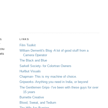
in
LINKS
r
Film Toolkit
 you
William Demeritt's Blog -A lot of good stuff from a
hets
Camera Operator
The Black and Blue
Sarkell Society- for Colortran Owners
Hurlbut Visuals
Chapman- This is my machine of choice.
Gripworks- Anything you need in India, or beyond
The Gentlemen Grips- I've been with these guys for over
15 years
Burnette Creative
Blood, Sweat, and Tedium
The Hills Are Burning