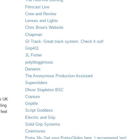
Filmcast Live
Crew and Review
Lenses and Lights
Chris Brow's Website
Chapman
GI Track- Great track system. Check it out!
Grip411
JL Fisher
polybloggimous
Danworx
The Anonymous Production Assistant
Supersliders
Oliver Stapleton BSC
Cranium
ke UK
Griplife
ling
Script Goddess
 feel
Electric and Grip
Solid Grip Systems
Cinemoves
Porta Jib- Get your Porta-Glides here. I recommend 'em!