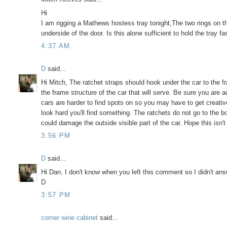
Hi
I am rigging a Mathews hostess tray tonight,The two rings on t
underside of the door. Is this alone sufficient to hold the tray fa
4:37 AM
D
said...
Hi Mitch, The ratchet straps should hook under the car to the f
the frame structure of the car that will serve. Be sure you are a
cars are harder to find spots on so you may have to get creati
look hard you'll find something. The ratchets do not go to the b
could damage the outside visible part of the car. Hope this isn't 
3:56 PM
D
said...
Hi Dan, I don't know when you left this comment so I didn't answe
D
3:57 PM
corner wine cabinet
said...