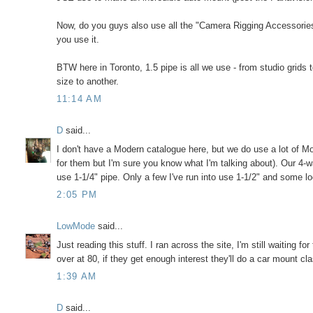
Now, do you guys also use all the "Camera Rigging Accessories"
you use it.
BTW here in Toronto, 1.5 pipe is all we use - from studio grids
size to another.
11:14 AM
D
said...
I don't have a Modern catalogue here, but we do use a lot of M
for them but I'm sure you know what I'm talking about). Our 4-w
use 1-1/4" pipe. Only a few I've run into use 1-1/2" and some lo
2:05 PM
LowMode
said...
Just reading this stuff. I ran across the site, I'm still waiting f
over at 80, if they get enough interest they'll do a car mount c
1:39 AM
D
said...