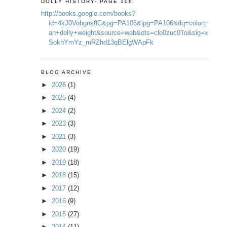
DOLLY HISTORY- PAGE 106
http://books.google.com/books?
id=4kJ0Vobgns8C&pg=PA106&lpg=PA106&dq=colortr
an+dolly+weight&source=web&ots=clo0zuc0To&sig=x
SokhYmYz_mRZhd13qBElgWApFk
BLOG ARCHIVE
►
2026
(1)
►
2025
(4)
►
2024
(2)
►
2023
(3)
►
2021
(3)
►
2020
(19)
►
2019
(18)
►
2018
(15)
►
2017
(12)
►
2016
(9)
►
2015
(27)
►
2014
(11)