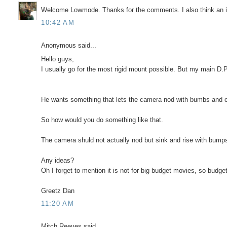
Welcome Lowmode. Thanks for the comments. I also think an in
10:42 AM
Anonymous said...
Hello guys,
I usually go for the most rigid mount possible. But my main D.P.
He wants something that lets the camera nod with bumbs and c
So how would you do something like that.
The camera shuld not actually nod but sink and rise with bumps a
Any ideas?
Oh I forget to mention it is not for big budget movies, so budget
Greetz Dan
11:20 AM
Mitch Reeves said...