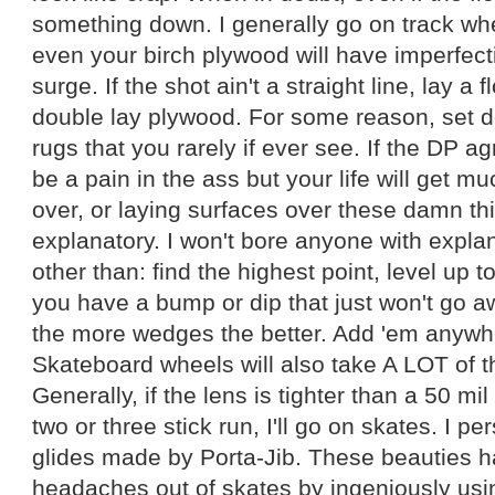
something down. I generally go on track w
even your birch plywood will have imperfecti
surge. If the shot ain't a straight line, lay a fl
double lay plywood. For some reason, set d
rugs that you rarely if ever see. If the DP a
be a pain in the ass but your life will get mu
over, or laying surfaces over these damn thin
explanatory. I won't bore anyone with explan
other than: find the highest point, level up to
you have a bump or dip that just won't go a
the more wedges the better. Add 'em anywhe
Skateboard wheels will also take A LOT of 
Generally, if the lens is tighter than a 50 m
two or three stick run, I'll go on skates. I p
glides made by Porta-Jib. These beauties ha
headaches out of skates by ingeniously usin