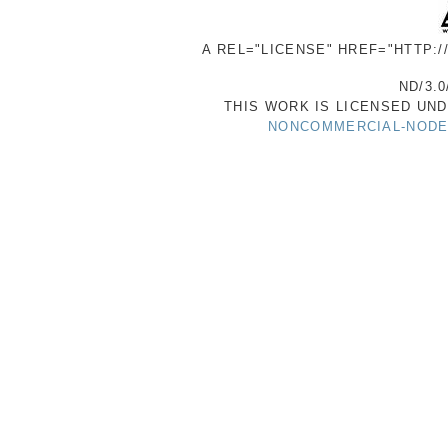
A REL="LICENSE" HREF="HTTP:
ND/3.0
THIS WORK IS LICENSED UN
NONCOMMERCIAL-NODER