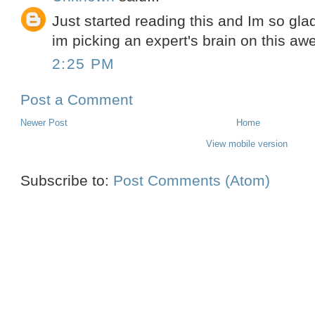
Just started reading this and Im so glad
im picking an expert's brain on this aw
2:25 PM
Post a Comment
Newer Post
Home
View mobile version
Subscribe to:
Post Comments (Atom)