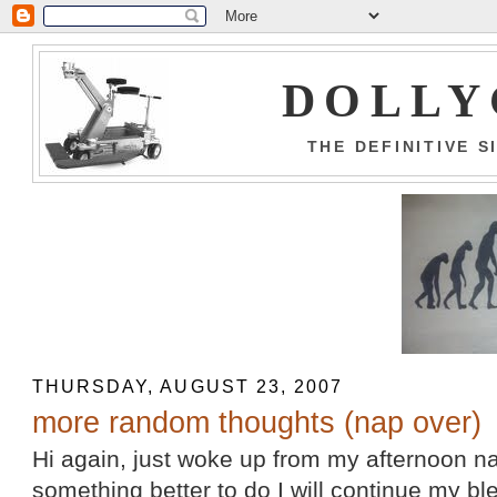
DOLLY
THE DEFINITIVE 
THURSDAY, AUGUST 23, 2007
more random thoughts (nap over)
Hi again, just woke up from my afternoon na
something better to do I will continue my b