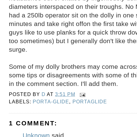
diameters interspaced on their troughs. No 
had a 250lb operator sit on the dolly in one 
minutes and take right offon the first take w
guys like to use planks for a quick throw do
too sometimes) but I generally don't like t
surge.
Some of my dolly brothers may come across
some tips or disagreements with some of th
in the comment section. I'll add them.
POSTED BY
D
AT
3:51 PM
LABELS:
PORTA-GLIDE
,
PORTAGLIDE
1 COMMENT:
Unknown
said...