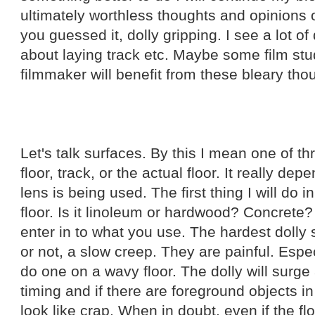
ultimately worthless thoughts and opinions 
you guessed it, dolly gripping. I see a lot o
about laying track etc. Maybe some film st
filmmaker will benefit from these bleary tho
Let's talk surfaces. By this I mean one of th
floor, track, or the actual floor. It really de
lens is being used. The first thing I will do 
floor. Is it linoleum or hardwood? Concrete?
enter in to what you use. The hardest dolly sh
or not, a slow creep. They are painful. Espec
do one on a wavy floor. The dolly will surge
timing and if there are foreground objects i
look like crap. When in doubt, even if the fl