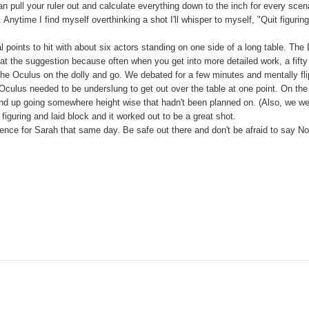
n pull your ruler out and calculate everything down to the inch for every scen
nytime I find myself overthinking a shot I'll whisper to myself, "Quit figurin
points to hit with about six actors standing on one side of a long table. The
at the suggestion because often when you get into more detailed work, a fifty
the Oculus on the dolly and go. We debated for a few minutes and mentally fl
Oculus needed to be underslung to get out over the table at one point. On the
nd up going somewhere height wise that hadn't been planned on. (Also, we w
iguring and laid block and it worked out to be a great shot.
e for Sarah that same day. Be safe out there and don't be afraid to say No 