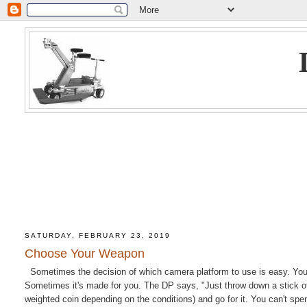
SATURDAY, FEBRUARY 23, 2019
Choose Your Weapon
Sometimes the decision of which camera platform to use is easy. You're
Sometimes it's made for you. The DP says, "Just throw down a stick of 
weighted coin depending on the conditions) and go for it. You can't sp