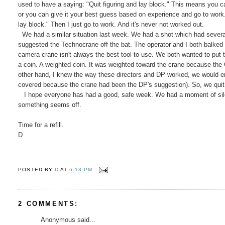
used to have a saying: "Quit figuring and lay block." This means you ca
or you can give it your best guess based on experience and go to work. A
lay block." Then I just go to work. And it's never not worked out.
We had a similar situation last week. We had a shot which had several 
suggested the Technocrane off the bat. The operator and I both balked 
camera crane isn't always the best tool to use. We both wanted to put 
a coin. A weighted coin. It was weighted toward the crane because the 
other hand, I knew the way these directors and DP worked, we would e
covered because the crane had been the DP's suggestion). So, we quit f
I hope everyone has had a good, safe week. We had a moment of silenc
something seems off.
Time for a refill.
D
POSTED BY
D
AT
6:13 PM
2 COMMENTS:
Anonymous said...