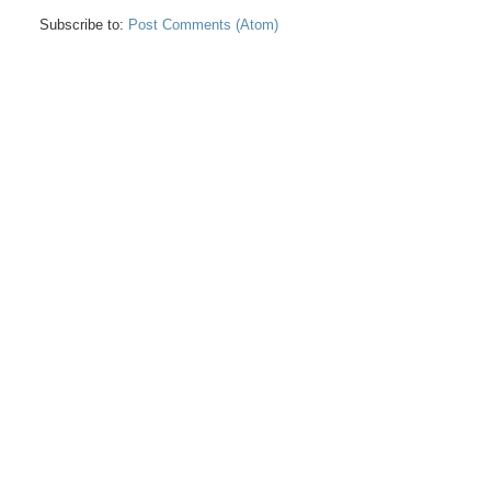
Subscribe to:
Post Comments (Atom)