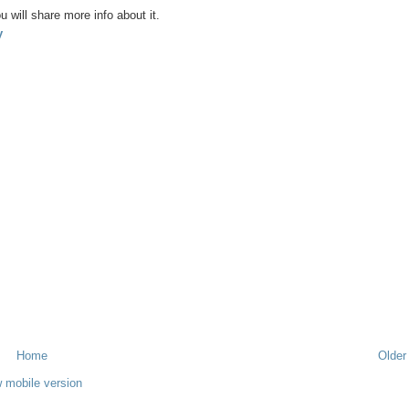
u will share more info about it.
y
Home
Older
 mobile version