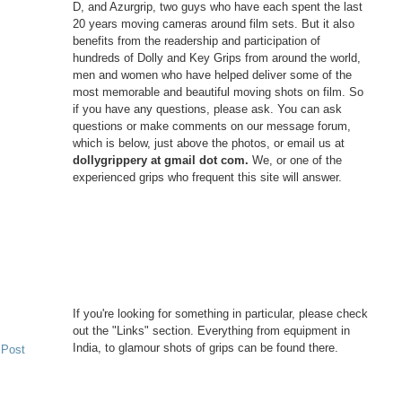
D, and Azurgrip, two guys who have each spent the last
20 years moving cameras around film sets. But it also
benefits from the readership and participation of
hundreds of Dolly and Key Grips from around the world,
men and women who have helped deliver some of the
most memorable and beautiful moving shots on film. So
if you have any questions, please ask. You can ask
questions or make comments on our message forum,
which is below, just above the photos, or email us at
dollygrippery at gmail dot com.
We, or one of the
experienced grips who frequent this site will answer.
If you're looking for something in particular, please check
out the "Links" section. Everything from equipment in
India, to glamour shots of grips can be found there.
 Post