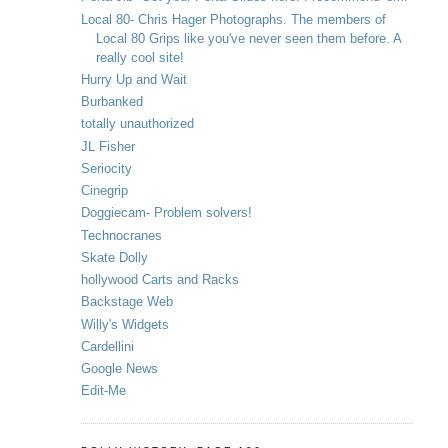
Local 80- Chris Hager Photographs. The members of
Local 80 Grips like you've never seen them before. A
really cool site!
Hurry Up and Wait
Burbanked
totally unauthorized
JL Fisher
Seriocity
Cinegrip
Doggiecam- Problem solvers!
Technocranes
Skate Dolly
hollywood Carts and Racks
Backstage Web
Willy's Widgets
Cardellini
Google News
Edit-Me