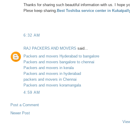
Thanks for sharing such beautiful information with us. I hope yo
Plese keep sharing.
Best Toshiba service center in Kukatpall
6:32 AM
RAJ PACKERS AND MOVERS
said...
Packers and movers Hyderabad to bangalore
Packers and movers bangalore to chennai
Packers and movers in kerala
Packers and movers in hyderabad
packers and movers in Chennai
Packers and movers koramangala
4:59 AM
Post a Comment
Newer Post
View