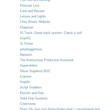
Filmcast Live
Crew and Review
Lenses and Lights
Chris Brow's Website
Chapman
GI Track- Great track system. Check it out!
Grip411
JL Fisher
polybloggimous
Danworx
The Anonymous Production Assistant
Supersliders
Oliver Stapleton BSC
Cranium
Griplife
Script Goddess
Electric and Grip
Solid Grip Systems
Cinemoves
Porta Jib- Get your Porta-Glides here. I recommend 'em!