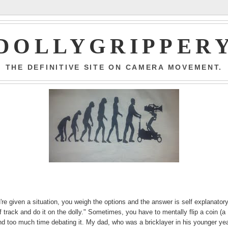
DOLLYGRIPPER
THE DEFINITIVE SITE ON CAMERA MOVEMENT.
 given a situation, you weigh the options and the answer is self explanatory
track and do it on the dolly." Sometimes, you have to mentally flip a coin (a
end too much time debating it. My dad, who was a bricklayer in his younger ye