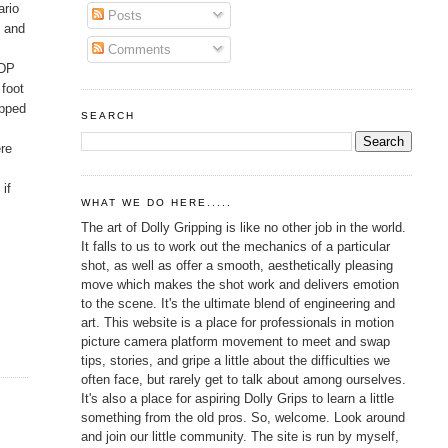
ario
Posts
g and
Comments
 DP
 foot
ipped
SEARCH
ere
if
WHAT WE DO HERE.....
The art of Dolly Gripping is like no other job in the world.
It falls to us to work out the mechanics of a particular
shot, as well as offer a smooth, aesthetically pleasing
move which makes the shot work and delivers emotion
to the scene. It's the ultimate blend of engineering and
art. This website is a place for professionals in motion
picture camera platform movement to meet and swap
tips, stories, and gripe a little about the difficulties we
often face, but rarely get to talk about among ourselves.
It's also a place for aspiring Dolly Grips to learn a little
something from the old pros. So, welcome. Look around
and join our little community. The site is run by myself,