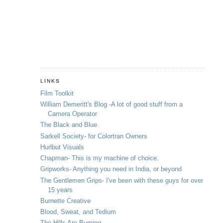
LINKS
Film Toolkit
William Demeritt's Blog -A lot of good stuff from a
Camera Operator
The Black and Blue
Sarkell Society- for Colortran Owners
Hurlbut Visuals
Chapman- This is my machine of choice.
Gripworks- Anything you need in India, or beyond
The Gentlemen Grips- I've been with these guys for over
15 years
Burnette Creative
Blood, Sweat, and Tedium
The Hills Are Burning