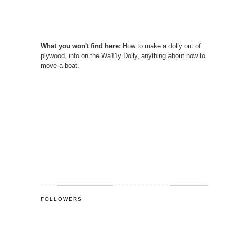
What you won't find here:
How to make a dolly out of
plywood, info on the Wa11y Dolly, anything about how to
move a boat.
FOLLOWERS