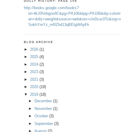
DOLLY HISTORY- PAGE 106
http://books.google.com/books?
id=4kJ0Vobgns8C&pg=PA106&lpg=PA106&dq=colortr
an+dolly+weight&source=web&ots=clo0zuc0To&sig=x
SokhYmYz_mRZhd13qBElgWApFk
BLOG ARCHIVE
►
2026
(1)
►
2025
(4)
►
2024
(2)
►
2023
(3)
►
2021
(3)
►
2020
(19)
▼
2019
(18)
►
December
(1)
►
November
(1)
►
October
(3)
►
September
(3)
►
August
(2)