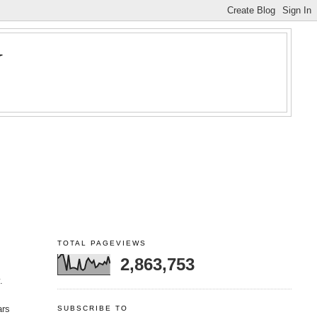
Y
TOTAL PAGEVIEWS
2,863,753
.
ars
SUBSCRIBE TO