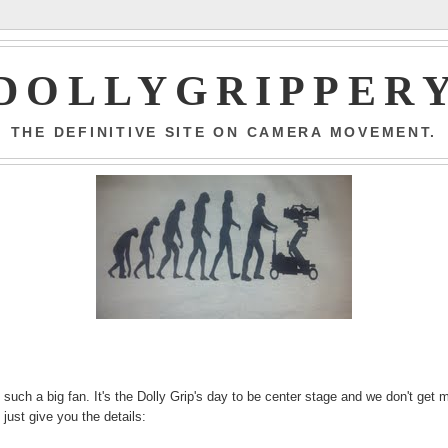
DOLLYGRIPPER
THE DEFINITIVE SITE ON CAMERA MOVEMENT.
 such a big fan. It's the Dolly Grip's day to be center stage and we don't get 
 just give you the details: