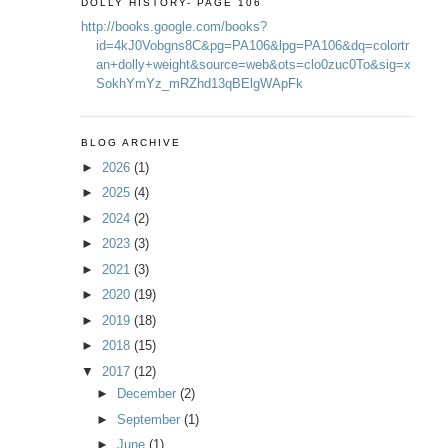
DOLLY HISTORY- PAGE 106
http://books.google.com/books?
id=4kJ0Vobgns8C&pg=PA106&lpg=PA106&dq=colortr
an+dolly+weight&source=web&ots=clo0zuc0To&sig=x
SokhYmYz_mRZhd13qBElgWApFk
BLOG ARCHIVE
►
2026
(1)
►
2025
(4)
►
2024
(2)
►
2023
(3)
►
2021
(3)
►
2020
(19)
►
2019
(18)
►
2018
(15)
▼
2017
(12)
►
December
(2)
►
September
(1)
►
June
(1)