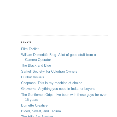
LINKS
Film Toolkit
William Demeritt's Blog -A lot of good stuff from a
Camera Operator
The Black and Blue
Sarkell Society- for Colortran Owners
Hurlbut Visuals
Chapman- This is my machine of choice.
Gripworks- Anything you need in India, or beyond
The Gentlemen Grips- I've been with these guys for over
15 years
Burnette Creative
Blood, Sweat, and Tedium
The Hills Are Burning