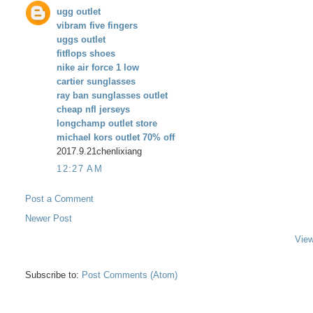
ugg outlet
vibram five fingers
uggs outlet
fitflops shoes
nike air force 1 low
cartier sunglasses
ray ban sunglasses outlet
cheap nfl jerseys
longchamp outlet store
michael kors outlet 70% off
2017.9.21chenlixiang
12:27 AM
Post a Comment
Newer Post
View
Subscribe to:
Post Comments (Atom)