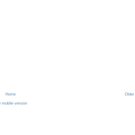
Home
Older
 mobile version