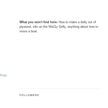
What you won't find here:
How to make a dolly out of
plywood, info on the Wa11y Dolly, anything about how to
move a boat.
 Post
FOLLOWERS