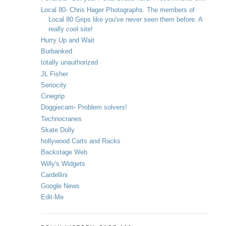
Local 80- Chris Hager Photographs. The members of
Local 80 Grips like you've never seen them before. A
really cool site!
Hurry Up and Wait
Burbanked
totally unauthorized
JL Fisher
Seriocity
Cinegrip
Doggiecam- Problem solvers!
Technocranes
Skate Dolly
hollywood Carts and Racks
Backstage Web
Willy's Widgets
Cardellini
Google News
Edit-Me