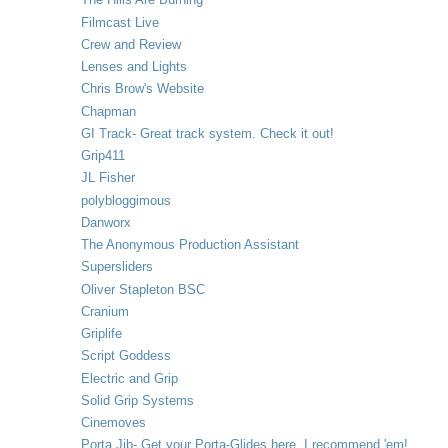
Filmcast Live
Crew and Review
Lenses and Lights
Chris Brow's Website
Chapman
GI Track- Great track system. Check it out!
Grip411
JL Fisher
polybloggimous
Danworx
The Anonymous Production Assistant
Supersliders
Oliver Stapleton BSC
Cranium
Griplife
Script Goddess
Electric and Grip
Solid Grip Systems
Cinemoves
Porta Jib- Get your Porta-Glides here. I recommend 'em!