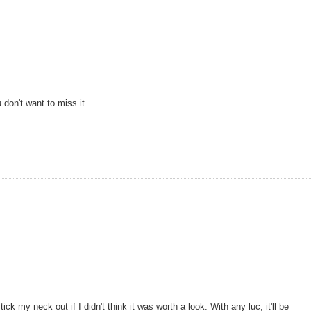
don't want to miss it.
ck my neck out if I didn't think it was worth a look. With any luc, it'll be