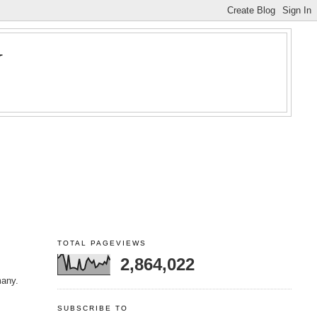
Y
TOTAL PAGEVIEWS
2,864,022
many.
SUBSCRIBE TO