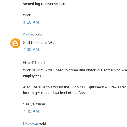
something to discuss here.
Wick
3:18 AM
Sanjay
said...
Spill the beans Wick
7:00 AM
Grip 411 said...
Wick is right! - Ya'll need to come and check out something Am
employees.
Also, Be sure to stop by the "Grip 411 Equipment & Crew Directo
how to get a free download of the App.
See ya there!
7:45 AM
Unknown
said...