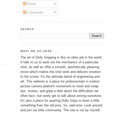
Posts
Comments
SEARCH
WHAT WE DO HERE.....
The art of Dolly Gripping is like no other job in the world.
It falls to us to work out the mechanics of a particular
shot, as well as offer a smooth, aesthetically pleasing
move which makes the shot work and delivers emotion
to the scene. It's the ultimate blend of engineering and
art. This website is a place for professionals in motion
picture camera platform movement to meet and swap
tips, stories, and gripe a little about the difficulties we
often face, but rarely get to talk about among ourselves.
It's also a place for aspiring Dolly Grips to learn a little
something from the old pros. So, welcome. Look around
and join our little community. The site is run by myself,