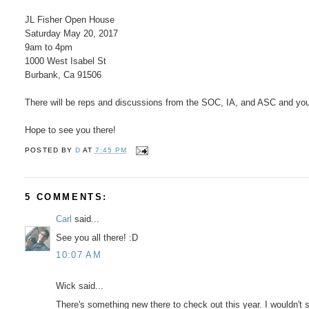
JL Fisher Open House
Saturday May 20, 2017
9am to 4pm
1000 West Isabel St
Burbank, Ca 91506
There will be reps and discussions from the SOC, IA, and ASC and you 
Hope to see you there!
POSTED BY
D
AT
7:45 PM
5 COMMENTS:
Carl
said...
See you all there! :D
10:07 AM
Wick said...
There's something new there to check out this year. I wouldn't sti