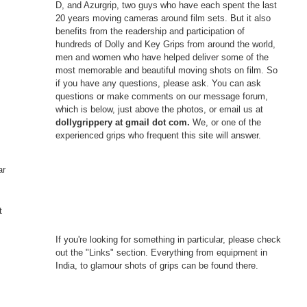
D, and Azurgrip, two guys who have each spent the last
20 years moving cameras around film sets. But it also
benefits from the readership and participation of
hundreds of Dolly and Key Grips from around the world,
men and women who have helped deliver some of the
most memorable and beautiful moving shots on film. So
if you have any questions, please ask. You can ask
questions or make comments on our message forum,
which is below, just above the photos, or email us at
dollygrippery at gmail dot com.
We, or one of the
experienced grips who frequent this site will answer.
ar
t
If you're looking for something in particular, please check
out the "Links" section. Everything from equipment in
India, to glamour shots of grips can be found there.