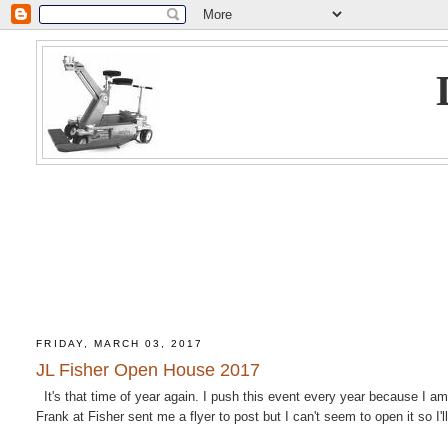
FRIDAY, MARCH 03, 2017
JL Fisher Open House 2017
It's that time of year again. I push this event every year because I am
Frank at Fisher sent me a flyer to post but I can't seem to open it so I'll