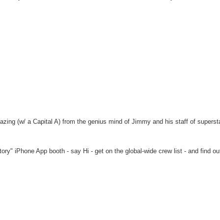
azing (w/ a Capital A) from the genius mind of Jimmy and his staff of superst
ry" iPhone App booth - say Hi - get on the global-wide crew list - and find ou