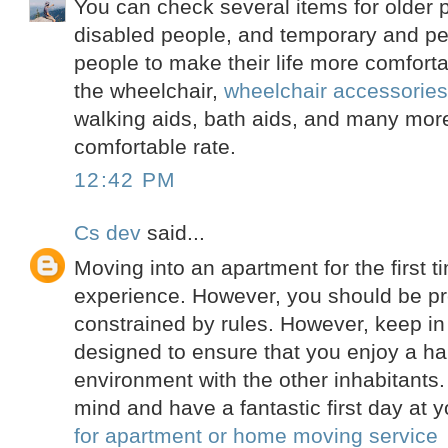
You can check several items for older 
disabled people, and temporary and pe
people to make their life more comfort
the wheelchair,
wheelchair accessorie
walking aids, bath aids, and many more
comfortable rate.
12:42 PM
Cs dev
said...
Moving into an apartment for the first t
experience. However, you should be pr
constrained by rules. However, keep in
designed to ensure that you enjoy a ha
environment with the other inhabitants.
mind and have a fantastic first day at 
for apartment or home moving service