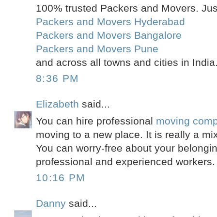
100% trusted Packers and Movers. Just
Packers and Movers Hyderabad
Packers and Movers Bangalore
Packers and Movers Pune
and across all towns and cities in India
8:36 PM
Elizabeth
said...
You can hire professional
moving comp
moving to a new place. It is really a mi
You can worry-free about your belongin
professional and experienced workers.
10:16 PM
Danny
said...