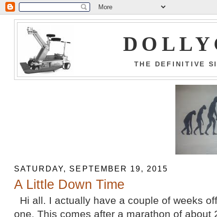
DOLLY
THE DEFINITIVE 
SATURDAY, SEPTEMBER 19, 2015
A Little Down Time
Hi all. I actually have a couple of weeks off
one. This comes after a marathon of about 