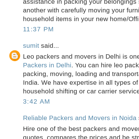
assistance in packing your belongings s
another with carefully moving your furn
household items in your new home/Offi
11:37 PM
sumit
said...
Leo packers and movers in Delhi is one
Packers in Delhi
. You can hire leo pac
packing, moving, loading and transporta
India. We have expertise in all types of 
household shifting or car carrier servic
3:42 AM
Reliable Packers and Movers in Noida
Hire one of the best packers and mover
quotes, compares the prices and be str