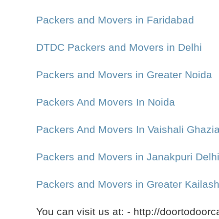
Packers and Movers in Faridabad
DTDC Packers and Movers in Delhi
Packers and Movers in Greater Noida
Packers And Movers In Noida
Packers And Movers In Vaishali Ghazi
Packers and Movers in Janakpuri Delh
Packers and Movers in Greater Kailash
You can visit us at: - http://doortodoor