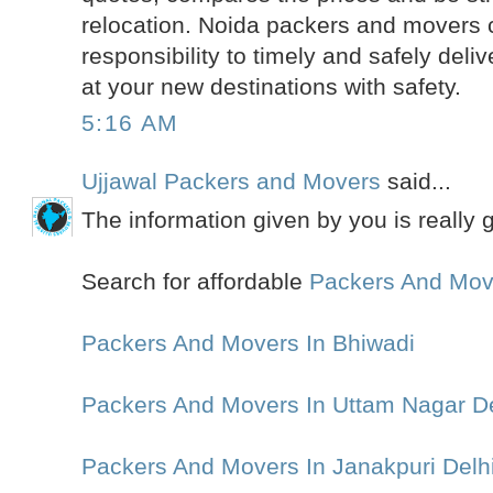
relocation. Noida packers and movers 
responsibility to timely and safely deli
at your new destinations with safety.
5:16 AM
Ujjawal Packers and Movers
said...
The information given by you is really 
Search for affordable
Packers And Mov
Packers And Movers In Bhiwadi
Packers And Movers In Uttam Nagar De
Packers And Movers In Janakpuri Delh