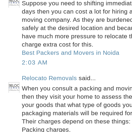
Suppose you need to shifting immediate
days then you can cost a lot for hiring
moving company. As they are burdened 
safely at the desired location and beca
have much more pressure to relocate t
charge extra cost for this.
Best Packers and Movers in Noida
2:03 AM
Relocato Removals
said...
When you consult a packing and movin
then they visit your home to assess th
your goods that what type of goods yo
packaging materials will be required fo
Their charges depend on these things:
Packing charges.