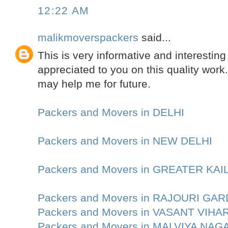
12:22 AM
malikmoverspackers
said...
This is very informative and interesting 
appreciated to you on this quality work.
may help me for future.
Packers and Movers in DELHI
Packers and Movers in NEW DELHI
Packers and Movers in GREATER KA
Packers and Movers in RAJOURI GA
Packers and Movers in VASANT VIHA
Packers and Movers in MALVIYA NAG