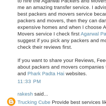
to hire the Agarwal Packers and Mover
me an amazing transfer service. I advi
best packers and movers service becau
packers and movers, then they can da
expensive homes and when I choose A
Movers service I check first
Agarwal P
suggest if you pick any packers and m
check their reviews first.
If you want to share your Reviews, Fe
about packers and movers companies t
and
Phark Padta Hai
websites.
11:33 PM
rakesh
said...
Trucking Cube
Provide best services l