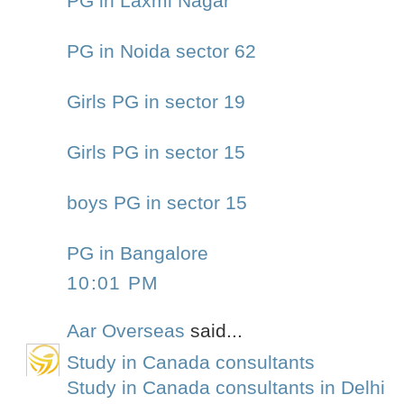
PG in Laxmi Nagar
PG in Noida sector 62
Girls PG in sector 19
Girls PG in sector 15
boys PG in sector 15
PG in Bangalore
10:01 PM
Aar Overseas
said...
Study in Canada consultants
Study in Canada consultants in Delhi