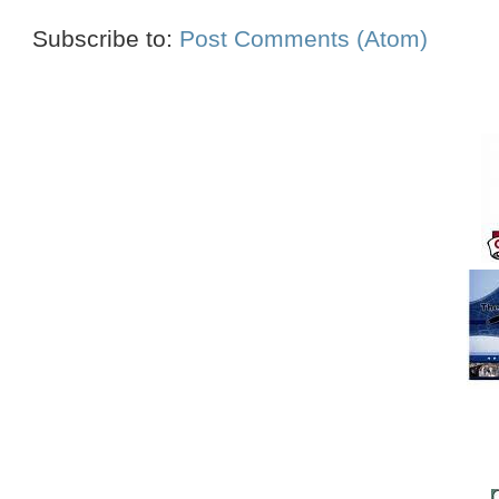
Subscribe to:
Post Comments (Atom)