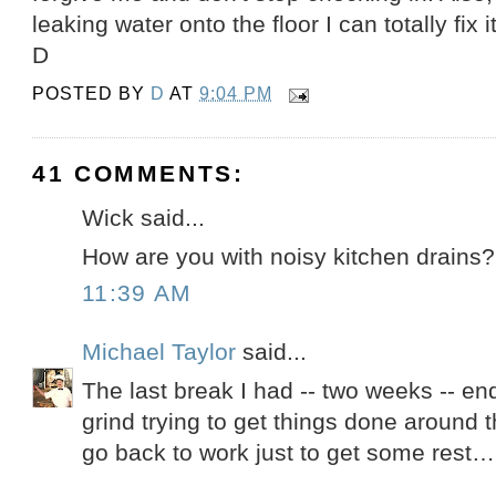
leaking water onto the floor I can totally fix it
D
POSTED BY
D
AT
9:04 PM
41 COMMENTS:
Wick said...
How are you with noisy kitchen drains?
11:39 AM
Michael Taylor
said...
The last break I had -- two weeks -- e
grind trying to get things done around t
go back to work just to get some rest…