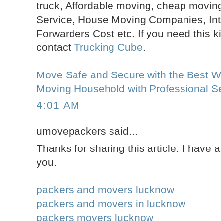
truck, Affordable moving, cheap moving
Service, House Moving Companies, Inte
Forwarders Cost etc. If you need this k
contact
Trucking Cube
.
Move Safe and Secure with the Best Wa
Moving Household with Professional Se
4:01 AM
umovepackers said...
Thanks for sharing this article. I have 
you.
packers and movers lucknow
packers and movers in lucknow
packers movers lucknow