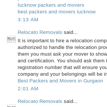
lucknow packers and movers
best packers and movers lucknow
3:13 AM
Relocato Removals
said...
It is important to hire a relocation comp
authorized to handle the relocation pro
them you must ask your mover to show
and certification. You should ask them
registration number that will ensure you 
company and your belongings will be i
Best Packers and Movers in Gurgaon
2:01 AM
Relocato Removals
said...