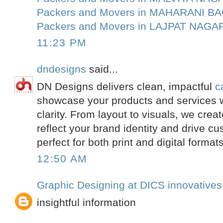
Packers and Movers in MAHARANI B
Packers and Movers in LAJPAT NAGA
11:23 PM
dndesigns
said...
DN Designs delivers clean, impactful
c
showcase your products and services 
clarity. From layout to visuals, we crea
reflect your brand identity and drive
perfect for both print and digital formats
12:50 AM
Graphic Designing at DICS innovatives
insightful information