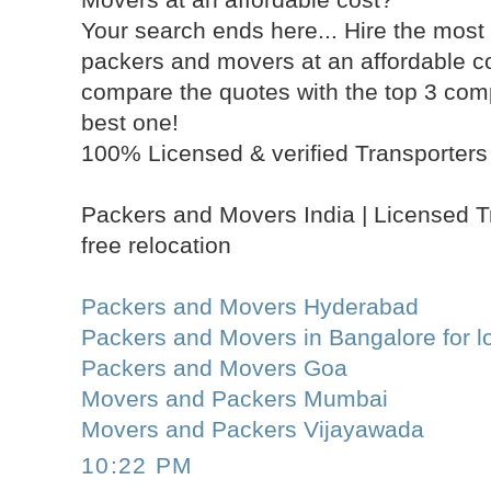
Your search ends here... Hire the most 
packers and movers at an affordable 
compare the quotes with the top 3 com
best one!
100% Licensed & verified Transporters 
Packers and Movers India | Licensed T
free relocation
Packers and Movers Hyderabad
Packers and Movers in Bangalore for lo
Packers and Movers Goa
Movers and Packers Mumbai
Movers and Packers Vijayawada
10:22 PM