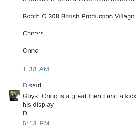
Booth C-308 British Production Village
Cheers,
Onno
1:38 AM
D
said...
Guys, Onno is a great friend and a kick
his display.
D
5:13 PM