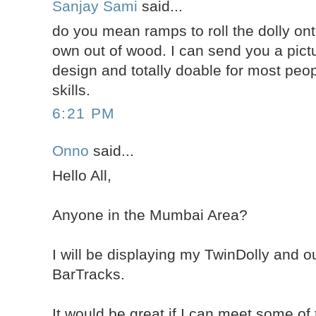
Sanjay Sami
said...
do you mean ramps to roll the dolly on
own out of wood. I can send you a pict
design and totally doable for most peop
skills.
6:21 PM
Onno
said...
Hello All,
Anyone in the Mumbai Area?
I will be displaying my TwinDolly and 
BarTracks.
It would be great if I can meet some of 