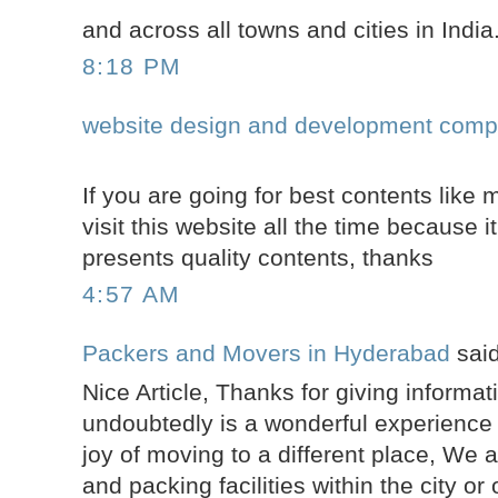
and across all towns and cities in India
8:18 PM
website design and development comp
If you are going for best contents like 
visit this website all the time because it
presents quality contents, thanks
4:57 AM
Packers and Movers in Hyderabad
said
Nice Article, Thanks for giving informa
undoubtedly is a wonderful experience t
joy of moving to a different place, We 
and packing facilities within the city or 