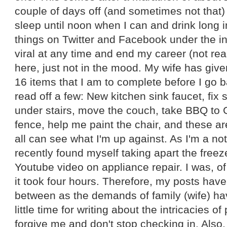
couple of days off (and sometimes not that
sleep until noon when I can and drink long in
things on Twitter and Facebook under the i
viral at any time and end my career (not real
here, just not in the mood. My wife has give
16 items that I am to complete before I go b
read off a few: New kitchen sink faucet, fix s
under stairs, move the couch, take BBQ to G
fence, help me paint the chair, and these ar
all can see what I'm up against. As I'm a no
recently found myself taking apart the fre
Youtube video on appliance repair. I was, o
it took four hours. Therefore, my posts hav
between as the demands of family (wife) hav
little time for writing about the intricacies o
forgive me and don't stop checking in. Also, 