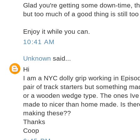
Glad you're getting some down-time, th
but too much of a good thing is still to
Enjoy it while you can.
10:41 AM
Unknown
said...
Hi
I am a NYC dolly grip working in Episodi
pair of track starters but something m
or a wooden wedge type. The ones Iv
made to nicer than home made. Is the
making these??
Thanks
Coop