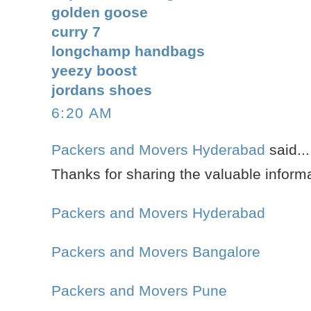
golden goose
curry 7
longchamp handbags
yeezy boost
jordans shoes
6:20 AM
Packers and Movers Hyderabad
said...
Thanks for sharing the valuable informa
Packers and Movers Hyderabad
Packers and Movers Bangalore
Packers and Movers Pune