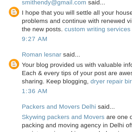
smithendy@gmail.com
said...
I hope that you will settle all your hou
problems and continue with renewed vi
the new posts.
custom writing services
9:27 AM
Roman lesnar
said...
Your blog provided us with valuable inf
Each & every tips of your post are awe
sharing. Keep blogging,
dryer repair b
1:36 AM
Packers and Movers Delhi
said...
Skywing packers and Movers
are one o
packing and moving agency in Delhi off