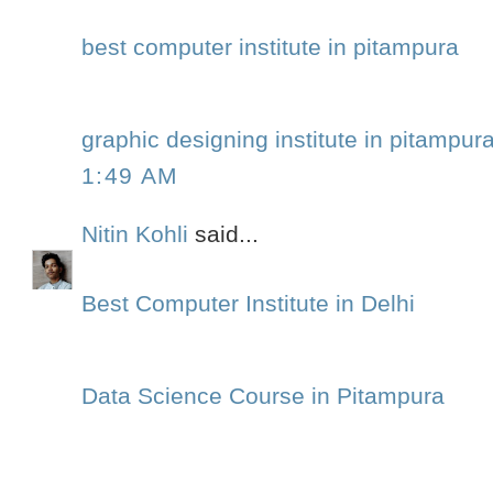
best computer institute in pitampura
graphic designing institute in pitampur
1:49 AM
Nitin Kohli
said...
Best Computer Institute in Delhi
Data Science Course in Pitampura