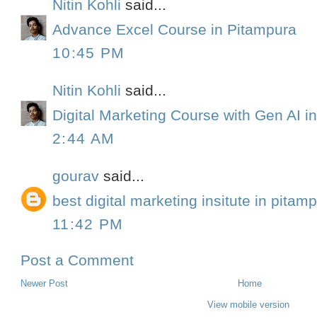
Nitin Kohli
said...
Advance Excel Course in Pitampura
10:45 PM
Nitin Kohli
said...
Digital Marketing Course with Gen AI in
2:44 AM
gourav
said...
best digital marketing insitute in pitam
11:42 PM
Post a Comment
Newer Post
Home
View mobile version