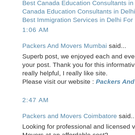
Best Canada Education Consultants in 
Canada Education Consultants in Delh
Best Immigration Services in Delhi Fo
1:06 AM
Packers And Movers Mumbai
said...
Superb post, we enjoyed each and every
your post. Thank you for this informativ
really helpful, I really like site.
Please visit our website :
Packers An
2:47 AM
Packers and Movers Coimbatore
said..
Looking for professional and licensed 
Movers at an affordable cost?