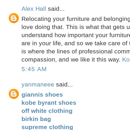
Alex Hall
said...
Relocating your furniture and belonging
love doing that. This is what that gets
understand how important your furnitur
are in your life, and so we take care o
is where the lines of professional co
compassion, and we like it this way.
Ko
5:45 AM
yanmaneee
said...
giannis shoes
kobe byrant shoes
off white clothing
birkin bag
supreme clothing