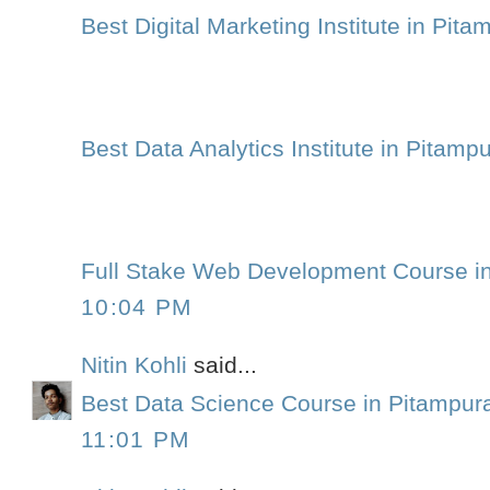
Best Digital Marketing Institute in Pita
Best Data Analytics Institute in Pitamp
Full Stake Web Development Course i
10:04 PM
Nitin Kohli
said...
Best Data Science Course in Pitampur
11:01 PM