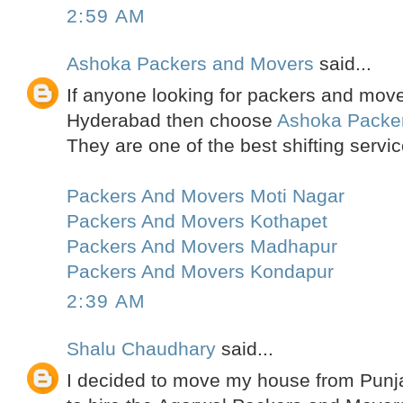
2:59 AM
Ashoka Packers and Movers
said...
If anyone looking for packers and move
Hyderabad then choose
Ashoka Packe
They are one of the best shifting servic
Packers And Movers Moti Nagar
Packers And Movers Kothapet
Packers And Movers Madhapur
Packers And Movers Kondapur
2:39 AM
Shalu Chaudhary
said...
I decided to move my house from Punja