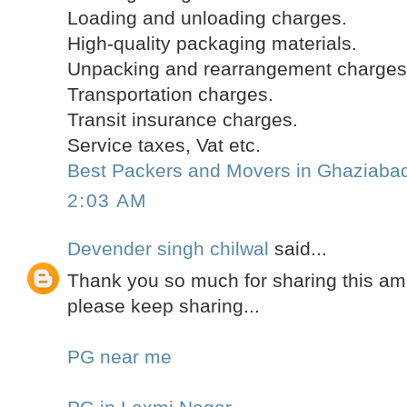
Loading and unloading charges.
High-quality packaging materials.
Unpacking and rearrangement charges
Transportation charges.
Transit insurance charges.
Service taxes, Vat etc.
Best Packers and Movers in Ghaziaba
2:03 AM
Devender singh chilwal
said...
Thank you so much for sharing this am
please keep sharing...
PG near me