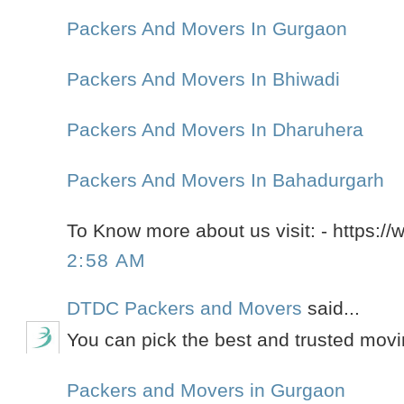
Packers And Movers In Gurgaon
Packers And Movers In Bhiwadi
Packers And Movers In Dharuhera
Packers And Movers In Bahadurgarh
To Know more about us visit: - https://
2:58 AM
DTDC Packers and Movers
said...
You can pick the best and trusted mov
Packers and Movers in Gurgaon