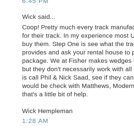
6:45 PM
Wick said...
Coop! Pretty much every track manufac
for their track. In my experience most 
buy them. Step One is see what the tr
provides and ask your rental house to p
package. We at Fisher makes wedges tha
but they don't necessarily work with al
is call Phil & Nick Saad, see if they ca
would be check with Matthews, Modern,
that's a little bit of help.
Wick Hempleman
1:28 AM