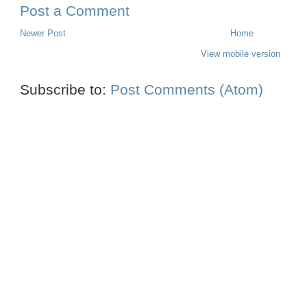
Post a Comment
Newer Post
Home
View mobile version
Subscribe to:
Post Comments (Atom)