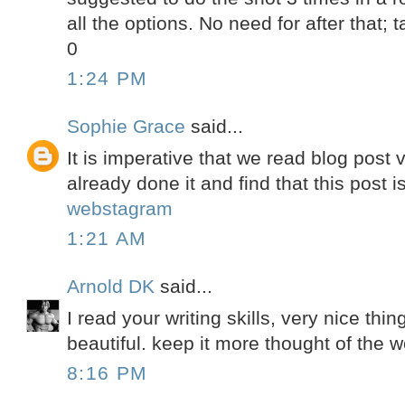
all the options. No need for after that; 
0
1:24 PM
Sophie Grace
said...
It is imperative that we read blog post v
already done it and find that this post i
webstagram
1:21 AM
Arnold DK
said...
I read your writing skills, very nice thi
beautiful. keep it more thought of the 
8:16 PM