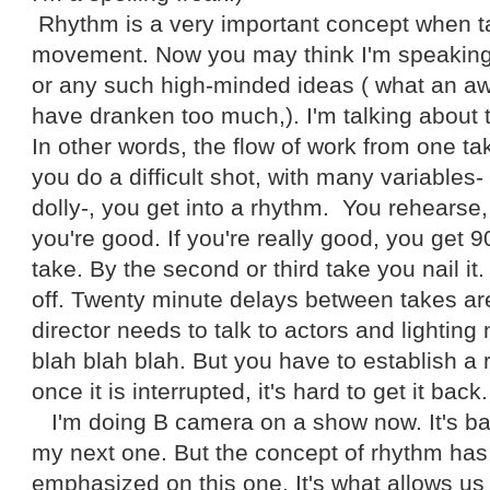
Rhythm is a very important concept when t
movement. Now you may think I'm speaking 
or any such high-minded ideas ( what an awf
have dranken too much,). I'm talking about 
In other words, the flow of work from one t
you do a difficult shot, with many variables-
dolly-, you get into a rhythm. You rehearse, 
you're good. If you're really good, you get 90
take. By the second or third take you nail it
off. Twenty minute delays between takes are
director needs to talk to actors and lightin
blah blah blah. But you have to establish a 
once it is interrupted, it's hard to get it back.
I'm doing B camera on a show now. It's basica
my next one. But the concept of rhythm has 
emphasized on this one. It's what allows us a