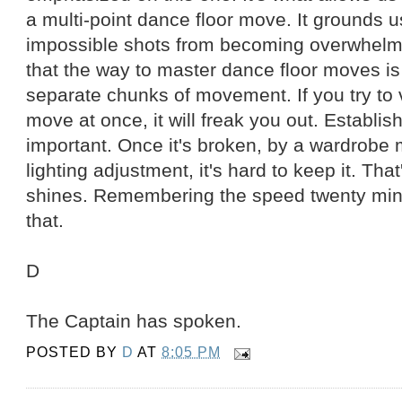
a multi-point dance floor move. It grounds
impossible shots from becoming overwhelmi
that the way to master dance floor moves is 
separate chunks of movement. If you try to 
move at once, it will freak you out. Establis
important. Once it's broken, by a wardrobe m
lighting adjustment, it's hard to keep it. Tha
shines. Remembering the speed twenty minu
that.
D
The Captain has spoken.
POSTED BY
D
AT
8:05 PM