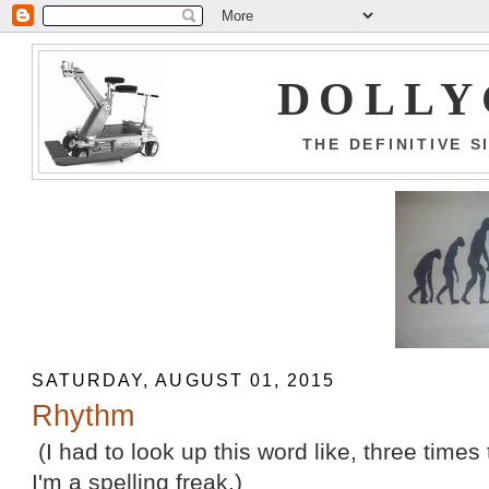
DOLLY
THE DEFINITIVE 
SATURDAY, AUGUST 01, 2015
Rhythm
(I had to look up this word like, three times t
I'm a spelling freak.)