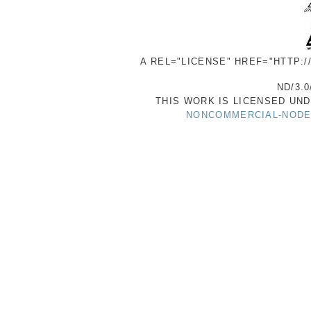
A REL="LICENSE" HREF="HTTP:
ND/3.0
THIS WORK IS LICENSED UN
NONCOMMERCIAL-NODER