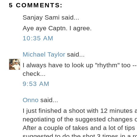
5 COMMENTS:
Sanjay Sami said...
Aye aye Captn. I agree.
10:35 AM
Michael Taylor
said...
I always have to look up "rhythm" too --
check...
9:53 AM
Onno
said...
I just finished a shoot with 12 minutes 
negotiating of the suggested changes o
After a couple of takes and a lot of tip
suggested to do the shot 3 times in a 