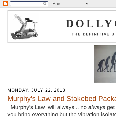
DOLLY
THE DEFINITIVE 
MONDAY, JULY 22, 2013
Murphy's Law and Stakebed Pack
Murphy's Law will always... no
always
get 
you bring everything but the vibration isolat