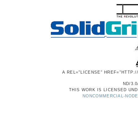
A REL="LICENSE" HREF="HTTP:
ND/3.0
THIS WORK IS LICENSED UN
NONCOMMERCIAL-NODER