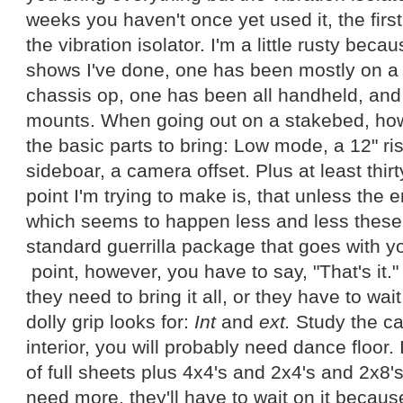
weeks you haven't once yet used it, the first
the vibration isolator. I'm a little rusty becau
shows I've done, one has been mostly on a 
chassis op, one has been all handheld, an
mounts. When going out on a stakebed, how
the basic parts to bring: Low mode, a 12" ri
sideboar, a camera offset. Plus at least thirt
point I'm trying to make is, that unless the en
which seems to happen less and less these
standard guerrilla package that goes with 
point, however, you have to say, "That's it." 
they need to bring it all, or they have to wai
dolly grip looks for:
Int
and
ext.
Study the cal
interior, you will probably need dance floor. 
of full sheets plus 4x4's and 2x4's and 2x8's 
need more, they'll have to wait on it because, 