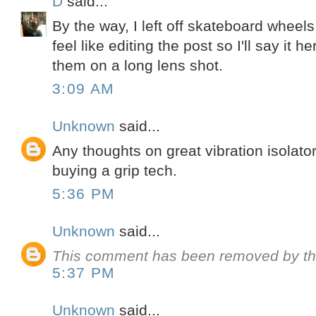
D
said...
By the way, I left off skateboard wheels
feel like editing the post so I'll say it 
them on a long lens shot.
3:09 AM
Unknown
said...
Any thoughts on great vibration isolato
buying a grip tech.
5:36 PM
Unknown
said...
This comment has been removed by th
5:37 PM
Unknown
said...