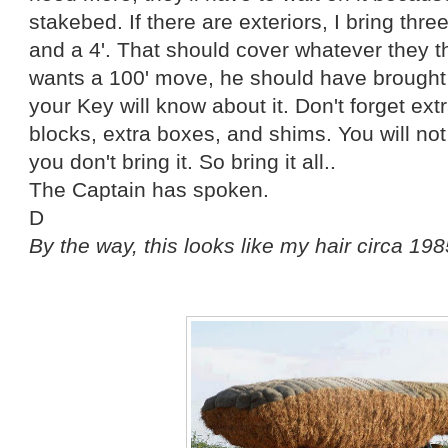
stakebed. If there are exteriors, I bring three
and a 4'. That should cover whatever they th
wants a 100' move, he should have brought i
your Key will know about it. Don't forget ext
blocks, extra boxes, and shims. You will not
you don't bring it. So bring it all..
The Captain has spoken.
D
By the way, this looks like my hair circa 19