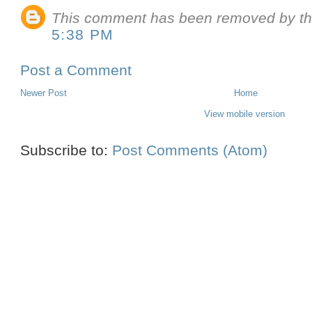
This comment has been removed by th
5:38 PM
Post a Comment
Newer Post
Home
View mobile version
Subscribe to:
Post Comments (Atom)