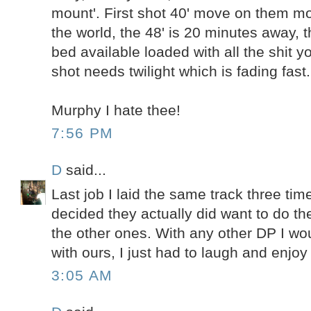
mount'. First shot 40' move on them m
the world, the 48' is 20 minutes away, 
bed available loaded with all the shit y
shot needs twilight which is fading fast.
Murphy I hate thee!
7:56 PM
D
said...
Last job I laid the same track three time
decided they actually did want to do th
the other ones. With any other DP I w
with ours, I just had to laugh and enjo
3:05 AM