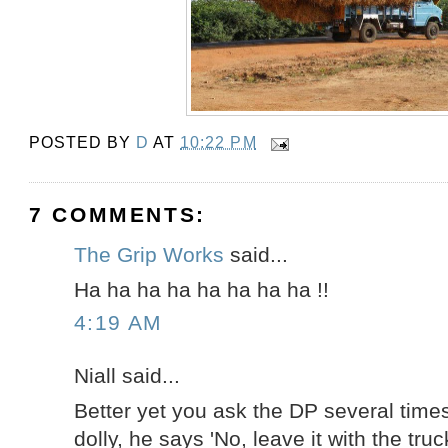
POSTED BY
D
AT
10:22 PM
7 COMMENTS:
The Grip Works
said...
Ha ha ha ha ha ha ha ha !!
4:19 AM
Niall said...
Better yet you ask the DP several times
dolly, he says 'No, leave it with the truck