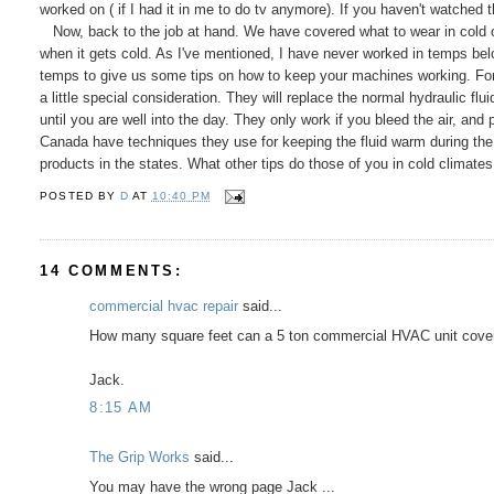
worked on ( if I had it in me to do tv anymore). If you haven't watched 
Now, back to the job at hand. We have covered what to wear in cold 
when it gets cold. As I've mentioned, I have never worked in temps bel
temps to give us some tips on how to keep your machines working. For
a little special consideration. They will replace the normal hydraulic flu
until you are well into the day. They only work if you bleed the air, and
Canada have techniques they use for keeping the fluid warm during the 
products in the states. What other tips do those of you in cold climate
POSTED BY
D
AT
10:40 PM
14 COMMENTS:
commercial hvac repair
said...
How many square feet can a 5 ton commercial HVAC unit cover
Jack.
8:15 AM
The Grip Works
said...
You may have the wrong page Jack ...