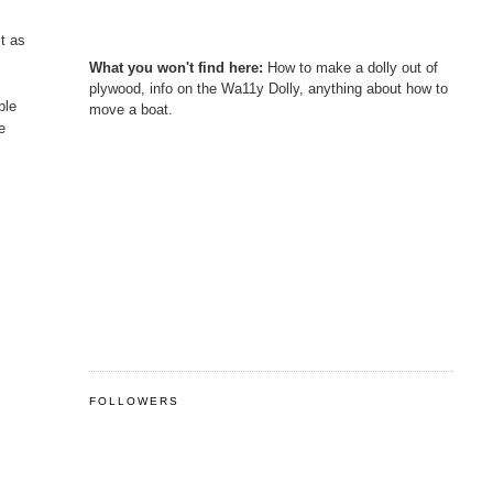
it as
What you won't find here:
How to make a dolly out of
plywood, info on the Wa11y Dolly, anything about how to
ble
move a boat.
e
FOLLOWERS