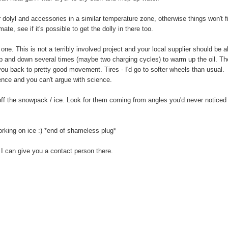
r dolyl and accessories in a similar temperature zone, otherwise things won't f
ate, see if it's possible to get the dolly in there too.
t one. This is not a terribly involved project and your local supplier should be a
 up and down several times (maybe two charging cycles) to warm up the oil. Th
ou back to pretty good movement. Tires - I'd go to softer wheels than usual.
cience and you can't argue with science.
off the snowpack / ice. Look for them coming from angles you'd never noticed
orking on ice :) *end of shameless plug*
 I can give you a contact person there.