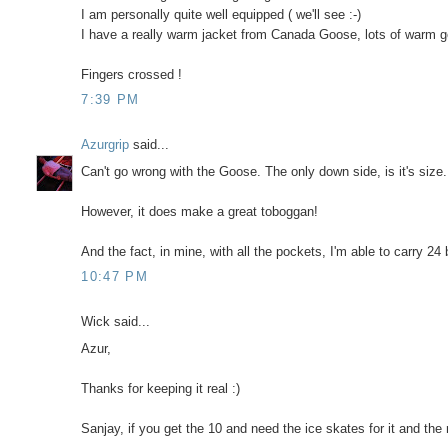
I am personally quite well equipped ( we'll see :-)
I have a really warm jacket from Canada Goose, lots of warm
Fingers crossed !
7:39 PM
Azurgrip
said...
Can't go wrong with the Goose. The only down side, is it's size.
However, it does make a great toboggan!
And the fact, in mine, with all the pockets, I'm able to carry 24
10:47 PM
Wick said...
Azur,
Thanks for keeping it real :)
Sanjay, if you get the 10 and need the ice skates for it and the