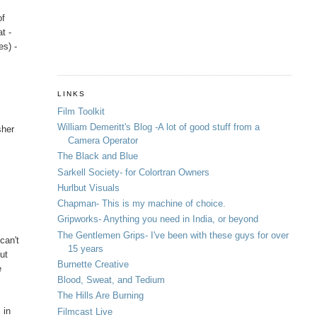
of
t -
es) -
LINKS
Film Toolkit
William Demeritt's Blog -A lot of good stuff from a
sher
Camera Operator
The Black and Blue
Sarkell Society- for Colortran Owners
Hurlbut Visuals
Chapman- This is my machine of choice.
Gripworks- Anything you need in India, or beyond
The Gentlemen Grips- I've been with these guys for over
can't
15 years
ut
Burnette Creative
e
Blood, Sweat, and Tedium
The Hills Are Burning
 in
Filmcast Live