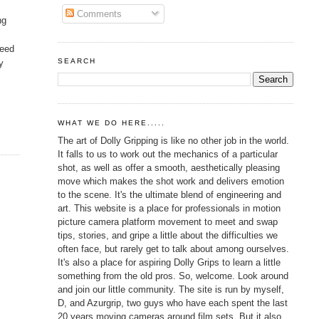
Comments
ng
need
SEARCH
y
WHAT WE DO HERE.....
The art of Dolly Gripping is like no other job in the world.
It falls to us to work out the mechanics of a particular
shot, as well as offer a smooth, aesthetically pleasing
move which makes the shot work and delivers emotion
to the scene. It's the ultimate blend of engineering and
art. This website is a place for professionals in motion
picture camera platform movement to meet and swap
tips, stories, and gripe a little about the difficulties we
often face, but rarely get to talk about among ourselves.
It's also a place for aspiring Dolly Grips to learn a little
something from the old pros. So, welcome. Look around
and join our little community. The site is run by myself,
D, and Azurgrip, two guys who have each spent the last
20 years moving cameras around film sets. But it also