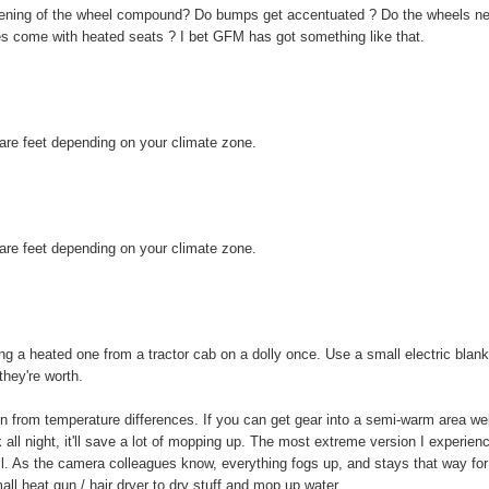
hardening of the wheel compound? Do bumps get accentuated ? Do the wheels n
es come with heated seats ? I bet GFM has got something like that.
uare feet depending on your climate zone.
uare feet depending on your climate zone.
ng a heated one from a tractor cab on a dolly once. Use a small electric blank
they're worth.
n from temperature differences. If you can get gear into a semi-warm area wel
k all night, it'll save a lot of mopping up. The most extreme version I experien
l. As the camera colleagues know, everything fogs up, and stays that way for
ll heat gun / hair dryer to dry stuff and mop up water.