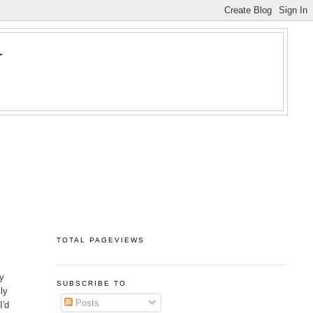
Y
TOTAL PAGEVIEWS
y
SUBSCRIBE TO
lly
Posts
I'd