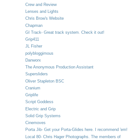
Crew and Review
Lenses and Lights
Chris Brow's Website
Chapman
GI Track- Great track system. Check it out!
Grip411
JL Fisher
polybloggimous
Danworx
The Anonymous Production Assistant
Supersliders
Oliver Stapleton BSC
Cranium
Griplife
Script Goddess
Electric and Grip
Solid Grip Systems
Cinemoves
Porta Jib- Get your Porta-Glides here. I recommend 'em!
Local 80- Chris Hager Photographs. The members of