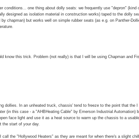
conditions... one thing about dolly seats: we frequently use "depron" (kind 
ly designed as isolation material in construction works) taped to the dolly sea
ed by chapman) but works well on simple rubber seats (as e.g. on Panther-Dolli
erature.
d know this trick. Problem (not really) is that I will be using Chapman and Fi
g dollies. In an unheated truck, chassis' tend to freeze to the point that the I 
eater (in this case - a "AHBHeating Cable" by Emerson Industrial Automation) b
 open face light and use it as a heat source to warm up the chassis to a usabl
 the start of your day.
I call the "Hollywood Heaters" as they are meant for when there's a slight chill