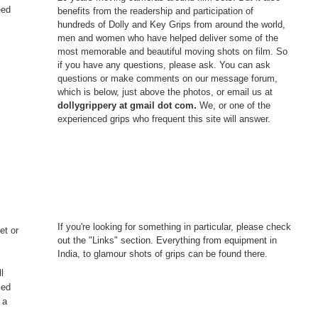
eed
benefits from the readership and participation of
hundreds of Dolly and Key Grips from around the world,
men and women who have helped deliver some of the
most memorable and beautiful moving shots on film. So
if you have any questions, please ask. You can ask
questions or make comments on our message forum,
which is below, just above the photos, or email us at
dollygrippery at gmail dot com.
We, or one of the
experienced grips who frequent this site will answer.
If you're looking for something in particular, please check
et or
out the "Links" section. Everything from equipment in
India, to glamour shots of grips can be found there.
l
ced
 a