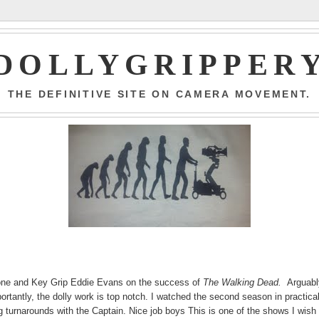
DOLLYGRIPPER
THE DEFINITIVE SITE ON CAMERA MOVEMENT.
Boone and Key Grip Eddie Evans on the success of
The Walking Dead.
Arguabl
ortantly, the dolly work is top notch. I watched the second season in practica
 turnarounds with the Captain. Nice job boys This is one of the shows I wish 