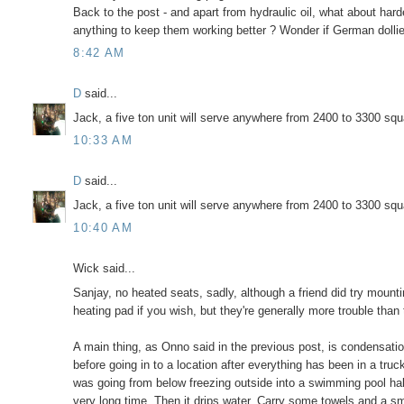
Back to the post - and apart from hydraulic oil, what about 
anything to keep them working better ? Wonder if German dolli
8:42 AM
D
said...
Jack, a five ton unit will serve anywhere from 2400 to 3300 sq
10:33 AM
D
said...
Jack, a five ton unit will serve anywhere from 2400 to 3300 sq
10:40 AM
Wick said...
Sanjay, no heated seats, sadly, although a friend did try mounti
heating pad if you wish, but they're generally more trouble than 
A main thing, as Onno said in the previous post, is condensatio
before going in to a location after everything has been in a truc
was going from below freezing outside into a swimming pool hal
very long time. Then it drips water. Carry some towels and a sma