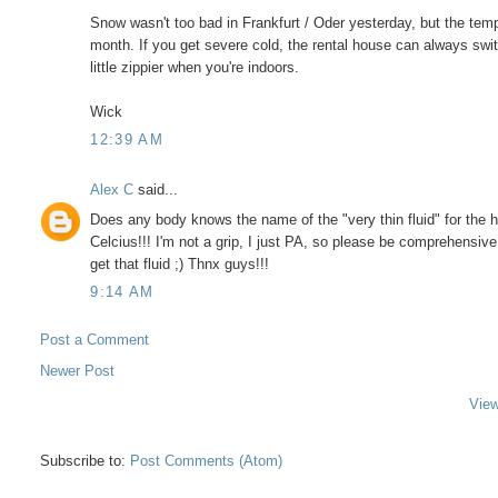
Snow wasn't too bad in Frankfurt / Oder yesterday, but the tempe
month. If you get severe cold, the rental house can always switch
little zippier when you're indoors.
Wick
12:39 AM
Alex C
said...
Does any body knows the name of the "very thin fluid" for the h
Celcius!!! I'm not a grip, I just PA, so please be comprehensive
get that fluid ;) Thnx guys!!!
9:14 AM
Post a Comment
Newer Post
View
Subscribe to:
Post Comments (Atom)