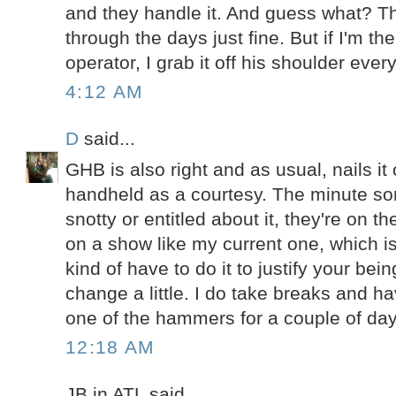
and they handle it. And guess what? T
through the days just fine. But if I'm th
operator, I grab it off his shoulder ever
4:12 AM
D
said...
GHB is also right and as usual, nails it 
handheld as a courtesy. The minute s
snotty or entitled about it, they're on t
on a show like my current one, which 
kind of have to do it to justify your bein
change a little. I do take breaks and
one of the hammers for a couple of day
12:18 AM
JB in ATL said...