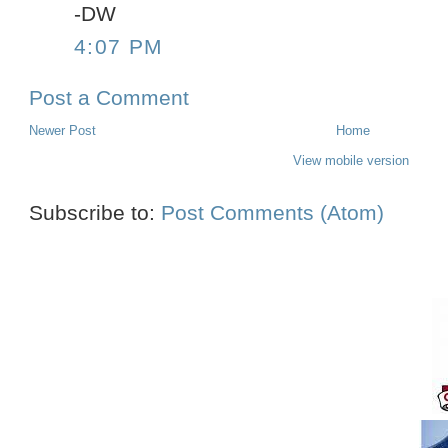
-DW
4:07 PM
Post a Comment
Newer Post
Home
View mobile version
Subscribe to:
Post Comments (Atom)