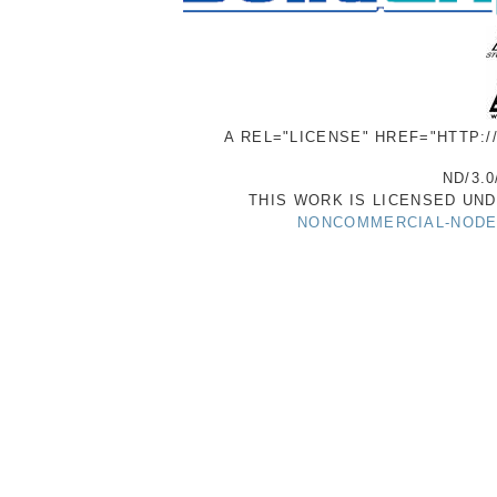
A REL="LICENSE" HREF="HTTP:
ND/3.0
THIS WORK IS LICENSED UN
NONCOMMERCIAL-NODER