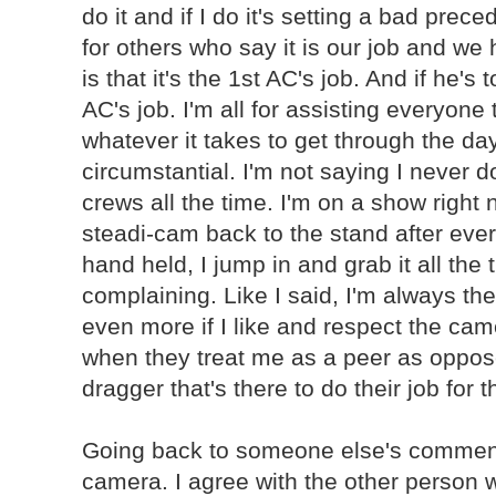
do it and if I do it's setting a bad prec
for others who say it is our job and we 
is that it's the 1st AC's job. And if he's 
AC's job. I'm all for assisting everyone
whatever it takes to get through the day,
circumstantial. I'm not saying I never do
crews all the time. I'm on a show right 
steadi-cam back to the stand after ever
hand held, I jump in and grab it all the 
complaining. Like I said, I'm always the
even more if I like and respect the cam
when they treat me as a peer as oppo
dragger that's there to do their job for 
Going back to someone else's comment
camera. I agree with the other person w