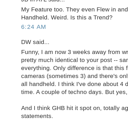
My Feature too. They even Flew in and 
Handheld. Weird. Is this a Trend?
6:24 AM
DW said...
Funny, I am now 3 weeks away from wr
pretty much identical to your post -- 
everything. Only difference is that this 
cameras (sometimes 3) and there's only 
all handheld. I think I've done about 4
time. A couple of techno days. But yes, i
And I think GHB hit it spot on, totally a
statements.