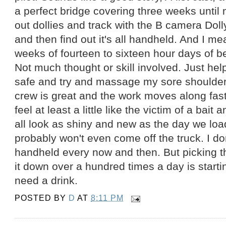
a perfect bridge covering three weeks until 
out dollies and track with the B camera Dolly
and then find out it's all handheld. And I 
weeks of fourteen to sixteen hour days of b
Not much thought or skill involved. Just hel
safe and try and massage my sore shoulder
crew is great and the work moves along fast, 
feel at least a little like the victim of a bait
all look as shiny and new as the day we lo
probably won't even come off the truck. I don'
handheld every now and then. But picking th
it down over a hundred times a day is starti
need a drink.
POSTED BY
D
AT
8:11 PM