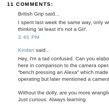
11 COMMENTS:
British Grip said...
I spent last week the same way, only wit
thinking 'at least it's not a GII'.
3:45 PM
Kindari
said...
Hey, I'm a tad confused. Can you elabo
here in comparison to the camera oper
"bench pressing an Alexa" which made
operating but later mentioned a camera
Without the dolly, are you more wrangl
Just curious. Always learning.