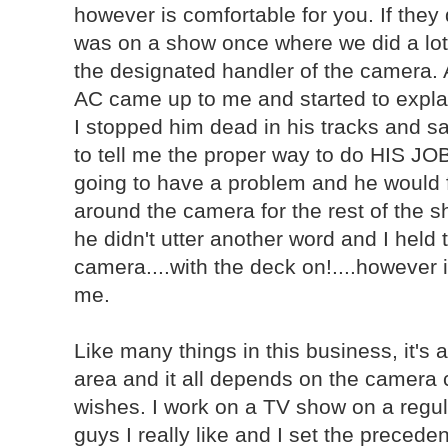
however is comfortable for you. If they do
was on a show once where we did a lot
the designated handler of the camera. 
AC came up to me and started to explai
I stopped him dead in his tracks and sa
to tell me the proper way to do HIS JO
going to have a problem and he would f
around the camera for the rest of the s
he didn't utter another word and I held
camera....with the deck on!....however 
me.
Like many things in this business, it's 
area and it all depends on the camera 
wishes. I work on a TV show on a regu
guys I really like and I set the precedent