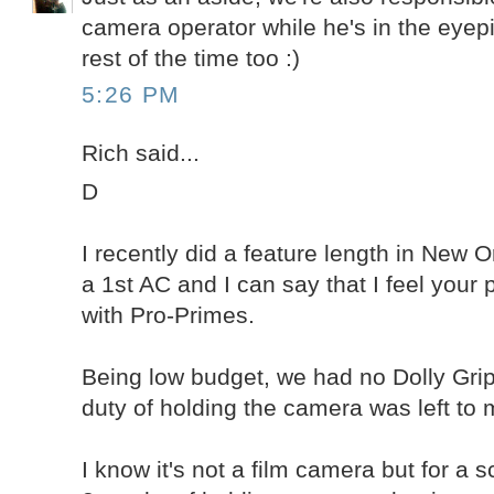
camera operator while he's in the eyep
rest of the time too :)
5:26 PM
Rich said...
D
I recently did a feature length in New 
a 1st AC and I can say that I feel you
with Pro-Primes.
Being low budget, we had no Dolly Grip
duty of holding the camera was left to 
I know it's not a film camera but for a 