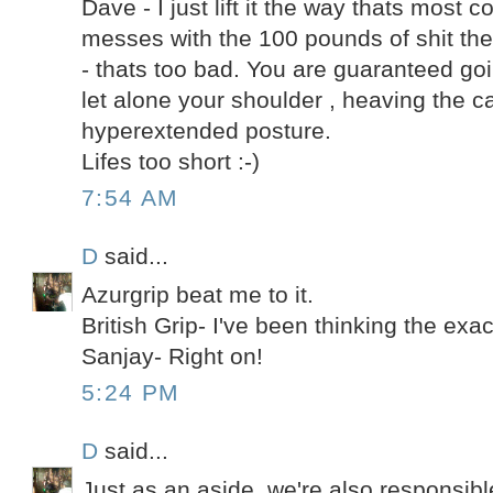
Dave - I just lift it the way thats most co
messes with the 100 pounds of shit th
- thats too bad. You are guaranteed go
let alone your shoulder , heaving the c
hyperextended posture.
Lifes too short :-)
7:54 AM
D
said...
Azurgrip beat me to it.
British Grip- I've been thinking the exac
Sanjay- Right on!
5:24 PM
D
said...
Just as an aside, we're also responsible