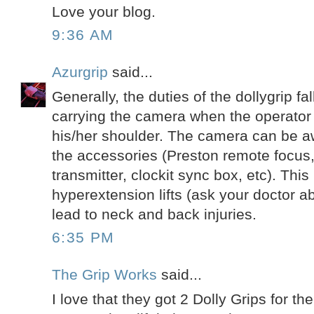
Love your blog.
9:36 AM
Azurgrip
said...
Generally, the duties of the dollygrip fa
carrying the camera when the operator 
his/her shoulder. The camera can be awk
the accessories (Preston remote focus,
transmitter, clockit sync box, etc). This 
hyperextension lifts (ask your doctor ab
lead to neck and back injuries.
6:35 PM
The Grip Works
said...
I love that they got 2 Dolly Grips for the