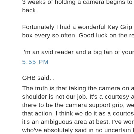
3 weeks of holding a camera begins to
back.
Fortunately I had a wonderful Key Grip
box every so often. Good luck on the re
I'm an avid reader and a big fan of your
5:55 PM
GHB said...
The truth is that taking the camera on a
shoulder is not our job. It's a courtes
there to be the camera support grip, we
that action. I think we do it as a courte
it's an ambiguous area at best. I've wor
who've absolutely said in no uncertain 