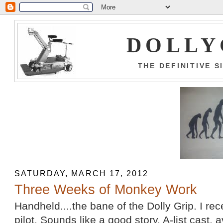
DOLLY
THE DEFINITIVE 
SATURDAY, MARCH 17, 2012
Three Weeks of Monkey Work
Handheld....the bane of the Dolly Grip. I rec
pilot. Sounds like a good story, A-list cast,