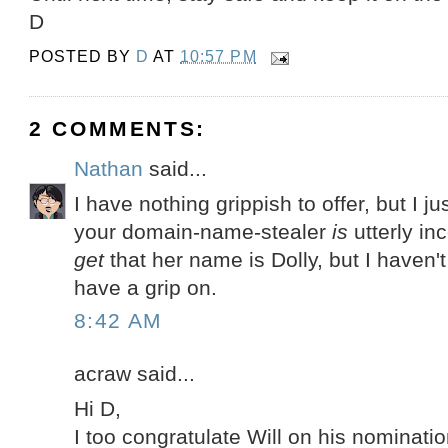
D
POSTED BY
D
AT
10:57 PM
2 COMMENTS:
Nathan
said...
I have nothing grippish to offer, but I j
your domain-name-stealer
is
utterly in
get
that her name is Dolly, but I haven'
have a grip on.
8:42 AM
acraw said...
Hi D,
I too congratulate Will on his nominatio