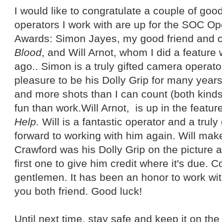
I would like to congratulate a couple of go
operators I work with are up for the SOC Op
Awards: Simon Jayes, my good friend and 
Blood
, and Will Arnot, whom I did a feature 
ago.. Simon is a truly gifted camera operat
pleasure to be his Dolly Grip for many years
and more shots than I can count (both kinds
fun than work.Will Arnot, is up in the featur
Help.
Will is a fantastic operator and a truly
forward to working with him again. Will make
Crawford was his Dolly Grip on the picture 
first one to give him credit where it's due. 
gentlemen. It has been an honor to work wit
you both friend. Good luck!
Until next time, stay safe and keep it on the 