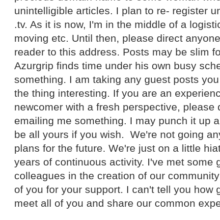
unintelligible articles. I plan to re- register
.tv. As it is now, I'm in the middle of a logis
moving etc. Until then, please direct anyon
reader to this address. Posts may be slim fo
Azurgrip finds time under his own busy sche
something. I am taking any guest posts yo
the thing interesting. If you are an experienc
newcomer with a fresh perspective, please 
emailing me something. I may punch it up a bi
be all yours if you wish. We're not going a
plans for the future. We're just on a little hi
years of continuous activity. I've met some
colleagues in the creation of our community 
of you for your support. I can't tell you how 
meet all of you and share our common expe