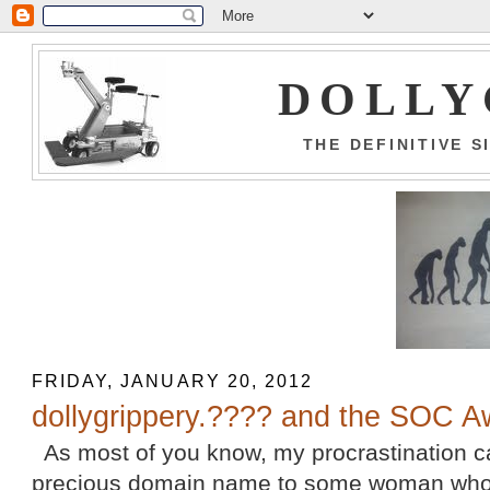
DOLLY
THE DEFINITIVE 
FRIDAY, JANUARY 20, 2012
dollygrippery.???? and the SOC A
As most of you know, my procrastination 
precious domain name to some woman who w