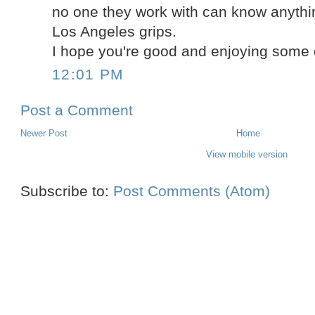
no one they work with can know anythi
Los Angeles grips.
I hope you're good and enjoying some 
12:01 PM
Post a Comment
Newer Post
Home
View mobile version
Subscribe to:
Post Comments (Atom)