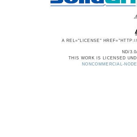
A REL="LICENSE" HREF="HTTP:
ND/3.0
THIS WORK IS LICENSED UN
NONCOMMERCIAL-NODER