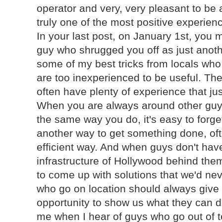
operator and very, very pleasant to be
truly one of the most positive experien
In your last post, on January 1st, you
guy who shrugged you off as just anoth
some of my best tricks from locals wh
are too inexperienced to be useful. The 
often have plenty of experience that jus
When you are always around other guy
the same way you do, it's easy to forge
another way to get something done, oft
efficient way. And when guys don't hav
infrastructure of Hollywood behind th
to come up with solutions that we'd neve
who go on location should always give 
opportunity to show us what they can d
me when I hear of guys who go out of