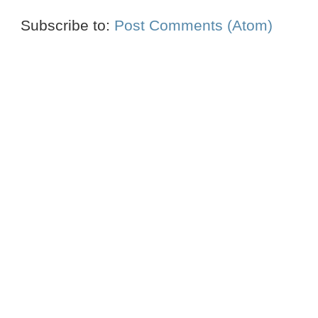
Subscribe to:
Post Comments (Atom)