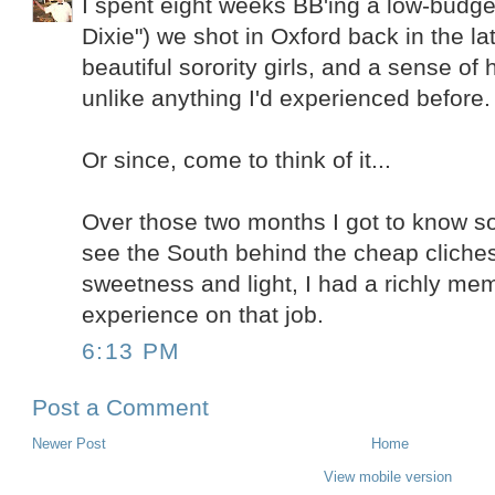
I spent eight weeks BB'ing a low-budget
Dixie") we shot in Oxford back in the la
beautiful sorority girls, and a sense of h
unlike anything I'd experienced before.
Or since, come to think of it...
Over those two months I got to know s
see the South behind the cheap cliches, 
sweetness and light, I had a richly me
experience on that job.
6:13 PM
Post a Comment
Newer Post
Home
View mobile version