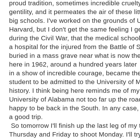
proud tradition, sometimes incredible cruelt
gentility, and it permeates the air of these li
big schools. I've worked on the grounds o
Harvard, but I don't get the same feeling I g
during the Civil War, that the medical schoo
a hospital for the injured from the Battle of
buried in a mass grave near what is now the
here in 1962, around a hundred years later
in a show of incredible courage, became the
student to be admitted to the University of
history. I think being here reminds me of m
University of Alabama not too far up the roa
happy to be back in the South. In any case, I
a good trip.
So tomorrow I'll finish up the last leg of my
Thursday and Friday to shoot Monday. I'll tr