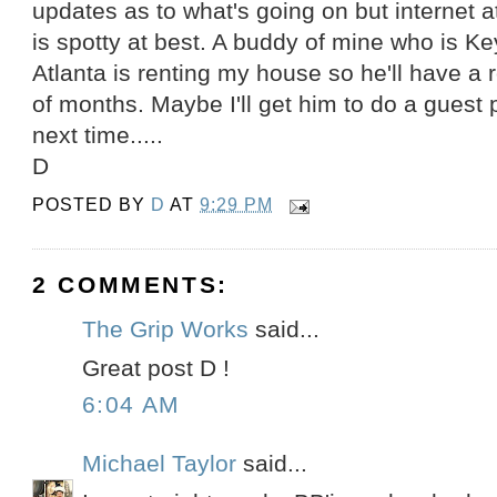
updates as to what's going on but internet 
is spotty at best. A buddy of mine who is Ke
Atlanta is renting my house so he'll have a
of months. Maybe I'll get him to do a guest p
next time.....
D
POSTED BY
D
AT
9:29 PM
2 COMMENTS:
The Grip Works
said...
Great post D !
6:04 AM
Michael Taylor
said...