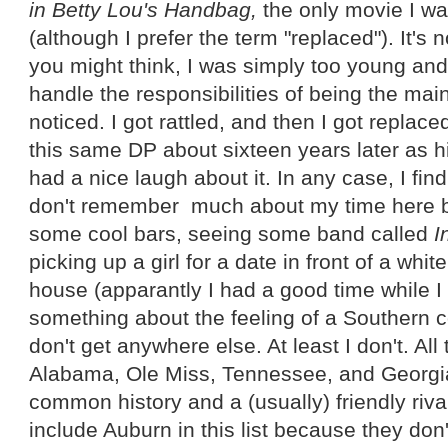
in Betty Lou's Handbag,
the only movie I wa
(although I prefer the term "replaced"). It's
you might think, I was simply too young and
handle the responsibilities of being the mai
noticed. I got rattled, and then I got replace
this same DP about sixteen years later as h
had a nice laugh about it. In any case, I fin
don't remember much about my time here b
some cool bars, seeing some band called
I
picking up a girl for a date in front of a whi
house (apparantly I had a good time while I
something about the feeling of a Southern 
don't get anywhere else. At least I don't. All
Alabama, Ole Miss, Tennessee, and Georgi
common history and a (usually) friendly rivalr
include Auburn in this list because they don't