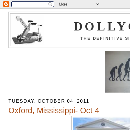
DOLLY
THE DEFINITIVE 
TUESDAY, OCTOBER 04, 2011
Oxford, Mississippi- Oct 4