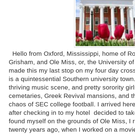
Hello from Oxford, Mississippi, home of Ro
Grisham, and Ole Miss, or, the University of
made this my last stop on my four day cross
is a quintessential Southern university tow
thriving music scene, and pretty sorority gi
cemetaries, Greek Revival mansions, and th
chaos of SEC college football. I arrived he
after checking in to my hotel decided to tak
found myself on the grounds of Ole Miss, I r
twenty years ago, when I worked on a movi