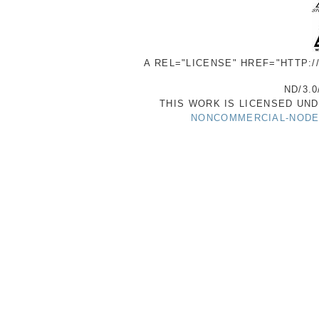
A REL="LICENSE" HREF="HTTP:
ND/3.0
THIS WORK IS LICENSED UN
NONCOMMERCIAL-NODER