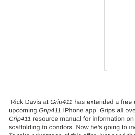
Rick Davis at
Grip411
has extended a free of
upcoming
Grip411
IPhone app. Grips all ove
Grip411
resource manual for information on
scaffolding to condors. Now he's going to in