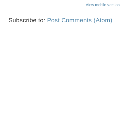
View mobile version
Subscribe to:
Post Comments (Atom)