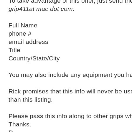
To take advantage of this offer, just send the
grip411at mac dot com:
Full Name
phone #
email address
Title
Country/State/City
You may also include any equipment you ha
Rick promises that this info will never be us
than this listing.
Please pass this info along to other grips 
Thanks.