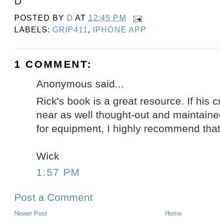
D
POSTED BY
D
AT
12:45 PM
LABELS:
GRIP411
,
IPHONE APP
1 COMMENT:
Anonymous said...
Rick's book is a great resource. If his
near as well thought-out and maintain
for equipment, I highly recommend that 
Wick
1:57 PM
Post a Comment
Newer Post
Home