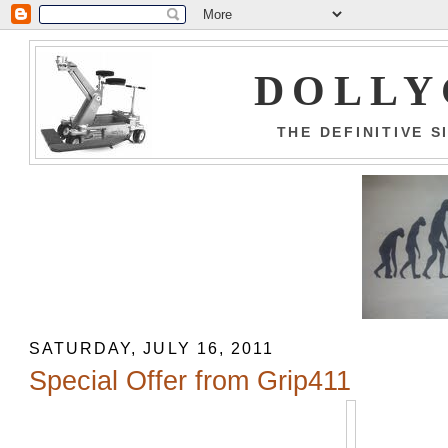
DOLLY
THE DEFINITIVE 
SATURDAY, JULY 16, 2011
Special Offer from Grip411