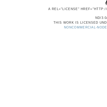
A REL="LICENSE" HREF="HTTP:
ND/3.0
THIS WORK IS LICENSED UN
NONCOMMERCIAL-NODER