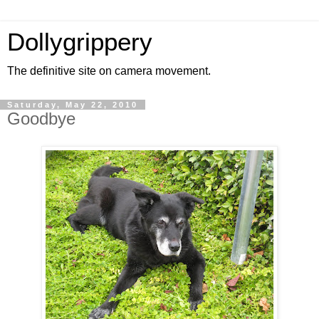
Dollygrippery
The definitive site on camera movement.
Saturday, May 22, 2010
Goodbye