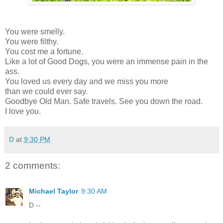
You were smelly.
You were filthy.
You cost me a fortune.
Like a lot of Good Dogs, you were an immense pain in the
ass.
You loved us every day and we miss you more
than we could ever say.
Goodbye Old Man. Safe travels. See you down the road.
I love you.
D
at
9:30 PM
2 comments:
Michael Taylor
9:30 AM
D --