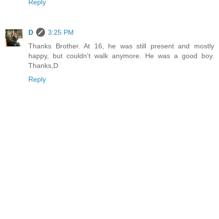
Reply
D
3:25 PM
Thanks Brother. At 16, he was still present and mostly
happy, but couldn't walk anymore. He was a good boy.
Thanks,D
Reply