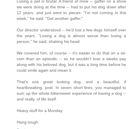
Losing a pet is brutal. A friend of mine -- gaffer on a show
we were doing at the time -- had to put his dog down after
12 years, and just went to pieces. "I'm not coming in this
week," he said. "Get another gaffer."
Our director understood -- he'd lost a few dogs himself over
the years. "Losing a dog is almost worse than losing a
person," he said, shaking his head.
We covered him, of course -- it's easier to do that on a sit-
com than an episodic -- so he wouldn't lose a weeks pay
along with his beloved dog, but it was a long time before he
could smile again and mean it.
That's one great looking dog, and a beautiful, if
heartbreaking, post. In seven short lines, you managed to
sum up the whole bittersweet experience of having a dog --
and really, of life itself.
Heavy stuff for a Monday.
Hang tough.