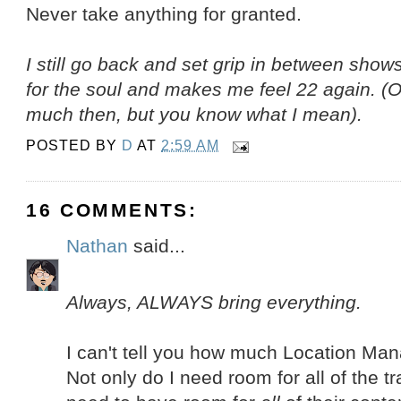
Never take anything for granted.
I still go back and set grip in between show
for the soul and makes me feel 22 again. (OK,
much then, but you know what I mean).
POSTED BY
D
AT
2:59 AM
16 COMMENTS:
Nathan
said...
Always, ALWAYS bring everything.
I can't tell you how much Location Mana
Not only do I need room for all of the tra