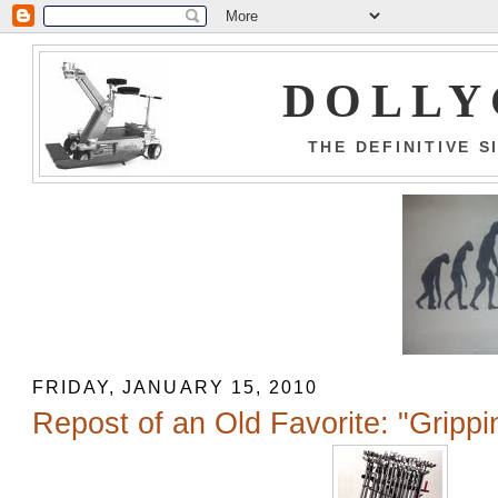
DOLLY
THE DEFINITIVE 
FRIDAY, JANUARY 15, 2010
Repost of an Old Favorite: "Grippi