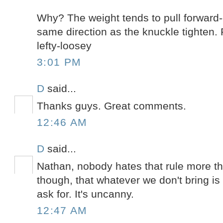
Why? The weight tends to pull forward-
same direction as the knuckle tighten.
lefty-loosey
3:01 PM
D
said...
Thanks guys. Great comments.
12:46 AM
D
said...
Nathan, nobody hates that rule more th
though, that whatever we don't bring is 
ask for. It's uncanny.
12:47 AM