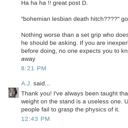
Ha ha ha !! great post D.
"bohemian lesbian death hitch????" got 
Nothing worse than a set grip who does
he should be asking. If you are inexper
before doing, no one expects you to kn
away
8:21 PM
A.J.
said...
Thank you! I've always been taught that
weight on the stand is a useless one. 
people fail to grasp the physics of it.
12:43 PM