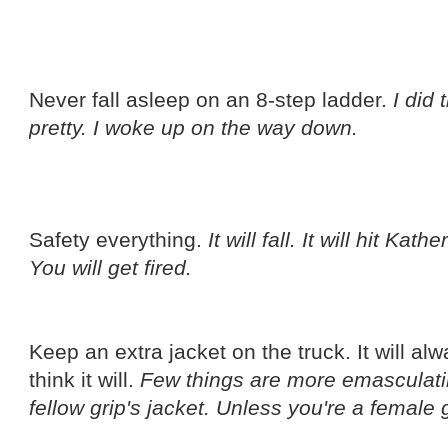
Never fall asleep on an 8-step ladder.
I did 
pretty. I woke up on the way down.
Safety everything.
It will fall. It will hit Ka
You will get fired.
Keep an extra jacket on the truck. It will al
think it will.
Few things are more emasculati
fellow grip's jacket. Unless you're a female g