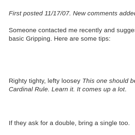
First posted 11/17/07. New comments adde
Someone contacted me recently and suggest
basic Gripping. Here are some tips:
Righty tighty, lefty loosey
This one should be 
Cardinal Rule. Learn it. It comes up a lot
.
If they ask for a double, bring a single too.