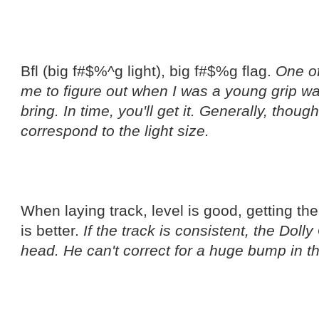
Bfl (big f#$%^g light), big f#$%g flag.
One of
me to figure out when I was a young grip wa
bring. In time, you'll get it. Generally, thou
correspond to the light size.
When laying track, level is good, getting the
is better.
If the track is consistent, the Dolly
head. He can't correct for a huge bump in 