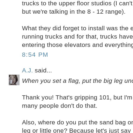
trucks to the upper floor studios (I can
but we're talking in the 8 - 12 range).
What they did forget to install was the
running trucks and for that, trucks ha
entering those elevators and everythi
8:54 PM
A.J.
said...
When you set a flag, put the big leg un
Thank you! That's gripping 101, but I'm
many people don't do that.
Also, where do you put the sand bag o
leg or little one? Because let's just say