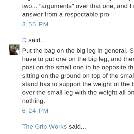
two... "arguments" over that one, and I
answer from a respectable pro.
3:55 PM
D
said...
Put the bag on the big leg in general
have to put one on the big leg, and th
post on the small one to be opposite th
sitting on the ground on top of the smal
stand has to support the weight of the 
over the small leg with the weight all 
nothing.
6:24 PM
The Grip Works
said...