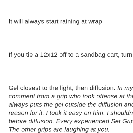
It will always start raining at wrap.
If you tie a 12x12 off to a sandbag cart, turn
Gel closest to the light, then diffusion.
In my
comment from a grip who took offense at th
always puts the gel outside the diffusion 
reason for it. I took it easy on him. I should
before diffusion. Every experienced Set Grip
The other grips are laughing at you.