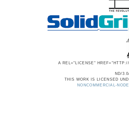
A REL="LICENSE" HREF="HTTP:
ND/3.0
THIS WORK IS LICENSED UN
NONCOMMERCIAL-NODER