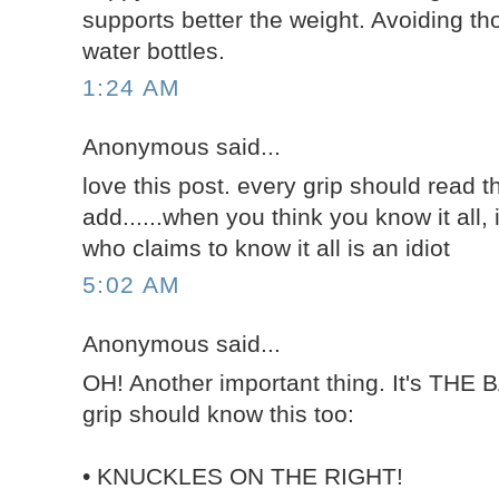
supports better the weight. Avoiding tho
water bottles.
1:24 AM
Anonymous said...
love this post. every grip should read th
add......when you think you know it all, i
who claims to know it all is an idiot
5:02 AM
Anonymous said...
OH! Another important thing. It's THE 
grip should know this too:
• KNUCKLES ON THE RIGHT!