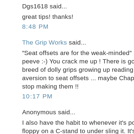
Dgs1618 said...
great tips! thanks!
8:48 PM
The Grip Works
said...
"Seat offsets are for the weak-minded" .
peeve :-) You crack me up ! There is g
breed of dolly grips growing up reading
aversion to seat offsets ... maybe Cha
stop making them !!
10:17 PM
Anonymous said...
I also have the habit to whenever it's p
floppy on a C-stand to under sling it. It