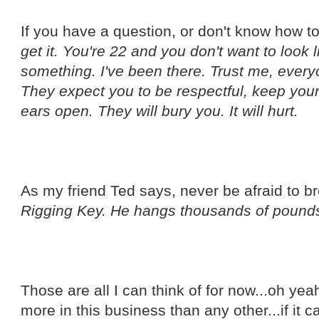
If you have a question, or don't know how 
get it. You're 22 and you don't want to look 
something. I've been there. Trust me, ever
They expect you to be respectful, keep you
ears open. They will bury you. It will hurt.
As my friend Ted says, never be afraid to 
Rigging Key. He hangs thousands of pounds
Those are all I can think of for now...oh ye
more in this business than any other...if it ca