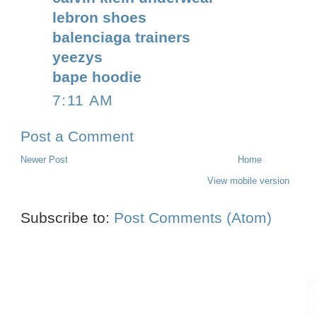
lebron shoes
balenciaga trainers
yeezys
bape hoodie
7:11 AM
Post a Comment
Newer Post
Home
View mobile version
Subscribe to:
Post Comments (Atom)