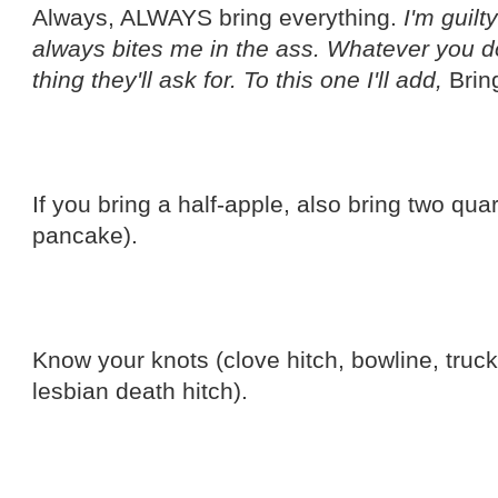
Always, ALWAYS bring everything.
I'm guilt
always bites me in the ass. Whatever you don
thing they'll ask for. To this one I'll add,
Brin
If you bring a half-apple, also bring two qu
pancake).
Know your knots (clove hitch, bowline, truc
lesbian death hitch).