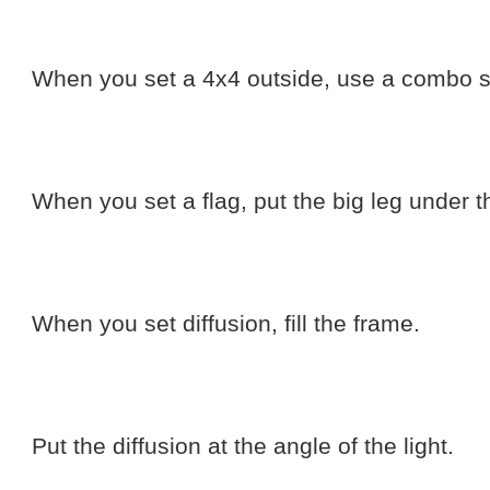
When you set a 4x4 outside, use a combo s
When you set a flag, put the big leg under t
When you set diffusion, fill the frame.
Put the diffusion at the angle of the light.