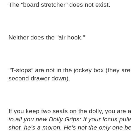
The "board stretcher" does not exist.
Neither does the "air hook."
"T-stops" are not in the jockey box (they are
second drawer down).
If you keep two seats on the dolly, you are
to all you new Dolly Grips: If your focus pul
shot, he's a moron. He's not the only one be