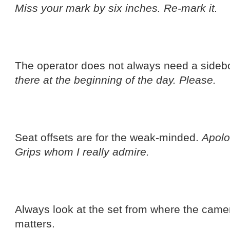
Miss your mark by six inches. Re-mark it.
The operator does not always need a sideb
there at the beginning of the day. Please.
Seat offsets are for the weak-minded.
Apolo
Grips whom I really admire.
Always look at the set from where the camera 
matters.