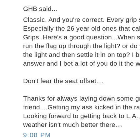
GHB said...
Classic. And you're correct. Every grip 
Especially the 26 year old ones that c
Grips. Here's a good question...When s
run the flag up through the light? or do
the light and then settle it in on top? I 
answer and I bet a lot of you do it the
Don't fear the seat offset....
Thanks for always laying down some g
friend....Getting my ass kicked in the ra
Looking forward to getting back to L.A.,
weather isn't much better there....
9:08 PM