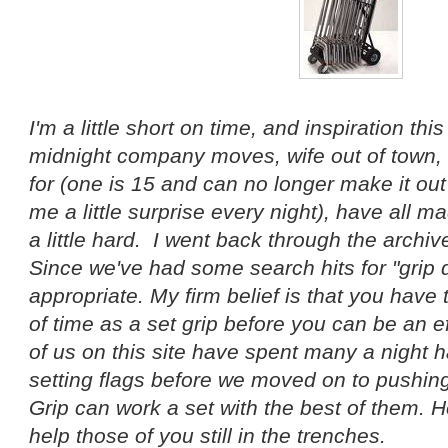
I'm a little short on time, and inspiration th
midnight company moves, wife out of town, 
for (one is 15 and can no longer make it out
me a little surprise every night), have all m
a little hard. I went back through the archi
Since we've had some search hits for "grip d
appropriate. My firm belief is that you have 
of time as a set grip before you can be an ef
of us on this site have spent many a night
setting flags before we moved on to pushing
Grip can work a set with the best of them. H
help those of you still in the trenches.