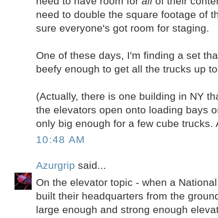
need to have room for
all
of their conten
need to double the square footage of th
sure everyone's got room for staging.
One of these days, I'm finding a set th
beefy enough to get all the trucks up to 
(Actually, there is one building in NY tha
the elevators open onto loading bays on
only big enough for a few cube trucks. 
10:48 AM
Azurgrip
said...
On the elevator topic - when a Nationa
built their headquarters from the groun
large enough and strong enough elevato