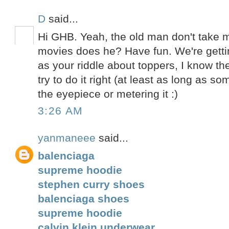
D
said...
Hi GHB. Yeah, the old man don't take
movies does he? Have fun. We're getti
as your riddle about toppers, I know th
try to do it right (at least as long as 
the eyepiece or metering it :)
3:26 AM
yanmaneee
said...
balenciaga
supreme hoodie
stephen curry shoes
balenciaga shoes
supreme hoodie
calvin klein underwear