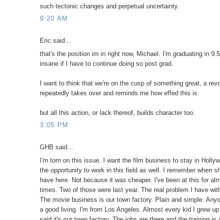
such tectonic changes and perpetual uncertainty.
9:20 AM
Eric said...
that's the position im in right now, Michael. I'm graduating in 9.5
insane if I have to continue doing so post grad.
I want to think that we're on the cusp of something great, a revo
repeatedly takes over and reminds me how effed this is.
but all this action, or lack thereof, builds character too.
3:05 PM
GHB said...
I'm torn on this issue. I want the film business to stay in Holl
the opportunity to work in this field as well. I remember when s
have here. Not because it was cheaper. I've been at this for al
times. Two of those were last year. The real problem I have with
The movie business is our town factory. Plain and simple. Any
a good living. I'm from Los Angeles. Almost every kid I grew up 
said it's our town factory. The jobs are there and the training is