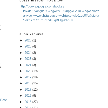
DOLLY HISTORY- PAGE 106
http://books.google.com/books?
id=4kJ0Vobgns8C&pg=PA106&lpg=PA106&dq=colortr
an+dolly+weight&source=web&ots=clo0zuc0To&sig=x
SokhYmYz_mRZhd13qBElgWApFk
.
s
C
BLOG ARCHIVE
►
2026
(1)
►
2025
(4)
►
2024
(2)
►
2023
(3)
.
►
2021
(3)
s
►
2020
(19)
C
►
2019
(18)
►
2018
(15)
►
2017
(12)
►
2016
(9)
 Post
►
2015
(27)
►
2014
(11)