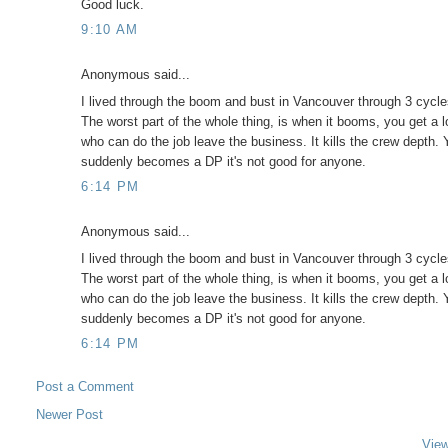
Good luck.
9:10 AM
Anonymous said...
I lived through the boom and bust in Vancouver through 3 cyc
The worst part of the whole thing, is when it booms, you get a lo
who can do the job leave the business. It kills the crew depth
suddenly becomes a DP it's not good for anyone.
6:14 PM
Anonymous said...
I lived through the boom and bust in Vancouver through 3 cyc
The worst part of the whole thing, is when it booms, you get a lo
who can do the job leave the business. It kills the crew depth
suddenly becomes a DP it's not good for anyone.
6:14 PM
Post a Comment
Newer Post
View