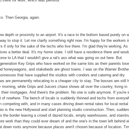
there for work, which was plentiful.
o. Then Georgia, again.
crew depth or proximity to an airport. It's a race to the bottom based purely on 
ay to stop it. Let me clarify something right now. I'm happy for the workers i
s if only for the sake of the techs who live there. I'm glad they're working. As
ives a better deal. It's my home state. I still have a residence there and woul
come to LA that I wouldn't give a rat's ass what was going on out here. But
 generation Key Grips who have worked on the same lots as their parents los
 and honeywagons, and stakebeds are ghost towns. I was on the Warner Brothe
sinesses that have supplied the studios with condors and catering and dry
hows are permanently relocating to a cheaper city to stay. The bosses are still 
morning, while Grips and Juicers chase shows all over the country, living in
heir mortgages. And there's the problem. No one is safe anymore. If you're i
ut of nowhere. The bench of locals is suddenly thinned and techs from everyw
 competing with, and in many cases driving down rental rates for local rental
io is the new Hollywood and start planning studio construction. Then, sudden
 to the border leaving a crowd of dazed locals, empty warehouses, and starstr
re work than they could ever dream of and the one's in the town left behind e
 put down roots anymore because places aren't chosen because of location. Ti