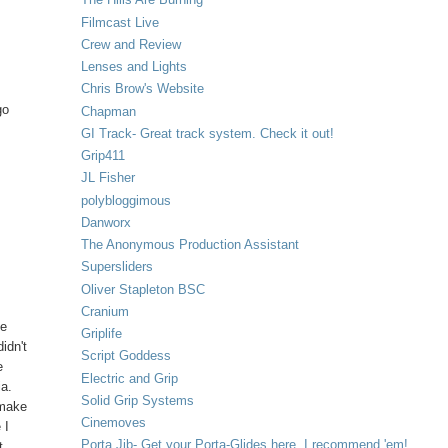
Filmcast Live
Crew and Review
Lenses and Lights
Chris Brow's Website
go
Chapman
GI Track- Great track system. Check it out!
Grip411
m
JL Fisher
polybloggimous
Danworx
The Anonymous Production Assistant
Supersliders
Oliver Stapleton BSC
Cranium
ve
Griplife
idn't
Script Goddess
e
Electric and Grip
ia.
Solid Grip Systems
 make
Cinemoves
 I
Porta Jib- Get your Porta-Glides here. I recommend 'em!
t.