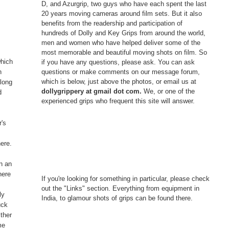
D, and Azurgrip, two guys who have each spent the last
20 years moving cameras around film sets. But it also
benefits from the readership and participation of
hundreds of Dolly and Key Grips from around the world,
men and women who have helped deliver some of the
most memorable and beautiful moving shots on film. So
which
if you have any questions, please ask. You can ask
questions or make comments on our message forum,
n
which is below, just above the photos, or email us at
 long
dollygrippery at gmail dot com.
We, or one of the
d
experienced grips who frequent this site will answer.
e
r's
here.
n an
here
If you're looking for something in particular, please check
out the "Links" section. Everything from equipment in
ly
India, to glamour shots of grips can be found there.
uck
ither
me