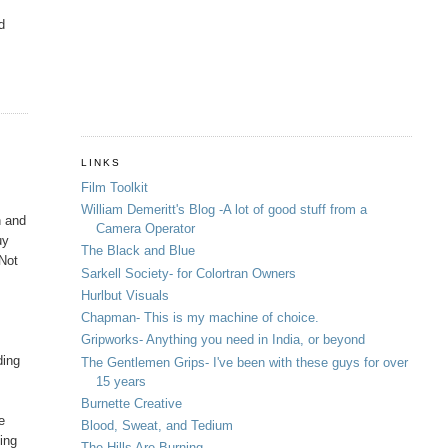
d
LINKS
Film Toolkit
William Demeritt's Blog -A lot of good stuff from a
n and
Camera Operator
uy
The Black and Blue
"Not
Sarkell Society- for Colortran Owners
Hurlbut Visuals
Chapman- This is my machine of choice.
Gripworks- Anything you need in India, or beyond
ding
The Gentlemen Grips- I've been with these guys for over
15 years
Burnette Creative
e
Blood, Sweat, and Tedium
cing
The Hills Are Burning