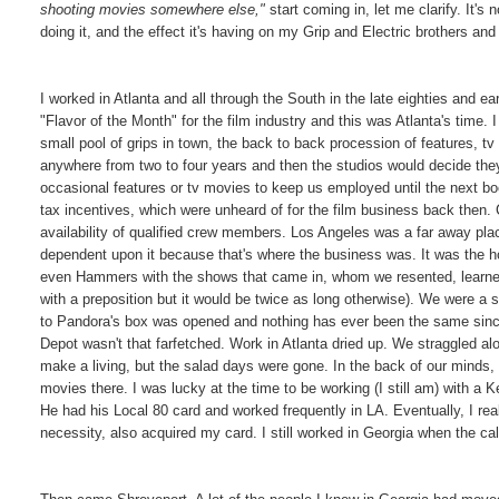
shooting movies somewhere else,"
start coming in, let me clarify. It's 
doing it, and the effect it's having on my Grip and Electric brothers and 
I worked in Atlanta and all through the South in the late eighties and ea
"Flavor of the Month" for the film industry and this was Atlanta's time. 
small pool of grips in town, the back to back procession of features, 
anywhere from two to four years and then the studios would decide the
occasional features or tv movies to keep us employed until the next bo
tax incentives, which were unheard of for the film business back then. 
availability of qualified crew members. Los Angeles was a far away plac
dependent upon it because that's where the business was. It was the ho
even Hammers with the shows that came in, whom we resented, learned 
with a preposition but it would be twice as long otherwise). We were a 
to Pandora's box was opened and nothing has ever been the same sinc
Depot wasn't that farfetched. Work in Atlanta dried up. We straggled 
make a living, but the salad days were gone. In the back of our mind
movies there. I was lucky at the time to be working (I still am) with 
He had his Local 80 card and worked frequently in LA. Eventually, I real
necessity, also acquired my card. I still worked in Georgia when the ca