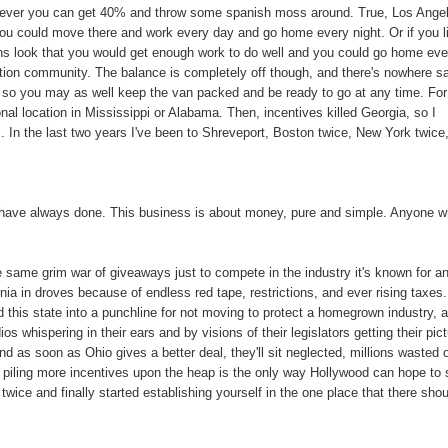
ever you can get 40% and throw some spanish moss around. True, Los Ange
 you could move there and work every day and go home every night. Or if you l
 look that you would get enough work to do well and you could go home eve
ction community. The balance is completely off though, and there's nowhere s
 so you may as well keep the van packed and be ready to go at any time. For
nal location in Mississippi or Alabama. Then, incentives killed Georgia, so I
. In the last two years I've been to Shreveport, Boston twice, New York twice
nd have always done. This business is about money, pure and simple. Anyone 
e same grim war of giveaways just to compete in the industry it's known for an
nia in droves because of endless red tape, restrictions, and ever rising taxes
 this state into a punchline for not moving to protect a homegrown industry, 
ios whispering in their ears and by visions of their legislators getting their pic
 as soon as Ohio gives a better deal, they'll sit neglected, millions wasted 
 piling more incentives upon the heap is the only way Hollywood can hope to 
twice and finally started establishing yourself in the one place that there sho