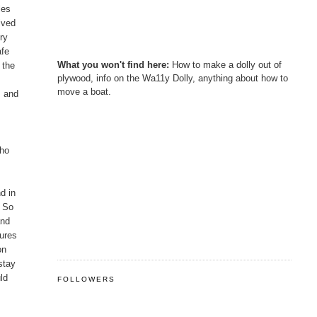
les
ived
ry
afe
What you won't find here:
How to make a dolly out of
 the
plywood, info on the Wa11y Dolly, anything about how to
move a boat.
, and
who
d in
. So
and
tures
on
stay
uld
FOLLOWERS