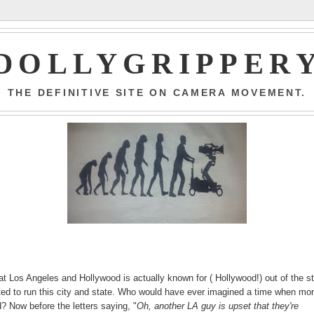
DOLLYGRIPPER
THE DEFINITIVE SITE ON CAMERA MOVEMENT.
hat Los Angeles and Hollywood is actually known for ( Hollywood!) out of the st
cted to run this city and state. Who would have ever imagined a time when mo
? Now before the letters saying, "
Oh, another LA guy is upset that they're