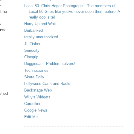
y
Local 80- Chris Hager Photographs. The members of
Local 80 Grips like you've never seen them before. A
at he
really cool site!
s
Hurry Up and Wait
erve
Burbanked
totally unauthorized
JL Fisher
Seriocity
Cinegrip
Doggiecam- Problem solvers!
Technocranes
Skate Dolly
hollywood Carts and Racks
Backstage Web
ished
Willy's Widgets
Cardellini
Google News
Edit-Me