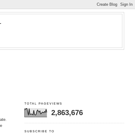
Y
TOTAL PAGEVIEWS
2,863,676
ate.
re
SUBSCRIBE TO