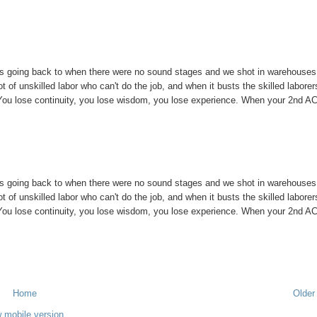
les going back to when there were no sound stages and we shot in warehouses
t of unskilled labor who can't do the job, and when it busts the skilled laborer
. You lose continuity, you lose wisdom, you lose experience. When your 2nd A
les going back to when there were no sound stages and we shot in warehouses
t of unskilled labor who can't do the job, and when it busts the skilled laborer
. You lose continuity, you lose wisdom, you lose experience. When your 2nd A
Home
Older
 mobile version