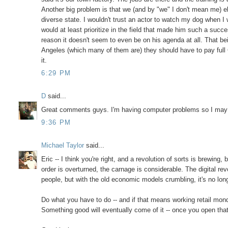
Another big problem is that we (and by "we" I don't mean me) e
diverse state. I wouldn't trust an actor to watch my dog when I 
would at least prioritize in the field that made him such a suc
reason it doesn't seem to even be on his agenda at all. That bei
Angeles (which many of them are) they should have to pay full 
it.
6:29 PM
D
said...
Great comments guys. I'm having computer problems so I may 
9:36 PM
Michael Taylor
said...
Eric -- I think you're right, and a revolution of sorts is brewing
order is overturned, the carnage is considerable. The digital rev
people, but with the old economic models crumbling, it's no lon
Do what you have to do -- and if that means working retail mond
Something good will eventually come of it -- once you open that