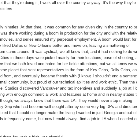
not that they're doing it, I work all over the country anyway. It's the
way
they're
sisters.
rly nineties. At that time, it was common for any given city in the country to b
I was there working during a boom in production for the city and with the relati
tv movies, and series ensured my perpetual employment. A boom would last for
y liked Dallas or New Orleans better and move on, leaving a smattering of
om came around. It was cyclical, we all knew that, and it had nothing to do wi
Cities in those days were picked mainly for their locations, ease of shooting, 
e that we both loved and hated for her fickle attentions, but we all knew we 
me planet that sent representatives in the form of Key Grips, Dolly Grips, a
from, and eventually became friends with (I know, I shouldn't end a senten
small community, but proud of our technical abilities and work ethic. Then the 
e. Studios discovered Vancouver and tax incentives and suddenly a job at 
along with enough commercial work and features at home and in nearby states 
s, though, we always knew that there was LA. They would never stop making
a Key Grip who had become well sought after by some very big DPs and director
ized that I could no longer make the living I wanted in just Georgia and out of
lls infrequently came, but now I could always find a job in LA when I needed o