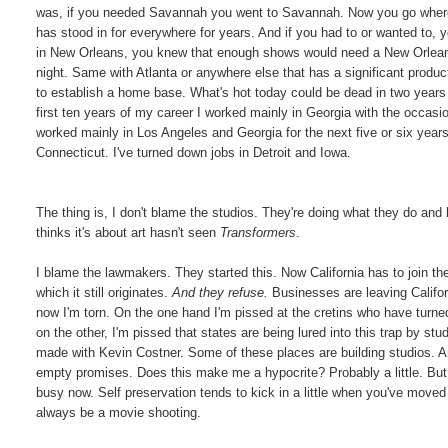
was, if you needed Savannah you went to Savannah. Now you go wher
has stood in for everywhere for years. And if you had to or wanted to,
in New Orleans, you knew that enough shows would need a New Orleans
night. Same with Atlanta or anywhere else that has a significant produ
to establish a home base. What's hot today could be dead in two years
first ten years of my career I worked mainly in Georgia with the occasio
worked mainly in Los Angeles and Georgia for the next five or six years
Connecticut. I've turned down jobs in Detroit and Iowa.
The thing is, I don't blame the studios. They're doing what they do a
thinks it's about art hasn't seen
Transformers
.
I blame the lawmakers. They started this. Now California has to join th
which it still originates.
And they refuse.
Businesses are leaving Califor
now I'm torn. On the one hand I'm pissed at the cretins who have turned
on the other, I'm pissed that states are being lured into this trap by stud
made with Kevin Costner. Some of these places are building studios. And
empty promises. Does this make me a hypocrite? Probably a little. But
busy now. Self preservation tends to kick in a little when you've moved 
always be a movie shooting.