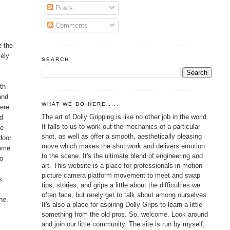
Posts
Comments
e the
vely
SEARCH
th
and
WHAT WE DO HERE.....
were
The art of Dolly Gripping is like no other job in the world.
nd
It falls to us to work out the mechanics of a particular
ce
shot, as well as offer a smooth, aesthetically pleasing
door
move which makes the shot work and delivers emotion
Home
to the scene. It's the ultimate blend of engineering and
to
art. This website is a place for professionals in motion
picture camera platform movement to meet and swap
s.
tips, stories, and gripe a little about the difficulties we
often face, but rarely get to talk about among ourselves.
ne.
It's also a place for aspiring Dolly Grips to learn a little
something from the old pros. So, welcome. Look around
and join our little community. The site is run by myself,