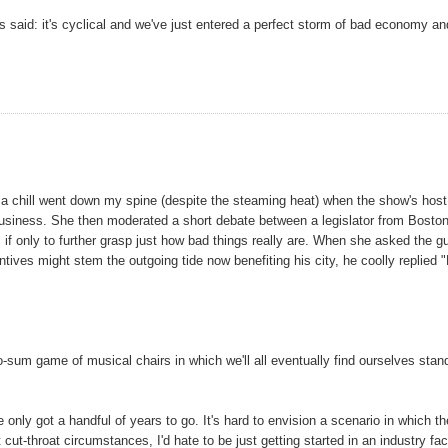
ys said: it's cyclical and we've just entered a perfect storm of bad economy an
a chill went down my spine (despite the steaming heat) when the show's host
m business. She then moderated a short debate between a legislator from Bosto
, if only to further grasp just how bad things really are. When she asked the g
tives might stem the outgoing tide now benefiting his city, he coolly replied 
-sum game of musical chairs in which we'll all eventually find ourselves stan
e only got a handful of years to go. It's hard to envision a scenario in which th
cut-throat circumstances, I'd hate to be just getting started in an industry fa