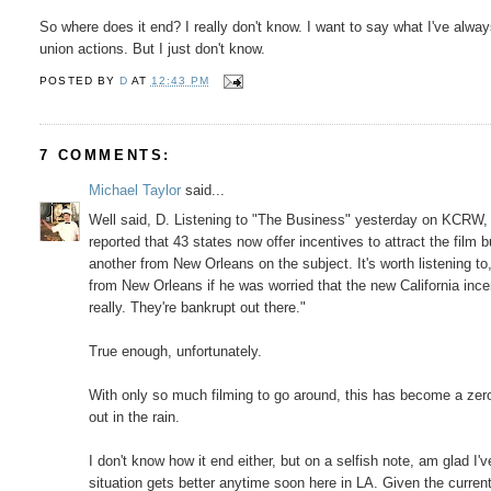
So where does it end? I really don't know. I want to say what I've alwa
union actions. But I just don't know.
POSTED BY
D
AT
12:43 PM
7 COMMENTS:
Michael Taylor
said...
Well said, D. Listening to "The Business" yesterday on KCRW, 
reported that 43 states now offer incentives to attract the fil
another from New Orleans on the subject. It's worth listening to
from New Orleans if he was worried that the new California incen
really. They're bankrupt out there."
True enough, unfortunately.
With only so much filming to go around, this has become a zero
out in the rain.
I don't know how it end either, but on a selfish note, am glad I'v
situation gets better anytime soon here in LA. Given the current 