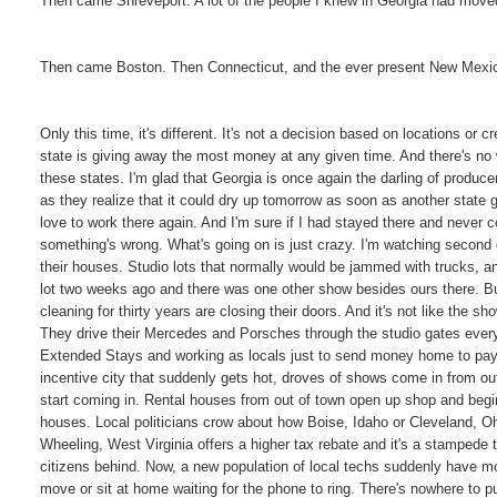
Then came Shreveport. A lot of the people I knew in Georgia had moved 
Then came Boston. Then Connecticut, and the ever present New Mexic
Only this time, it's different. It's not a decision based on locations or 
state is giving away the most money at any given time. And there's no w
these states. I'm glad that Georgia is once again the darling of producer
as they realize that it could dry up tomorrow as soon as another state g
love to work there again. And I'm sure if I had stayed there and never 
something's wrong. What's going on is just crazy. I'm watching second
their houses. Studio lots that normally would be jammed with trucks,
lot two weeks ago and there was one other show besides ours there. Bu
cleaning for thirty years are closing their doors. And it's not like the s
They drive their Mercedes and Porsches through the studio gates every 
Extended Stays and working as locals just to send money home to pay t
incentive city that suddenly gets hot, droves of shows come in from o
start coming in. Rental houses from out of town open up shop and begin
houses. Local politicians crow about how Boise, Idaho or Cleveland, Oh
Wheeling, West Virginia offers a higher tax rebate and it's a stampede
citizens behind. Now, a new population of local techs suddenly have mo
move or sit at home waiting for the phone to ring. There's nowhere to