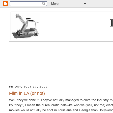
FRIDAY, JULY 17, 2009
Film in LA (or not)
Well, they've done it. They've actually managed to drive the industry t
By "they", I mean the bureaucratic half-wits who we (well, not me) ele
movies would actually be shot in Louisiana and Georgia than Hollywood