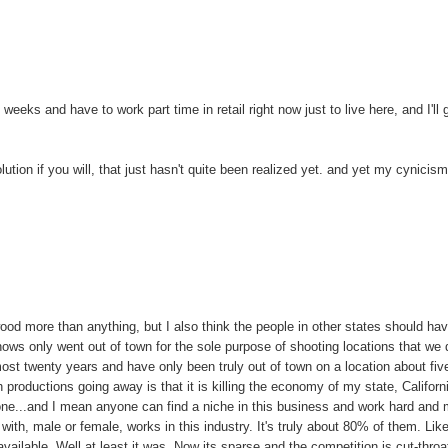
 weeks and have to work part time in retail right now just to live here, and I'll 
lution if you will, that just hasn't quite been realized yet. and yet my cynicis
ywood more than anything, but I also think the people in other states should ha
hows only went out of town for the sole purpose of shooting locations that we d
most twenty years and have only been truly out of town on a location about fiv
 productions going away is that it is killing the economy of my state, Californ
one...and I mean anyone can find a niche in this business and work hard and
with, male or female, works in this industry. It's truly about 80% of them. Like
 available. Well at least it was. Now its sparse and the competition is cut-throa