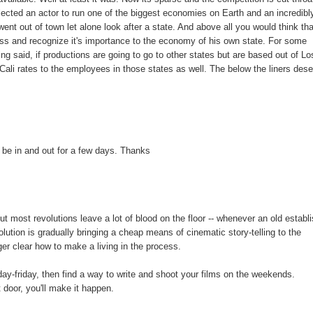
lected an actor to run one of the biggest economies on Earth and an incredibl
went out of town let alone look after a state. And above all you would think th
cess and recognize it's importance to the economy of his own state. For some
ng said, if productions are going to go to other states but are based out of Lo
Cali rates to the employees in those states as well. The below the liners des
be in and out for a few days. Thanks
, but most revolutions leave a lot of blood on the floor -- whenever an old establ
olution is gradually bringing a cheap means of cinematic story-telling to the
ger clear how to make a living in the process.
ay-friday, then find a way to write and shoot your films on the weekends.
 door, you'll make it happen.