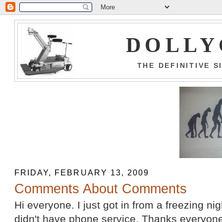
DOLLY
THE DEFINITIVE 
FRIDAY, FEBRUARY 13, 2009
Comments About Comments
Hi everyone. I just got in from a freezing ni
didn't have phone service. Thanks everyon