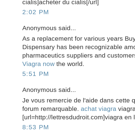
cialis]acheter du cialis[/url]
2:02 PM
Anonymous said...
As a replacement for various years Buy
Dispensary has been recognizable amo
pharmaceutics suppliers and custome
Viagra now
the world.
5:51 PM
Anonymous said...
Je vous remercie de l'aide dans cette 
forum remarquable.
achat viagra
viagr
[url=http://lettresdudroit.com]viagra en l
8:53 PM