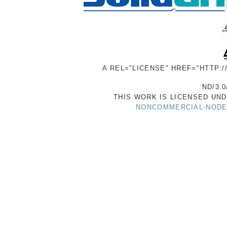
A REL="LICENSE" HREF="HTTP:
ND/3.0
THIS WORK IS LICENSED UN
NONCOMMERCIAL-NODER