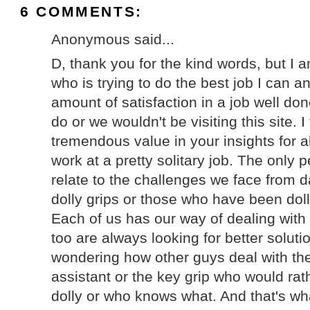
6 COMMENTS:
Anonymous said...
D, thank you for the kind words, but I a
who is trying to do the best job I can a
amount of satisfaction in a job well done
do or we wouldn't be visiting this site. I
tremendous value in your insights for all
work at a pretty solitary job. The only 
relate to the challenges we face from d
dolly grips or those who have been dolly
Each of us has our way of dealing with 
too are always looking for better solutio
wondering how other guys deal with th
assistant or the key grip who would rat
dolly or who knows what. And that's what