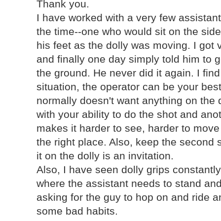
Thank you.
I have worked with a very few assistant
the time--one who would sit on the side
his feet as the dolly was moving. I got 
and finally one day simply told him to ge
the ground. He never did it again. I find 
situation, the operator can be your bes
normally doesn't want anything on the do
with your ability to do the shot and anot
makes it harder to see, harder to move 
the right place. Also, keep the second 
it on the dolly is an invitation.
Also, I have seen dolly grips constantly
where the assistant needs to stand and 
asking for the guy to hop on and ride 
some bad habits.