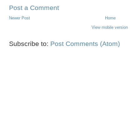
Post a Comment
Newer Post
Home
View mobile version
Subscribe to:
Post Comments (Atom)