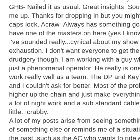
GHB- Nailed it as usual. Great insights. Sou
me up. Thanks for dropping in but you migh
caps lock. Acraw- Always has something good
have one of the masters on here (yes I kno
I've sounded really...cynical about my show 
exhaustion. I don't want everyone to get the i
drudgery though. I am working with a guy w
just a phenomenal operator. He really is on
work really well as a team. The DP and Key 
and I couldn't ask for better. Most of the 
higher up the chain and just make everythin
a lot of night work and a sub standard cable 
little...crabby.
A lot of my posts arise from seeing someth
of something else or reminds me of a situati
the past, such as the AC who wants to ride