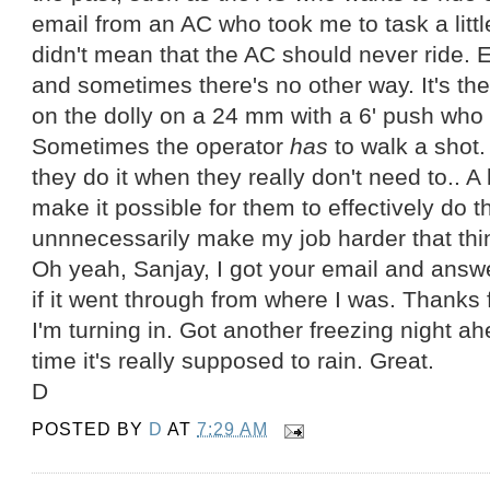
email from an AC who took me to task a little
didn't mean that the AC should never ride. E
and sometimes there's no other way. It's th
on the dolly on a 24 mm with a 6' push who
Sometimes the operator
has
to walk a shot. 
they do it when they really don't need to.. A 
make it possible for them to effectively do th
unnnecessarily make my job harder that thi
Oh yeah, Sanjay, I got your email and answe
if it went through from where I was. Thanks fo
I'm turning in. Got another freezing night ah
time it's really supposed to rain. Great.
D
POSTED BY
D
AT
7:29 AM