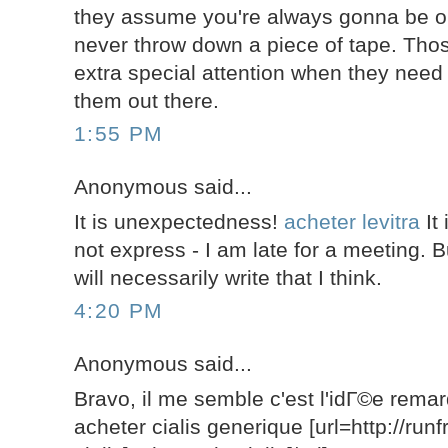
they assume you're always gonna be o
never throw down a piece of tape. Tho
extra special attention when they need 
them out there.
1:55 PM
Anonymous said...
It is unexpectedness!
acheter levitra
It 
not express - I am late for a meeting. Bu
will necessarily write that I think.
4:20 PM
Anonymous said...
Bravo, il me semble c'est l'idГ©e rem
acheter cialis generique [url=http://run