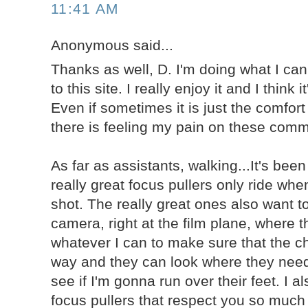
11:41 AM
Anonymous said...
Thanks as well, D. I'm doing what I can 
to this site. I really enjoy it and I think i
Even if sometimes it is just the comfor
there is feeling my pain on these com
As far as assistants, walking...It's bee
really great focus pullers only ride when
shot. The really great ones also want to
camera, right at the film plane, where 
whatever I can to make sure that the cha
way and they can look where they need
see if I'm gonna run over their feet. I a
focus pullers that respect you so much 