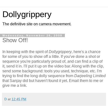
Dollygrippery
The definitive site on camera movement.
Wednesday, November 26, 2008
Show Off!
In keeping with the spirit of
Dollygrippery
, here's a chance
for some of you to show off a little. If you've done a shot or
sequence you're particularly proud of, and can find a clip of
it, send it in. I'll put it up on the video bar. Along with the clip,
send some background: tools you used, technique, etc. I'm
trying to find the long dolly sequence from
Darjeeling Limited
that Sanjay did but haven't found it yet. Email them to me or
give me a link.
D
at
12:45 PM