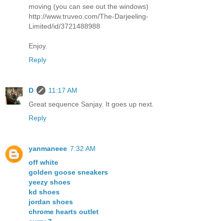
moving (you can see out the windows)
http://www.truveo.com/The-Darjeeling-
Limited/id/3721488988
Enjoy.
Reply
D
11:17 AM
Great sequence Sanjay. It goes up next.
Reply
yanmaneee
7:32 AM
off white
golden goose sneakers
yeezy shoes
kd shoes
jordan shoes
chrome hearts outlet