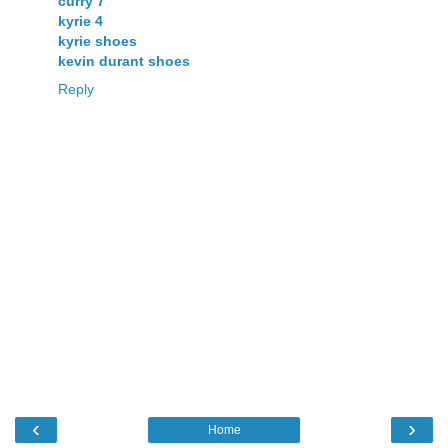
curry 7
kyrie 4
kyrie shoes
kevin durant shoes
Reply
‹
›
Home