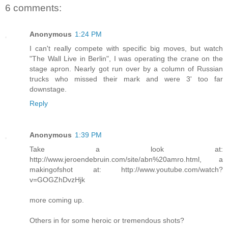
6 comments:
Anonymous
1:24 PM
I can't really compete with specific big moves, but watch
"The Wall Live in Berlin", I was operating the crane on the
stage apron. Nearly got run over by a column of Russian
trucks who missed their mark and were 3' too far
downstage.
Reply
Anonymous
1:39 PM
Take a look at:
http://www.jeroendebruin.com/site/abn%20amro.html, a
makingofshot at: http://www.youtube.com/watch?
v=GOGZhDvzHjk
more coming up.
Others in for some heroic or tremendous shots?