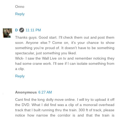
Onno
Reply
D
11:11 PM
Thanks guys. Good start. I'll check them out and post them
soon. Anyone else.? Come on, it's your chance to show
something you're proud of. It doesn't have to be something
spectacular, just something you liked.
Wick- I saw the Wall Live on tv and remember noticing they
had some crane work. I'll see if I can isolate something from
a clip.
Reply
Anonymous
6:27 AM
Cant find the long dolly move online. I will try to upload it off
the DVD. What I did find was a clip of a monorail overhead
track that I built running thru the train. 300 ft of track, please
notice how narrow the corridor is and that the train is