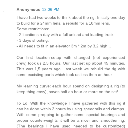
Anonymous
12:06 PM
I have had two weeks to think about the rig. Initially one day
to build for a 24mm lens, a rebuild for a 18mm lens.
Some restrictions:
- 2 locations a day with a full unload and loading truck.
- 3 days shooting.
- All needs to fit in an elevator 3m * 2m by 3,2 high...
Our first location-setup with changed (not experienced
crew) took us 2,5 hours. Our last set up about 45 minutes.
This was 1,5 years ago. Last week we rebuild the rig with
some excisting parts which took us less then an hour.
My learning curve: each hour spend on designing a rig (to
keep thing easy), saves half an hour or more on the set!
To Ed: With the knowledge I have gathered with this rig it
can be done within 2 hours by using speedrails and clamps.
With some prepping to gather some special bearings and
proper counterweights it will be a nicer and smoother rig.
(The bearings I have used needed to be customized)