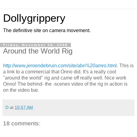
Dollygrippery
The definitive site on camera movement.
Friday, November 28, 2008
Around the World Rig
http://www.jeroendebruin.com/site/abn%20amro.html
. This is
a link to a commercial that Onno did. It's a really cool
"around the world" rig and came off really well. Nice work
Onno! The behind- the -scenes video of the rig in action is
on the video bar.
D
at
10:57 AM
18 comments: