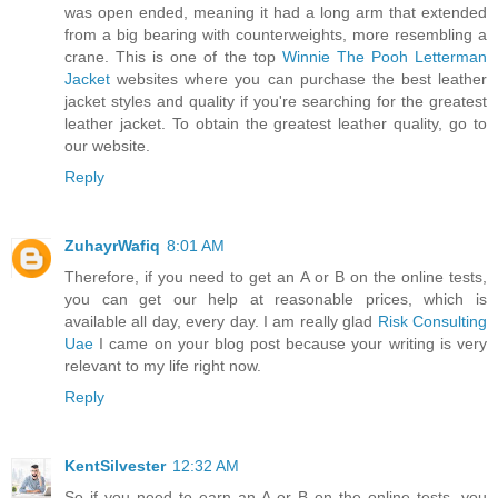
was open ended, meaning it had a long arm that extended
from a big bearing with counterweights, more resembling a
crane. This is one of the top
Winnie The Pooh Letterman
Jacket
websites where you can purchase the best leather
jacket styles and quality if you're searching for the greatest
leather jacket. To obtain the greatest leather quality, go to
our website.
Reply
ZuhayrWafiq
8:01 AM
Therefore, if you need to get an A or B on the online tests,
you can get our help at reasonable prices, which is
available all day, every day. I am really glad
Risk Consulting
Uae
I came on your blog post because your writing is very
relevant to my life right now.
Reply
KentSilvester
12:32 AM
So if you need to earn an A or B on the online tests, you