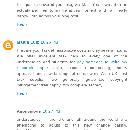
Hi, I just discovered your blog via Msn. Your own article is
actually pertinent to my life at this moment, and I am really
happy I ran across your blog post.
Reply
Martin Luiz
10:26 PM
Prepare your task at reasonable costs in only several hours.
We offer excellent task help to every one of the
understudies and students for
pay someone to write my
research paper
tasks, exposition composing, theory
appraisal and a wide range of coursework. As a UK best
task supplier, we generally guarantee copyright
infringement free happy with complete secrecy.
Reply
Anonymous
10:27 PM
understudies in the UK and all around the world are
attempting to adjust to this new change calmly.