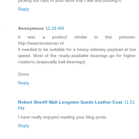
picking out clips of your work that I like and posting it.
Reply
Anonymous
11:28 AM
It was a product similar to this pictures:
http://www.bootsman.nl
It needed to be suitable for a heavy sideway payload at low
speed. Most of the ready-available bearings go for higher
rotations (especially ball-bearings).
Onno
Reply
Robert Sheriff Walt Longmire Suede Leather Coat
11:51
PM
I have really enjoyed reading your blog posts.
Reply