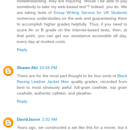
Notwithstanding, they are inquiring "Would I be able to pay
somebody to take my web-based test"? Indeed, you do. We
are taking tests of
Essay Writing Service for UK Students
numerous understudies on the web and guaranteeing them
to accomplish higher grades helpfully. Thus, if you need to
score An or B grade on the internet-based tests, then, at
that point, you can get our assistance accessible all day,
every day at modest costs.
Reply
Shawn Abi
10:56 PM
There are for the most part thought to be four sorts of
Black
Racing Leather Jacket Men
quality grades, recorded from
best to most obviously awful: full-grain cowhide, top grain
cowhide, authentic calfskin, and pleather.
Reply
DavidJaxon
2:02 AM
Years ago, we constructed a set like this for a movie, but it