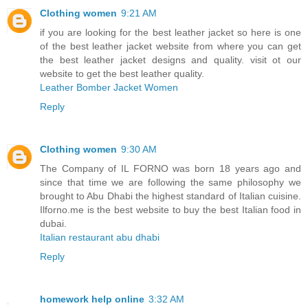
Clothing women
9:21 AM
if you are looking for the best leather jacket so here is one
of the best leather jacket website from where you can get
the best leather jacket designs and quality. visit ot our
website to get the best leather quality.
Leather Bomber Jacket Women
Reply
Clothing women
9:30 AM
The Company of IL FORNO was born 18 years ago and
since that time we are following the same philosophy we
brought to Abu Dhabi the highest standard of Italian cuisine.
Ilforno.me is the best website to buy the best Italian food in
dubai.
Italian restaurant abu dhabi
Reply
homework help online
3:32 AM