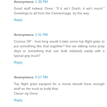
Anonymous
1:36 PM
Good stuff indeed, Onno. "If it ain't Dutch, it ain't much."
Greetings to all from the Camerimage, by the way.
Reply
Anonymous
2:31 PM
Curious DP - how long would it take some top flight grips to
put something like that together? Are we talking extra prep
days or something that can built relatively easily with a
typical grip truck?
Reply
Anonymous
5:57 PM
Top flight grips equiped for a movie should have enough
stuff on the truck to build that.
Clever rig Onno.
Reply