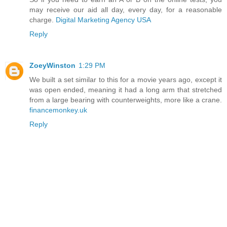
may receive our aid all day, every day, for a reasonable
charge.
Digital Marketing Agency USA
Reply
ZoeyWinston
1:29 PM
We built a set similar to this for a movie years ago, except it
was open ended, meaning it had a long arm that stretched
from a large bearing with counterweights, more like a crane.
financemonkey.uk
Reply