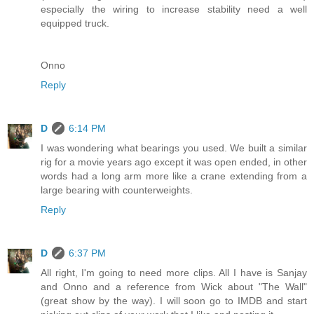
especially the wiring to increase stability need a well
equipped truck.
Onno
Reply
D
6:14 PM
I was wondering what bearings you used. We built a similar
rig for a movie years ago except it was open ended, in other
words had a long arm more like a crane extending from a
large bearing with counterweights.
Reply
D
6:37 PM
All right, I'm going to need more clips. All I have is Sanjay
and Onno and a reference from Wick about "The Wall"
(great show by the way). I will soon go to IMDB and start