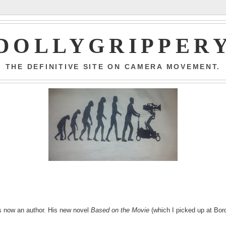
DOLLYGRIPPER
THE DEFINITIVE SITE ON CAMERA MOVEMENT.
 is now an author. His new novel
Based on the Movie
(which I picked up at Bor