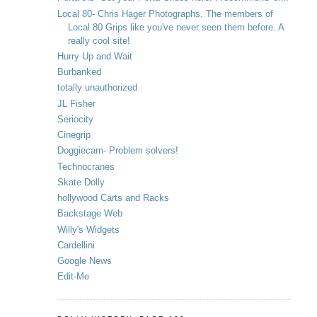
Local 80- Chris Hager Photographs. The members of
Local 80 Grips like you've never seen them before. A
really cool site!
Hurry Up and Wait
Burbanked
totally unauthorized
JL Fisher
Seriocity
Cinegrip
Doggiecam- Problem solvers!
Technocranes
Skate Dolly
hollywood Carts and Racks
Backstage Web
Willy's Widgets
Cardellini
Google News
Edit-Me