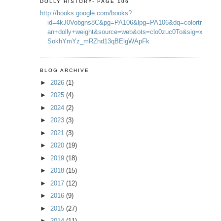
DOLLY HISTORY- PAGE 106
http://books.google.com/books?
id=4kJ0Vobgns8C&pg=PA106&lpg=PA106&dq=colortr
an+dolly+weight&source=web&ots=clo0zuc0To&sig=x
SokhYmYz_mRZhd13qBElgWApFk
BLOG ARCHIVE
►
2026
(1)
►
2025
(4)
►
2024
(2)
►
2023
(3)
►
2021
(3)
►
2020
(19)
►
2019
(18)
►
2018
(15)
►
2017
(12)
►
2016
(9)
►
2015
(27)
►
2014
(11)