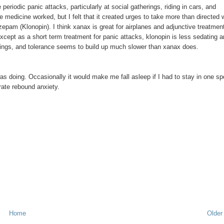
riodic panic attacks, particularly at social gatherings, riding in cars, and
t the medicine worked, but I felt that it created urges to take more than directed
zepam (Klonopin). I think xanax is great for airplanes and adjunctive treatmen
 except as a short term treatment for panic attacks, klonopin is less sedating 
vings, and tolerance seems to build up much slower than xanax does.
was doing. Occasionally it would make me fall asleep if I had to stay in one sp
erate rebound anxiety.
Home
Older