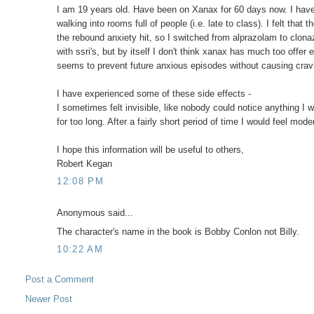
I am 19 years old. Have been on Xanax for 60 days now. I have pe
walking into rooms full of people (i.e. late to class). I felt tha
the rebound anxiety hit, so I switched from alprazolam to clona
with ssri's, but by itself I don't think xanax has much too offer
seems to prevent future anxious episodes without causing cra
I have experienced some of these side effects -
I sometimes felt invisible, like nobody could notice anything I 
for too long. After a fairly short period of time I would feel mod
I hope this information will be useful to others,
Robert Kegan
12:08 PM
Anonymous said...
The character's name in the book is Bobby Conlon not Billy.
10:22 AM
Post a Comment
Newer Post