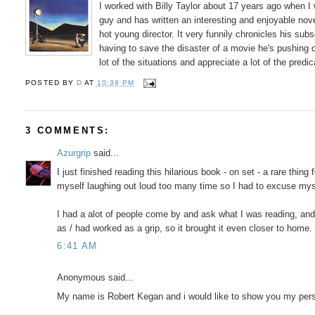
I worked with Billy Taylor about 17 years ago when I
guy and has written an interesting and enjoyable novel.
hot young director. It very funnily chronicles his 
having to save the disaster of a movie he's pushing do
lot of the situations and appreciate a lot of the predi
POSTED BY
D
AT
10:39 PM
3 COMMENTS:
Azurgrip
said...
I just finished reading this hilarious book - on set - a rare thi
myself laughing out loud too many time so I had to excuse mys
I had a alot of people come by and ask what I was reading, and 
as / had worked as a grip, so it brought it even closer to hom
6:41 AM
Anonymous said...
My name is Robert Kegan and i would like to show you my per