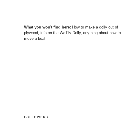
What you won't find here:
How to make a dolly out of
plywood, info on the Wa11y Dolly, anything about how to
move a boat.
FOLLOWERS