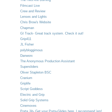
Filmcast Live
Crew and Review
Lenses and Lights
Chris Brow's Website
Chapman
GI Track- Great track system. Check it out!
Grip411
JL Fisher
polybloggimous
Danworx
The Anonymous Production Assistant
Supersliders
Oliver Stapleton BSC
Cranium
Griplife
Script Goddess
Electric and Grip
Solid Grip Systems
Cinemoves
Porta Jib- Get your Porta-Glides here. I recommend 'em!