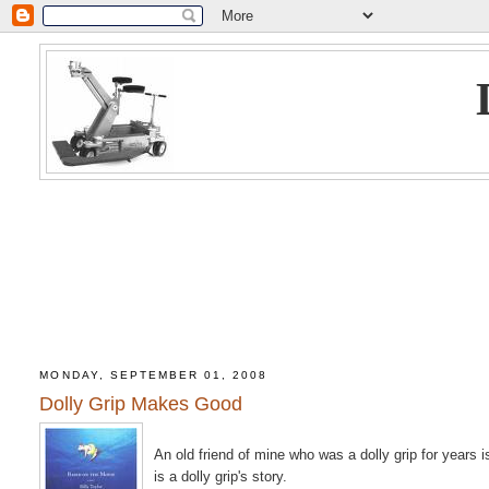
MONDAY, SEPTEMBER 01, 2008
Dolly Grip Makes Good
An old friend of mine who was a dolly grip for years
is a dolly grip's story.