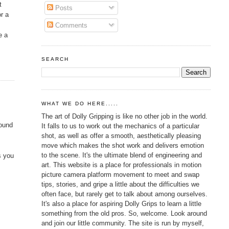
t
Posts
or a
Comments
e a
SEARCH
WHAT WE DO HERE.....
The art of Dolly Gripping is like no other job in the world.
found
It falls to us to work out the mechanics of a particular
shot, as well as offer a smooth, aesthetically pleasing
move which makes the shot work and delivers emotion
to the scene. It's the ultimate blend of engineering and
s you
art. This website is a place for professionals in motion
picture camera platform movement to meet and swap
tips, stories, and gripe a little about the difficulties we
often face, but rarely get to talk about among ourselves.
It's also a place for aspiring Dolly Grips to learn a little
something from the old pros. So, welcome. Look around
and join our little community. The site is run by myself,