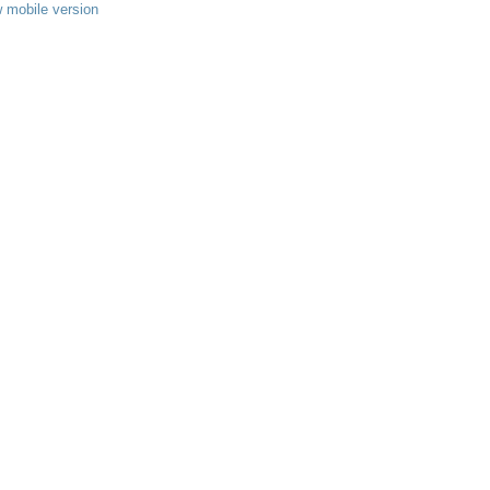
 mobile version