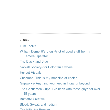
LINKS
Film Toolkit
William Demeritt's Blog -A lot of good stuff from a
Camera Operator
The Black and Blue
Sarkell Society- for Colortran Owners
Hurlbut Visuals
Chapman- This is my machine of choice.
Gripworks- Anything you need in India, or beyond
The Gentlemen Grips- I've been with these guys for over
15 years
Burnette Creative
Blood, Sweat, and Tedium
The Hills Are Burning