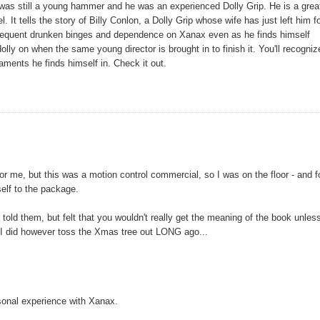
 was still a young hammer and he was an experienced Dolly Grip. He is a grea
 It tells the story of Billy Conlon, a Dolly Grip whose wife has just left him f
subsequent drunken binges and dependence on Xanax even as he finds himself
lly on when the same young director is brought in to finish it. You'll recogniz
caments he finds himself in. Check it out.
ng for me, but this was a motion control commercial, so I was on the floor - and 
elf to the package.
told them, but felt that you wouldn't really get the meaning of the book unles
e. I did however toss the Xmas tree out LONG ago...
sonal experience with Xanax.