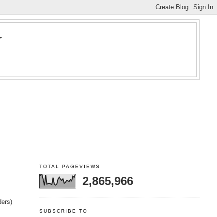
Y
TOTAL PAGEVIEWS
2,865,966
ders)
SUBSCRIBE TO