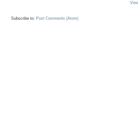
View
Subscribe to:
Post Comments (Atom)