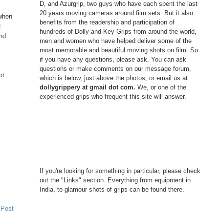
D, and Azurgrip, two guys who have each spent the last
20 years moving cameras around film sets. But it also
 when
benefits from the readership and participation of
t
hundreds of Dolly and Key Grips from around the world,
and
men and women who have helped deliver some of the
most memorable and beautiful moving shots on film. So
if you have any questions, please ask. You can ask
questions or make comments on our message forum,
ot
which is below, just above the photos, or email us at
dollygrippery at gmail dot com.
We, or one of the
experienced grips who frequent this site will answer.
If you're looking for something in particular, please check
out the "Links" section. Everything from equipment in
India, to glamour shots of grips can be found there.
 Post