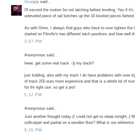
Azurgrip
said...
I'll second the motion for not latching before leveling. Yes if it's
unleveled piece of rail botches up the 10 leveled pieces behind
As with Onno, I always find guys who have to over tighten the 
started on FilmAir's two different latch positions and how well
3:57 PM
Anonymous said...
heee, get some real track :-)) my track!!
just kidding, also with my track I do have problems with over t
of track 250 euro more expensive and that is a whole lot of mo
for thr right use; so get a pro!
5:12 PM
Anonymous said...
Just another thought today (I could not get to sleep tonight..) 
softcarpet and partial on a wooden floor? What is our reference
5:15 PM