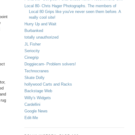
Local 80- Chris Hager Photographs. The members of
Local 80 Grips like you've never seen them before. A
point
really cool site!
e
Hurry Up and Wait
t
Burbanked
totally unauthorized
JL Fisher
Seriocity
Cinegrip
ect
Doggiecam- Problem solvers!
Technocranes
Skate Dolly
tor,
hollywood Carts and Racks
Sed
Backstage Web
 and
Willy's Widgets
 rug
Cardellini
Google News
Edit-Me