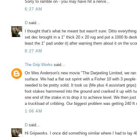
Sorry to ramble on - you may have hit a nerve...
6:27 AM
D
said...
I thought that's what he meant but wasn't sure. Ditto everything
set dec brought in a 1" thick 20 x 20 rug and put a 1000 lb des
least the 1" pad under it) after warning them about it on the sco
8:27 AM
The Grip Works
said...
On Wes Anderson's new movie "The Darjeeling Limited, we ran 3
surface. We had a flat out sprint with a Fisher 10 with 3 peop
needed to be pretty solid. It took us (Me plus 4 assistant grips
foot stakes hammered into the ground and cranked it up with tur
one end of the stake in to drop it to achieve level. We then just
a truckload of cribbing. Our biggest problem was getting 240 ft
1:06 AM
D
said...
Hi Gripworks. I once did something similar where I had to lay 40 