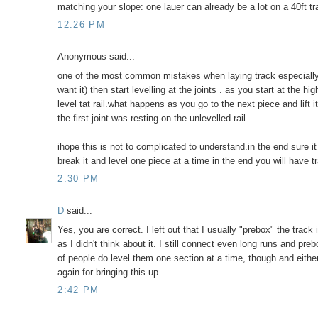
matching your slope: one lauer can already be a lot on a 40ft tr
12:26 PM
Anonymous said...
one of the most common mistakes when laying track especially l
want it) then start levelling at the joints . as you start at the h
level tat rail.what happens as you go to the next piece and lift i
the first joint was resting on the unlevelled rail.
ihope this is not to complicated to understand.in the end sure it
break it and level one piece at a time in the end you will have t
2:30 PM
D
said...
Yes, you are correct. I left out that I usually "prebox" the track
as I didn't think about it. I still connect even long runs and pr
of people do level them one section at a time, though and eith
again for bringing this up.
2:42 PM