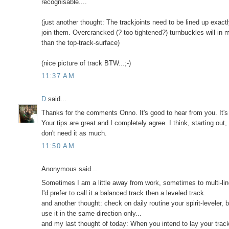
recognisable....
(just another thought: The trackjoints need to be lined up exact
join them. Overcrancked (? too tightened?) turnbuckles will in m
than the top-track-surface)
(nice picture of track BTW...;-)
11:37 AM
D
said...
Thanks for the comments Onno. It's good to hear from you. It's
Your tips are great and I completely agree. I think, starting out
don't need it as much.
11:50 AM
Anonymous said...
Sometimes I am a little away from work, sometimes to multi-lin
I'd prefer to call it a balanced track then a leveled track.
and another thought: check on daily routine your spirit-leveler, b
use it in the same direction only...
and my last thought of today: When you intend to lay your track 