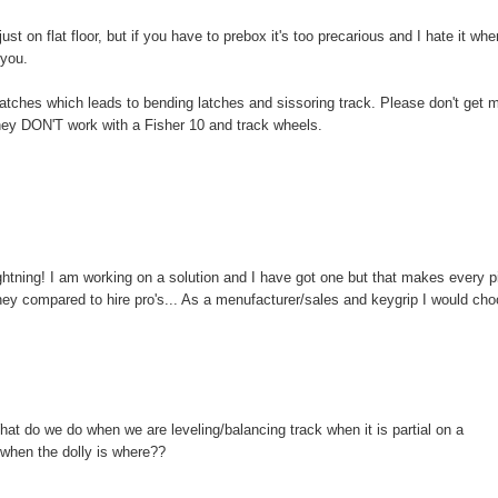
 just on flat floor, but if you have to prebox it's too precarious and I hate it wh
 you.
latches which leads to bending latches and sissoring track. Please don't get 
 they DON'T work with a Fisher 10 and track wheels.
ightning! I am working on a solution and I have got one but that makes every 
ney compared to hire pro's... As a menufacturer/sales and keygrip I would ch
What do we do when we are leveling/balancing track when it is partial on a
 when the dolly is where??