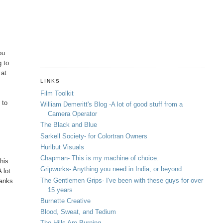
ou
g to
 at
LINKS
Film Toolkit
 to
William Demeritt's Blog -A lot of good stuff from a
Camera Operator
The Black and Blue
Sarkell Society- for Colortran Owners
Hurlbut Visuals
Chapman- This is my machine of choice.
this
Gripworks- Anything you need in India, or beyond
 lot
The Gentlemen Grips- I've been with these guys for over
hanks
15 years
Burnette Creative
Blood, Sweat, and Tedium
The Hills Are Burning