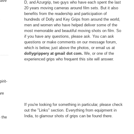
have
D, and Azurgrip, two guys who have each spent the last
20 years moving cameras around film sets. But it also
benefits from the readership and participation of
a
hundreds of Dolly and Key Grips from around the world,
men and women who have helped deliver some of the
most memorable and beautiful moving shots on film. So
if you have any questions, please ask. You can ask
questions or make comments on our message forum,
which is below, just above the photos, or email us at
dollygrippery at gmail dot com.
We, or one of the
experienced grips who frequent this site will answer.
irit-
are
If you're looking for something in particular, please check
out the "Links" section. Everything from equipment in
India, to glamour shots of grips can be found there.
 the