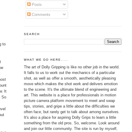
Posts
Comments
SEARCH
g
g to
WHAT WE DO HERE.....
t
The art of Dolly Gripping is like no other job in the world.
pe
It falls to us to work out the mechanics of a particular
t
shot, as well as offer a smooth, aesthetically pleasing
most
move which makes the shot work and delivers emotion
ount
to the scene. It's the ultimate blend of engineering and
w. It
art. This website is a place for professionals in motion
" So
picture camera platform movement to meet and swap
tips, stories, and gripe a little about the difficulties we
evel
often face, but rarely get to talk about among ourselves.
but
It's also a place for aspiring Dolly Grips to learn a little
something from the old pros. So, welcome. Look around
and join our little community. The site is run by myself,