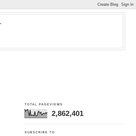
Y
TOTAL PAGEVIEWS
2,862,401
SUBSCRIBE TO