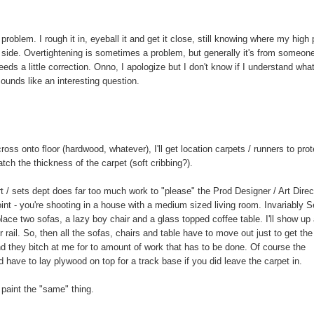
oblem. I rough it in, eyeball it and get it close, still knowing where my high 
 to side. Overtightening is sometimes a problem, but generally it's from someon
eds a little correction. Onno, I apologize but I don't know if I understand wha
sounds like an interesting question.
ross onto floor (hardwood, whatever), I'll get location carpets / runners to prot
tch the thickness of the carpet (soft cribbing?).
t / sets dept does far too much work to "please" the Prod Designer / Art Direc
t - you're shooting in a house with a medium sized living room. Invariably 
lace two sofas, a lazy boy chair and a glass topped coffee table. I'll show up
r rail. So, then all the sofas, chairs and table have to move out just to get the
nd they bitch at me for to amount of work that has to be done. Of course the
 have to lay plywood on top for a track base if you did leave the carpet in.
 paint the "same" thing.