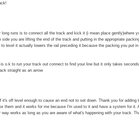
ack!
ong runs is to connect all the track and kick it (i mean place gently)where y
igh side you are lifting the end of the track and putting in the appropriate packin
t to level it actually lowers the rail preceding it.because the packing you put in
 is o.k to run your track out connect to find your line but it only takes seconds
rack straight as an arrow
 if it's off level enough to cause an end not to set down. Thank you for adding 
ebox them and it works for me because I'm used to it and have a system for it. A
er way works as long as you are aware of what's happening with your track. T