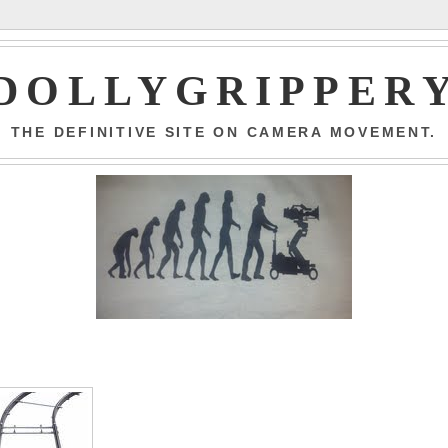
DOLLYGRIPPER
THE DEFINITIVE SITE ON CAMERA MOVEMENT.