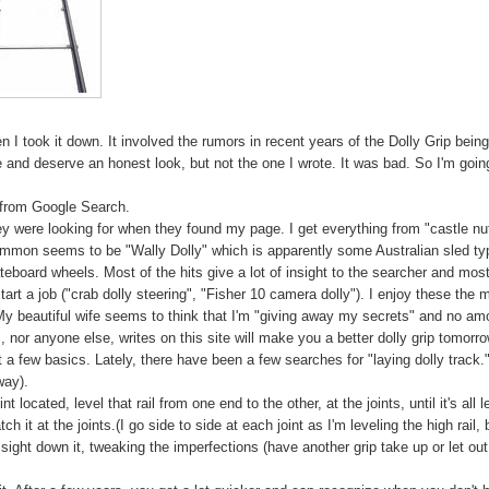
en I took it down. It involved the rumors in recent years of the Dolly Grip bein
and deserve an honest look, but not the one I wrote. It was bad. So I'm goin
s" from Google Search.
ey were looking for when they found my page. I get everything from "castle nu
mmon seems to be "Wally Dolly" which is apparently some Australian sled ty
eboard wheels. Most of the hits give a lot of insight to the searcher and mos
tart a job ("crab dolly steering", "Fisher 10 camera dolly"). I enjoy these the 
My beautiful wife seems to think that I'm "giving away my secrets" and no am
, nor anyone else, writes on this site will make you a better dolly grip tomorro
ust a few basics. Lately, there have been a few searches for "laying dolly track.
way).
 located, level that rail from one end to the other, at the joints, until it's all l
ch it at the joints.(I go side to side at each joint as I'm leveling the high rail, 
d sight down it, tweaking the imperfections (have another grip take up or let out