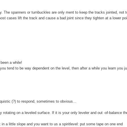
ly. The spanners or turnbuckles are only ment to keep the tracks jointed, not t
ost cases lift the track and cause a bad joint since they tighten at a lower po
 been a while!
, you tend to be way dependent on the level, then after a while you learn you j
quistic (?) to respond, sometimes to obvious...
y rotating on a leveled surface. If it is your only leveler and out -of-balance t
in a little slope and you want to us a spiritlevel: put some tape on one end