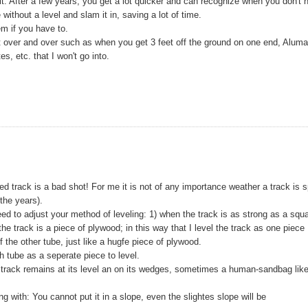
it. After a few years, you get a lot quicker and can recognize when you don't 
 without a level and slam it in, saving a lot of time.
m if you have to.
 it over and over such as when you get 3 feet off the ground on one end, Alum
, etc. that I won't go into.
led track is a bad shot! For me it is not of any importance weather a track is sp
 the years).
eed to adjust your method of leveling: 1) when the track is as strong as a squ
f the track is a piece of plywood; in this way that I level the track as one piece
f the other tube, just like a hugfe piece of plywood.
h tube as a seperate piece to level.
track remains at its level an on its wedges, sometimes a human-sandbag like
 with: You cannot put it in a slope, even the slightes slope will be