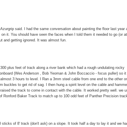
 Azurgrip said. I had the same conversation about painting the floor last year a
k on it. You should have seen the faces when I told them it needed to go (or a
ut and getting ignored. It was almost fun.
00 plus feet of track along a river bank which had a rough undulating rocky
le onboard (Wes Anderson , Bob Yeoman & John Boccaccio - focus puller) so it
) almost 3 hours to level. I Ran a 3mm steel cable from one end to the other o
n buckles to get rid of sag. I then hung a spirit level on the cable and hamm
 raised the track to come in contact with the cable. It worked pretty well. we 
 of Ronford Baker Track to match up to 100 odd feet of Panther Precision trac
sticks of 8' track (don't ask) on a slope. It took half a day to lay it and we ha