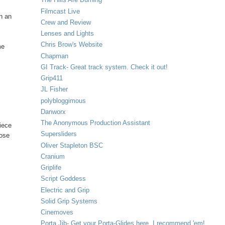
Filmcast Live
en an
Crew and Review
Lenses and Lights
Chris Brow's Website
me
Chapman
GI Track- Great track system. Check it out!
Grip411
JL Fisher
polybloggimous
Danworx
The Anonymous Production Assistant
piece
Supersliders
oose
Oliver Stapleton BSC
Cranium
Griplife
Script Goddess
Electric and Grip
Solid Grip Systems
Cinemoves
Porta Jib- Get your Porta-Glides here. I recommend 'em!