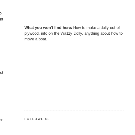
o
int
What you won't find here:
How to make a dolly out of
plywood, info on the Wa11y Dolly, anything about how to
move a boat.
ust
FOLLOWERS
hen