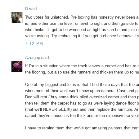
D
said...
Two votes for unlatched. Pre boxing has honestly never been a pr
is, and either use the level, or level to sight and then go side
who thinks it's got to be wrenched as tight as can be and just ne
you're asking. Try rephrasing it if you get a chance because it 
7:12 PM
Azurgrip
said...
If I'm in a situation where the track leaves a carpet and has to c
the flooring, but also use the runners and thicken them up to ma
One of my biggest problems is that I find these days that the ar
when most of their work won't show up on camera. Case and poin
Dec will rent / buy some thick piled oversized carpet and then p
then tell them the carpet has to go as we're laying dance floor o
(that we'll NEVER SEE!!!) out and then replace the furniture. A
carpet they've chosen is too thick and or too expensive so you'd
I have to remind them that we've got amazing painters that can