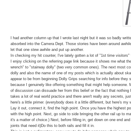
I had another column up that I wrote last night but it was so badly writt
absorbed into the Camera Dept. Those stories have been around awhile 
let that one stew awhile and put up another.
In checking my hit counter, I've lately gotten a lot of "1st time visitor
I enjoy clicking on the referring page link because it shows me what th
wrench" to "stairway dolly" (two very common ones). The next most co
dolly and also the name of one of my posts which is actually about skat
appear to be from beginning Dolly Grips searching for info before they s
because I genuinely like offering something that might help someone. 
of discussion can dissuade her from this belief or the fact that nothing I
takes a lot of real world practice and there aren't really any secrets, j
here's a little primer. (everybody does it a little different, but here's my 
Lay it out, connect it, find the high point. Once you have the highest point
with the high point. Next, go side to side bringing the other rail up to mat
it's a matter of choice.) Next, before filling in, get down on one end an
joints that need it)Do this to both rails and fill it in.