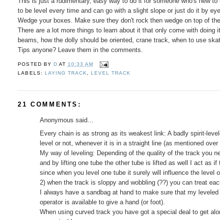
This is just a rudimentary, easy way to do it for someone who's new to 
to be level every time and can go with a slight slope or just do it by eye
Wedge your boxes. Make sure they don't rock then wedge on top of the
There are a lot more things to learn about it that only come with doing
beams, how the dolly should be oriented, crane track, when to use skates
Tips anyone? Leave them in the comments.
POSTED BY
D
AT
10:33 AM
LABELS:
LAYING TRACK
,
LEVEL TRACK
21 COMMENTS:
Anonymous said...
Every chain is as strong as its weakest link: A badly spirit-leve
level or not, whenever it is in a straight line (as mentioned over
My way of leveling: Depending of the quality of the track you n
and by lifting one tube the other tube is lifted as well I act as i
since when you level one tube it surely will influence the level o
2) when the track is sloppy and wobbling (??) you can treat eac
I always have a sandbag at hand to make sure that my leveled 
operator is available to give a hand (or foot).
When using curved track you have got a special deal to get along