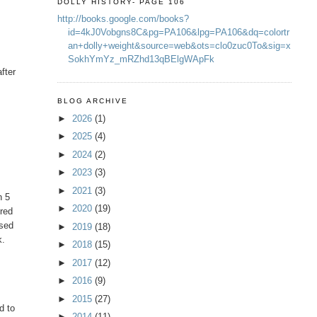
DOLLY HISTORY- PAGE 106
http://books.google.com/books?
id=4kJ0Vobgns8C&pg=PA106&lpg=PA106&dq=colortr
an+dolly+weight&source=web&ots=clo0zuc0To&sig=x
SokhYmYz_mRZhd13qBElgWApFk
fter
t
BLOG ARCHIVE
►
2026
(1)
►
2025
(4)
►
2024
(2)
►
2023
(3)
►
2021
(3)
n 5
►
2020
(19)
ered
used
►
2019
(18)
k.
►
2018
(15)
►
2017
(12)
►
2016
(9)
►
2015
(27)
d to
►
2014
(11)