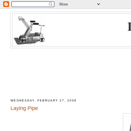
WEDNESDAY, FEBRUARY 27, 2008
Laying Pipe