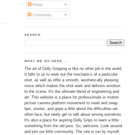
Posts
Comments
SEARCH
WHAT WE DO HERE.....
The art of Dolly Gripping is like no other job in the world.
It falls to us to work out the mechanics of a particular
shot, as well as offer a smooth, aesthetically pleasing
move which makes the shot work and delivers emotion
to the scene. It's the ultimate blend of engineering and
art. This website is a place for professionals in motion
picture camera platform movement to meet and swap
tips, stories, and gripe a little about the difficulties we
often face, but rarely get to talk about among ourselves.
It's also a place for aspiring Dolly Grips to learn a little
something from the old pros. So, welcome. Look around
and join our little community. The site is run by myself,