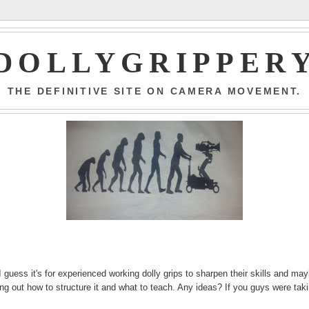
DOLLYGRIPPER
THE DEFINITIVE SITE ON CAMERA MOVEMENT.
 guess it's for experienced working dolly grips to sharpen their skills and ma
ring out how to structure it and what to teach. Any ideas? If you guys were tak