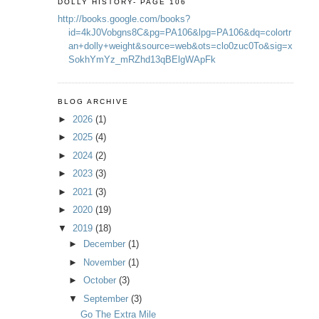
DOLLY HISTORY- PAGE 106
http://books.google.com/books?
id=4kJ0Vobgns8C&pg=PA106&lpg=PA106&dq=colortr
an+dolly+weight&source=web&ots=clo0zuc0To&sig=x
SokhYmYz_mRZhd13qBElgWApFk
BLOG ARCHIVE
►
2026
(1)
►
2025
(4)
►
2024
(2)
►
2023
(3)
►
2021
(3)
►
2020
(19)
▼
2019
(18)
►
December
(1)
►
November
(1)
►
October
(3)
▼
September
(3)
Go The Extra Mile