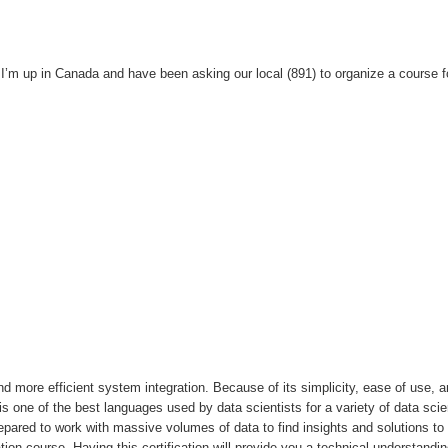
I’m up in Canada and have been asking our local (891) to organize a course f
 more efficient system integration. Because of its simplicity, ease of use, 
t is one of the best languages used by data scientists for a variety of data sci
prepared to work with massive volumes of data to find insights and solutions to
tion course. Having this certification will provide you a technical understandin