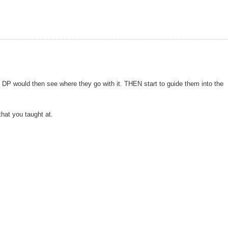
 DP would then see where they go with it. THEN start to guide them into the
that you taught at.