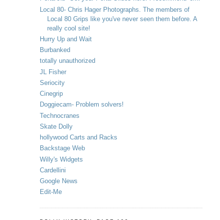
Local 80- Chris Hager Photographs. The members of
Local 80 Grips like you've never seen them before. A
really cool site!
Hurry Up and Wait
Burbanked
totally unauthorized
JL Fisher
Seriocity
Cinegrip
Doggiecam- Problem solvers!
Technocranes
Skate Dolly
hollywood Carts and Racks
Backstage Web
Willy's Widgets
Cardellini
Google News
Edit-Me