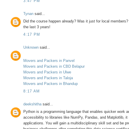
3:47 PM
Tynan
said...
Did the course happen already? Was it just for local members? 
the last 3 years!
4:17 PM
Unknown
said...
Movers and Packers in Panvel
Movers and Packers in CBD Belapur
Movers and Packers in Ulwe
Movers and Packers in Taloja
Movers and Packers in Bhandup
8:17 AM
deekshitha
said...
Python is a programming language that enables quicker work and
accessibility to libraries like NumPy, Pandas, and Matplotlib, i
applications. You will gain a multidisciplinary skill set and be 
business challenges after completing this data science certifica