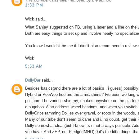
This comment has been removed by the author.
1:33 PM
Wick said...
What Sanjay suggested on FB, using a laser and a line on the wal
Both are easy things to set up and involve nearly no specialize
You know I wouldn't be me if I didn't also recommend a review of
Wick
5:53 AM
DollyDar
said...
Besides basics(and there are a lot of basics , i guess) possibly h
Hybrid or PeeWee hoe are the arms/shims? Ive been working w/
position. The various shimmy, shakes anywhere on the platfor
a bugaboo. Also address wheel bearings, and when you switch t
DollyGrips ramming Dollies over gravel, or roots in the woods, a
Many of our tribe don't seem to care( and i, no doubt, get their
Dolly somewhat clean(but I know its nmot always possible. Addre
you have. And ZEP, not Pledge(IMHO)-0 it's the little things t