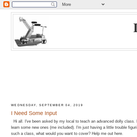
WEDNESDAY, SEPTEMBER 04, 2019
I Need Some Input
Hi all. I've been asked by my local to teach an advanced dolly class. I
learn some new ones (me included). I'm just having a little trouble figu
such a class, what would you want to cover? Help me out here.