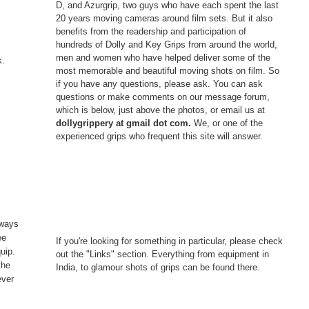
D, and Azurgrip, two guys who have each spent the last
20 years moving cameras around film sets. But it also
benefits from the readership and participation of
hundreds of Dolly and Key Grips from around the world,
men and women who have helped deliver some of the
k.
most memorable and beautiful moving shots on film. So
if you have any questions, please ask. You can ask
questions or make comments on our message forum,
which is below, just above the photos, or email us at
dollygrippery at gmail dot com.
We, or one of the
experienced grips who frequent this site will answer.
s
lways
ee
If you're looking for something in particular, please check
uip.
out the "Links" section. Everything from equipment in
the
India, to glamour shots of grips can be found there.
ever