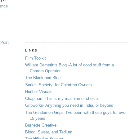
ience
 Post
LINKS
Film Toolkit
William Demeritt's Blog -A lot of good stuff from a
Camera Operator
The Black and Blue
Sarkell Society- for Colortran Owners
Hurlbut Visuals
Chapman- This is my machine of choice.
Gripworks- Anything you need in India, or beyond
The Gentlemen Grips- I've been with these guys for over
15 years
Burnette Creative
Blood, Sweat, and Tedium
The Hills Are Burning