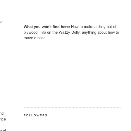
or
What you won't find here:
How to make a dolly out of
plywood, info on the Wa11y Dolly, anything about how to
move a boat.
and
FOLLOWERS
ence
g of