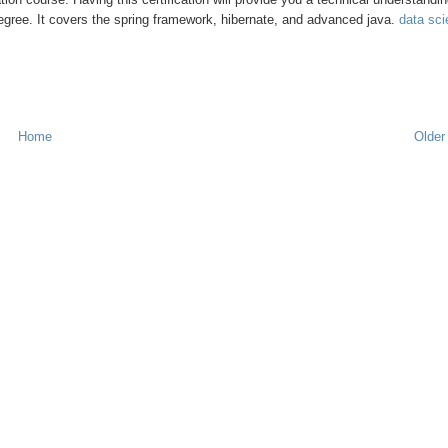
degree. It covers the spring framework, hibernate, and advanced java.
data sc
Home
Older