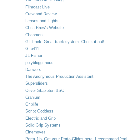
Filmcast Live
Crew and Review
Lenses and Lights
Chris Brow's Website
Chapman
GI Track- Great track system. Check it out!
Grip411
JL Fisher
polybloggimous
Danworx
The Anonymous Production Assistant
Supersliders
Oliver Stapleton BSC
Cranium
Griplife
Script Goddess
Electric and Grip
Solid Grip Systems
Cinemoves
Porta Jib- Get your Porta-Glides here. I recommend 'em!