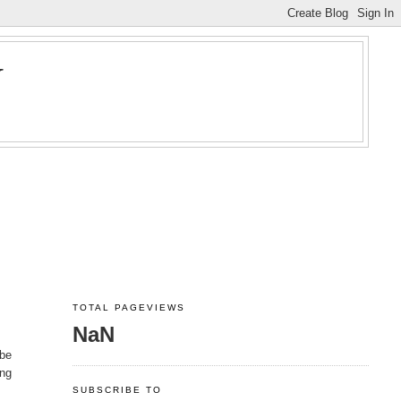
Y
TOTAL PAGEVIEWS
NaN
ybe
ing
SUBSCRIBE TO