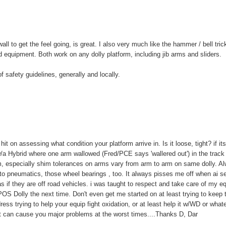
l to get the feel going, is great. I also very much like the hammer / bell tric
d equipment. Both work on any dolly platform, including jib arms and sliders.
 safety guidelines, generally and locally.
it on assessing what condition your platform arrive in. Is it loose, tight? if it
a Hybrid where one arm wallowed (Fred/PCE says 'wallered out') in the track
m, especially shim tolerances on arms vary from arm to arm on same dolly. A
o pneumatics, those wheel bearings , too. It always pisses me off when ai s
s if they are off road vehicles. i was taught to respect and take care of my eq
 POS Dolly the next time. Don't even get me started on at least trying to keep 
ss trying to help your equip fight oxidation, or at least help it w/WD or what
hat can cause you major problems at the worst times....Thanks D, Dar