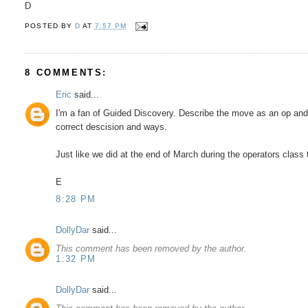
D
POSTED BY
D
AT
7:57 PM
8 COMMENTS:
Eric
said...
I'm a fan of Guided Discovery. Describe the move as an op and
correct descision and ways.
Just like we did at the end of March during the operators class 
E
8:28 PM
DollyDar
said...
This comment has been removed by the author.
1:32 PM
DollyDar
said...