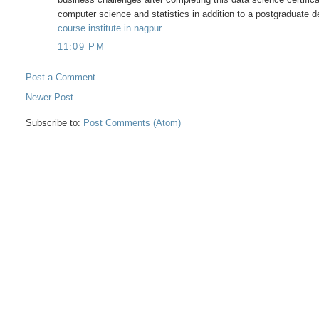
computer science and statistics in addition to a postgraduate 
course institute in nagpur
11:09 PM
Post a Comment
Newer Post
Subscribe to:
Post Comments (Atom)