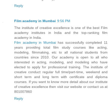
Reply
Film academy in Mumbai
9:56 PM
The institute of creative excellence is one of the best Film
academy institutes in India and the top-ranking film
academy in India.
Film academy in Mumbai
has successfully completed 11
years providing total film study courses like acting,
modeling, filmmaking, etc to all national students from
countries since 2010. Our academy is open to all who
interested in acting, modeling, and modeling who have
elected to apply for professional training. The institute of
creative conduct regular full time/part-time, weekend and
short term and long term with certificate and diploma
courses. If you want to know more detail about our institute
of creative excellence then visit our website or contact us at
801007860
Reply