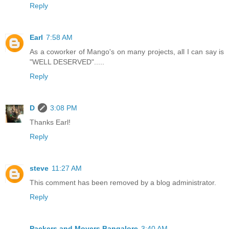
Reply
Earl
7:58 AM
As a coworker of Mango's on many projects, all I can say is
"WELL DESERVED".....
Reply
D
3:08 PM
Thanks Earl!
Reply
steve
11:27 AM
This comment has been removed by a blog administrator.
Reply
Packers and Movers Bangalore
3:40 AM