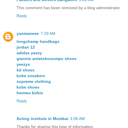
This comment has been removed by a blog administrator.
Reply
yanmaneee
7:29 AM
longchamp handbags
jordan 12
adidas yeezy
giannis antetokounmpo shoes
yeezys
kd shoes
kobe sneakers
supreme clothing
kobe shoes
hermes birkin
Reply
Acting institute in Mumbai
3:06 AM
Thanks for sharing this type of information.