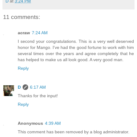
D
at
3:24 PM
11 comments:
acraw
7:24 AM
I second your congratulations. This is a very well deserved
honor for Mango. I've had the good fortune to work with him
several times over the years and agree completely that he
has helped to make us all look good. A very good man.
Reply
D
6:17 AM
Thanks for the input!
Reply
Anonymous
4:39 AM
This comment has been removed by a blog administrator.