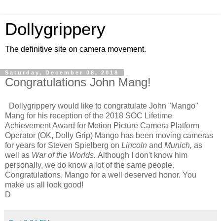
Dollygrippery
The definitive site on camera movement.
Saturday, December 08, 2018
Congratulations John Mang!
Dollygrippery would like to congratulate John "Mango"
Mang for his reception of the 2018 SOC Lifetime
Achievement Award for Motion Picture Camera Platform
Operator (OK, Dolly Grip) Mango has been moving cameras
for years for Steven Spielberg on
Lincoln
and
Munich,
as
well as
War of the Worlds.
Although I don't know him
personally, we do know a lot of the same people.
Congratulations, Mango for a well deserved honor. You
make us all look good!
D