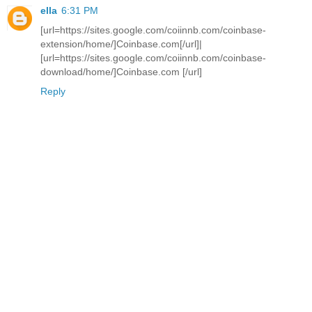
ella
6:31 PM
[url=https://sites.google.com/coiinnb.com/coinbase-
extension/home/]Coinbase.com[/url]|
[url=https://sites.google.com/coiinnb.com/coinbase-
download/home/]Coinbase.com [/url]
Reply