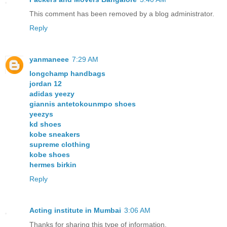
This comment has been removed by a blog administrator.
Reply
yanmaneee
7:29 AM
longchamp handbags
jordan 12
adidas yeezy
giannis antetokounmpo shoes
yeezys
kd shoes
kobe sneakers
supreme clothing
kobe shoes
hermes birkin
Reply
Acting institute in Mumbai
3:06 AM
Thanks for sharing this type of information.