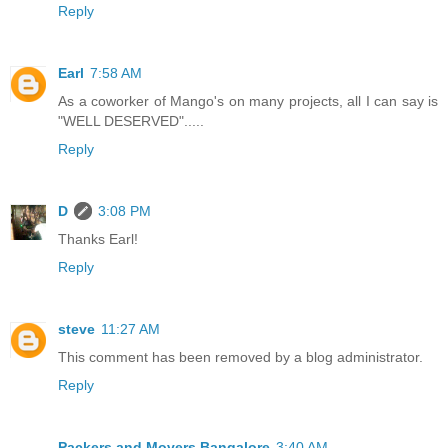
Reply
Earl
7:58 AM
As a coworker of Mango's on many projects, all I can say is
"WELL DESERVED".....
Reply
D
3:08 PM
Thanks Earl!
Reply
steve
11:27 AM
This comment has been removed by a blog administrator.
Reply
Packers and Movers Bangalore
3:40 AM