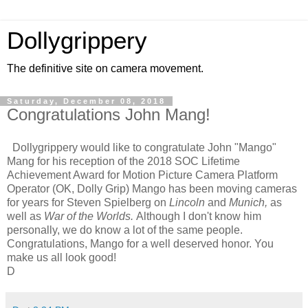
Dollygrippery
The definitive site on camera movement.
Saturday, December 08, 2018
Congratulations John Mang!
Dollygrippery would like to congratulate John "Mango"
Mang for his reception of the 2018 SOC Lifetime
Achievement Award for Motion Picture Camera Platform
Operator (OK, Dolly Grip) Mango has been moving cameras
for years for Steven Spielberg on
Lincoln
and
Munich,
as
well as
War of the Worlds.
Although I don't know him
personally, we do know a lot of the same people.
Congratulations, Mango for a well deserved honor. You
make us all look good!
D