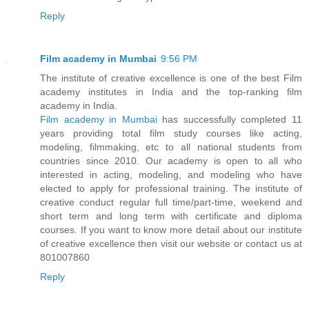
Reply
Film academy in Mumbai
9:56 PM
The institute of creative excellence is one of the best Film
academy institutes in India and the top-ranking film
academy in India.
Film academy in Mumbai
has successfully completed 11
years providing total film study courses like acting,
modeling, filmmaking, etc to all national students from
countries since 2010. Our academy is open to all who
interested in acting, modeling, and modeling who have
elected to apply for professional training. The institute of
creative conduct regular full time/part-time, weekend and
short term and long term with certificate and diploma
courses. If you want to know more detail about our institute
of creative excellence then visit our website or contact us at
801007860
Reply