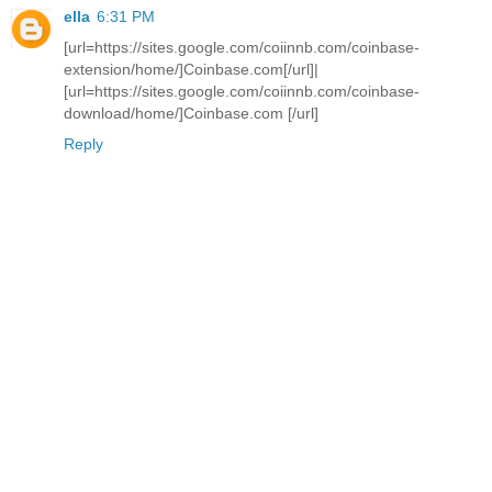
ella
6:31 PM
[url=https://sites.google.com/coiinnb.com/coinbase-
extension/home/]Coinbase.com[/url]|
[url=https://sites.google.com/coiinnb.com/coinbase-
download/home/]Coinbase.com [/url]
Reply