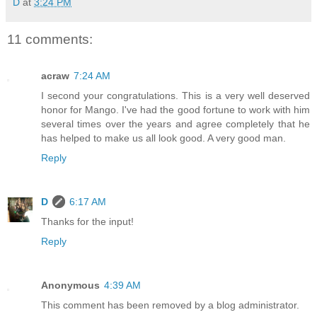
D
at
3:24 PM
11 comments:
acraw
7:24 AM
I second your congratulations. This is a very well deserved
honor for Mango. I've had the good fortune to work with him
several times over the years and agree completely that he
has helped to make us all look good. A very good man.
Reply
D
6:17 AM
Thanks for the input!
Reply
Anonymous
4:39 AM
This comment has been removed by a blog administrator.