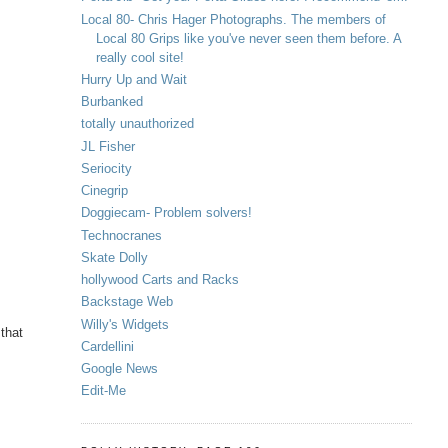
Local 80- Chris Hager Photographs. The members of
Local 80 Grips like you've never seen them before. A
really cool site!
Hurry Up and Wait
Burbanked
totally unauthorized
JL Fisher
Seriocity
Cinegrip
Doggiecam- Problem solvers!
Technocranes
Skate Dolly
hollywood Carts and Racks
Backstage Web
Willy's Widgets
 that
Cardellini
Google News
Edit-Me