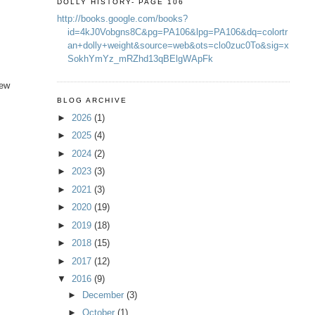
DOLLY HISTORY- PAGE 106
http://books.google.com/books?
id=4kJ0Vobgns8C&pg=PA106&lpg=PA106&dq=colortr
an+dolly+weight&source=web&ots=clo0zuc0To&sig=x
SokhYmYz_mRZhd13qBElgWApFk
new
BLOG ARCHIVE
►
2026
(1)
►
2025
(4)
►
2024
(2)
►
2023
(3)
►
2021
(3)
►
2020
(19)
►
2019
(18)
►
2018
(15)
►
2017
(12)
▼
2016
(9)
►
December
(3)
►
October
(1)