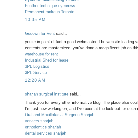
Feather technique eyebrows
Permanent makeup Toronto
10:35 PM
Godown for Rent
said...
you’re in point of fact a good webmaster. The website loading ve
contents are masterpiece. you’ve done a magnificent job on this
warehouse for rent
Industrial Shed for lease
3PL Logistics
3PL Service
12:20 AM
sharjah surgical institute
said...
Thank you for every other informative blog. The place else could
I’m just now working on, and I’ve been at the look out for such 
Oral and Maxillofacial Surgeon Sharjah
veneers sharjah
orthodontics sharjah
dental services sharjah