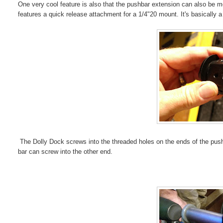
One very cool feature is also that the pushbar extension can also be mou
features a quick release attachment for a 1/4"20 mount. It's basically a m
The Dolly Dock screws into the threaded holes on the ends of the pushba
bar can screw into the other end.