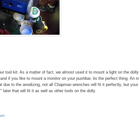
ur tool kit. As a matter of fact, we almost used it to mount a light on the dolly
e, and if you like to mount a monitor on your pushbar, its the perfect thing. An i
t due to the anodizing, not all Chapman wrenches will fit it perfectly, but your
er that will fit it as well as other tools on the dolly.
com