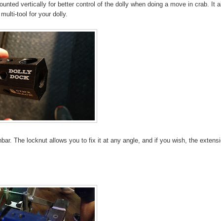
nted vertically for better control of the dolly when doing a move in crab. It a
ulti-tool for your dolly.
r. The locknut allows you to fix it at any angle, and if you wish, the extens