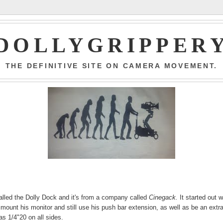
DOLLYGRIPPER
THE DEFINITIVE SITE ON CAMERA MOVEMENT.
s called the Dolly Dock and it's from a company called
Cinegack.
It started out w
 mount his monitor and still use his push bar extension, as well as be an extr
 as 1/4"20 on all sides.