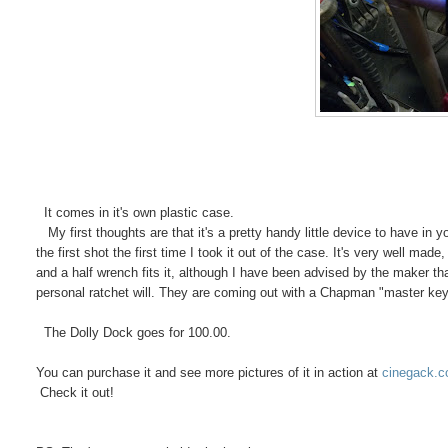
It comes in it's own plastic case.
My first thoughts are that it's a pretty handy little device to have in yo
the first shot the first time I took it out of the case. It's very well mad
and a half wrench fits it, although I have been advised by the maker tha
personal ratchet will. They are coming out with a Chapman "master key" lat
The Dolly Dock goes for 100.00.
You can purchase it and see more pictures of it in action at
cinegack.
Check it out!