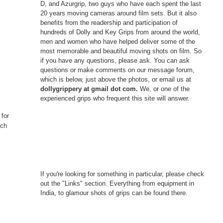
D, and Azurgrip, two guys who have each spent the last
20 years moving cameras around film sets. But it also
benefits from the readership and participation of
hundreds of Dolly and Key Grips from around the world,
men and women who have helped deliver some of the
most memorable and beautiful moving shots on film. So
if you have any questions, please ask. You can ask
questions or make comments on our message forum,
which is below, just above the photos, or email us at
dollygrippery at gmail dot com.
We, or one of the
experienced grips who frequent this site will answer.
 for
nch
If you're looking for something in particular, please check
out the "Links" section. Everything from equipment in
India, to glamour shots of grips can be found there.