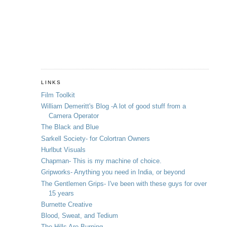
LINKS
Film Toolkit
William Demeritt's Blog -A lot of good stuff from a
Camera Operator
The Black and Blue
Sarkell Society- for Colortran Owners
Hurlbut Visuals
Chapman- This is my machine of choice.
Gripworks- Anything you need in India, or beyond
The Gentlemen Grips- I've been with these guys for over
15 years
Burnette Creative
Blood, Sweat, and Tedium
The Hills Are Burning