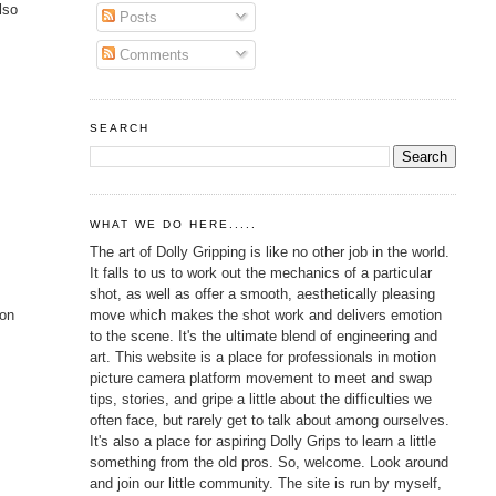
lso
Posts
Comments
SEARCH
WHAT WE DO HERE.....
The art of Dolly Gripping is like no other job in the world.
It falls to us to work out the mechanics of a particular
shot, as well as offer a smooth, aesthetically pleasing
move which makes the shot work and delivers emotion
ion
to the scene. It's the ultimate blend of engineering and
art. This website is a place for professionals in motion
picture camera platform movement to meet and swap
tips, stories, and gripe a little about the difficulties we
often face, but rarely get to talk about among ourselves.
It's also a place for aspiring Dolly Grips to learn a little
something from the old pros. So, welcome. Look around
and join our little community. The site is run by myself,