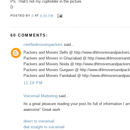
PS: That's not my cupholder in the picture.
D
POSTED BY
D
AT
6:50 PM
60 COMMENTS:
certifiedmoverspackers
said...
Packers and Movers Delhi @ http://www.dhlmoversandpacker
Packers and Movers in Ghaziabad @ http://www.dhlmoversan
Packers and Movers Noida @ http://www.dhlmoversandpacker
Packers and Movers Gurgaon @ http://www.dhlmoversandpack
Packers and Movers Faridabad @ http://www.dhlmoversandpac
11:28 PM
Voicemail Marketing
said...
Its a great pleasure reading your post.Its full of information I 
awesome" Great work
direct to voicemail
dial straight to voicemail