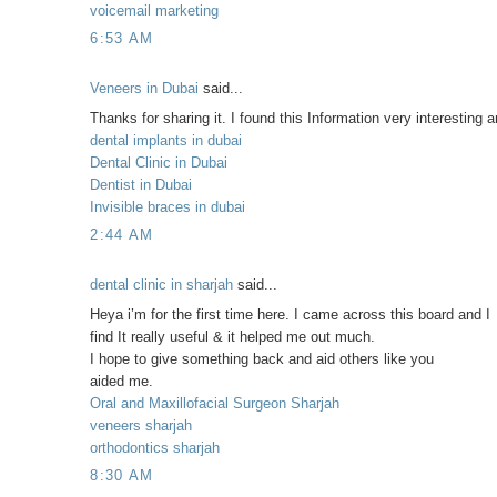
voicemail marketing
6:53 AM
Veneers in Dubai
said...
Thanks for sharing it. I found this Information very interesting 
dental implants in dubai
Dental Clinic in Dubai
Dentist in Dubai
Invisible braces in dubai
2:44 AM
dental clinic in sharjah
said...
Heya i’m for the first time here. I came across this board and I
find It really useful & it helped me out much.
I hope to give something back and aid others like you
aided me.
Oral and Maxillofacial Surgeon Sharjah
veneers sharjah
orthodontics sharjah
8:30 AM