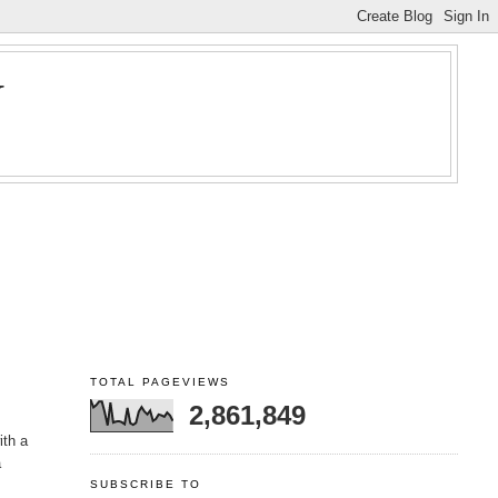
Y
TOTAL PAGEVIEWS
2,861,849
ith a
a
SUBSCRIBE TO