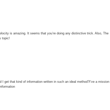
locity is amazing. It seems that you’re doing any distinctive trick. Also, The
 topic!
 I get that kind of information written in such an ideal method?I’ve a mission
information