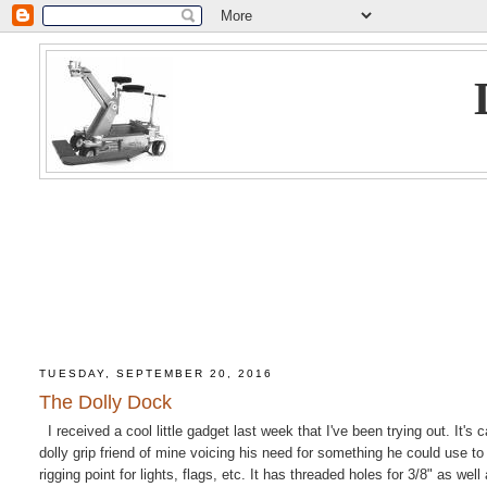
TUESDAY, SEPTEMBER 20, 2016
The Dolly Dock
I received a cool little gadget last week that I've been trying out. It'
dolly grip friend of mine voicing his need for something he could use to
rigging point for lights, flags, etc. It has threaded holes for 3/8" as well