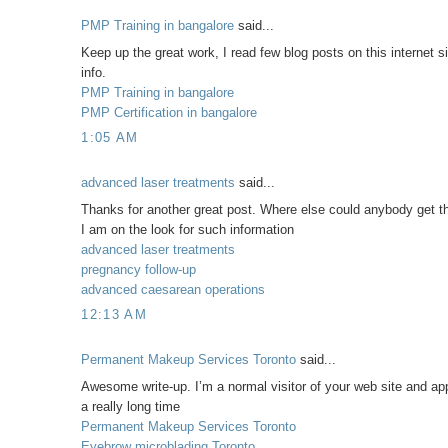
PMP Training in bangalore
said...
Keep up the great work, I read few blog posts on this internet si
info.
PMP Training in bangalore
PMP Certification in bangalore
1:05 AM
advanced laser treatments
said...
Thanks for another great post. Where else could anybody get tha
I am on the look for such information
advanced laser treatments
pregnancy follow-up
advanced caesarean operations
12:13 AM
Permanent Makeup Services Toronto
said...
Awesome write-up. I’m a normal visitor of your web site and appre
a really long time
Permanent Makeup Services Toronto
Eyebrow microblading Toronto