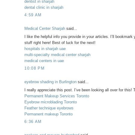
dentist in sharjah
dental clinic in sharjah
4:59 AM
Medical Center Sharjah
said...
I like the helpful info you provide in your articles. I’ll bookmark
stuff right here! Best of luck for the next!
hospitals in sharjah uae
multi-specialty medical center sharjah
medical centers in uae
10:08 PM
eyebrow shading in Burlington
said...
I really appreciate this post. I’ve been looking all over for t
Permanent Makeup Services Toronto
Eyebrow microblading Toronto
Feather technique eyebrows
Permanent makeup Toronto
6:36 AM