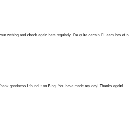
 your weblog and check again here regularly. I’m quite certain I’ll learn lots of 
his! Thank goodness I found it on Bing. You have made my day! Thanks again!