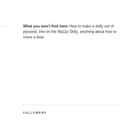
What you won't find here:
How to make a dolly out of
plywood, info on the Wa11y Dolly, anything about how to
move a boat.
FOLLOWERS