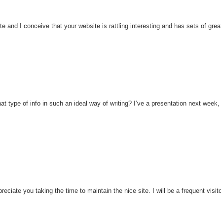
te and I conceive that your website is rattling interesting and has sets of grea
t type of info in such an ideal way of writing? I’ve a presentation next week,
ciate you taking the time to maintain the nice site. I will be a frequent visito