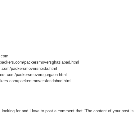
s.com
dpackers.com/packersmoversghaziabad.html
s.com/packersmoversnoida.html
ers.com/packersmoversgurgaon.html
kers.com/packersmoversfaridabad.html
am looking for and I love to post a comment that "The content of your post is