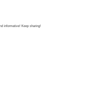
and informative! Keep sharing!