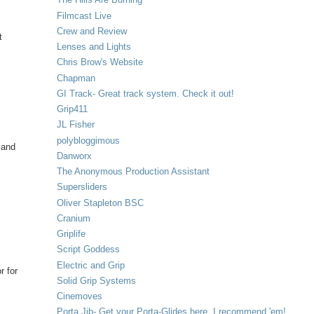
Filmcast Live
Crew and Review
t
Lenses and Lights
Chris Brow's Website
Chapman
GI Track- Great track system. Check it out!
Grip411
JL Fisher
polybloggimous
 and
Danworx
The Anonymous Production Assistant
Supersliders
Oliver Stapleton BSC
Cranium
Griplife
Script Goddess
Electric and Grip
r for
Solid Grip Systems
Cinemoves
Porta Jib- Get your Porta-Glides here. I recommend 'em!