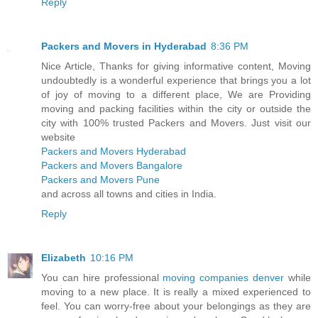
Reply
Packers and Movers in Hyderabad
8:36 PM
Nice Article, Thanks for giving informative content, Moving
undoubtedly is a wonderful experience that brings you a lot
of joy of moving to a different place, We are Providing
moving and packing facilities within the city or outside the
city with 100% trusted Packers and Movers. Just visit our
website
Packers and Movers Hyderabad
Packers and Movers Bangalore
Packers and Movers Pune
and across all towns and cities in India.
Reply
Elizabeth
10:16 PM
You can hire professional
moving companies denver
while
moving to a new place. It is really a mixed experienced to
feel. You can worry-free about your belongings as they are