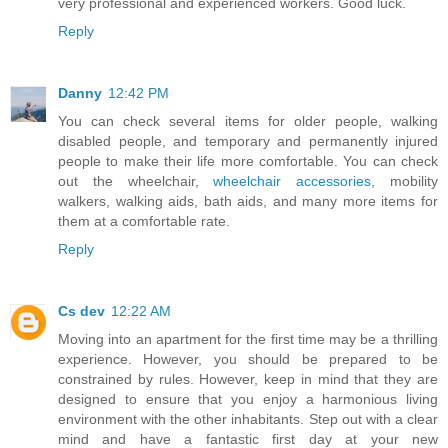
very professional and experienced workers. Good luck.
Reply
Danny
12:42 PM
You can check several items for older people, walking
disabled people, and temporary and permanently injured
people to make their life more comfortable. You can check
out the wheelchair,
wheelchair accessories
, mobility
walkers, walking aids, bath aids, and many more items for
them at a comfortable rate.
Reply
Cs dev
12:22 AM
Moving into an apartment for the first time may be a thrilling
experience. However, you should be prepared to be
constrained by rules. However, keep in mind that they are
designed to ensure that you enjoy a harmonious living
environment with the other inhabitants. Step out with a clear
mind and have a fantastic first day at your new