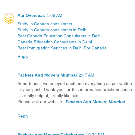
Aar Overseas
1:06 AM
Study in Canada consultants
Study in Canada consultants in Delhi
Best Canada Education Consultants in Delhi
Canada Education Consultants in Delhi
Best Immigration Services in Delhi For Canada
Reply
Packers And Movers Mumbai
2:47 AM
Superb post, we enjoyed each and everything as per written
in your post. Thank you for this informative article because
it’s really helpful, I really like site.
Please visit our website :
Packers And Movers Mumbai
Reply
Packers and Movers Coimbatore
10:22 PM