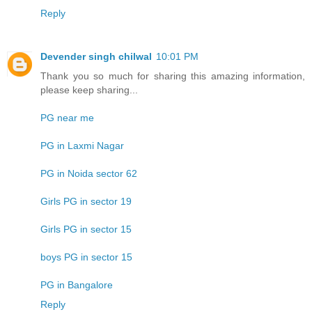
Reply
Devender singh chilwal
10:01 PM
Thank you so much for sharing this amazing information,
please keep sharing...
PG near me
PG in Laxmi Nagar
PG in Noida sector 62
Girls PG in sector 19
Girls PG in sector 15
boys PG in sector 15
PG in Bangalore
Reply