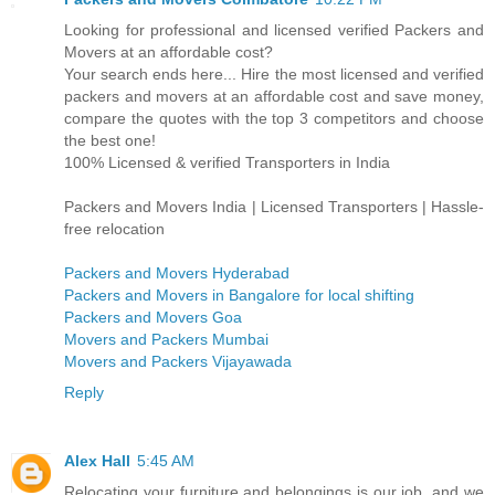
Looking for professional and licensed verified Packers and
Movers at an affordable cost?
Your search ends here... Hire the most licensed and verified
packers and movers at an affordable cost and save money,
compare the quotes with the top 3 competitors and choose
the best one!
100% Licensed & verified Transporters in India
Packers and Movers India | Licensed Transporters | Hassle-
free relocation
Packers and Movers Hyderabad
Packers and Movers in Bangalore for local shifting
Packers and Movers Goa
Movers and Packers Mumbai
Movers and Packers Vijayawada
Reply
Alex Hall
5:45 AM
Relocating your furniture and belongings is our job, and we