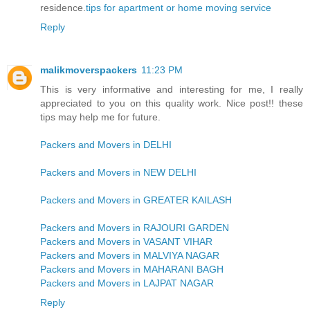
residence.
tips for apartment or home moving service
Reply
malikmoverspackers
11:23 PM
This is very informative and interesting for me, I really
appreciated to you on this quality work. Nice post!! these
tips may help me for future.
Packers and Movers in DELHI
Packers and Movers in NEW DELHI
Packers and Movers in GREATER KAILASH
Packers and Movers in RAJOURI GARDEN
Packers and Movers in VASANT VIHAR
Packers and Movers in MALVIYA NAGAR
Packers and Movers in MAHARANI BAGH
Packers and Movers in LAJPAT NAGAR
Reply