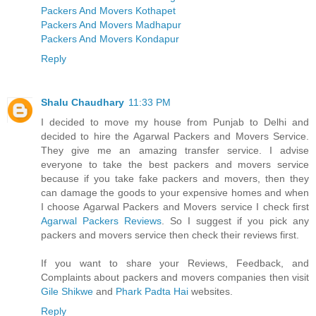
Packers And Movers Kothapet
Packers And Movers Madhapur
Packers And Movers Kondapur
Reply
Shalu Chaudhary
11:33 PM
I decided to move my house from Punjab to Delhi and
decided to hire the Agarwal Packers and Movers Service.
They give me an amazing transfer service. I advise
everyone to take the best packers and movers service
because if you take fake packers and movers, then they
can damage the goods to your expensive homes and when
I choose Agarwal Packers and Movers service I check first
Agarwal Packers Reviews
. So I suggest if you pick any
packers and movers service then check their reviews first.
If you want to share your Reviews, Feedback, and
Complaints about packers and movers companies then visit
Gile Shikwe
and
Phark Padta Hai
websites.
Reply