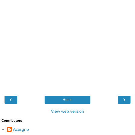
‹
›
Home
View web version
Contributors
Azurgrip