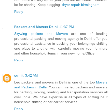
lot for sharing. Keep blogging,
dryer repair birmingham
Reply
Packers and Movers Delhi
11:37 PM
Skywing packers and Movers
are one of leading
professional packing and moving agency in Delhi offer you
professional assistance in packing your belongings shifting
one place to another with carefully moving your furniture
and other household items in your new home/Office.
Reply
sumit
3:42 AM
Leo packers and movers in Delhi is one of the top
Movers
and Packers in Delhi
. You can hire leo packers and movers
for packing, moving, loading and transportation services all
over India. We have expertise in all types of shifting be it
household shifting or car carrier services.
Reply