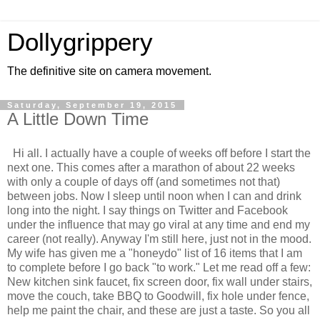
Dollygrippery
The definitive site on camera movement.
Saturday, September 19, 2015
A Little Down Time
Hi all. I actually have a couple of weeks off before I start the
next one. This comes after a marathon of about 22 weeks
with only a couple of days off (and sometimes not that)
between jobs. Now I sleep until noon when I can and drink
long into the night. I say things on Twitter and Facebook
under the influence that may go viral at any time and end my
career (not really). Anyway I'm still here, just not in the mood.
My wife has given me a "honeydo" list of 16 items that I am
to complete before I go back "to work." Let me read off a few:
New kitchen sink faucet, fix screen door, fix wall under stairs,
move the couch, take BBQ to Goodwill, fix hole under fence,
help me paint the chair, and these are just a taste. So you all