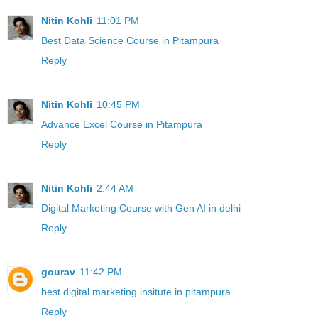
Nitin Kohli
11:01 PM
Best Data Science Course in Pitampura
Reply
Nitin Kohli
10:45 PM
Advance Excel Course in Pitampura
Reply
Nitin Kohli
2:44 AM
Digital Marketing Course with Gen AI in delhi
Reply
gourav
11:42 PM
best digital marketing insitute in pitampura
Reply