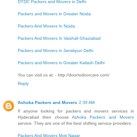
DTDC Packers and Movers in Delhi
Packers and Movers in Greater Noida
Packers And Movers In Noida
Packers And Movers In Vaishali Ghaziabad
Packers and Movers in Janakpuri Delhi
Packers and Movers in Greater Kailash Delhi
You can visit us at: - http://doortodoorcare.com/
Reply
Ashoka Packers and Movers
2:39 AM
If anyone looking for packers and movers services in
Hyderabad then choose
Ashoka Packers and Movers
service. They are one of the best shifting service providers.
Packers And Movers Moti Nagar