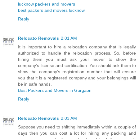
lucknow packers and movers
best packers and movers lucknow
Reply
Relocato Removals
2:01 AM
It is important to hire a relocation company that is legally
authorized to handle the relocation process. So, before
hiring them you must ask your mover to show the
company’s license and certification. You should ask them to
show the company’s registration number that will ensure
you that it is a registered company and your belongings will
be in safe hands.
Best Packers and Movers in Gurgaon
Reply
Relocato Removals
2:03 AM
Suppose you need to shifting immediately within a couple of
days then you can cost a lot for hiring any packing and