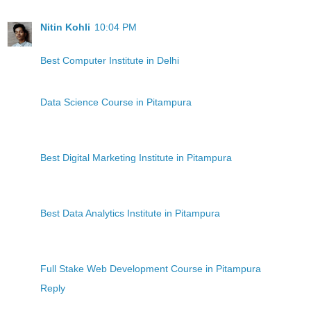
Nitin Kohli
10:04 PM
Best Computer Institute in Delhi
Data Science Course in Pitampura
Best Digital Marketing Institute in Pitampura
Best Data Analytics Institute in Pitampura
Full Stake Web Development Course in Pitampura
Reply