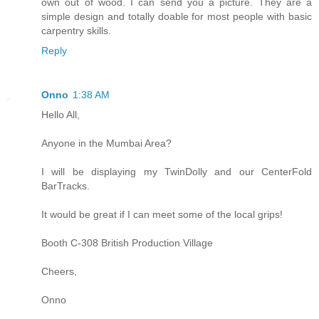
own out of wood. I can send you a picture. They are a
simple design and totally doable for most people with basic
carpentry skills.
Reply
Onno
1:38 AM
Hello All,
Anyone in the Mumbai Area?
I will be displaying my TwinDolly and our CenterFold
BarTracks.
It would be great if I can meet some of the local grips!
Booth C-308 British Production Village
Cheers,
Onno