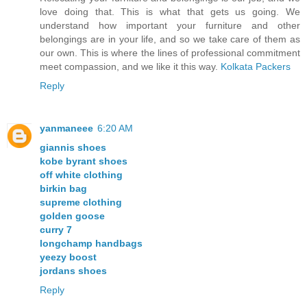
love doing that. This is what that gets us going. We
understand how important your furniture and other
belongings are in your life, and so we take care of them as
our own. This is where the lines of professional commitment
meet compassion, and we like it this way.
Kolkata Packers
Reply
yanmaneee
6:20 AM
giannis shoes
kobe byrant shoes
off white clothing
birkin bag
supreme clothing
golden goose
curry 7
longchamp handbags
yeezy boost
jordans shoes
Reply