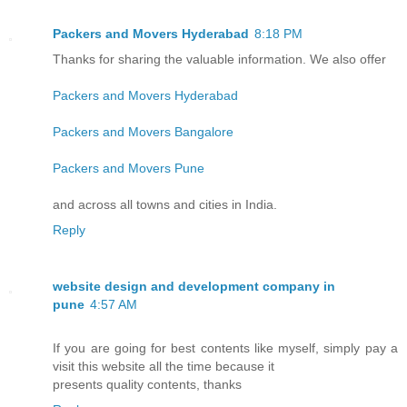
Packers and Movers Hyderabad
8:18 PM
Thanks for sharing the valuable information. We also offer
Packers and Movers Hyderabad
Packers and Movers Bangalore
Packers and Movers Pune
and across all towns and cities in India.
Reply
website design and development company in
pune
4:57 AM
If you are going for best contents like myself, simply pay a
visit this website all the time because it
presents quality contents, thanks