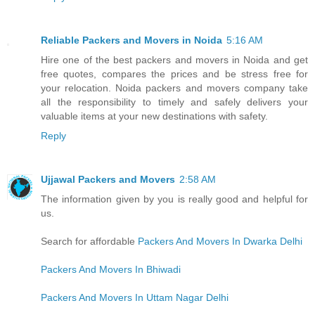
Reliable Packers and Movers in Noida
5:16 AM
Hire one of the best packers and movers in Noida and get
free quotes, compares the prices and be stress free for
your relocation. Noida packers and movers company take
all the responsibility to timely and safely delivers your
valuable items at your new destinations with safety.
Reply
Ujjawal Packers and Movers
2:58 AM
The information given by you is really good and helpful for
us.
Search for affordable
Packers And Movers In Dwarka Delhi
Packers And Movers In Bhiwadi
Packers And Movers In Uttam Nagar Delhi