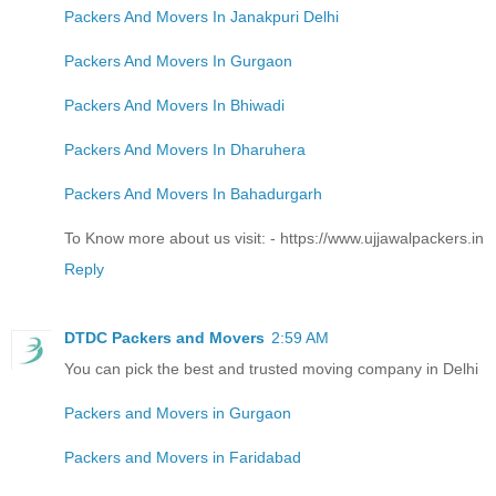
Packers And Movers In Janakpuri Delhi
Packers And Movers In Gurgaon
Packers And Movers In Bhiwadi
Packers And Movers In Dharuhera
Packers And Movers In Bahadurgarh
To Know more about us visit: - https://www.ujjawalpackers.in
Reply
DTDC Packers and Movers
2:59 AM
You can pick the best and trusted moving company in Delhi
Packers and Movers in Gurgaon
Packers and Movers in Faridabad