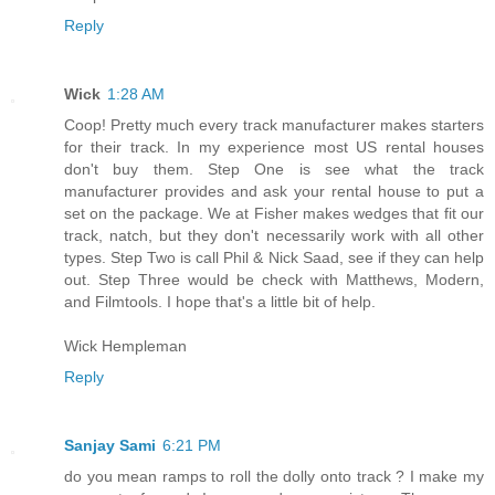
Reply
Wick
1:28 AM
Coop! Pretty much every track manufacturer makes starters
for their track. In my experience most US rental houses
don't buy them. Step One is see what the track
manufacturer provides and ask your rental house to put a
set on the package. We at Fisher makes wedges that fit our
track, natch, but they don't necessarily work with all other
types. Step Two is call Phil & Nick Saad, see if they can help
out. Step Three would be check with Matthews, Modern,
and Filmtools. I hope that's a little bit of help.
Wick Hempleman
Reply
Sanjay Sami
6:21 PM
do you mean ramps to roll the dolly onto track ? I make my