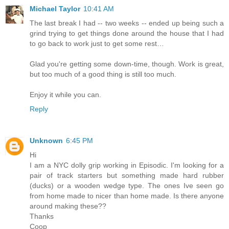
Michael Taylor
10:41 AM
The last break I had -- two weeks -- ended up being such a
grind trying to get things done around the house that I had
to go back to work just to get some rest…
Glad you're getting some down-time, though. Work is great,
but too much of a good thing is still too much.
Enjoy it while you can.
Reply
Unknown
6:45 PM
Hi
I am a NYC dolly grip working in Episodic. I'm looking for a
pair of track starters but something made hard rubber
(ducks) or a wooden wedge type. The ones Ive seen go
from home made to nicer than home made. Is there anyone
around making these??
Thanks
Coop