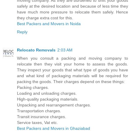
moving company. As they are burdened to shift your goods
safely at the desired location and because of less time they
have much more pressure to relocate them safely. Hence
they charge extra cost for this.
Best Packers and Movers in Noida
Reply
Relocato Removals
2:03 AM
When you consult a packing and moving company to
relocate then they visit your home to assess the goods.
They inspect your goods that what type of goods you have
and what kind of packaging materials will be required for
packing the goods. Their charges depend on these things:
Packing charges.
Loading and unloading charges.
High-quality packaging materials.
Unpacking and rearrangement charges.
Transportation charges.
Transit insurance charges.
Service taxes, Vat etc.
Best Packers and Movers in Ghaziabad