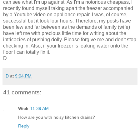
can see what I'm up against. As I'm a notorious cheapass, I
recently found myself taking apart the freezer accompanied
by a Youtube video on appliance repair. I was, of course,
successful but it took four hours. Therefore, my posts have
been few and far between as the demands of family (wife)
have left me with precious little time for writing about the
intricacies of pushing dolly. Please forgive me and don't stop
checking in. Also, if your freezer is leaking water onto the
floor I can totally fix it.
D
D
at
9:04 PM
41 comments:
Wick
11:39 AM
How are you with noisy kitchen drains?
Reply