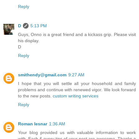
Reply
D
5:13 PM
Guys, Onno is a great friend and a kickass grip. Please visit
his display.
D
Reply
smithendy@gmail.com
9:27 AM
I hope that you will settle all your household and family
problems and continue with renewed vigor. We look forward
to the new posts.
custom writing services
Reply
Roman lesnar
1:36 AM
Your blog provided us with valuable information to work
with. Each & every tips of your post are awesome. Thanks a