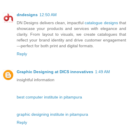
dndesigns
12:50 AM
DN Designs delivers clean, impactful
catalogue designs
that
showcase your products and services with elegance and
clarity. From layout to visuals, we create catalogues that
reflect your brand identity and drive customer engagement
—perfect for both print and digital formats.
Reply
Graphic Designing at DICS innovatives
1:49 AM
insightful information
best computer institute in pitampura
graphic designing institute in pitampura
Reply