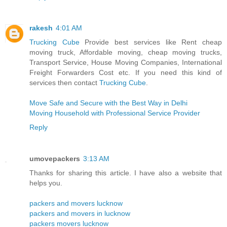
rakesh
4:01 AM
Trucking Cube
Provide best services like Rent cheap
moving truck, Affordable moving, cheap moving trucks,
Transport Service, House Moving Companies, International
Freight Forwarders Cost etc. If you need this kind of
services then contact
Trucking Cube
.
Move Safe and Secure with the Best Way in Delhi
Moving Household with Professional Service Provider
Reply
umovepackers
3:13 AM
Thanks for sharing this article. I have also a website that
helps you.
packers and movers lucknow
packers and movers in lucknow
packers movers lucknow