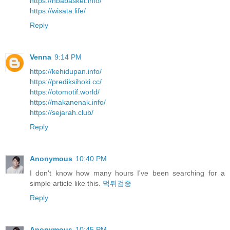
https://nbabasket.info/
https://wisata.life/
Reply
Venna
9:14 PM
https://kehidupan.info/
https://prediksihoki.cc/
https://otomotif.world/
https://makanenak.info/
https://sejarah.club/
Reply
Anonymous
10:40 PM
I don't know how many hours I've been searching for a
simple article like this.
먹튀검증
Reply
Anonymous
10:45 PM