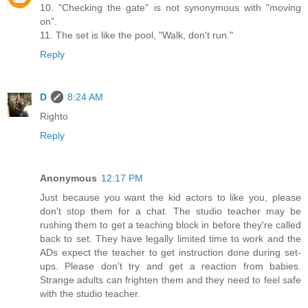
10. "Checking the gate" is not synonymous with "moving
on".
11. The set is like the pool, "Walk, don't run."
Reply
D
8:24 AM
Righto
Reply
Anonymous
12:17 PM
Just because you want the kid actors to like you, please
don't stop them for a chat. The studio teacher may be
rushing them to get a teaching block in before they're called
back to set. They have legally limited time to work and the
ADs expect the teacher to get instruction done during set-
ups. Please don't try and get a reaction from babies.
Strange adults can frighten them and they need to feel safe
with the studio teacher.