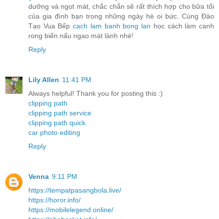
dưỡng và ngọt mát, chắc chắn sẽ rất thích hợp cho bữa tối
của gia đình bạn trong những ngày hè oi bức. Cùng Đào
Tạo Vua Bếp
cach lam banh bong lan
học cách làm canh
rong biển nấu ngao mát lành nhé!
Reply
Lily Allen
11:41 PM
Always helpful! Thank you for posting this :)
clipping path
clipping path service
clipping path quick
car photo editing
Reply
Venna
9:11 PM
https://tempatpasangbola.live/
https://horor.info/
https://mobilelegend.online/