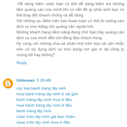
-Dễ dàng kiểm soát: bạn có thể dễ dàng kiểm tra những
tấm quảng cáo của mình,khi có vấn đề gì phát sinh bạn có
thể thay đổi nhanh chóng và dễ dàng
Với những ưu điểm trên bạn hoàn toàn có thể tin tưởng vào
dịch vụ treo băng rôn quảng cáo ngoài trời.
Những khách hàng tiềm năng đang chờ bạn,hãy quảng cáo
dịch vụ của mình đến với đông đảo khách hàng.
Hy vọng với những chia sẻ phân tích trên bạn sẽ cân nhắc
nên có sử dụng dịch vụ treo bang ron gia re tại công ty
chúng tôi hay không?
Reply
Unknown
3:28 AM
các loại bánh tráng tây ninh
mua bánh tráng tây ninh ở sài gòn
bánh tráng tây ninh mua ở đâu
mua bánh tráng tây ninh ở đâu
bánh tráng tây ninh
chao môn tây ninh giá bao nhiêu
chao môn tây ninh mua ở đâu