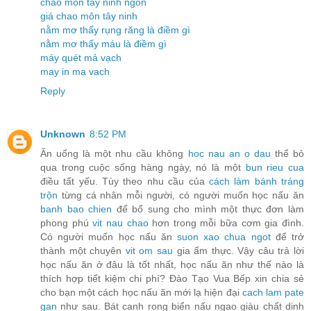
chao môn tây ninh ngon
giá chao môn tây ninh
nằm mơ thấy rụng răng là điềm gì
nằm mơ thấy máu là điềm gì
máy quét mả vạch
may in ma vach
Reply
Unknown
8:52 PM
Ăn uống là một nhu cầu không
hoc nau an o dau
thể bỏ
qua trong cuộc sống hàng ngày, nó là một
bun rieu cua
điều tất yếu. Tùy theo nhu cầu của
cách làm bánh tráng
trộn
từng cá nhân mỗi người, có người muốn học nấu ăn
banh bao chien
để bổ sung cho mình một thực đơn làm
phong phú
vit nau chao
hơn trong mỗi bữa cơm gia đình.
Có người muốn học nấu ăn
suon xao chua ngot
để trở
thành một chuyên
vit om sau
gia ẩm thực. Vậy câu trả lời
học nấu ăn ở đâu là tốt nhất, học nấu ăn như thế nào là
thích hợp tiết kiệm chi phí? Đào Tạo Vua Bếp xin chia sẻ
cho bạn một cách học nấu ăn mới lạ hiện đại
cach lam pate
gan
như sau. Bát canh rong biển nấu ngao giàu chất dinh