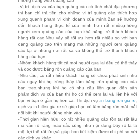
những trang web quảng cáo
-Vị trí: dịch vụ của bạn quảng cáo có tính chất địa phương
thì bạn chỉ trả tiền cho những vị trí quảng cáo thích hợp
xung quanh phạm vi kinh doanh của mình.Bạn sẽ hướng
đến khách hàng thực tế của mình hơn rất nhiều,những
người xem quảng cáo của bạn khả năng trở thành khách
hàng rất cao.Như vậy sẽ tối ưu hơn rất nhiều so với bạn
đang quảng cao trên mạng mà những người xem quảng
cáo lại ở những nơi rất xa và không thể trở thành khách
hàng của bạn
-Nhóm khách hàng:tất cả mọi người qua lại đều có thể thấy
và đọc được băng rôn quảng cáo của bạn
-Nhu cầu; có rất nhiều khách hàng sẽ chưa phát sinh nhu
cầu ngay khi họ trông thấy tấm băng rôn quảng cáo của
bạn treo,nhưng khi họ có nhu cầu liên quan đến sản
phẩm,dịch vụ của bạn thì họ có thể xem lại và liên hệ với
bạn vì bạn ở gần họ hơn cả. Thì dịch vụ :
in bang ron gia re
,
dịch vụ in hiflex gia re sẽ giúp bạn có tấm băng rôn mát mắt
nổi bật khi người dùng nhìn vào.
-Thời gian hiện hữu: có rất nhiều quảng cáo tồn tại rất lâu
mà vẫn rõ ràng màu sắc cũng như nội dung.Đây rõ là là
một lợi thế rất lớn,và giúp bạn tiết kiệm được chi phí so với
các dịch vụ khác