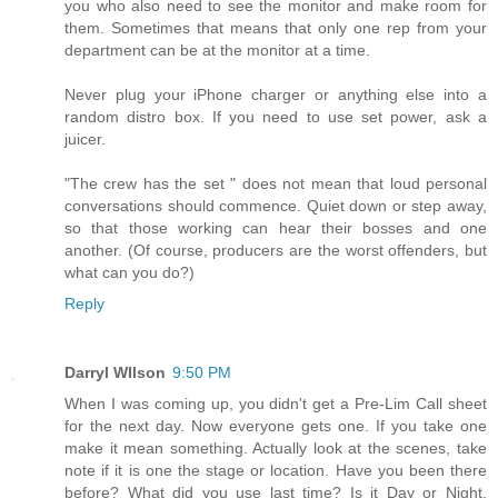
you who also need to see the monitor and make room for
them. Sometimes that means that only one rep from your
department can be at the monitor at a time.
Never plug your iPhone charger or anything else into a
random distro box. If you need to use set power, ask a
juicer.
"The crew has the set " does not mean that loud personal
conversations should commence. Quiet down or step away,
so that those working can hear their bosses and one
another. (Of course, producers are the worst offenders, but
what can you do?)
Reply
Darryl WIlson
9:50 PM
When I was coming up, you didn't get a Pre-Lim Call sheet
for the next day. Now everyone gets one. If you take one
make it mean something. Actually look at the scenes, take
note if it is one the stage or location. Have you been there
before? What did you use last time? Is it Day or Night,