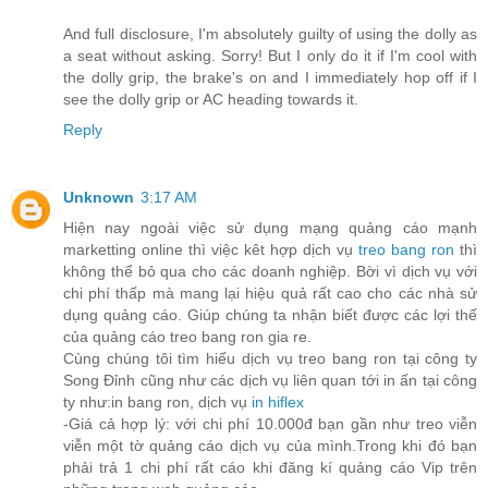
And full disclosure, I'm absolutely guilty of using the dolly as
a seat without asking. Sorry! But I only do it if I'm cool with
the dolly grip, the brake's on and I immediately hop off if I
see the dolly grip or AC heading towards it.
Reply
Unknown
3:17 AM
Hiện nay ngoài việc sử dụng mạng quảng cáo mạnh
marketting online thì việc kêt hợp dịch vụ
treo bang ron
thì
không thể bỏ qua cho các doanh nghiệp. Bời vì dịch vụ với
chi phí thấp mà mang lại hiệu quả rất cao cho các nhà sử
dụng quảng cáo. Giúp chúng ta nhận biết được các lợi thế
của quảng cáo treo bang ron gia re.
Cùng chúng tôi tìm hiểu dịch vụ treo bang ron tại công ty
Song Đỉnh cũng như các dịch vụ liên quan tới in ấn tại công
ty như:in bang ron, dịch vụ
in hiflex
-Giá cả hợp lý: với chi phí 10.000đ bạn gần như treo viễn
viễn một tờ quảng cáo dịch vụ của mình.Trong khi đó bạn
phải trả 1 chi phí rất cáo khi đăng kí quảng cáo Vip trên