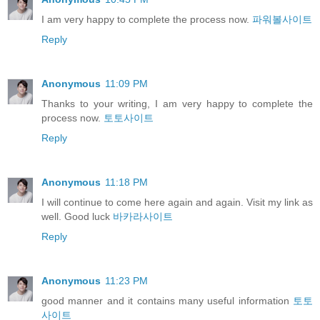
I am very happy to complete the process now.
파워볼사이트
Reply
Anonymous
11:09 PM
Thanks to your writing, I am very happy to complete the
process now.
토토사이트
Reply
Anonymous
11:18 PM
I will continue to come here again and again. Visit my link as
well. Good luck
바카라사이트
Reply
Anonymous
11:23 PM
good manner and it contains many useful information
토토
사이트