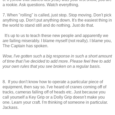
a rookie. Ask questions. Watch everything.
7. When "rolling" is called, just stop. Stop moving. Don't pick
anything up. Don't put anything down. It's the easiest thing in
the world to stand still and do nothing. Just do that.
It's up to us to teach these new people and apparently we
are failing miserably. I blame myself (not really). I blame you,
The Captain has spoken.
Wow, I've gotten such a big response in such a short amount
of time that I've decided to add more. Please feel free to add
your own rules that you see broken on a regular basis.
8. If you don't know how to operate a particular piece of
equipment, then say so. I've heard of cranes coming off of
tracks, cameras falling off of heads etc. Just because you
call yourself a Key Grip or a Dolly Grip doesn't make you
one. Learn your craft. I'm thinking of someone in particular.
Jackass.