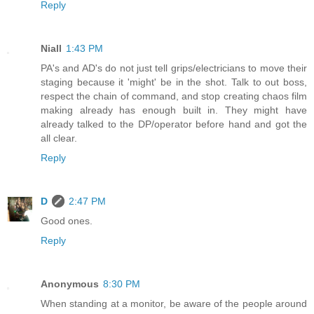
Reply
Niall
1:43 PM
PA's and AD's do not just tell grips/electricians to move their
staging because it 'might' be in the shot. Talk to out boss,
respect the chain of command, and stop creating chaos film
making already has enough built in. They might have
already talked to the DP/operator before hand and got the
all clear.
Reply
D
2:47 PM
Good ones.
Reply
Anonymous
8:30 PM
When standing at a monitor, be aware of the people around