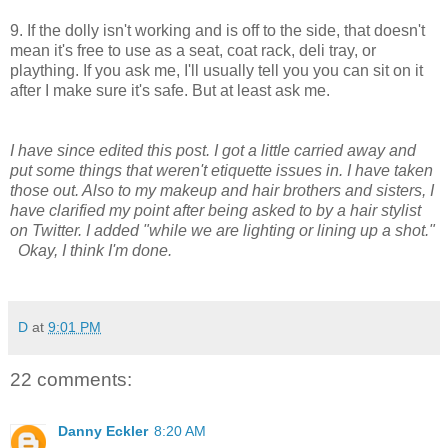
9. If the dolly isn't working and is off to the side, that doesn't
mean it's free to use as a seat, coat rack, deli tray, or
plaything. If you ask me, I'll usually tell you you can sit on it
after I make sure it's safe. But at least ask me.
I have since edited this post. I got a little carried away and
put some things that weren't etiquette issues in. I have taken
those out. Also to my makeup and hair brothers and sisters, I
have clarified my point after being asked to by a hair stylist
on Twitter. I added "while we are lighting or lining up a shot."
Okay, I think I'm done.
D
at
9:01 PM
22 comments:
Danny Eckler
8:20 AM