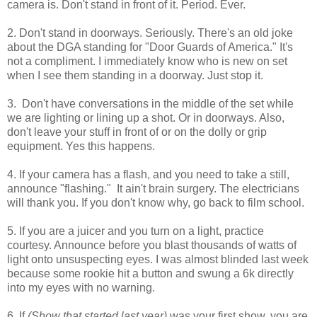
camera is. Don't stand in front of it. Period. Ever.
2. Don't stand in doorways. Seriously. There's an old joke
about the DGA standing for "Door Guards of America." It's
not a compliment. I immediately know who is new on set
when I see them standing in a doorway. Just stop it.
3. Don't have conversations in the middle of the set while
we are lighting or lining up a shot. Or in doorways. Also,
don't leave your stuff in front of or on the dolly or grip
equipment. Yes this happens.
4. If your camera has a flash, and you need to take a still,
announce "flashing." It ain't brain surgery. The electricians
will thank you. If you don't know why, go back to film school.
5. If you are a juicer and you turn on a light, practice
courtesy. Announce before you blast thousands of watts of
light onto unsuspecting eyes. I was almost blinded last week
because some rookie hit a button and swung a 6k directly
into my eyes with no warning.
6. If
(Show that started last year)
was your first show, you are