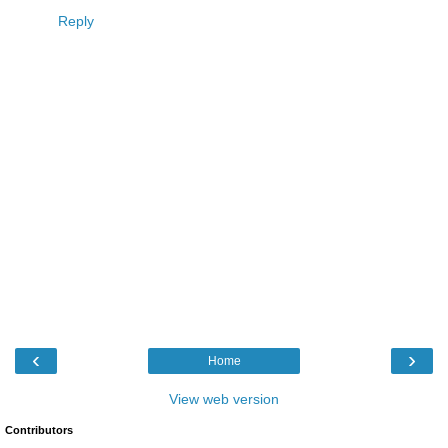
Reply
‹
›
Home
View web version
Contributors