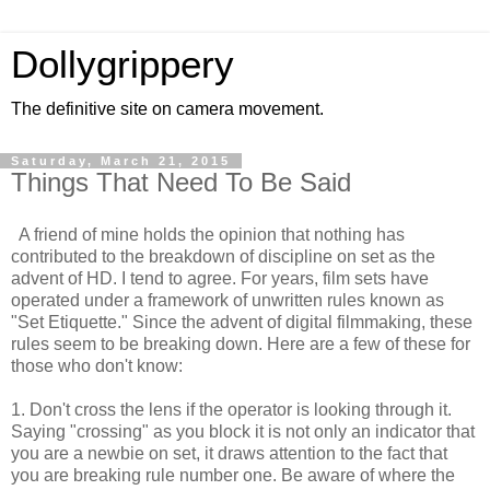
Dollygrippery
The definitive site on camera movement.
Saturday, March 21, 2015
Things That Need To Be Said
A friend of mine holds the opinion that nothing has
contributed to the breakdown of discipline on set as the
advent of HD. I tend to agree. For years, film sets have
operated under a framework of unwritten rules known as
"Set Etiquette." Since the advent of digital filmmaking, these
rules seem to be breaking down. Here are a few of these for
those who don't know:
1. Don't cross the lens if the operator is looking through it.
Saying "crossing" as you block it is not only an indicator that
you are a newbie on set, it draws attention to the fact that
you are breaking rule number one. Be aware of where the