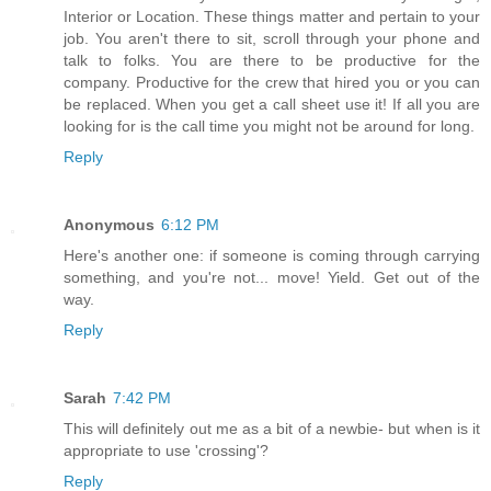
Interior or Location. These things matter and pertain to your
job. You aren't there to sit, scroll through your phone and
talk to folks. You are there to be productive for the
company. Productive for the crew that hired you or you can
be replaced. When you get a call sheet use it! If all you are
looking for is the call time you might not be around for long.
Reply
Anonymous
6:12 PM
Here's another one: if someone is coming through carrying
something, and you're not... move! Yield. Get out of the
way.
Reply
Sarah
7:42 PM
This will definitely out me as a bit of a newbie- but when is it
appropriate to use 'crossing'?
Reply