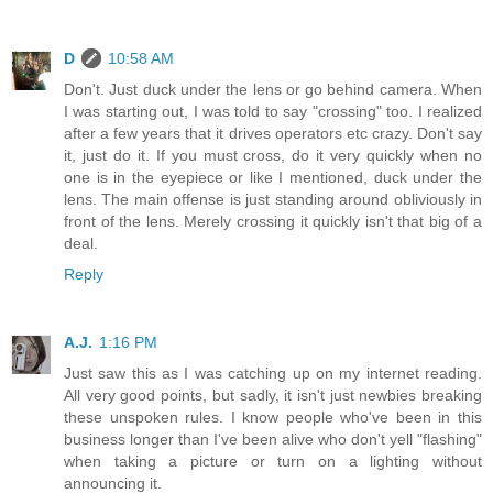
D
10:58 AM
Don't. Just duck under the lens or go behind camera. When
I was starting out, I was told to say "crossing" too. I realized
after a few years that it drives operators etc crazy. Don't say
it, just do it. If you must cross, do it very quickly when no
one is in the eyepiece or like I mentioned, duck under the
lens. The main offense is just standing around obliviously in
front of the lens. Merely crossing it quickly isn't that big of a
deal.
Reply
A.J.
1:16 PM
Just saw this as I was catching up on my internet reading.
All very good points, but sadly, it isn't just newbies breaking
these unspoken rules. I know people who've been in this
business longer than I've been alive who don't yell "flashing"
when taking a picture or turn on a lighting without
announcing it.