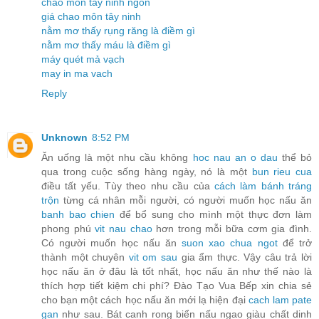
chao môn tây ninh ngon
giá chao môn tây ninh
nằm mơ thấy rụng răng là điềm gì
nằm mơ thấy máu là điềm gì
máy quét mả vạch
may in ma vach
Reply
Unknown
8:52 PM
Ăn uống là một nhu cầu không
hoc nau an o dau
thể bỏ
qua trong cuộc sống hàng ngày, nó là một
bun rieu cua
điều tất yếu. Tùy theo nhu cầu của
cách làm bánh tráng
trộn
từng cá nhân mỗi người, có người muốn học nấu ăn
banh bao chien
để bổ sung cho mình một thực đơn làm
phong phú
vit nau chao
hơn trong mỗi bữa cơm gia đình.
Có người muốn học nấu ăn
suon xao chua ngot
để trở
thành một chuyên
vit om sau
gia ẩm thực. Vậy câu trả lời
học nấu ăn ở đâu là tốt nhất, học nấu ăn như thế nào là
thích hợp tiết kiệm chi phí? Đào Tạo Vua Bếp xin chia sẻ
cho bạn một cách học nấu ăn mới lạ hiện đại
cach lam pate
gan
như sau. Bát canh rong biển nấu ngao giàu chất dinh