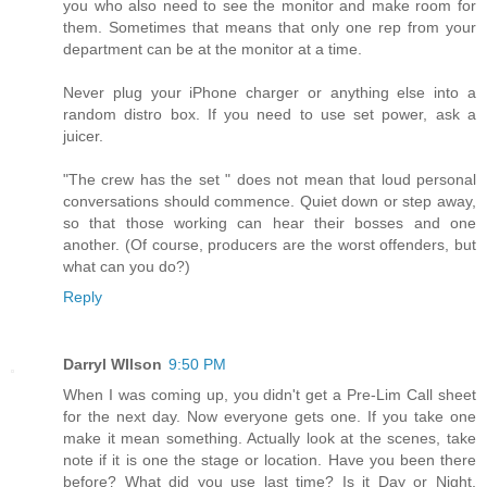
you who also need to see the monitor and make room for
them. Sometimes that means that only one rep from your
department can be at the monitor at a time.
Never plug your iPhone charger or anything else into a
random distro box. If you need to use set power, ask a
juicer.
"The crew has the set " does not mean that loud personal
conversations should commence. Quiet down or step away,
so that those working can hear their bosses and one
another. (Of course, producers are the worst offenders, but
what can you do?)
Reply
Darryl WIlson
9:50 PM
When I was coming up, you didn't get a Pre-Lim Call sheet
for the next day. Now everyone gets one. If you take one
make it mean something. Actually look at the scenes, take
note if it is one the stage or location. Have you been there
before? What did you use last time? Is it Day or Night,