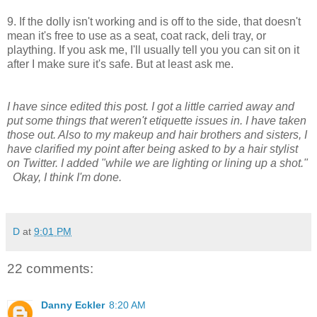
9. If the dolly isn't working and is off to the side, that doesn't
mean it's free to use as a seat, coat rack, deli tray, or
plaything. If you ask me, I'll usually tell you you can sit on it
after I make sure it's safe. But at least ask me.
I have since edited this post. I got a little carried away and
put some things that weren't etiquette issues in. I have taken
those out. Also to my makeup and hair brothers and sisters, I
have clarified my point after being asked to by a hair stylist
on Twitter. I added "while we are lighting or lining up a shot."
Okay, I think I'm done.
D
at
9:01 PM
22 comments:
Danny Eckler
8:20 AM