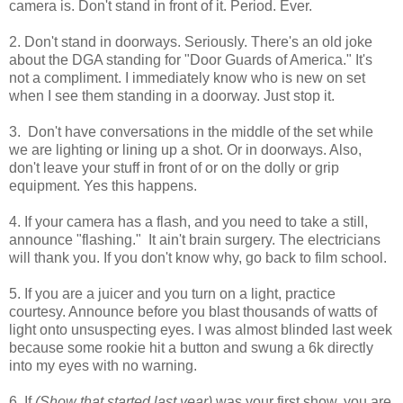
camera is. Don't stand in front of it. Period. Ever.
2. Don't stand in doorways. Seriously. There's an old joke
about the DGA standing for "Door Guards of America." It's
not a compliment. I immediately know who is new on set
when I see them standing in a doorway. Just stop it.
3. Don't have conversations in the middle of the set while
we are lighting or lining up a shot. Or in doorways. Also,
don't leave your stuff in front of or on the dolly or grip
equipment. Yes this happens.
4. If your camera has a flash, and you need to take a still,
announce "flashing." It ain't brain surgery. The electricians
will thank you. If you don't know why, go back to film school.
5. If you are a juicer and you turn on a light, practice
courtesy. Announce before you blast thousands of watts of
light onto unsuspecting eyes. I was almost blinded last week
because some rookie hit a button and swung a 6k directly
into my eyes with no warning.
6. If
(Show that started last year)
was your first show, you are