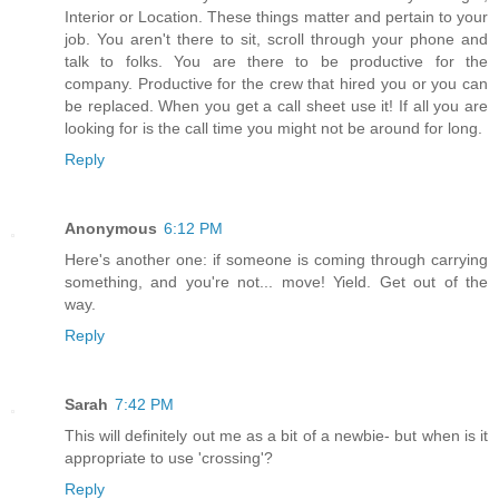
Interior or Location. These things matter and pertain to your
job. You aren't there to sit, scroll through your phone and
talk to folks. You are there to be productive for the
company. Productive for the crew that hired you or you can
be replaced. When you get a call sheet use it! If all you are
looking for is the call time you might not be around for long.
Reply
Anonymous
6:12 PM
Here's another one: if someone is coming through carrying
something, and you're not... move! Yield. Get out of the
way.
Reply
Sarah
7:42 PM
This will definitely out me as a bit of a newbie- but when is it
appropriate to use 'crossing'?
Reply