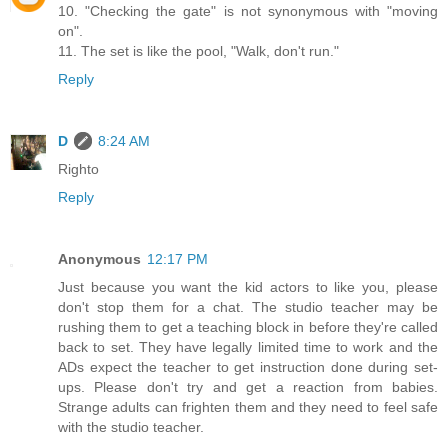
10. "Checking the gate" is not synonymous with "moving
on".
11. The set is like the pool, "Walk, don't run."
Reply
D
8:24 AM
Righto
Reply
Anonymous
12:17 PM
Just because you want the kid actors to like you, please
don't stop them for a chat. The studio teacher may be
rushing them to get a teaching block in before they're called
back to set. They have legally limited time to work and the
ADs expect the teacher to get instruction done during set-
ups. Please don't try and get a reaction from babies.
Strange adults can frighten them and they need to feel safe
with the studio teacher.