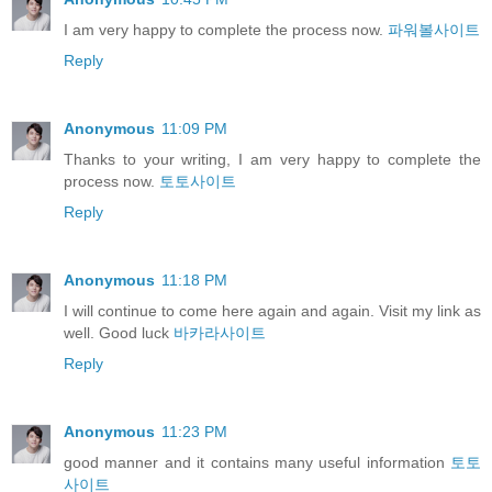
I am very happy to complete the process now.
파워볼사이트
Reply
Anonymous
11:09 PM
Thanks to your writing, I am very happy to complete the
process now.
토토사이트
Reply
Anonymous
11:18 PM
I will continue to come here again and again. Visit my link as
well. Good luck
바카라사이트
Reply
Anonymous
11:23 PM
good manner and it contains many useful information
토토
사이트