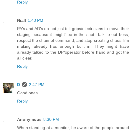
Reply
Niall
1:43 PM
PA's and AD's do not just tell grips/electricians to move their
staging because it 'might' be in the shot. Talk to out boss,
respect the chain of command, and stop creating chaos film
making already has enough built in. They might have
already talked to the DP/operator before hand and got the
all clear.
Reply
D
2:47 PM
Good ones.
Reply
Anonymous
8:30 PM
When standing at a monitor, be aware of the people around