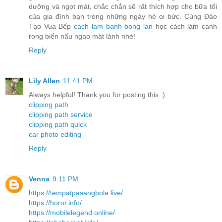
dưỡng và ngọt mát, chắc chắn sẽ rất thích hợp cho bữa tối
của gia đình bạn trong những ngày hè oi bức. Cùng Đào
Tạo Vua Bếp
cach lam banh bong lan
học cách làm canh
rong biển nấu ngao mát lành nhé!
Reply
Lily Allen
11:41 PM
Always helpful! Thank you for posting this :)
clipping path
clipping path service
clipping path quick
car photo editing
Reply
Venna
9:11 PM
https://tempatpasangbola.live/
https://horor.info/
https://mobilelegend.online/