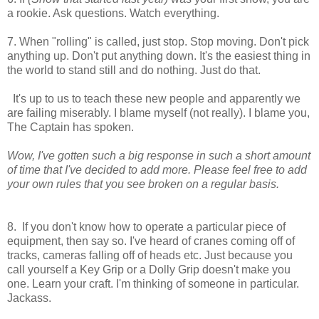
a rookie. Ask questions. Watch everything.
7. When "rolling" is called, just stop. Stop moving. Don't pick
anything up. Don't put anything down. It's the easiest thing in
the world to stand still and do nothing. Just do that.
It's up to us to teach these new people and apparently we
are failing miserably. I blame myself (not really). I blame you,
The Captain has spoken.
Wow, I've gotten such a big response in such a short amount
of time that I've decided to add more. Please feel free to add
your own rules that you see broken on a regular basis.
8. If you don't know how to operate a particular piece of
equipment, then say so. I've heard of cranes coming off of
tracks, cameras falling off of heads etc. Just because you
call yourself a Key Grip or a Dolly Grip doesn't make you
one. Learn your craft. I'm thinking of someone in particular.
Jackass.