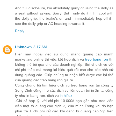
And full disclosure, I'm absolutely guilty of using the dolly as
a seat without asking. Sorry! But I only do it if I'm cool with
the dolly grip, the brake's on and I immediately hop off if I
see the dolly grip or AC heading towards it.
Reply
Unknown
3:17 AM
Hiện nay ngoài việc sử dụng mạng quảng cáo mạnh
marketting online thì việc kêt hợp dịch vụ
treo bang ron
thì
không thể bỏ qua cho các doanh nghiệp. Bời vì dịch vụ với
chi phí thấp mà mang lại hiệu quả rất cao cho các nhà sử
dụng quảng cáo. Giúp chúng ta nhận biết được các lợi thế
của quảng cáo treo bang ron gia re.
Cùng chúng tôi tìm hiểu dịch vụ treo bang ron tại công ty
Song Đỉnh cũng như các dịch vụ liên quan tới in ấn tại công
ty như:in bang ron, dịch vụ
in hiflex
-Giá cả hợp lý: với chi phí 10.000đ bạn gần như treo viễn
viễn một tờ quảng cáo dịch vụ của mình.Trong khi đó bạn
phải trả 1 chi phí rất cáo khi đăng kí quảng cáo Vip trên