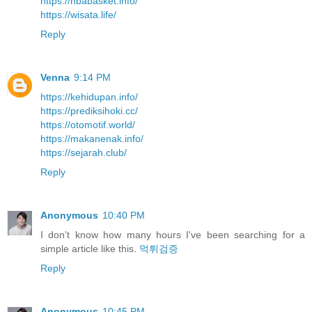
https://nbabasket.info/
https://wisata.life/
Reply
Venna
9:14 PM
https://kehidupan.info/
https://prediksihoki.cc/
https://otomotif.world/
https://makanenak.info/
https://sejarah.club/
Reply
Anonymous
10:40 PM
I don't know how many hours I've been searching for a
simple article like this.
먹튀검증
Reply
Anonymous
10:45 PM