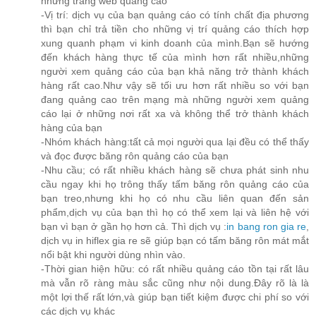
những trang web quảng cáo
-Vị trí: dịch vụ của bạn quảng cáo có tính chất địa phương
thì bạn chỉ trả tiền cho những vị trí quảng cáo thích hợp
xung quanh phạm vi kinh doanh của mình.Bạn sẽ hướng
đến khách hàng thực tế của mình hơn rất nhiều,những
người xem quảng cáo của bạn khả năng trở thành khách
hàng rất cao.Như vậy sẽ tối ưu hơn rất nhiều so với bạn
đang quảng cao trên mạng mà những người xem quảng
cáo lại ở những nơi rất xa và không thể trở thành khách
hàng của bạn
-Nhóm khách hàng:tất cả mọi người qua lại đều có thể thấy
và đọc được băng rôn quảng cáo của bạn
-Nhu cầu; có rất nhiều khách hàng sẽ chưa phát sinh nhu
cầu ngay khi họ trông thấy tấm băng rôn quảng cáo của
bạn treo,nhưng khi họ có nhu cầu liên quan đến sản
phẩm,dịch vụ của bạn thì họ có thể xem lại và liên hệ với
bạn vì bạn ở gần họ hơn cả. Thì dịch vụ :
in bang ron gia re
,
dịch vụ in hiflex gia re sẽ giúp bạn có tấm băng rôn mát mắt
nổi bật khi người dùng nhìn vào.
-Thời gian hiện hữu: có rất nhiều quảng cáo tồn tại rất lâu
mà vẫn rõ ràng màu sắc cũng như nội dung.Đây rõ là là
một lợi thế rất lớn,và giúp bạn tiết kiệm được chi phí so với
các dịch vụ khác