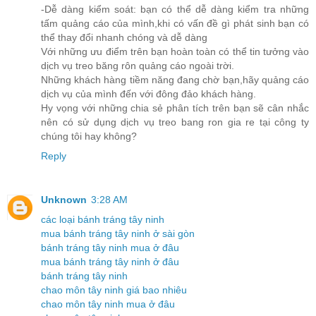
-Dễ dàng kiểm soát: bạn có thể dễ dàng kiểm tra những
tấm quảng cáo của mình,khi có vấn đề gì phát sinh bạn có
thể thay đổi nhanh chóng và dễ dàng
Với những ưu điểm trên bạn hoàn toàn có thể tin tưởng vào
dịch vụ treo băng rôn quảng cáo ngoài trời.
Những khách hàng tiềm năng đang chờ bạn,hãy quảng cáo
dịch vụ của mình đến với đông đảo khách hàng.
Hy vọng với những chia sẻ phân tích trên bạn sẽ cân nhắc
nên có sử dụng dịch vụ treo bang ron gia re tại công ty
chúng tôi hay không?
Reply
Unknown
3:28 AM
các loại bánh tráng tây ninh
mua bánh tráng tây ninh ở sài gòn
bánh tráng tây ninh mua ở đâu
mua bánh tráng tây ninh ở đâu
bánh tráng tây ninh
chao môn tây ninh giá bao nhiêu
chao môn tây ninh mua ở đâu