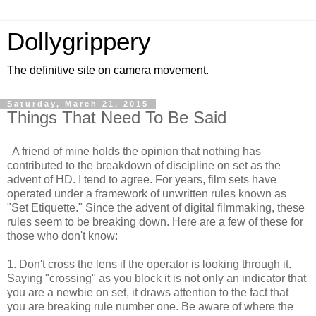
Dollygrippery
The definitive site on camera movement.
Saturday, March 21, 2015
Things That Need To Be Said
A friend of mine holds the opinion that nothing has
contributed to the breakdown of discipline on set as the
advent of HD. I tend to agree. For years, film sets have
operated under a framework of unwritten rules known as
"Set Etiquette." Since the advent of digital filmmaking, these
rules seem to be breaking down. Here are a few of these for
those who don't know:
1. Don't cross the lens if the operator is looking through it.
Saying "crossing" as you block it is not only an indicator that
you are a newbie on set, it draws attention to the fact that
you are breaking rule number one. Be aware of where the