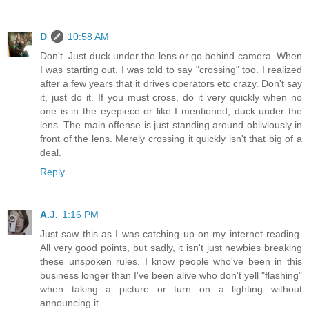
D
10:58 AM
Don't. Just duck under the lens or go behind camera. When
I was starting out, I was told to say "crossing" too. I realized
after a few years that it drives operators etc crazy. Don't say
it, just do it. If you must cross, do it very quickly when no
one is in the eyepiece or like I mentioned, duck under the
lens. The main offense is just standing around obliviously in
front of the lens. Merely crossing it quickly isn't that big of a
deal.
Reply
A.J.
1:16 PM
Just saw this as I was catching up on my internet reading.
All very good points, but sadly, it isn't just newbies breaking
these unspoken rules. I know people who've been in this
business longer than I've been alive who don't yell "flashing"
when taking a picture or turn on a lighting without
announcing it.