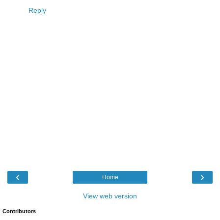
Reply
‹
›
Home
View web version
Contributors