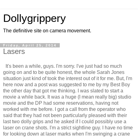
Dollygrippery
The definitive site on camera movement.
Friday, April 25, 2014
Lasers
It's been a while, guys. I'm sorry. I've just had so much
going on and to be quite honest, the whole Sarah Jones
situation just kind of took the interest out of it for me. But, I'm
here now and a post was suggested to me by my Best Boy
the other day that got me thinking. I was slated to start a
movie a while back. It was a huge (I mean really big) studio
movie and the DP had some reservations, having not
worked with me before. I got a call from the operator who
said that they had not been particularly pleased with their
last two dolly grips and he asked if I could possibly use a
laser on crane shots. I'm a strict sightline guy. I have no time
for looking down at laser marks when I'm swinging a crane