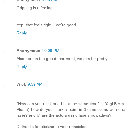
Gripping is a feeling.
Yep, that feels right... we're good.
Reply
Anonymous
10:09 PM
Also here in the grip department, we aim for pretty.
Reply
Wick
9:39 AM
"How can you think and hit at the same time?" - Yogi Berra.
Plus a) how do you mark a point in 3 dimensions with one
laser? and b) are the actors using lasers nowadays?
D, thanks for sticking to your principles,