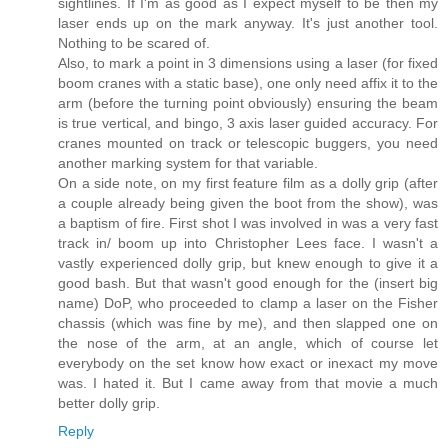
sightlines. If I'm as good as I expect myself to be then my
laser ends up on the mark anyway. It's just another tool.
Nothing to be scared of.
Also, to mark a point in 3 dimensions using a laser (for fixed
boom cranes with a static base), one only need affix it to the
arm (before the turning point obviously) ensuring the beam
is true vertical, and bingo, 3 axis laser guided accuracy. For
cranes mounted on track or telescopic buggers, you need
another marking system for that variable.
On a side note, on my first feature film as a dolly grip (after
a couple already being given the boot from the show), was
a baptism of fire. First shot I was involved in was a very fast
track in/ boom up into Christopher Lees face. I wasn't a
vastly experienced dolly grip, but knew enough to give it a
good bash. But that wasn't good enough for the (insert big
name) DoP, who proceeded to clamp a laser on the Fisher
chassis (which was fine by me), and then slapped one on
the nose of the arm, at an angle, which of course let
everybody on the set know how exact or inexact my move
was. I hated it. But I came away from that movie a much
better dolly grip.
Reply