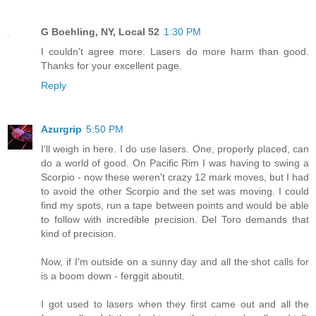
G Boehling, NY, Local 52
1:30 PM
I couldn't agree more. Lasers do more harm than good.
Thanks for your excellent page.
Reply
Azurgrip
5:50 PM
I'll weigh in here. I do use lasers. One, properly placed, can
do a world of good. On Pacific Rim I was having to swing a
Scorpio - now these weren't crazy 12 mark moves, but I had
to avoid the other Scorpio and the set was moving. I could
find my spots, run a tape between points and would be able
to follow with incredible precision. Del Toro demands that
kind of precision.
Now, if I'm outside on a sunny day and all the shot calls for
is a boom down - ferggit aboutit.
I got used to lasers when they first came out and all the