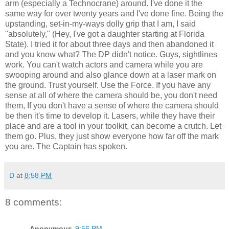
arm (especially a Technocrane) around. I've done it the
same way for over twenty years and I've done fine. Being the
upstanding, set-in-my-ways dolly grip that I am, I said
"absolutely," (Hey, I've got a daughter starting at Florida
State). I tried it for about three days and then abandoned it
and you know what? The DP didn't notice. Guys, sightlines
work. You can't watch actors and camera while you are
swooping around and also glance down at a laser mark on
the ground. Trust yourself. Use the Force. If you have any
sense at all of where the camera should be, you don't need
them, If you don't have a sense of where the camera should
be then it's time to develop it. Lasers, while they have their
place and are a tool in your toolkit, can become a crutch. Let
them go. Plus, they just show everyone how far off the mark
you are. The Captain has spoken.
D
at
8:58 PM
8 comments:
Anonymous
9:56 PM