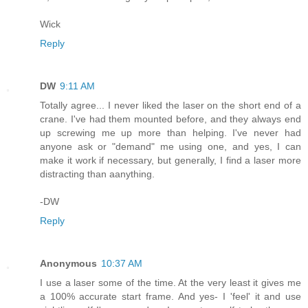
Wick
Reply
DW
9:11 AM
Totally agree... I never liked the laser on the short end of a
crane. I've had them mounted before, and they always end
up screwing me up more than helping. I've never had
anyone ask or "demand" me using one, and yes, I can
make it work if necessary, but generally, I find a laser more
distracting than aanything.
-DW
Reply
Anonymous
10:37 AM
I use a laser some of the time. At the very least it gives me
a 100% accurate start frame. And yes- I 'feel' it and use