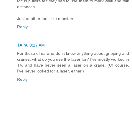
focus pullers felt they had to use them to mark walk and talk
distances.
Just another tool, like monitors.
Reply
TAPA
9:17 AM
For those of us who don't know anything about gripping and
cranes, what do you use the laser for? I've mostly worked in
TV, and have never seen a laser on a crane. (Of course,
I've never looked for a laser, either.)
Reply