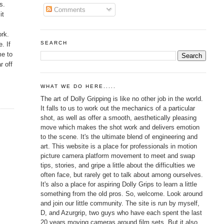
s.
Comments
it
ork.
SEARCH
. If
me to
r off
WHAT WE DO HERE.....
The art of Dolly Gripping is like no other job in the world.
It falls to us to work out the mechanics of a particular
shot, as well as offer a smooth, aesthetically pleasing
move which makes the shot work and delivers emotion
to the scene. It's the ultimate blend of engineering and
art. This website is a place for professionals in motion
picture camera platform movement to meet and swap
tips, stories, and gripe a little about the difficulties we
often face, but rarely get to talk about among ourselves.
It's also a place for aspiring Dolly Grips to learn a little
something from the old pros. So, welcome. Look around
and join our little community. The site is run by myself,
D, and Azurgrip, two guys who have each spent the last
20 years moving cameras around film sets. But it also