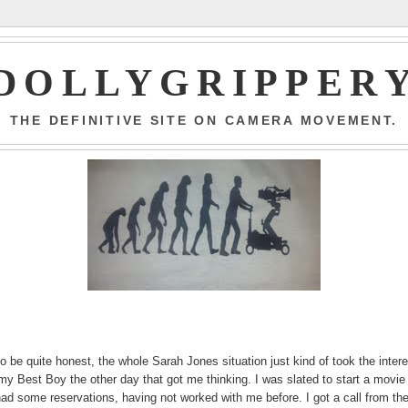
DOLLYGRIPPER
THE DEFINITIVE SITE ON CAMERA MOVEMENT.
o be quite honest, the whole Sarah Jones situation just kind of took the inter
my Best Boy the other day that got me thinking. I was slated to start a movie
had some reservations, having not worked with me before. I got a call from th