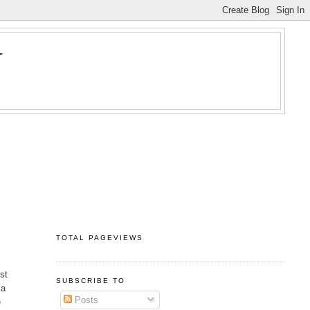
Y
TOTAL PAGEVIEWS
est
SUBSCRIBE TO
 a
Posts
e