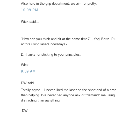
Also here in the grip department, we aim for pretty.
10:09 PM
Wick said...
"How can you think and hit at the same time?" - Yogi Berra. Pl
actors using lasers nowadays?
D, thanks for sticking to your principles,
Wick
9:39 AM
DW said...
Totally agree... I never liked the laser on the short end of a
than helping. I've never had anyone ask or "demand" me using on
distracting than aanything.
-DW