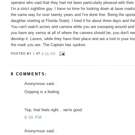
operator who said that they had not been particularly pleased with their
I'm a strict sightline guy. I have no time for looking down at laser mar
the same way for over twenty years and I've done fine. Being the upstand
daughter starting at Florida State). I tried it for about three days and
You can't watch actors and camera while you are swooping around and a
you have any sense at all of where the camera should be, you don't nee
develop it. Lasers, while they have their place and are a tool in your t
the mark you are. The Captain has spoken.
POSTED BY
D
AT
8:58 PM
8 COMMENTS:
Anonymous said...
Gripping is a feeling.
Yep, that feels right... we're good.
9:56 PM
Anonymous said...