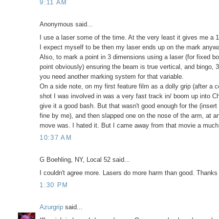
9:11 AM
Anonymous said...
I use a laser some of the time. At the very least it gives me a 1
I expect myself to be then my laser ends up on the mark anyway.
Also, to mark a point in 3 dimensions using a laser (for fixed bo
point obviously) ensuring the beam is true vertical, and bingo,
you need another marking system for that variable.
On a side note, on my first feature film as a dolly grip (after a
shot I was involved in was a very fast track in/ boom up into C
give it a good bash. But that wasn't good enough for the (inse
fine by me), and then slapped one on the nose of the arm, at a
move was. I hated it. But I came away from that movie a much b
10:37 AM
G Boehling, NY, Local 52 said...
I couldn't agree more. Lasers do more harm than good. Thanks 
1:30 PM
Azurgrip
said...