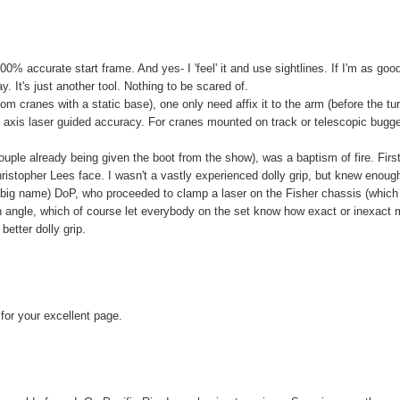
00% accurate start frame. And yes- I 'feel' it and use sightlines. If I'm as goo
 It's just another tool. Nothing to be scared of.
om cranes with a static base), one only need affix it to the arm (before the tu
 3 axis laser guided accuracy. For cranes mounted on track or telescopic bugg
 couple already being given the boot from the show), was a baptism of fire. Firs
hristopher Lees face. I wasn't a vastly experienced dolly grip, but knew enoug
rt big name) DoP, who proceeded to clamp a laser on the Fisher chassis (whic
n angle, which of course let everybody on the set know how exact or inexact
etter dolly grip.
for your excellent page.