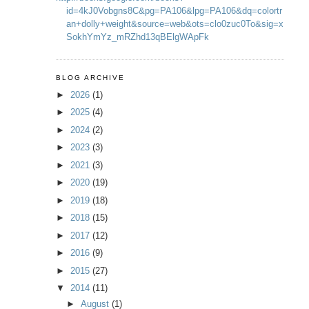
id=4kJ0Vobgns8C&pg=PA106&lpg=PA106&dq=colortr
an+dolly+weight&source=web&ots=clo0zuc0To&sig=x
SokhYmYz_mRZhd13qBElgWApFk
BLOG ARCHIVE
►
2026
(1)
►
2025
(4)
►
2024
(2)
►
2023
(3)
►
2021
(3)
►
2020
(19)
►
2019
(18)
►
2018
(15)
►
2017
(12)
►
2016
(9)
►
2015
(27)
▼
2014
(11)
►
August
(1)