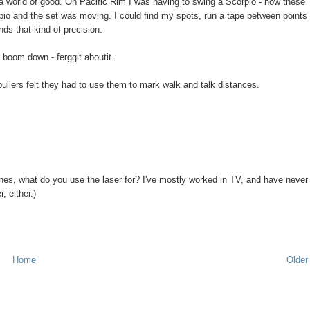
do a world of good. On Pacific Rim I was having to swing a Scorpio - now these
pio and the set was moving. I could find my spots, run a tape between points
nds that kind of precision.
a boom down - ferggit aboutit.
pullers felt they had to use them to mark walk and talk distances.
nes, what do you use the laser for? I've mostly worked in TV, and have never
, either.)
Home
Older