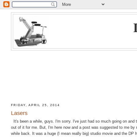
FRIDAY, APRIL 25, 2014
Lasers
It's been a while, guys. I'm sorry. I've just had so much going on and t
out of it for me. But, I'm here now and a post was suggested to me by 
while back. It was a huge (I mean really big) studio movie and the DP 