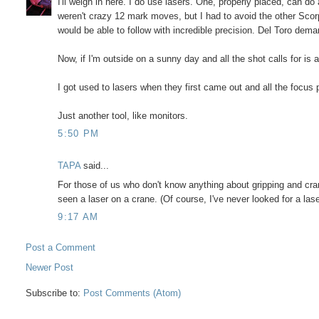
I'll weigh in here. I do use lasers. One, properly placed, can 
weren't crazy 12 mark moves, but I had to avoid the other Scor
would be able to follow with incredible precision. Del Toro dema
Now, if I'm outside on a sunny day and all the shot calls for is 
I got used to lasers when they first came out and all the focus 
Just another tool, like monitors.
5:50 PM
TAPA
said...
For those of us who don't know anything about gripping and cra
seen a laser on a crane. (Of course, I've never looked for a laser
9:17 AM
Post a Comment
Newer Post
Subscribe to:
Post Comments (Atom)