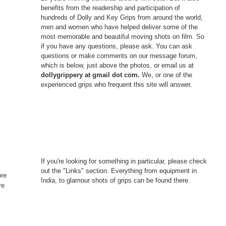
benefits from the readership and participation of
hundreds of Dolly and Key Grips from around the world,
men and women who have helped deliver some of the
most memorable and beautiful moving shots on film. So
if you have any questions, please ask. You can ask
questions or make comments on our message forum,
which is below, just above the photos, or email us at
dollygrippery at gmail dot com.
We, or one of the
experienced grips who frequent this site will answer.
If you're looking for something in particular, please check
out the "Links" section. Everything from equipment in
ore
India, to glamour shots of grips can be found there.
re