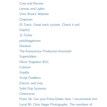
Crew and Review
Lenses and Lights
Chris Brow's Website
Chapman
GI Track- Great track system. Check it out!
Grip411
JL Fisher
polybloggimous
Danworx
The Anonymous Production Assistant
Supersliders
Oliver Stapleton BSC
Cranium
Griplife
Script Goddess
Electric and Grip
Solid Grip Systems
Cinemoves
Porta Jib- Get your Porta-Glides here. I recommend 'em!
Local 80- Chris Hager Photographs. The members of