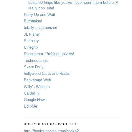
Local 80 Grips like you've never seen them before. A
really cool site!
Hurry Up and Wait
Burbanked
totally unauthorized
JL Fisher
Seriocity
Cinegrip
Doggiecam- Problem solvers!
Technocranes
Skate Dolly
hollywood Carts and Racks
Backstage Web
Willy's Widgets
Cardellini
Google News
Edit-Me
DOLLY HISTORY- PAGE 106
http://books.google.com/books?