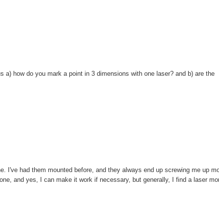
us a) how do you mark a point in 3 dimensions with one laser? and b) are the
 crane. I've had them mounted before, and they always end up screwing me up m
e, and yes, I can make it work if necessary, but generally, I find a laser mo