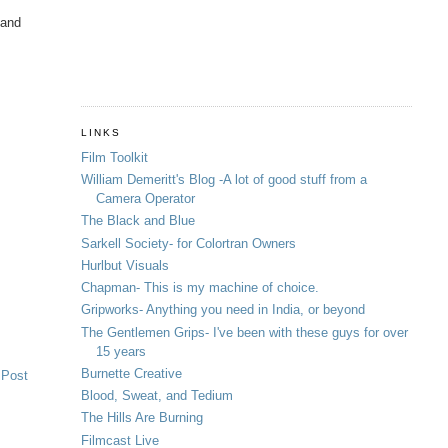
 and
LINKS
Film Toolkit
William Demeritt's Blog -A lot of good stuff from a
Camera Operator
The Black and Blue
Sarkell Society- for Colortran Owners
Hurlbut Visuals
Chapman- This is my machine of choice.
Gripworks- Anything you need in India, or beyond
The Gentlemen Grips- I've been with these guys for over
15 years
Burnette Creative
 Post
Blood, Sweat, and Tedium
The Hills Are Burning
Filmcast Live