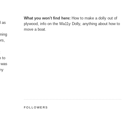
What you won't find here:
How to make a dolly out of
d as
plywood, info on the Wa11y Dolly, anything about how to
move a boat.
rning
ers,
t
h to
h was
 my
FOLLOWERS