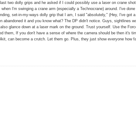
 last two dolly grips and he asked if I could possibly use a laser on crane shot
ks when I'm swinging a crane arm (especially a Technocrane) around. I've done 
ing, set-in-my-ways dolly grip that I am, I said "absolutely," (Hey, I've got a
 then abandoned it and you know what? The DP didn't notice. Guys, sightlines w
lso glance down at a laser mark on the ground. Trust yourself. Use the Force
d them, If you don't have a sense of where the camera should be then it's ti
oolkit, can become a crutch. Let them go. Plus, they just show everyone how fa