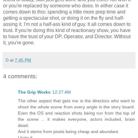
or you're replaced by someone who does. In either case it
comes down to this: spending a little more prep time and
getting a spectacular shot, or doing it on the fly and half-
assing it. I'm not a half-ass kind of guy. It all comes down to
trust. If you're doing this kind of reactionary show, you have
to have the trust of your DP, Operator, and Director. WIthout
it, you're gone.
D
at
7:45 PM
4 comments:
The Grip Works
12:27 AM
The other aspect that gets me is the directors who want to
shoot the whole scene from every angle in the story board.
Even the OS and reaction shots being run from the top of
the scene ... it makes everyone, actors included, brain
dead.
And it stems from pixels being cheap and abundant.
I hate it.