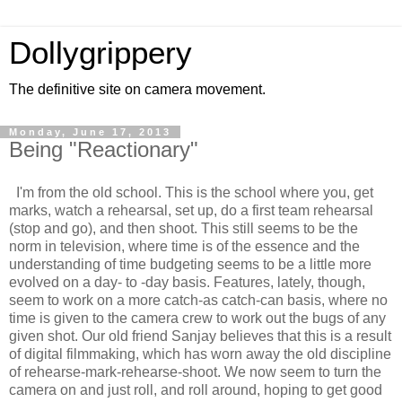
Dollygrippery
The definitive site on camera movement.
Monday, June 17, 2013
Being "Reactionary"
I'm from the old school. This is the school where you, get
marks, watch a rehearsal, set up, do a first team rehearsal
(stop and go), and then shoot. This still seems to be the
norm in television, where time is of the essence and the
understanding of time budgeting seems to be a little more
evolved on a day- to -day basis. Features, lately, though,
seem to work on a more catch-as catch-can basis, where no
time is given to the camera crew to work out the bugs of any
given shot. Our old friend Sanjay believes that this is a result
of digital filmmaking, which has worn away the old discipline
of rehearse-mark-rehearse-shoot. We now seem to turn the
camera on and just roll, and roll around, hoping to get good