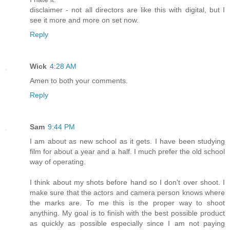
disclaimer - not all directors are like this with digital, but I
see it more and more on set now.
Reply
Wick
4:28 AM
Amen to both your comments.
Reply
Sam
9:44 PM
I am about as new school as it gets. I have been studying
film for about a year and a half. I much prefer the old school
way of operating.
I think about my shots before hand so I don't over shoot. I
make sure that the actors and camera person knows where
the marks are. To me this is the proper way to shoot
anything. My goal is to finish with the best possible product
as quickly as possible especially since I am not paying