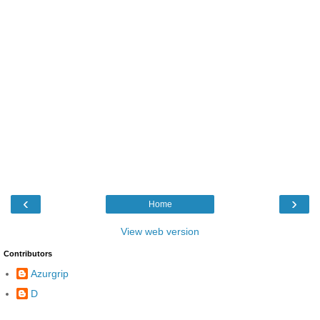
‹
›
Home
View web version
Contributors
Azurgrip
D