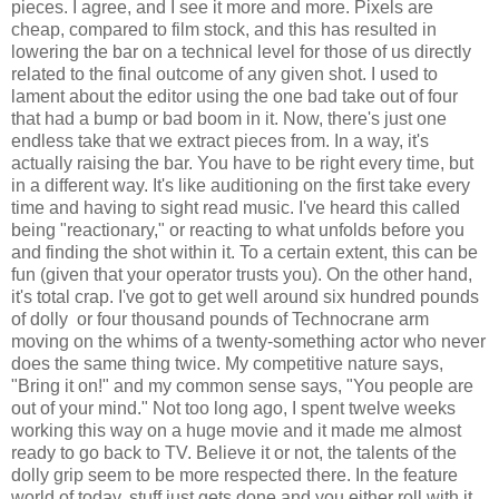
pieces. I agree, and I see it more and more. Pixels are
cheap, compared to film stock, and this has resulted in
lowering the bar on a technical level for those of us directly
related to the final outcome of any given shot. I used to
lament about the editor using the one bad take out of four
that had a bump or bad boom in it. Now, there's just one
endless take that we extract pieces from. In a way, it's
actually raising the bar. You have to be right every time, but
in a different way. It's like auditioning on the first take every
time and having to sight read music. I've heard this called
being "reactionary," or reacting to what unfolds before you
and finding the shot within it. To a certain extent, this can be
fun (given that your operator trusts you). On the other hand,
it's total crap. I've got to get well around six hundred pounds
of dolly or four thousand pounds of Technocrane arm
moving on the whims of a twenty-something actor who never
does the same thing twice. My competitive nature says,
"Bring it on!" and my common sense says, "You people are
out of your mind." Not too long ago, I spent twelve weeks
working this way on a huge movie and it made me almost
ready to go back to TV. Believe it or not, the talents of the
dolly grip seem to be more respected there. In the feature
world of today, stuff just gets done and you either roll with it