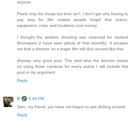
anyone.
Pixels may be cheap but time isn't. I don't get why having to
pay less for film makes people forget that actors,
equipment, crew, and locations cost money.
I thought the aimless shooting was reserved for student
filmmakers (I have seen plenty of that recently). It amazes
me that a director on a major film will dick around like that.
Anyway very good post. The next time the director insists
on using three cameras for every scene I will include this
post in my argument.
Reply
D
6:48 PM
Sam, my friend, you have not begun to see dicking around.
Reply