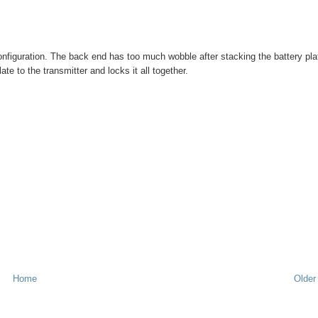
figuration. The back end has too much wobble after stacking the battery pla
ate to the transmitter and locks it all together.
Home
Older