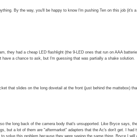
thing. By the way, you'll be happy to know I'm pushing Ten on this job (it's a
cam, they had a cheap LED flashlight (the 9-LED ones that run on AAA batterie
have a chance to ask, but I'm guessing that was partially a shake solution.
et that slides on the long dovetail at the front (just behind the mattebox) tha
so the long back of the camera body that's unsupported. Like Bryce says, th
 but a lot of them are "aftermarket" adapters that the Ac's don't get. I had 
id to solve this problem because they were seeing the same thing. Bryce I will 