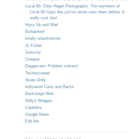
Local 80- Chris Hager Photographs. The members of
Local 80 Grips like you've never seen them before. A
really cool site!
Hurry Up and Wait
Burbanked
totally unauthorized
JL Fisher
Seriocity
Cinegrip
Doggiecam- Problem solvers!
Technocranes
Skate Dolly
hollywood Carts and Racks
Backstage Web
Willy's Widgets
Cardellini
Google News
Edit-Me