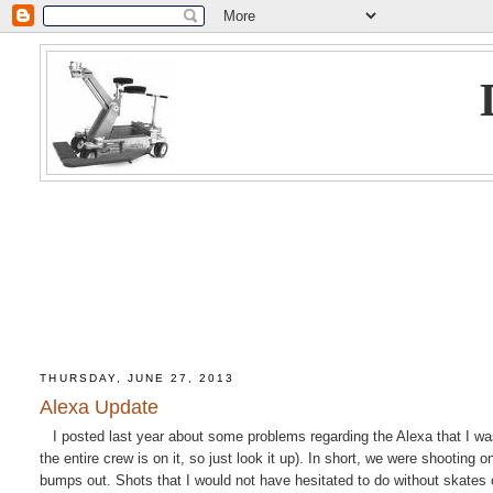
THURSDAY, JUNE 27, 2013
Alexa Update
I posted last year about some problems regarding the Alexa that I was 
the entire crew is on it, so just look it up). In short, we were shootin
bumps out. Shots that I would not have hesitated to do without skate