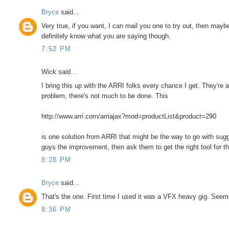
Bryce
said...
Very true, if you want, I can mail you one to try out, then may
definitely know what you are saying though.
7:52 PM
Wick said...
I bring this up with the ARRI folks every chance I get. They're 
problem, there's not much to be done. This
http://www.arri.com/arriajax?mod=productList&product=290
is one solution from ARRI that might be the way to go with su
guys the improvement, then ask them to get the right tool for th
8:28 PM
Bryce
said...
That's the one. First time I used it was a VFX heavy gig. Seem
8:36 PM