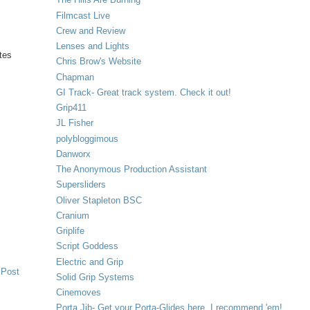
Filmcast Live
Crew and Review
Lenses and Lights
tes
Chris Brow's Website
Chapman
GI Track- Great track system. Check it out!
Grip411
JL Fisher
polybloggimous
Danworx
The Anonymous Production Assistant
Supersliders
Oliver Stapleton BSC
Cranium
Griplife
Script Goddess
Electric and Grip
 Post
Solid Grip Systems
Cinemoves
Porta Jib- Get your Porta-Glides here. I recommend 'em!