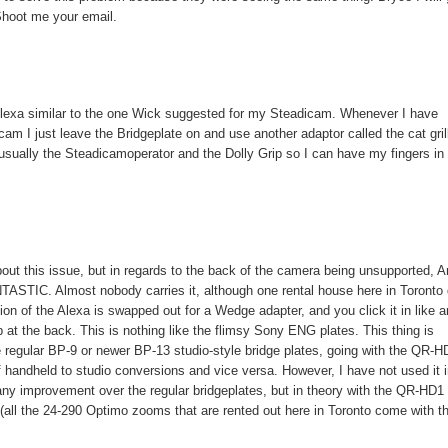
Shoot me your email.
e Alexa similar to the one Wick suggested for my Steadicam. Whenever I have
am I just leave the Bridgeplate on and use another adaptor called the cat gril
m usually the Steadicamoperator and the Dolly Grip so I can have my fingers in
out this issue, but in regards to the back of the camera being unsupported, Ar
TASTIC. Almost nobody carries it, although one rental house here in Toronto
tion of the Alexa is swapped out for a Wedge adapter, and you click it in like a
p at the back. This is nothing like the flimsy Sony ENG plates. This thing is
the regular BP-9 or newer BP-13 studio-style bridge plates, going with the QR-H
f handheld to studio conversions and vice versa. However, I have not used it 
 any improvement over the regular bridgeplates, but in theory with the QR-HD1
(all the 24-290 Optimo zooms that are rented out here in Toronto come with th