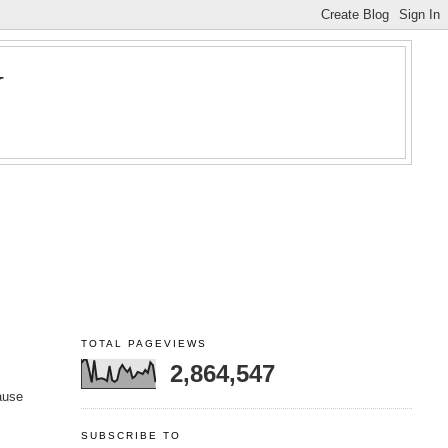
Y
TOTAL PAGEVIEWS
2,864,547
cause
SUBSCRIBE TO