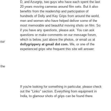
D, and Azurgrip, two guys who have each spent the last
20 years moving cameras around film sets. But it also
benefits from the readership and participation of
hundreds of Dolly and Key Grips from around the world,
men and women who have helped deliver some of the
most memorable and beautiful moving shots on film. So
if you have any questions, please ask. You can ask
questions or make comments on our message forum,
which is below, just above the photos, or email us at
 our
dollygrippery at gmail dot com.
We, or one of the
experienced grips who frequent this site will answer.
 the
If you're looking for something in particular, please check
out the "Links" section. Everything from equipment in
India, to glamour shots of grips can be found there.