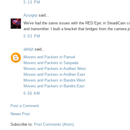
5:13 PM
Azurgrip
said...
We've had the same issues with the RED Epic in SteadiCam con
and transmitter. I built a bracket that bridges from the camera pl
5:53 PM
abhijit
said...
Movers and Packers in Panvel
Movers and Packers in Sanpada
Movers and Packers in Andheri West
Movers and Packers in Andheri East
Movers and Packers in Bandra West
Movers and Packers in Bandra East
6:56 AM
Post a Comment
Newer Post
Subscribe to:
Post Comments (Atom)