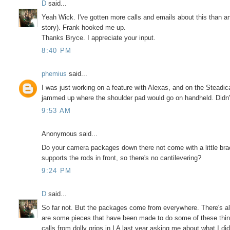
D
said...
Yeah Wick. I've gotten more calls and emails about this than any
story). Frank hooked me up.
Thanks Bryce. I appreciate your input.
8:40 PM
phemius
said...
I was just working on a feature with Alexas, and on the Steadi
jammed up where the shoulder pad would go on handheld. Didn't 
9:53 AM
Anonymous said...
Do your camera packages down there not come with a little brack
supports the rods in front, so there's no cantilevering?
9:24 PM
D
said...
So far not. But the packages come from everywhere. There's al
are some pieces that have been made to do some of these things,
calls from dolly grips in LA last year asking me about what I d