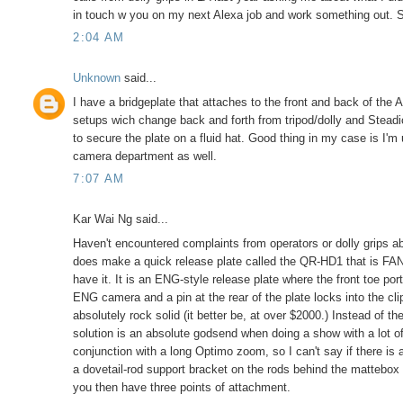
in touch w you on my next Alexa job and work something out. 
2:04 AM
Unknown
said...
I have a bridgeplate that attaches to the front and back of th
setups wich change back and forth from tripod/dolly and Steadic
to secure the plate on a fluid hat. Good thing in my case is I'
camera department as well.
7:07 AM
Kar Wai Ng said...
Haven't encountered complaints from operators or dolly grips ab
does make a quick release plate called the QR-HD1 that is FAN
have it. It is an ENG-style release plate where the front toe por
ENG camera and a pin at the rear of the plate locks into the cli
absolutely rock solid (it better be, at over $2000.) Instead of 
solution is an absolute godsend when doing a show with a lot o
conjunction with a long Optimo zoom, so I can't say if there is
a dovetail-rod support bracket on the rods behind the mattebox 
you then have three points of attachment.