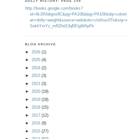
DOLLY HISTORY- PAGE 106
http://books.google.com/books?
id=4kJ0Vobgns8C&pg=PA106&lpg=PA106&dq=colortr
an+dolly+weight&source=web&ots=clo0zuc0To&sig=x
SokhYmYz_mRZhd13qBElgWApFk
BLOG ARCHIVE
►
2026
(1)
►
2025
(4)
►
2024
(2)
►
2023
(3)
►
2021
(3)
►
2020
(19)
►
2019
(18)
►
2018
(15)
►
2017
(12)
►
2016
(9)
►
2015
(27)
►
2014
(11)