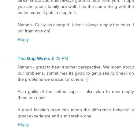
GHB- Great add ons! Always good to hear from you. I hope
you and yuour family are well. I do the same thing with the
coffee cups. It puts a stop to it.
Nathan- Guilty as charged. i don't always empty the cups. I
will from now on!
Reply
The Grip Works
8:22 PM
Nathan - great to hear another perspective. We moan about
our problems, sometimes its good to get a reality check on
the problems we create for others :-)
Also guilty of the coffee cups ... also plan to now empty
them out now !
A good location crew can mean the difference between a
great experience and a miserable one.
Reply