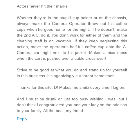
Actors never hit their marks.
Whether they're in the stupid cup holder or on the chassis,
always make the Camera Operator throw out his coffee
cups when he goes home for the night. If he doesn't, make
the 2nd A.C. do it. You don't work for either of them and the
cleaning staff is on vacation. If they keep neglecting this
action, move the operator's half-full coffee cup onto the A-
Camera cart right next to his jacket. Makes a nice mess
when the cart is pushed over a cable cross-over!
Strive to be good at what you do and stand up for yourself
in this business. It's agonizingly cut-throat sometimes.
Thanks for this site, D! Makes me smile every time I log on.
And I must be drunk or just too busy wishing I was, but I
don't think I congratulated you and your lady on the addition
to your family. All the best, my friend.
Reply