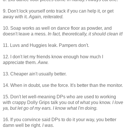
9. Don't lock yourself onto track if you can help it, or get
away with it.
Again, reiterated.
10. Soap works as well on dance floor as powder, and
doesn't leave a mess.
In fact, theoretically, it should clean it!
11. Luvs and Huggies leak. Pampers don't.
12. I don't let my friends know enough how much I
appreciate them.
Aww.
13. Cheaper ain't usually better.
14. When in doubt, use the force. It's better than the monitor.
15. Don't let well-meaning DPs who are used to working
with crappy Dolly Grips talk you out of what you know.
I love
ya, but let go of my ears. I know what I'm doing.
16. If you convince said DPs to do it your way, you better
damn well be right.
I was.