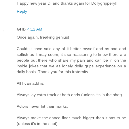
Happy new year D, and thanks again for Dollygrippery!!
Reply
GHB
4:12 AM
Once again, freaking genius!
Couldn't have said any of it better myself and as sad and
selfish as it may seem, it's so reassuring to know there are
people out there who share my pain and can be in on the
inside jokes that we as lonely dolly grips experience on a
daily basis. Thank you for this fraternity.
All I can add is:
Always lay extra track at both ends (unless it's in the shot).
Actors never hit their marks.
Always make the dance floor much bigger than it has to be
(unless it's in the shot).