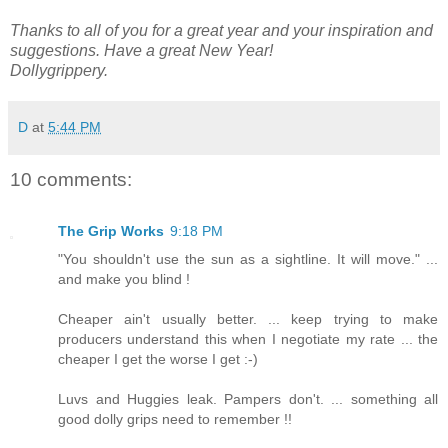
Thanks to all of you for a great year and your inspiration and
suggestions. Have a great New Year!
Dollygrippery.
D
at
5:44 PM
10 comments:
The Grip Works
9:18 PM
"You shouldn't use the sun as a sightline. It will move." ...
and make you blind !
Cheaper ain't usually better. ... keep trying to make
producers understand this when I negotiate my rate ... the
cheaper I get the worse I get :-)
Luvs and Huggies leak. Pampers don't. ... something all
good dolly grips need to remember !!