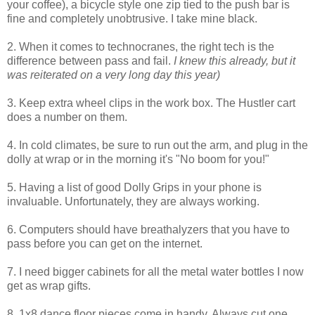
your coffee), a bicycle style one zip tied to the push bar is
fine and completely unobtrusive. I take mine black.
2. When it comes to technocranes, the right tech is the
difference between pass and fail.
I knew this already, but it
was reiterated on a very long day this year)
3. Keep extra wheel clips in the work box. The Hustler cart
does a number on them.
4. In cold climates, be sure to run out the arm, and plug in the
dolly at wrap or in the morning it's "No boom for you!"
5. Having a list of good Dolly Grips in your phone is
invaluable. Unfortunately, they are always working.
6. Computers should have breathalyzers that you have to
pass before you can get on the internet.
7. I need bigger cabinets for all the metal water bottles I now
get as wrap gifts.
8. 1x8 dance floor pieces come in handy. Always cut one.