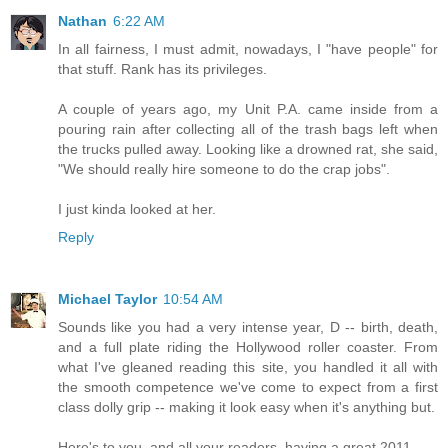
Nathan
6:22 AM
In all fairness, I must admit, nowadays, I "have people" for
that stuff. Rank has its privileges.
A couple of years ago, my Unit P.A. came inside from a
pouring rain after collecting all of the trash bags left when
the trucks pulled away. Looking like a drowned rat, she said,
"We should really hire someone to do the crap jobs".
I just kinda looked at her.
Reply
Michael Taylor
10:54 AM
Sounds like you had a very intense year, D -- birth, death,
and a full plate riding the Hollywood roller coaster. From
what I've gleaned reading this site, you handled it all with
the smooth competence we've come to expect from a first
class dolly grip -- making it look easy when it's anything but.
Here's to you, and all your readers, having a great 2011.