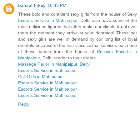
bansal tirkey
10:43 PM
These bold and confident sexy girls from the house of Sexy
Escorts Service in Mahipalpur
, Delhi also have some of the
most delicious figures that often make our clients drool over
them the moment they arrive at your doorstep! These hot
and sexy girls are well in demand by our long list of loyal
clientele because of the first class sexual services each one
of these babes from the house of
Russian Escorts in
Mahipalpur
, Delhi render to their clients.
Massage Parlor in Mahipalpur, Delhi
Escorts Service in mahipalpur
Call Girls in Mahipalpur
Escorts Service in Mahipalpur
Escorts Service in Mahipalpur
Escorts Service in Mahipalpur
Reply