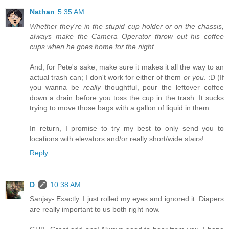
Nathan
5:35 AM
Whether they're in the stupid cup holder or on the chassis,
always make the Camera Operator throw out his coffee
cups when he goes home for the night.
And, for Pete's sake, make sure it makes it all the way to an
actual trash can; I don't work for either of them
or you
. :D (If
you wanna be
really
thoughtful, pour the leftover coffee
down a drain before you toss the cup in the trash. It sucks
trying to move those bags with a gallon of liquid in them.
In return, I promise to try my best to only send you to
locations with elevators and/or really short/wide stairs!
Reply
D
10:38 AM
Sanjay- Exactly. I just rolled my eyes and ignored it. Diapers
are really important to us both right now.