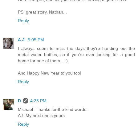
PS: great story, Nathan...
Reply
A.J.
5:05 PM
I always seem to miss the days they're handing out the
metal water bottles, so if you're ever looking for a good
home for one of them... :)
And Happy New Year to you too!
Reply
D
4:25 PM
Michael- Thanks for the kind words.
AJ- My next one's yours.
Reply