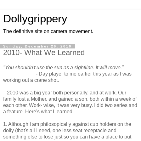
Dollygrippery
The definitive site on camera movement.
Sunday, December 26, 2010
2010- What We Learned
"You shouldn't use the sun as a sightline. It will move."
-
Day player to me earlier this year as I was
working out a crane shot.
2010 was a big year both personally, and at work. Our
family lost a Mother, and gained a son, both within a week of
each other. Work- wise, it was very busy. I did two series and
a feature. Here's what I learned:
1. Although I am philosopically against cup holders on the
dolly (that's all I need, one less seat receptacle and
something else to lose just so you can have a place to put