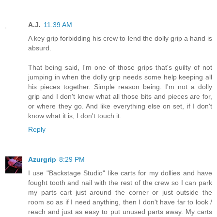
A.J.
11:39 AM
A key grip forbidding his crew to lend the dolly grip a hand is
absurd.
That being said, I'm one of those grips that's guilty of not
jumping in when the dolly grip needs some help keeping all
his pieces together. Simple reason being: I'm not a dolly
grip and I don't know what all those bits and pieces are for,
or where they go. And like everything else on set, if I don't
know what it is, I don't touch it.
Reply
Azurgrip
8:29 PM
I use "Backstage Studio" like carts for my dollies and have
fought tooth and nail with the rest of the crew so I can park
my parts cart just around the corner or just outside the
room so as if I need anything, then I don't have far to look /
reach and just as easy to put unused parts away. My carts