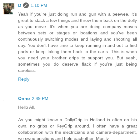
D
1:10 PM
Yeah if you're just doing run and gun with a peewee, it's
great to stack a few things and throw them back on the dolly
as you move. It's when you are doing company moves
between sets or stages or locations and you've been
continuously switching modes and laying and shooting all
day. You don't have time to keep running in and out to find
parts or keep taking them back to the carts. This is when
you need your brother grips to support you. But yeah,
sometimes you do deserve flack if you're just being
careless.
Reply
Onno
2:49 PM
Hello All,
As you might know a DollyGrip in Holland is often on his
own, no grips or KeyGrip around. I often have a great
collaboration with the electricians and camera-department,
we swop positions and help eachother. Mostly...