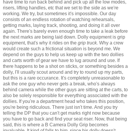
have time to run back behind and pick up all the low modes,
risers, lifting handles, etc that we set to the side as we're
working. We try, but sometimes it's impossible. Our day
consists of an endless rotation of watching rehearsals,
getting marks, laying track, shooting, and doing it all over
again. There's barely even enough time to take a leak before
the next marks are being laid down. Dolly equipment is grip
equipment, that's why it rides on the
grip truck.
Why a crew
would create such a frictional situation is beyond me. We
depend on the guys to help us keep up with the two dollies
and carts worth of gear we have to lug around and use. If
there happens to be a shot on sticks, or something besides a
dolly, I'll usually scout around and try to round up my parts,
but this is a rare occurance. It's completely unreasonable to
ask the one guy who never gets a break, who's always
behind camera while the other guys are sitting at the carts, to
also be solely responsible for everything associated with the
dollies. If you're a department head who takes this position,
you're being ridiculous. There just isn't time. And you try
telling the DP that you can't get marks right now because
you have to go back and find your seat riser. Now, that being
said, this is where a B Camera Dolly Grip becomes
invaluable. It kind of falls to him, since his dolly doesn't