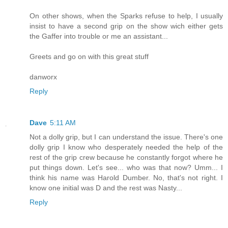
On other shows, when the Sparks refuse to help, I usually
insist to have a second grip on the show wich either gets
the Gaffer into trouble or me an assistant...
Greets and go on with this great stuff
danworx
Reply
Dave
5:11 AM
Not a dolly grip, but I can understand the issue. There's one
dolly grip I know who desperately needed the help of the
rest of the grip crew because he constantly forgot where he
put things down. Let's see... who was that now? Umm... I
think his name was Harold Dumber. No, that's not right. I
know one initial was D and the rest was Nasty...
Reply