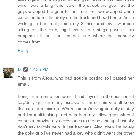
which was a long lens, down the street...no gear. So the
guys wrapped the gear to the truck. So, we wrapped and i
expected to roll the dolly on the truck and head home. As im
walking to the truck, i see my 3' riser and my low mode
sitting on the curb, right where our staging was. This
happens all the time. Im not sure where the mentality
comes from.
Reply
D
12:36 PM
This is from Alexa, who had trouble posting so I pasted her
email.
Being from non-union world I find myself in the position of
key/dolly grip on many occasions. I'm certain you all know
this can be a mission. When camera's living on dolly all day
and I'm multitasking I get help from my fellow grips when it
comes to moving my accessories to the next setup. I usually
don't ask for this help. It just happens. Also when I'm solely
the dolly grip I've never had a key who didn't want the other