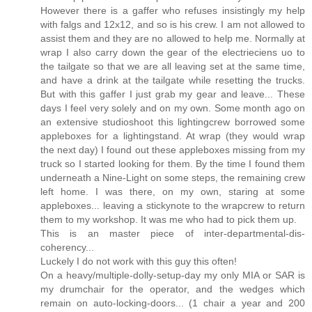
However there is a gaffer who refuses insistingly my help
with falgs and 12x12, and so is his crew. I am not allowed to
assist them and they are no allowed to help me. Normally at
wrap I also carry down the gear of the electrieciens uo to
the tailgate so that we are all leaving set at the same time,
and have a drink at the tailgate while resetting the trucks.
But with this gaffer I just grab my gear and leave... These
days I feel very solely and on my own. Some month ago on
an extensive studioshoot this lightingcrew borrowed some
appleboxes for a lightingstand. At wrap (they would wrap
the next day) I found out these appleboxes missing from my
truck so I started looking for them. By the time I found them
underneath a Nine-Light on some steps, the remaining crew
left home. I was there, on my own, staring at some
appleboxes... leaving a stickynote to the wrapcrew to return
them to my workshop. It was me who had to pick them up.
This is an master piece of inter-departmental-dis-
coherency...
Luckely I do not work with this guy this often!
On a heavy/multiple-dolly-setup-day my only MIA or SAR is
my drumchair for the operator, and the wedges which
remain on auto-locking-doors... (1 chair a year and 200