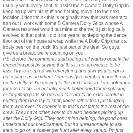
usually work every shot, to assist the A Camera Dolly Grip in
keeping up with his stuff and helping move it to the next
location. I don't think this is originally how this was meant to
turn out (I work with some B Camera Dolly Grips whose A
Camera resumes would put mine to shame) it just logically
evolved to that point. I did it for years, schlepping the dance
floor out of the house at wrap while the A Dolly Grip drank a
frosty beer on the truck. It's just part of the deal. So guys,
give us a break, we're counting on you.
PS- Before the comments start rolling in, I want to qualify the
preceding post by saying that this is not an excuse to be
lazy. I try to keep up with everything and always attempt to
put a piece aside where I can easily remember it and throw it
on the dolly as I'm moving to the next location. I am notorious
(or used to be, I'm actually much better now) for misplacing
or forgetting parts so I've had to learn to be extra careful in
putting them in easy to spot places rather than just flinging
them wherever it's convenient- that's not fair to the rest of the
crew. They have other work to do also besides picking up
after the Dolly Grip. They don't mind helping, the good ones
understand our predicament. But it's unreasonable to ask
them to go on a scavenger hunt after every set-up. I'm just