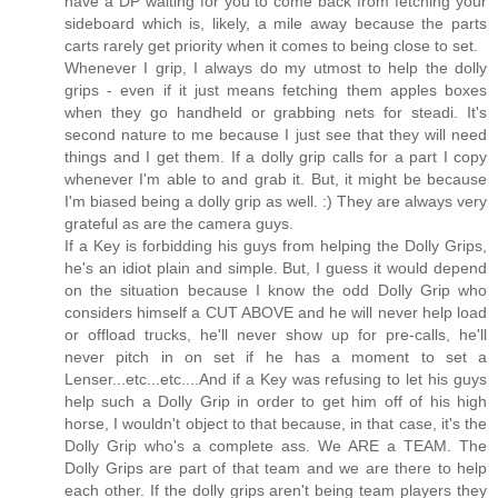
have a DP waiting for you to come back from fetching your
sideboard which is, likely, a mile away because the parts
carts rarely get priority when it comes to being close to set.
Whenever I grip, I always do my utmost to help the dolly
grips - even if it just means fetching them apples boxes
when they go handheld or grabbing nets for steadi. It's
second nature to me because I just see that they will need
things and I get them. If a dolly grip calls for a part I copy
whenever I'm able to and grab it. But, it might be because
I'm biased being a dolly grip as well. :) They are always very
grateful as are the camera guys.
If a Key is forbidding his guys from helping the Dolly Grips,
he's an idiot plain and simple. But, I guess it would depend
on the situation because I know the odd Dolly Grip who
considers himself a CUT ABOVE and he will never help load
or offload trucks, he'll never show up for pre-calls, he'll
never pitch in on set if he has a moment to set a
Lenser...etc...etc....And if a Key was refusing to let his guys
help such a Dolly Grip in order to get him off of his high
horse, I wouldn't object to that because, in that case, it's the
Dolly Grip who's a complete ass. We ARE a TEAM. The
Dolly Grips are part of that team and we are there to help
each other. If the dolly grips aren't being team players they