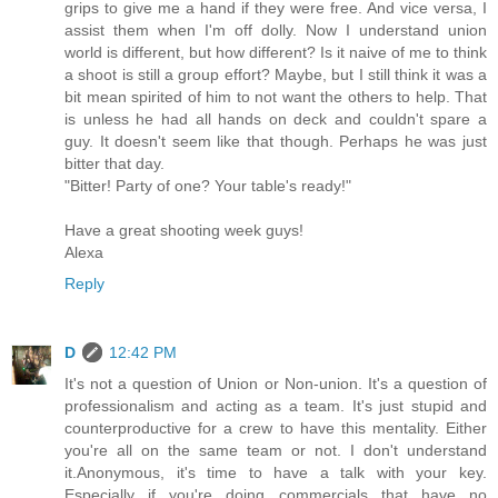
grips to give me a hand if they were free. And vice versa, I
assist them when I'm off dolly. Now I understand union
world is different, but how different? Is it naive of me to think
a shoot is still a group effort? Maybe, but I still think it was a
bit mean spirited of him to not want the others to help. That
is unless he had all hands on deck and couldn't spare a
guy. It doesn't seem like that though. Perhaps he was just
bitter that day.
"Bitter! Party of one? Your table's ready!"
Have a great shooting week guys!
Alexa
Reply
D
12:42 PM
It's not a question of Union or Non-union. It's a question of
professionalism and acting as a team. It's just stupid and
counterproductive for a crew to have this mentality. Either
you're all on the same team or not. I don't understand
it.Anonymous, it's time to have a talk with your key.
Especially if you're doing commercials that have no