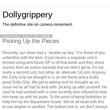
Dollygrippery
The definitive site on camera movement.
Saturday, April 25, 2009
Picking Up the Pieces
Recently, our show had a "double up day." For those of you
unfamiliar with the term, it just means a separate unit is
formed using whichever DP is off that week and they shoot
scenes from an earlier episode that we didn't get to. It's not
really a second unit, but rather an alternate 1st unit. Anyway,
the Dolly Grip we brought in is an old friend and a really
good Dolly Grip. We got to talking and he brought up an
issue we've all had to deal with- picking up after yourself. He
said he had worked with a crew recently who refused to help
him keep up with his parts. To the point of being forbidden to
help him by the department heads. We've all dealt with this
to one degree or another. The bottom line is, we don't always