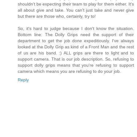
shouldn't be expecting their team to play for them either. It's
all about give and take. You can't just take and never give
but there are those who, certainly, try to!
So, it's hard to judge because I don't know the situation.
Bottom line: The Dolly Grips need the support of their
department to get the job done expeditiously. I've always
looked at the Dolly Grip as kind of a Front Man and the rest
of us are his band. :) ALL grips are there to light and to
support camera. That is our job description. So, refusing to
support dolly grips means that you're refusing to support
camera which means you are refusing to do your job.
Reply