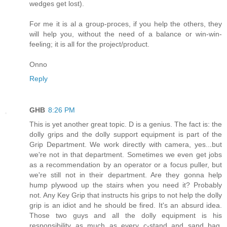
wedges get lost).
For me it is al a group-proces, if you help the others, they
will help you, without the need of a balance or win-win-
feeling; it is all for the project/product.
Onno
Reply
GHB
8:26 PM
This is yet another great topic. D is a genius. The fact is: the
dolly grips and the dolly support equipment is part of the
Grip Department. We work directly with camera, yes...but
we're not in that department. Sometimes we even get jobs
as a recommendation by an operator or a focus puller, but
we're still not in their department. Are they gonna help
hump plywood up the stairs when you need it? Probably
not. Any Key Grip that instructs his grips to not help the dolly
grip is an idiot and he should be fired. It's an absurd idea.
Those two guys and all the dolly equipment is his
responsibility as much as every c-stand and sand bag.