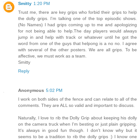
Smitty
1:20 PM
Trust me, there are key grips who forbid their grips to help
the dolly grips. I'm talking one of the top episodic shows.
(No Names) I had grips coming up to me and apologizing
for not being able to help.The day players would always
jump in and help with track or whatever until he got the
word from one of the guys that helpong is a no no. I agree
with several of the other posters. We are all grips. To be
affective, we must work as a team.
Smitty
Reply
Anonymous
5:02 PM
I work on both sides of the fence and can relate to all of the
comments. They are ALL so valid and important to discuss.
Naturally, I love to rib the Dolly Grip about keeping his dolly
on the camera truck when I'm besting or just plain gripping.
It's always in good fun though. I don't know why but it
seems to be a tradition to rib the dolly grips :) I know one