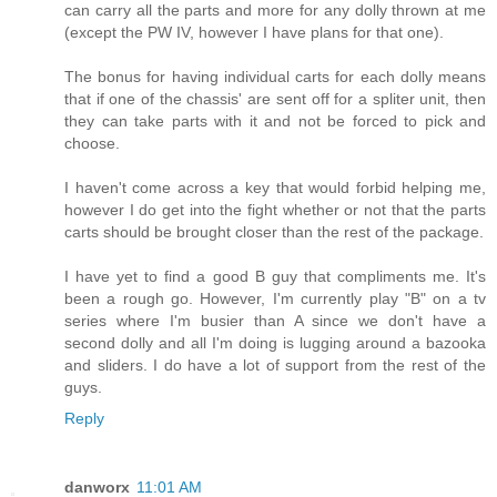
can carry all the parts and more for any dolly thrown at me
(except the PW IV, however I have plans for that one).
The bonus for having individual carts for each dolly means
that if one of the chassis' are sent off for a spliter unit, then
they can take parts with it and not be forced to pick and
choose.
I haven't come across a key that would forbid helping me,
however I do get into the fight whether or not that the parts
carts should be brought closer than the rest of the package.
I have yet to find a good B guy that compliments me. It's
been a rough go. However, I'm currently play "B" on a tv
series where I'm busier than A since we don't have a
second dolly and all I'm doing is lugging around a bazooka
and sliders. I do have a lot of support from the rest of the
guys.
Reply
danworx
11:01 AM