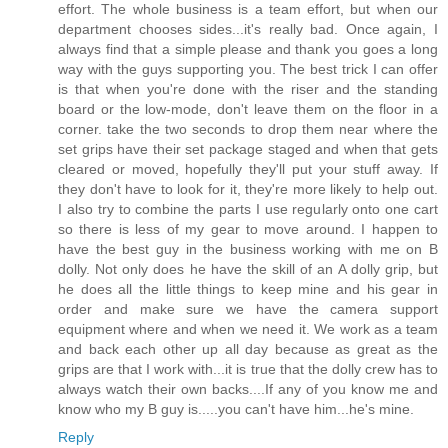
effort. The whole business is a team effort, but when our
department chooses sides...it's really bad. Once again, I
always find that a simple please and thank you goes a long
way with the guys supporting you. The best trick I can offer
is that when you're done with the riser and the standing
board or the low-mode, don't leave them on the floor in a
corner. take the two seconds to drop them near where the
set grips have their set package staged and when that gets
cleared or moved, hopefully they'll put your stuff away. If
they don't have to look for it, they're more likely to help out.
I also try to combine the parts I use regularly onto one cart
so there is less of my gear to move around. I happen to
have the best guy in the business working with me on B
dolly. Not only does he have the skill of an A dolly grip, but
he does all the little things to keep mine and his gear in
order and make sure we have the camera support
equipment where and when we need it. We work as a team
and back each other up all day because as great as the
grips are that I work with...it is true that the dolly crew has to
always watch their own backs....If any of you know me and
know who my B guy is.....you can't have him...he's mine.
Reply