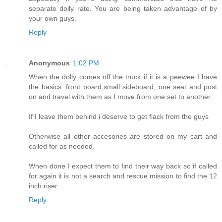
separate dolly rate. You are being taken advantage of by
your own guys.
Reply
Anonymous
1:02 PM
When the dolly comes off the truck if it is a peewee I have
the basics ,front board,small sideboard, one seat and post
on and travel with them as I move from one set to another.
If I leave them behind i deserve to get flack from the guys
Otherwise all other accesories are stored on my cart and
called for as needed.
When done I expect them to find their way back so if called
for again it is not a search and rescue mission to find the 12
inch riser.
Reply