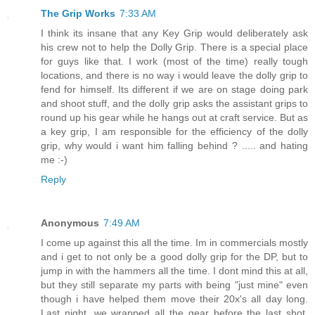
The Grip Works
7:33 AM
I think its insane that any Key Grip would deliberately ask
his crew not to help the Dolly Grip. There is a special place
for guys like that. I work (most of the time) really tough
locations, and there is no way i would leave the dolly grip to
fend for himself. Its different if we are on stage doing park
and shoot stuff, and the dolly grip asks the assistant grips to
round up his gear while he hangs out at craft service. But as
a key grip, I am responsible for the efficiency of the dolly
grip, why would i want him falling behind ? ..... and hating
me :-)
Reply
Anonymous
7:49 AM
I come up against this all the time. Im in commercials mostly
and i get to not only be a good dolly grip for the DP, but to
jump in with the hammers all the time. I dont mind this at all,
but they still separate my parts with being "just mine" even
though i have helped them move their 20x's all day long.
Last night, we wrapped all the gear before the last shot,