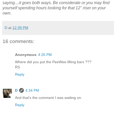
saying....it goes both ways. Be considerate or you may find
yourself spending hours looking for that 12" riser on your
own.
D
at
12:39 PM
16 comments:
Anonymous
4:26 PM
Where did you put the PeeWee lifting bars ???
RS
Reply
D
4:34 PM
And that's the comment I was waiting on.
Reply