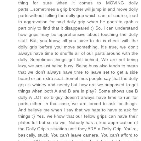
thing for sure when it comes to MOVING dolly
parts....sometimes a grip brother will jump in and move dolly
parts without telling the dolly grip which can, of course, lead
to aggravation for said dolly grip when he goes to grab a
part only to find that it disappeared :) So, I can understand
how grips may be apprehensive about touching the dolly
stuff. But, you know, all you have to do is check with the
dolly grip before you move something. It's true, we don't
always have time to shuffle all of our parts around with the
dolly. Sometimes things get left behind. We are not being
lazy, we are just being busy! Being busy also tends to mean
that we don't always have time to leave set to get a side
board or an extra seat. Sometimes people say that the dolly
grip is whiney and needy but how are we supposed to get
things when both A and B are in play? Some shows use B
dolly A LOT so B guy doesn't always have time to run for
parts either. In that case, we are forced to ask for things.
And believe me when I say that we hate to have to ask for
things :) Yes, we know that our fellow grips can have their
plates full but so do we. Nobody has a true appreciation of
the Dolly Grip's situation until they ARE a Dolly Grip. You're,
basically, stuck. You can't leave camera. You can't afford to