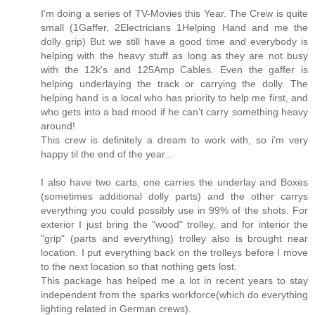
I'm doing a series of TV-Movies this Year. The Crew is quite
small (1Gaffer, 2Electricians 1Helping Hand and me the
dolly grip) But we still have a good time and everybody is
helping with the heavy stuff as long as they are not busy
with the 12k's and 125Amp Cables. Even the gaffer is
helping underlaying the track or carrying the dolly. The
helping hand is a local who has priority to help me first, and
who gets into a bad mood if he can't carry something heavy
around!
This crew is definitely a dream to work with, so i'm very
happy til the end of the year...
I also have two carts, one carries the underlay and Boxes
(sometimes additional dolly parts) and the other carrys
everything you could possibly use in 99% of the shots. For
exterior I just bring the "wood" trolley, and for interior the
"grip" (parts and everything) trolley also is brought near
location. I put everything back on the trolleys before I move
to the next location so that nothing gets lost.
This package has helped me a lot in recent years to stay
independent from the sparks workforce(which do everything
lighting related in German crews).