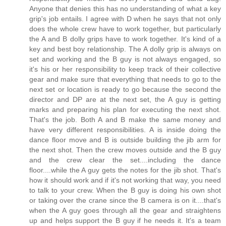
Anyone that denies this has no understanding of what a key
grip's job entails. I agree with D when he says that not only
does the whole crew have to work together, but particularly
the A and B dolly grips have to work together. It's kind of a
key and best boy relationship. The A dolly grip is always on
set and working and the B guy is not always engaged, so
it's his or her responsibility to keep track of their collective
gear and make sure that everything that needs to go to the
next set or location is ready to go because the second the
director and DP are at the next set, the A guy is getting
marks and preparing his plan for executing the next shot.
That's the job. Both A and B make the same money and
have very different responsibilities. A is inside doing the
dance floor move and B is outside building the jib arm for
the next shot. Then the crew moves outside and the B guy
and the crew clear the set....including the dance
floor....while the A guy gets the notes for the jib shot. That's
how it should work and if it's not working that way, you need
to talk to your crew. When the B guy is doing his own shot
or taking over the crane since the B camera is on it....that's
when the A guy goes through all the gear and straightens
up and helps support the B guy if he needs it. It's a team