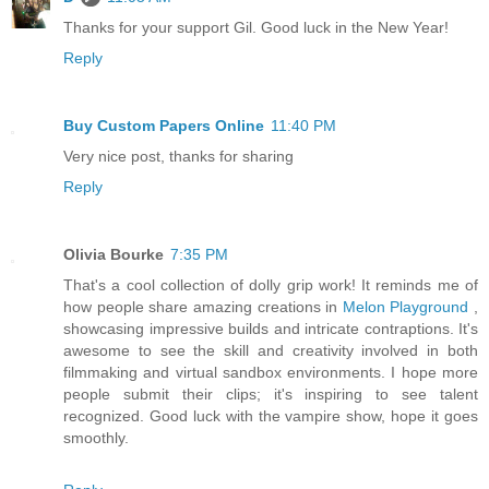
Thanks for your support Gil. Good luck in the New Year!
Reply
Buy Custom Papers Online
11:40 PM
Very nice post, thanks for sharing
Reply
Olivia Bourke
7:35 PM
That's a cool collection of dolly grip work! It reminds me of
how people share amazing creations in
Melon Playground
,
showcasing impressive builds and intricate contraptions. It's
awesome to see the skill and creativity involved in both
filmmaking and virtual sandbox environments. I hope more
people submit their clips; it's inspiring to see talent
recognized. Good luck with the vampire show, hope it goes
smoothly.