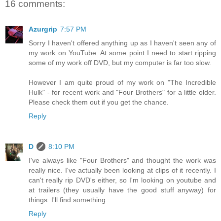
16 comments:
Azurgrip
7:57 PM
Sorry I haven't offered anything up as I haven't seen any of
my work on YouTube. At some point I need to start ripping
some of my work off DVD, but my computer is far too slow.
However I am quite proud of my work on "The Incredible
Hulk" - for recent work and "Four Brothers" for a little older.
Please check them out if you get the chance.
Reply
D
8:10 PM
I've always like "Four Brothers" and thought the work was
really nice. I've actually been looking at clips of it recently. I
can't really rip DVD's either, so I'm looking on youtube and
at trailers (they usually have the good stuff anyway) for
things. I'll find something.
Reply