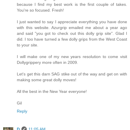
because I find my best work is the first couple of takes.
You're so focused. Fresh!
I just wanted to say I appreciate everything you have done
with this website. Azurgrip emailed me about a year ago
and said "you got to check out this dolly grip site". Glad I
did. I too have turned a few dolly grips from the West Coast
to your site.
I will make one of my new years resolution to come visit
Dollygrippery more often in 2009.
Let's get this darn SAG stike out of the way and get on with
making some great dolly moves!
All the best in the New Year everyone!
Gil
Reply
D
11:05 AM