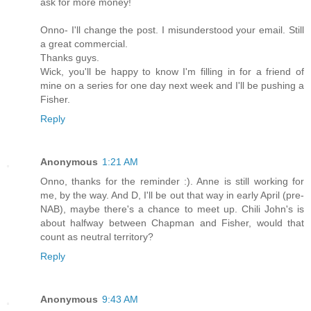
ask for more money!
Onno- I'll change the post. I misunderstood your email. Still
a great commercial.
Thanks guys.
Wick, you'll be happy to know I'm filling in for a friend of
mine on a series for one day next week and I'll be pushing a
Fisher.
Reply
Anonymous
1:21 AM
Onno, thanks for the reminder :). Anne is still working for
me, by the way. And D, I'll be out that way in early April (pre-
NAB), maybe there's a chance to meet up. Chili John's is
about halfway between Chapman and Fisher, would that
count as neutral territory?
Reply
Anonymous
9:43 AM