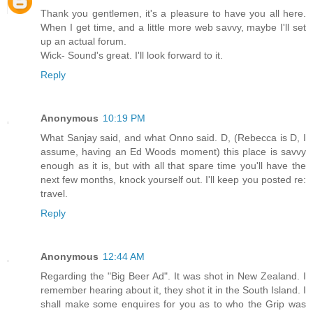
Thank you gentlemen, it's a pleasure to have you all here.
When I get time, and a little more web savvy, maybe I'll set
up an actual forum.
Wick- Sound's great. I'll look forward to it.
Reply
Anonymous
10:19 PM
What Sanjay said, and what Onno said. D, (Rebecca is D, I
assume, having an Ed Woods moment) this place is savvy
enough as it is, but with all that spare time you'll have the
next few months, knock yourself out. I'll keep you posted re:
travel.
Reply
Anonymous
12:44 AM
Regarding the "Big Beer Ad". It was shot in New Zealand. I
remember hearing about it, they shot it in the South Island. I
shall make some enquires for you as to who the Grip was