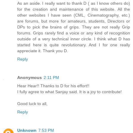
As an aside. I really want to thank D ( as I know others do)
for the creation and maintenance of this website. All the
other websites I have seen (CML, Cinematography, etc.)
are forums, but more for amateurs, students, Directors or
DPs to pick the brains of grips. They are not really Grip
forums. Grips rarely find a voice or any kind of recognition
outside of a very technical inner circle. I think what D has
started here is quite revolutionary. And I for one really
appreciate it. Thank you D.
Reply
Anonymous
2:11 PM
Hear Hear!! Thanks to D for his effort!!
I fully agree to what Sanjay said. It is a joy to contribute!
Good luck to all,
Reply
Unknown
7:53 PM