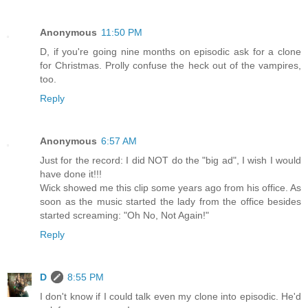
Anonymous
11:50 PM
D, if you're going nine months on episodic ask for a clone
for Christmas. Prolly confuse the heck out of the vampires,
too.
Reply
Anonymous
6:57 AM
Just for the record: I did NOT do the "big ad", I wish I would
have done it!!!
Wick showed me this clip some years ago from his office. As
soon as the music started the lady from the office besides
started screaming: "Oh No, Not Again!"
Reply
D
8:55 PM
I don't know if I could talk even my clone into episodic. He'd