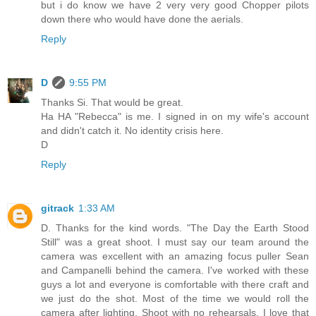
but i do know we have 2 very very good Chopper pilots
down there who would have done the aerials.
Reply
D
9:55 PM
Thanks Si. That would be great.
Ha HA "Rebecca" is me. I signed in on my wife's account
and didn't catch it. No identity crisis here.
D
Reply
gitrack
1:33 AM
D. Thanks for the kind words. "The Day the Earth Stood
Still" was a great shoot. I must say our team around the
camera was excellent with an amazing focus puller Sean
and Campanelli behind the camera. I've worked with these
guys a lot and everyone is comfortable with there craft and
we just do the shot. Most of the time we would roll the
camera after lighting. Shoot with no rehearsals. I love that