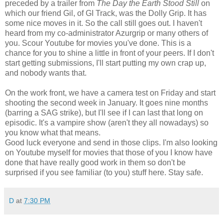
preceded by a trailer from
The Day the Earth Stood Still
on
which our friend Gil, of GI Track, was the Dolly Grip. It has
some nice moves in it. So the call still goes out. I haven't
heard from my co-administrator Azurgrip or many others of
you. Scour Youtube for movies you've done. This is a
chance for you to shine a little in front of your peers. If I don't
start getting submissions, I'll start putting my own crap up,
and nobody wants that.
On the work front, we have a camera test on Friday and start
shooting the second week in January. It goes nine months
(barring a SAG strike), but I'll see if I can last that long on
episodic. It's a vampire show (aren't they all nowadays) so
you know what that means.
Good luck everyone and send in those clips. I'm also looking
on Youtube myself for movies that those of you I know have
done that have really good work in them so don't be
surprised if you see familiar (to you) stuff here. Stay safe.
D
at
7:30 PM