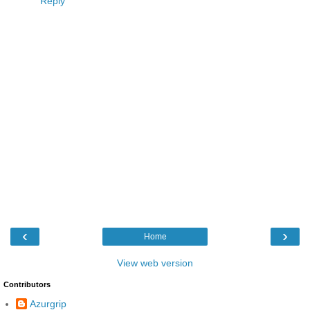
Reply
‹
›
Home
View web version
Contributors
Azurgrip