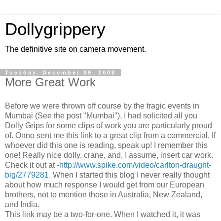
Dollygrippery
The definitive site on camera movement.
Tuesday, December 09, 2008
More Great Work
Before we were thrown off course by the tragic events in
Mumbai (See the post "Mumbai"), I had solicited all you
Dolly Grips for some clips of work you are particularly proud
of. Onno sent me this link to a great clip from a commercial. If
whoever did this one is reading, speak up! I remember this
one! Really nice dolly, crane, and, I assume, insert car work.
Check it out at -
http://www.spike.com/video/carlton-draught-
big/2779281
. When I started this blog I never really thought
about how much response I would get from our European
brothers, not to mention those in Australia, New Zealand,
and India.
This link may be a two-for-one. When I watched it, it was