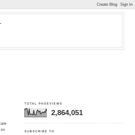
Y
TOTAL PAGEVIEWS
2,864,051
care
 so
SUBSCRIBE TO