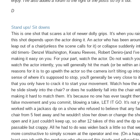
enjoy. I've also added a forum to the right of the posts so try it out.
D
Stand ups/ Sit downs
This is one shot that scares a lot of newer dolly grips. It's when you rai
this shot depends upon the actor doing it. An actor who has been aroun
leap out of a chair(unless the scene calls for it) or collapse suddenly 
old timers- Denzel Washington, Keanu Reeves, Robert Deniro-(and I've 
making it easy on you. For your part, watch the actor. Do not watch your 
watch the actor intently, you will generally hit the mark (or be within an
reasons for it is to go upwith the actor so the camera isn't tilting up in
sense of where it's supposed to stop, you'll generally be very close
that you only have to crack it to start your movement. Watch how the
he slide slowly into the chair? or does he suddenly fall into the chair
making it hard to match them. It's because no one has ever taught them 
false movement and you commit, blowing a take, LET IT GO. It's not yo
worked with a jackass dp on a show who refused to believe that any fau
chair from 5 feet away and he wouldn't slow her down or change the sho
open and it just couldn't keep up, so after 12 takes of this and the dp
passable but crappy. All he had to do was widen back a little so that we
more constructive to simply scream at the operator and me. (On a happi
least one job with the producer who observed this tirade and refused to