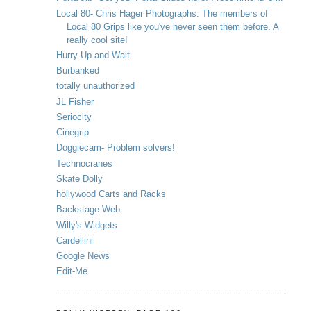
Local 80- Chris Hager Photographs. The members of
Local 80 Grips like you've never seen them before. A
really cool site!
Hurry Up and Wait
Burbanked
totally unauthorized
JL Fisher
Seriocity
Cinegrip
Doggiecam- Problem solvers!
Technocranes
Skate Dolly
hollywood Carts and Racks
Backstage Web
Willy's Widgets
Cardellini
Google News
Edit-Me