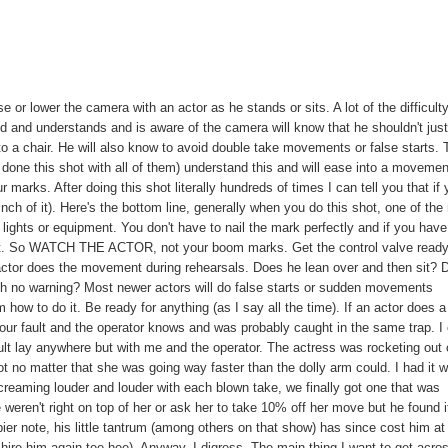
se or lower the camera with an actor as he stands or sits. A lot of the difficulty
d and understands and is aware of the camera will know that he shouldn't jus
into a chair. He will also know to avoid double take movements or false starts.
done this shot with all of them) understand this and will ease into a movemen
marks. After doing this shot literally hundreds of times I can tell you that if
 inch of it). Here's the bottom line, generally when you do this shot, one of the
to lights or equipment. You don't have to nail the mark perfectly and if you have
 to it. So WATCH THE ACTOR, not your boom marks. Get the control valve read
 actor does the movement during rehearsals. Does he lean over and then sit? 
 with no warning? Most newer actors will do false starts or sudden movements
how to do it. Be ready for anything (as I say all the time). If an actor does a
ur fault and the operator knows and was probably caught in the same trap. I
lt lay anywhere but with me and the operator. The actress was rocketing out 
t no matter that she was going way faster than the dolly arm could. I had it 
 screaming louder and louder with each blown take, we finally got one that was
 weren't right on top of her or ask her to take 10% off her move but he found i
er note, his little tantrum (among others on that show) has since cost him at
 hire him again tee hee). Anyway, I digress. The main thing I want to get acros