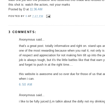
this shot is: watch the actors, not your marks
Posted by D at
11:36 AM
POSTED BY
D
AT
7:27 PM
3 COMMENTS:
Anonymous said...
that's a great post. totally informative and right on. stand ups 
one of the most rewarding because when you nail it, not only is 
of respect and appreciation for not making him tilt up into the 
job is always tough, but it's the little battles like that that ea
and forget to push in at the right time....
this website is awesome and so over due for those of us that ar
when i can.
6:50 AM
Anonymous said...
i like to be fully juiced (i,m talkin about the dolly not my drink