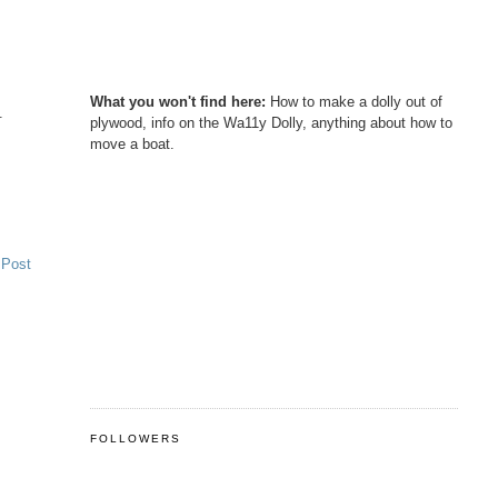
What you won't find here:
How to make a dolly out of
.
plywood, info on the Wa11y Dolly, anything about how to
move a boat.
 Post
FOLLOWERS