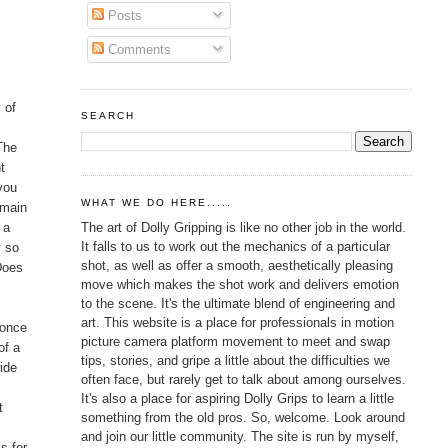
Posts
Comments
 of
SEARCH
t
 The
t
 you
WHAT WE DO HERE.....
 main
The art of Dolly Gripping is like no other job in the world.
 a
It falls to us to work out the mechanics of a particular
y so
shot, as well as offer a smooth, aesthetically pleasing
Does
move which makes the shot work and delivers emotion
to the scene. It's the ultimate blend of engineering and
art. This website is a place for professionals in motion
 once
picture camera platform movement to meet and swap
of a
tips, stories, and gripe a little about the difficulties we
wide
often face, but rarely get to talk about among ourselves.
It's also a place for aspiring Dolly Grips to learn a little
t
something from the old pros. So, welcome. Look around
and join our little community. The site is run by myself,
s for