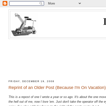
FRIDAY, DECEMBER 19, 2008
Reprint of an Older Post (Because I'm On Vacation)
This is a repost of one I wrote a year or so ago. It's about the one mo
the hell out of me, now I love 'em. Just don't take the operator off th