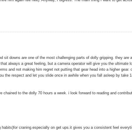
and sit downs are one of the most challenging parts of dolly gripping. they are 
that always a great feeling, but a camera operator will give you the ultimate l
perms and not making him regret not putting that gear head into a higher gear. 
rn you the respect and let you slide once in awhile when you fall asleep by take 
e chained to the dolly 70 hours a week. i look forward to reading and contribu
ing habits)for craning.especially on get ups.it gives you a consistent feel everyt