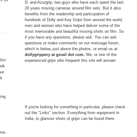
D, and Azurgrip, two guys who have each spent the last
20 years moving cameras around film sets. But it also
benefits from the readership and participation of
hundreds of Dolly and Key Grips from around the world,
men and women who have helped deliver some of the
most memorable and beautiful moving shots on film. So
if you have any questions, please ask. You can ask
questions or make comments on our message forum,
which is below, just above the photos, or email us at
dollygrippery at gmail dot com.
We, or one of the
also
experienced grips who frequent this site will answer.
ook
our
14
ting
If you're looking for something in particular, please check
out the "Links" section. Everything from equipment in
India, to glamour shots of grips can be found there.
ime.