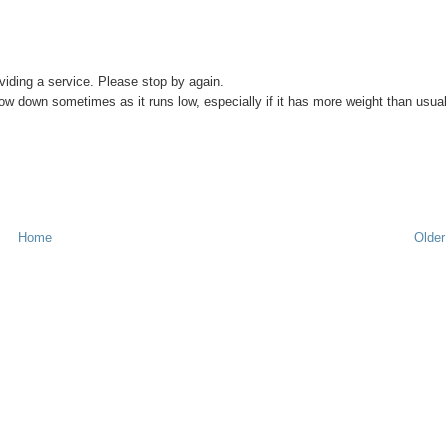
viding a service. Please stop by again.
 slow down sometimes as it runs low, especially if it has more weight than usual
Home
Older