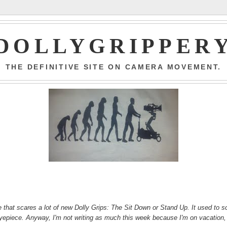
DOLLYGRIPPER
THE DEFINITIVE SITE ON CAMERA MOVEMENT.
ve that scares a lot of new Dolly Grips: The Sit Down or Stand Up. It used to s
e eyepiece. Anyway, I'm not writing as much this week because I'm on vacation,