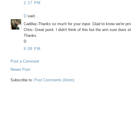
2:17 PM
D
said...
Cadillac-Thanks so much for your input. Glad to know we're pro
Chris- Great point. I didn't think of this but the arm sure does
Thanks.
D
9:08 PM
Post a Comment
Newer Post
Subscribe to:
Post Comments (Atom)