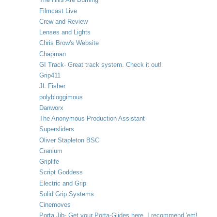
Filmcast Live
Crew and Review
Lenses and Lights
Chris Brow's Website
Chapman
GI Track- Great track system. Check it out!
Grip411
JL Fisher
polybloggimous
Danworx
The Anonymous Production Assistant
Supersliders
Oliver Stapleton BSC
Cranium
Griplife
Script Goddess
Electric and Grip
Solid Grip Systems
Cinemoves
Porta Jib- Get your Porta-Glides here. I recommend 'em!