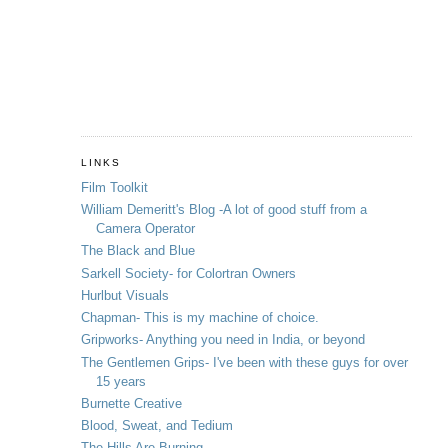
LINKS
Film Toolkit
William Demeritt's Blog -A lot of good stuff from a
Camera Operator
The Black and Blue
Sarkell Society- for Colortran Owners
Hurlbut Visuals
Chapman- This is my machine of choice.
Gripworks- Anything you need in India, or beyond
The Gentlemen Grips- I've been with these guys for over
15 years
Burnette Creative
Blood, Sweat, and Tedium
The Hills Are Burning