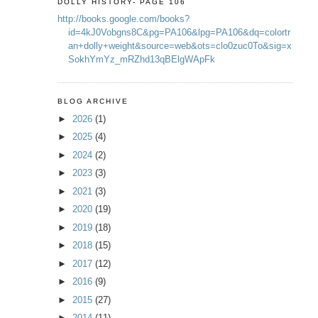
DOLLY HISTORY- PAGE 106
http://books.google.com/books?
id=4kJ0Vobgns8C&pg=PA106&lpg=PA106&dq=colortr
an+dolly+weight&source=web&ots=clo0zuc0To&sig=x
SokhYmYz_mRZhd13qBElgWApFk
BLOG ARCHIVE
►
2026
(1)
►
2025
(4)
►
2024
(2)
►
2023
(3)
►
2021
(3)
►
2020
(19)
►
2019
(18)
►
2018
(15)
►
2017
(12)
►
2016
(9)
►
2015
(27)
►
2014
(11)