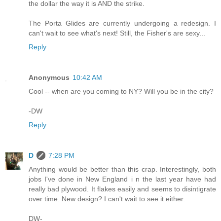
the dollar the way it is AND the strike.
The Porta Glides are currently undergoing a redesign. I
can't wait to see what's next! Still, the Fisher's are sexy...
Reply
Anonymous
10:42 AM
Cool -- when are you coming to NY? Will you be in the city?
-DW
Reply
D
7:28 PM
Anything would be better than this crap. Interestingly, both
jobs I've done in New England i n the last year have had
really bad plywood. It flakes easily and seems to disintigrate
over time. New design? I can't wait to see it either.
DW-