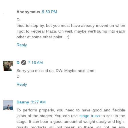
Anonymous
9:30 PM
D-
tried to stop by, but you must have already moved on when
I got to Federal Plaza. Oh well, maybe we'll bump into each
other at some other point... :)
Reply
D
7:16 AM
Sorry you missed us, DW. Maybe next time.
D
Reply
Danny
9:27 AM
To perform properly, you need to have good and flexible
joints of the stages. You can use
stage truss
to set up the
stage. It can bear a good amount of weight easily and high-
quality products will not break so there will not be any