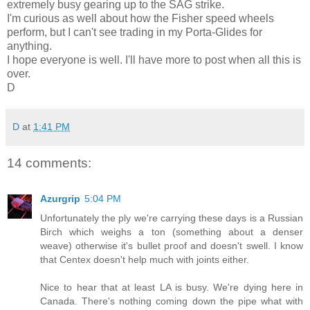
extremely busy gearing up to the SAG strike.
I'm curious as well about how the Fisher speed wheels
perform, but I can't see trading in my Porta-Glides for
anything.
I hope everyone is well. I'll have more to post when all this is
over.
D
D
at
1:41 PM
14 comments:
Azurgrip
5:04 PM
Unfortunately the ply we're carrying these days is a Russian
Birch which weighs a ton (something about a denser
weave) otherwise it's bullet proof and doesn't swell. I know
that Centex doesn't help much with joints either.
Nice to hear that at least LA is busy. We're dying here in
Canada. There's nothing coming down the pipe what with