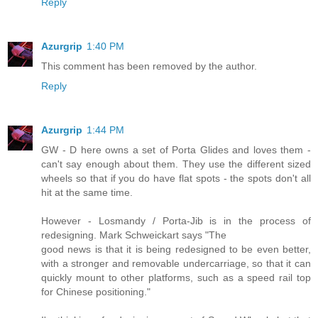
Reply
Azurgrip
1:40 PM
This comment has been removed by the author.
Reply
Azurgrip
1:44 PM
GW - D here owns a set of Porta Glides and loves them -
can't say enough about them. They use the different sized
wheels so that if you do have flat spots - the spots don't all
hit at the same time.
However - Losmandy / Porta-Jib is in the process of
redesigning. Mark Schweickart says "The
good news is that it is being redesigned to be even better,
with a stronger and removable undercarriage, so that it can
quickly mount to other platforms, such as a speed rail top
for Chinese positioning."