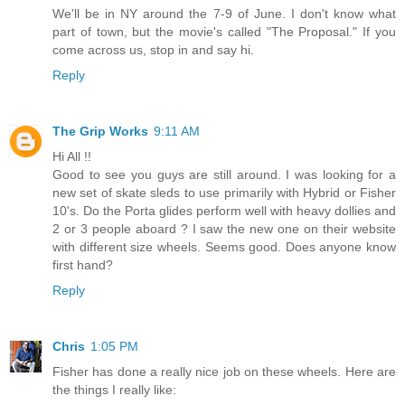
We'll be in NY around the 7-9 of June. I don't know what
part of town, but the movie's called "The Proposal." If you
come across us, stop in and say hi.
Reply
The Grip Works
9:11 AM
Hi All !!
Good to see you guys are still around. I was looking for a
new set of skate sleds to use primarily with Hybrid or Fisher
10's. Do the Porta glides perform well with heavy dollies and
2 or 3 people aboard ? I saw the new one on their website
with different size wheels. Seems good. Does anyone know
first hand?
Reply
Chris
1:05 PM
Fisher has done a really nice job on these wheels. Here are
the things I really like: