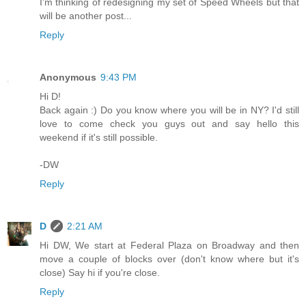
I'm thinking of redesigning my set of Speed Wheels but that
will be another post...
Reply
Anonymous
9:43 PM
Hi D!
Back again :) Do you know where you will be in NY? I'd still
love to come check you guys out and say hello this
weekend if it's still possible.
-DW
Reply
D
2:21 AM
Hi DW, We start at Federal Plaza on Broadway and then
move a couple of blocks over (don't know where but it's
close) Say hi if you're close.
Reply