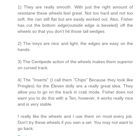
1) They are really smooth. With just the right amount of
resistane these wheels feel great. Not too hard and not too
soft, the can still flat but are easily worked out. Also, Fisher
has cut the bottom edge(outside edge is beveled) off the
wheels so that you don't hit those tall wedges.
2) The treys are nice and light, the edges are easy on the
hands.
3) The Centipede action of the wheels makes them superior
on curved track.
4) The "Inserts" (I call them "Chips" Because they look like
Pringles) for the Eleven dolly are a really great idea. They
allow you to go on the track in crab mode. Fisher does not
want you to do this with a Ten, however, it works really nice
and is very stable.
I really like the wheels and I use them on most every job.
Don't try these wheels if you own a set. You may not want to
go back.