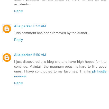
accidents.
Reply
Alia parker
6:52 AM
This comment has been removed by the author.
Reply
Alia parker
5:50 AM
I just discovered this blog site and have high hopes for it to
continue. Maintain the magnum opus, its hard to find good
ones. I have contributed to my favorites. Thanks
plr hustle
reviews
Reply