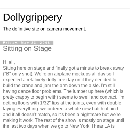
Dollygrippery
The definitive site on camera movement.
Friday, May 23, 2008
Sitting on Stage
Hi all,
Sitting here on stage and finally got a minute to break away
("B" only shot). We're on airplane mockups all day so I
expected a relatively dolly free day until they decided to
build the crane and jam the arm down the aisle. I'm still
having dance floor problems. The lumber up here (which is
pretty crappy to begin with) seems to swell and contract. I'm
getting floors with 1/32" lips at the joints, even with double
laying everything. we ordered a whole new batch of birch
and it all doesn't match, so it's been a nightmare but we're
making it work. The rest of the show is mostly on stage until
the last two days when we go to New York. I hear LA is