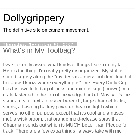
Dollygrippery
The definitive site on camera movement.
Thursday, November 01, 2007
What's in My Toolbag?
I was recently asked what kinds of things I keep in my kit.
Here's the thing, I'm really pretty disorganized. My stuff is
stored largely along the "my desk is a mess but don't touch it
because I know where everything is" line. Every Dolly Grip
has his own little bag of tricks and mine is kept (thrown) in a
crate fastened to the top of the wedge bucket. Mostly, it's the
standard stuff: extra crescent wrench, large channel locks,
shims, a flashing battery powered beacon light (which
serves no other purpose except that it's cool and amuses
me), a wisk broom, that orange mold-release spray that
Chapman sends out which is MUCH better than Pledge for
track. There are a few extra things I always take with me