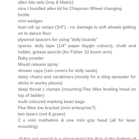
allen kits sets (Imp & Metric)
nice t handled allen kit for Chapman Wheel changing
loctite
mini wedges
luan roll up ramps (3/4") - no damage to soft wheels getting
on to dance floor
plywood spacers for using "dolly boards"
spares: dolly tape (1/4" paper dayglo colours), chalk and
holder, grease pencils (for Fisher 10 boom arm)
Baby powder
Mould release spray
shower caps (rain covers for dolly seats)
daisy chains and carabiners (mostly for a sling spreader for
sticks in wonky places)
deep throat c clamps (mounting Pee Wee leveling head on
top of ladder)
multi coloured marking bean bags
Pee Wee low bracket (mini enterprise?)
two lasers (red & green)
2 x mini mathelinis & one mini grip head (all for laser
mounting)
all this get stored in a sheet metal bin that at the bottom of