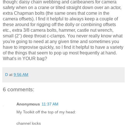
though: daisy chain webbing and caribeaners for camera
safety when on a crane or tilted straight down over an actor,
extra Chapman bolts (the same ones that come in the
camera offsets). I find it helpful to always keep a couple of
these around for rigging off the dolly or combining offsets
etc., extra 3/8 camera bolts, hammer, castle nut wrench,
small (2") deep throat c-clamps. You never really know what
you're going to need at any given time and sometimes you
have to improvise quickly, so I find it helpful to have a variety
of the things that seem to pop up most frequently at hand.
What's in YOUR bag?
D
at
9:56 AM
6 comments:
Anonymous
11:37 AM
My Toolkit off the top of my head:
channel locks