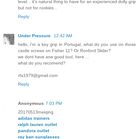
level... it's natural thing to have for an experienced dolly grip
but not for rookies...
Reply
Under Pressure
12:42 AM
hello, i'm a key grip in Portugal, what do you use on those
castle screws on Fisher 11? Or Ronford Slider?
we dont have ane good tool, here ...
what do you recomend?
rfa1979@gmail.com
Reply
Anonymous
7:03 PM
20170513meiqing
adidas trainers
ralph lauren outlet
pandora outlet
ray ban sunglasses