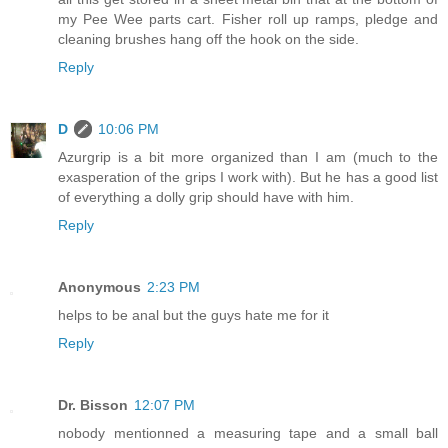
my Pee Wee parts cart. Fisher roll up ramps, pledge and
cleaning brushes hang off the hook on the side.
Reply
D
10:06 PM
Azurgrip is a bit more organized than I am (much to the
exasperation of the grips I work with). But he has a good list
of everything a dolly grip should have with him.
Reply
Anonymous
2:23 PM
helps to be anal but the guys hate me for it
Reply
Dr. Bisson
12:07 PM
nobody mentionned a measuring tape and a small ball