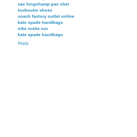
sac longchamp pas cher
louboutin shoes
coach factory outlet online
kate spade handbags
nike roshe run
kate spade handbags
Reply