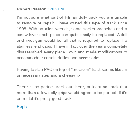
Robert Preston
5:03 PM
I'm not sure what part of Filmair dolly track you are unable
to remove or repair. I have owned this type of track since
1998. With an allen wrench, some socket wrenches and a
screwdriver each piece can quite easily be replaced. A drill
and rivet gun would be all that is required to replace the
stainless end caps. I have in fact over the years completely
disassembled every piece I own and made modifications to
accommodate certain dollies and accessories.
Having to slap PVC on top of "precision" track seems like an
unnecessary step and a cheesy fix.
There is no perfect track out there, at least no track that
more than a few dolly grips would agree to be perfect. If it's
on rental it's pretty good track.
Reply