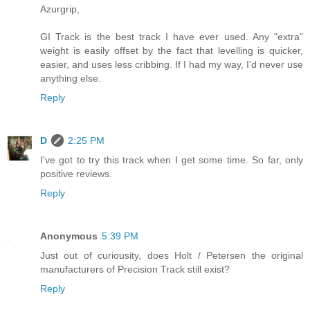
Azurgrip,
GI Track is the best track I have ever used. Any "extra"
weight is easily offset by the fact that levelling is quicker,
easier, and uses less cribbing. If I had my way, I'd never use
anything else.
Reply
D
2:25 PM
I've got to try this track when I get some time. So far, only
positive reviews.
Reply
Anonymous
5:39 PM
Just out of curiousity, does Holt / Petersen the original
manufacturers of Precision Track still exist?
Reply