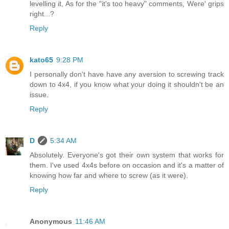
levelling it, As for the "it's too heavy" comments, Were' grips
right...?
Reply
kato65
9:28 PM
I personally don't have have any aversion to screwing track
down to 4x4, if you know what your doing it shouldn't be an
issue.
Reply
D
5:34 AM
Absolutely. Everyone's got their own system that works for
them. I've used 4x4s before on occasion and it's a matter of
knowing how far and where to screw (as it were).
Reply
Anonymous
11:46 AM