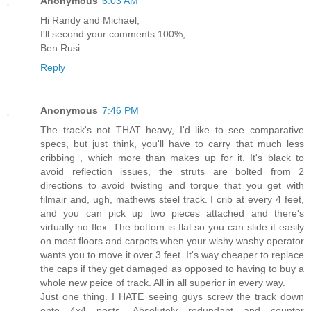
Anonymous
6:03 AM
Hi Randy and Michael,
I'll second your comments 100%,
Ben Rusi
Reply
Anonymous
7:46 PM
The track's not THAT heavy, I'd like to see comparative
specs, but just think, you'll have to carry that much less
cribbing , which more than makes up for it. It's black to
avoid reflection issues, the struts are bolted from 2
directions to avoid twisting and torque that you get with
filmair and, ugh, mathews steel track. I crib at every 4 feet,
and you can pick up two pieces attached and there's
virtually no flex. The bottom is flat so you can slide it easily
on most floors and carpets when your wishy washy operator
wants you to move it over 3 feet. It's way cheaper to replace
the caps if they get damaged as opposed to having to buy a
whole new peice of track. All in all superior in every way.
Just one thing. I HATE seeing guys screw the track down
onto 4x4 posts. Absolutely redundant and counter