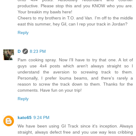
productive. Please stop this and you KNOW who you are.
Your breakin my bawls here!
Cheers to my brothers in T.O. and Van. I'm off to the middle
east this summer, hey Gil, can I rep your track in Jordan?
Reply
D
8:23 PM
Pam cooking spray. Now I'll have to try that one. A lot of
guys use 4x4 posts which aren't always straight so I
understand the aversion to screwing track to them.
Personally, I prefer louma beams, and there's rarely a
reason to screw the track down to them. Thanks for the
comments. Have fun on your trip!
Reply
kato65
9:24 PM
We have been using GI Track since it's inception. Always
straight, always defect free and you use way less cribbing