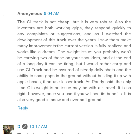
Anonymous
9:04 AM
The GI track is not cheap, but it is very robust. Also the
inventors are both working grips, they respond quickly to
any complaints or suggestions, and as I watched the
development of this track over the years I saw them make
many improvements:the current version is fully realized and
works like a dream. The weight issue: you probably won't
be carrying two of these on your shoulders, and at the end
of a long day it can be tiring, but I would rather carry and
use GI Track and be assured of steady dolly shots and the
ability to span gaps in the ground without building it up with
apple boxes, than use lesser track. As Randy said, the only
time GI's weight is an issue may be with air travel. It is so
rigid, however, once you use it you will see its benefits. It is
also very good in snow and over soft ground.
Reply
D
10:17 AM