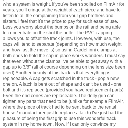
whole system is weight. If you've been spoiled on FilmAir for
years, you'll cringe at the weight of each piece and have to
listen to all the complaining from your grip brothers and
sisters. I feel that it's the price to pay for such ease of use.
Less you worry about the bumps on the rail and being able
to concentrate on the shot the better.The PVC capping
allows you to offset the track joints. However, with use, the
caps will tend to separate (depending on how much weight
and how fast the move is) so using Cardellinni clamps at
both ends to hold the cap in place works wonders. I must say
that even without the clamps I've be able to get away with a
gap up to 3/8" (all of course depending on the lens size been
used).Another beauty of this track is that everything is
replaceable. A cap gets scratched in the truck - pop a new
one on. A latch is bent out of shape and can't be used - one
bolt and it's replaced (provided you have replacement parts).
Even the end cones are replaceable. The dolly grip can
tighten any parts that need to be (unlike for example FilmAir,
where the piece of track had to be sent back to the rental
house / manufacturer just to replace a latch).I've just had the
pleasure of being the first grip to use this wonderful track
system in my home town. Now, if I can only convince my