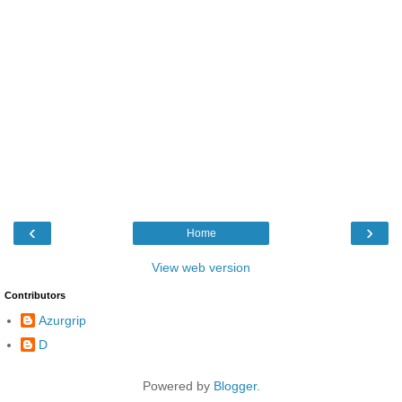
‹
›
Home
View web version
Contributors
Azurgrip
D
Powered by
Blogger
.