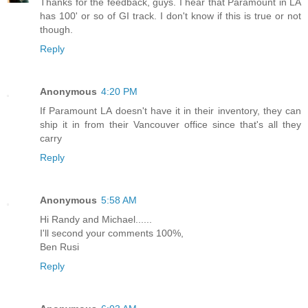
Thanks for the feedback, guys. I hear that Paramount in LA
has 100' or so of GI track. I don't know if this is true or not
though.
Reply
Anonymous
4:20 PM
If Paramount LA doesn't have it in their inventory, they can
ship it in from their Vancouver office since that's all they
carry
Reply
Anonymous
5:58 AM
Hi Randy and Michael......
I'll second your comments 100%,
Ben Rusi
Reply