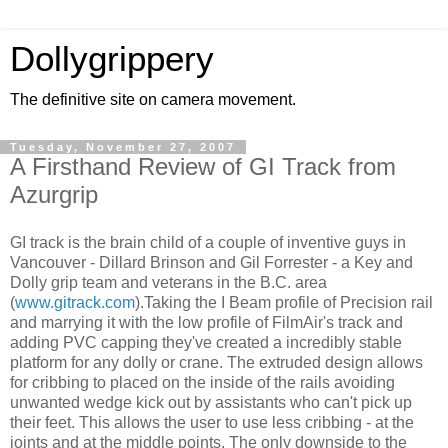
Dollygrippery
The definitive site on camera movement.
Tuesday, November 27, 2007
A Firsthand Review of GI Track from
Azurgrip
GI track is the brain child of a couple of inventive guys in
Vancouver - Dillard Brinson and Gil Forrester - a Key and
Dolly grip team and veterans in the B.C. area
(
www.gitrack.com
).Taking the I Beam profile of Precision rail
and marrying it with the low profile of FilmAir's track and
adding PVC capping they've created a incredibly stable
platform for any dolly or crane. The extruded design allows
for cribbing to placed on the inside of the rails avoiding
unwanted wedge kick out by assistants who can't pick up
their feet. This allows the user to use less cribbing - at the
joints and at the middle points. The only downside to the