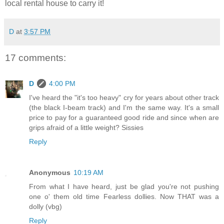
local rental house to carry it!
D
at
3:57 PM
17 comments:
D
4:00 PM
I've heard the "it's too heavy" cry for years about other track
(the black I-beam track) and I'm the same way. It's a small
price to pay for a guaranteed good ride and since when are
grips afraid of a little weight? Sissies
Reply
Anonymous
10:19 AM
From what I have heard, just be glad you're not pushing
one o' them old time Fearless dollies. Now THAT was a
dolly (vbg)
Reply