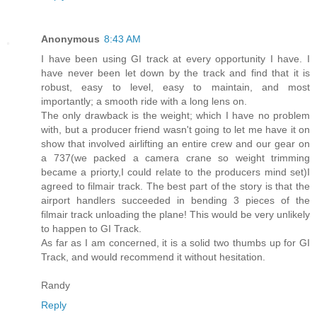
Anonymous
8:43 AM
I have been using GI track at every opportunity I have. I
have never been let down by the track and find that it is
robust, easy to level, easy to maintain, and most
importantly; a smooth ride with a long lens on.
The only drawback is the weight; which I have no problem
with, but a producer friend wasn't going to let me have it on
show that involved airlifting an entire crew and our gear on
a 737(we packed a camera crane so weight trimming
became a priorty,I could relate to the producers mind set)I
agreed to filmair track. The best part of the story is that the
airport handlers succeeded in bending 3 pieces of the
filmair track unloading the plane! This would be very unlikely
to happen to GI Track.
As far as I am concerned, it is a solid two thumbs up for GI
Track, and would recommend it without hesitation.
Randy
Reply