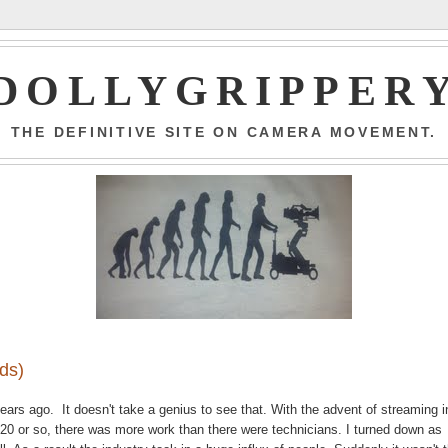
DOLLYGRIPPER
THE DEFINITIVE SITE ON CAMERA MOVEMENT.
nds)
ears ago. It doesn't take a genius to see that. With the advent of streaming i
 2020 or so, there was more work than there were technicians. I turned down as