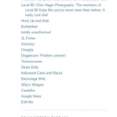
Local 80- Chris Hager Photographs. The members of
Local 80 Grips like you've never seen them before. A
really cool site!
Hurry Up and Wait
Burbanked
totally unauthorized
JL Fisher
Seriocity
Cinegrip
Doggiecam- Problem solvers!
Technocranes
Skate Dolly
hollywood Carts and Racks
Backstage Web
Willy's Widgets
Cardellini
Google News
Edit-Me