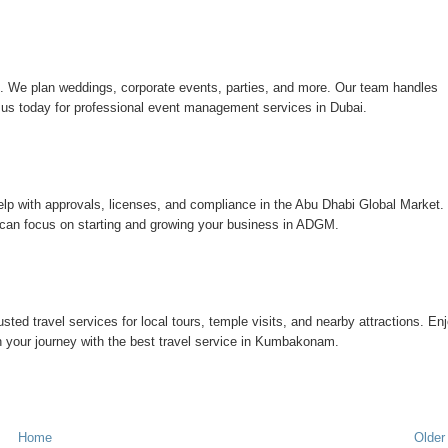
i
. We plan weddings, corporate events, parties, and more. Our team handles
t us today for professional event management services in Dubai.
lp with approvals, licenses, and compliance in the Abu Dhabi Global Market.
can focus on starting and growing your business in ADGM.
rusted travel services for local tours, temple visits, and nearby attractions. En
lan your journey with the best travel service in Kumbakonam.
Home
Older