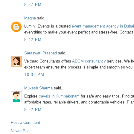
8:27 PM
Megha
said...
Luminii Events is a trusted
event management agency in Duba
everything to make your event perfect and stress-free. Contac
8:42 PM
Saraswati Prashad
said...
Velthrad Consultants offers
ADGM consultancy
services. We he
expert team ensures the process is simple and smooth so you 
10:32 PM
Mukesh Sharma
said...
Explore
travels in Kumbakonam
for safe and easy trips. Find t
affordable rates, reliable drivers, and comfortable vehicles. P
8:22 PM
Post a Comment
Newer Post