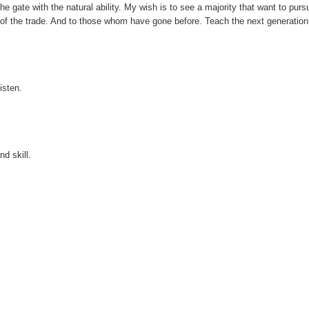
e gate with the natural ability. My wish is to see a majority that want to purs
of the trade. And to those whom have gone before. Teach the next generation
isten.
nd skill.