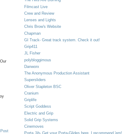
Filmcast Live
Crew and Review
Lenses and Lights
Chris Brow's Website
Chapman
GI Track- Great track system. Check it out!
Grip411
JL Fisher
polybloggimous
 Our
Danworx
The Anonymous Production Assistant
Supersliders
Oliver Stapleton BSC
Cranium
joy
Griplife
Script Goddess
Electric and Grip
Solid Grip Systems
Cinemoves
 Post
Porta Jib- Get your Porta-Glides here. I recommend 'em!