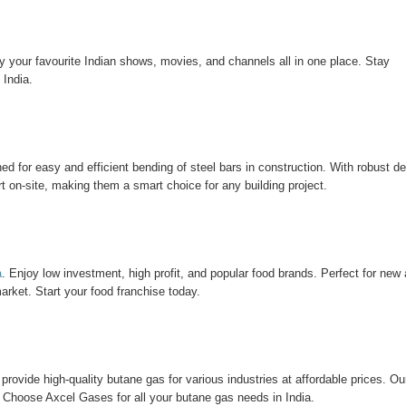
oy your favourite Indian shows, movies, and channels all in one place. Stay
 India.
ed for easy and efficient bending of steel bars in construction. With robust d
 on-site, making them a smart choice for any building project.
a
. Enjoy low investment, high profit, and popular food brands. Perfect for new
arket. Start your food franchise today.
provide high-quality butane gas for various industries at affordable prices. Ou
 Choose Axcel Gases for all your butane gas needs in India.