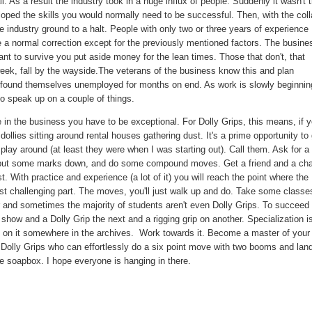
l. As a result the industry took in a huge influx of people. Suddenly it wasn't 
loped the skills you would normally need to be successful. Then, with the col
 industry ground to a halt. People with only two or three years of experience
 a normal correction except for the previously mentioned factors. The busine
nt to survive you put aside money for the lean times. Those that don't, that
ek, fall by the wayside.The veterans of the business know this and plan
nly found themselves unemployed for months on end. As work is slowly beginnin
to speak up on a couple of things.
 in the business you have to be exceptional. For Dolly Grips, this means, if 
dollies sitting around rental houses gathering dust. It's a prime opportunity to
lay around (at least they were when I was starting out). Call them. Ask for a
e, put some marks down, and do some compound moves. Get a friend and a cha
 With practice and experience (a lot of it) you will reach the point where the
 most challenging part. The moves, you'll just walk up and do. Take some classe
ar and sometimes the majority of students aren't even Dolly Grips. To succeed 
show and a Dolly Grip the next and a rigging grip on another. Specialization i
st on it somewhere in the archives. Work towards it. Become a master of your
e Dolly Grips who can effortlessly do a six point move with two booms and land
he soapbox. I hope everyone is hanging in there.