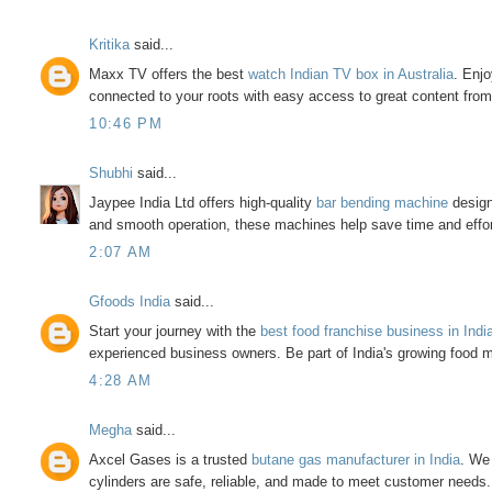
Kritika
said...
Maxx TV offers the best
watch Indian TV box in Australia
. Enj
connected to your roots with easy access to great content from
10:46 PM
Shubhi
said...
Jaypee India Ltd offers high-quality
bar bending machine
design
and smooth operation, these machines help save time and effort
2:07 AM
Gfoods India
said...
Start your journey with the
best food franchise business in Indi
experienced business owners. Be part of India's growing food m
4:28 AM
Megha
said...
Axcel Gases is a trusted
butane gas manufacturer in India
. We 
cylinders are safe, reliable, and made to meet customer needs.