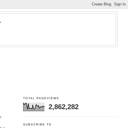
Y
TOTAL PAGEVIEWS
2,862,282
n
SUBSCRIBE TO