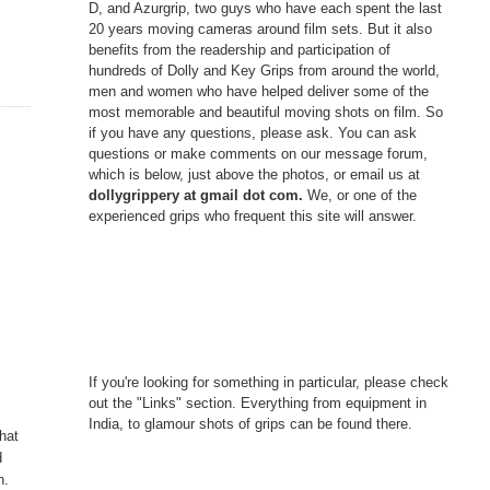
D, and Azurgrip, two guys who have each spent the last
20 years moving cameras around film sets. But it also
benefits from the readership and participation of
hundreds of Dolly and Key Grips from around the world,
men and women who have helped deliver some of the
most memorable and beautiful moving shots on film. So
if you have any questions, please ask. You can ask
questions or make comments on our message forum,
which is below, just above the photos, or email us at
dollygrippery at gmail dot com.
We, or one of the
experienced grips who frequent this site will answer.
If you're looking for something in particular, please check
out the "Links" section. Everything from equipment in
India, to glamour shots of grips can be found there.
hat
d
n.