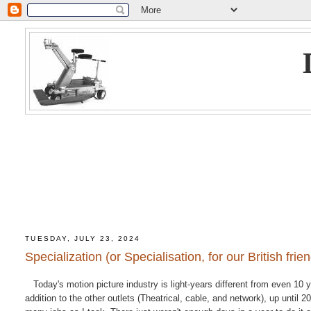
TUESDAY, JULY 23, 2024
Specialization (or Specialisation, for our British frie
Today's motion picture industry is light-years different from even 10 y
addition to the other outlets (Theatrical, cable, and network), up until