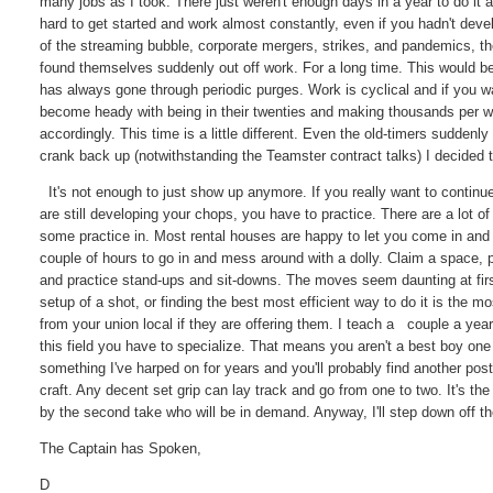
many jobs as I took. There just weren't enough days in a year to do it al
hard to get started and work almost constantly, even if you hadn't deve
of the streaming bubble, corporate mergers, strikes, and pandemics, the
found themselves suddenly out off work. For a long time. This would be
has always gone through periodic purges. Work is cyclical and if you wa
become heady with being in their twenties and making thousands per we
accordingly. This time is a little different. Even the old-timers sudde
crank back up (notwithstanding the Teamster contract talks) I decided 
It's not enough to just show up anymore. If you really want to continue
are still developing your chops, you have to practice. There are a lot of 
some practice in. Most rental houses are happy to let you come in and p
couple of hours to go in and mess around with a dolly. Claim a spac
and practice stand-ups and sit-downs. The moves seem daunting at first.
setup of a shot, or finding the best most efficient way to do it is the
from your union local if they are offering them. I teach a couple a ye
this field you have to specialize. That means you aren't a best boy one 
something I've harped on for years and you'll probably find another po
craft. Any decent set grip can lay track and go from one to two. It's th
by the second take who will be in demand. Anyway, I'll step down off t
The Captain has Spoken,
D