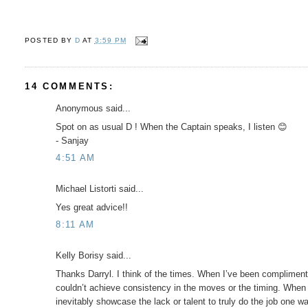
POSTED BY
D
AT
3:59 PM
14 COMMENTS:
Anonymous said...
Spot on as usual D ! When the Captain speaks, I listen 😊
- Sanjay
4:51 AM
Michael Listorti said...
Yes great advice!!
8:11 AM
Kelly Borisy said...
Thanks Darryl. I think of the times. When I’ve been compliment
couldn’t achieve consistency in the moves or the timing. When 
inevitably showcase the lack or talent to truly do the job one wa