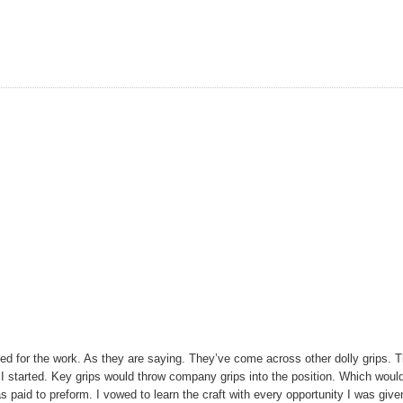
ed for the work. As they are saying. They’ve come across other dolly grips. T
I started. Key grips would throw company grips into the position. Which woul
s paid to preform. I vowed to learn the craft with every opportunity I was give