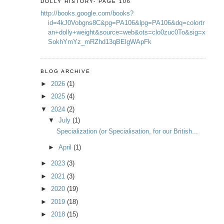
DOLLY HISTORY- PAGE 106
http://books.google.com/books?
id=4kJ0Vobgns8C&pg=PA106&lpg=PA106&dq=colortr
an+dolly+weight&source=web&ots=clo0zuc0To&sig=x
SokhYmYz_mRZhd13qBElgWApFk
BLOG ARCHIVE
►
2026
(1)
►
2025
(4)
▼
2024
(2)
▼
July
(1)
Specialization (or Specialisation, for our British...
►
April
(1)
►
2023
(3)
►
2021
(3)
►
2020
(19)
►
2019
(18)
►
2018
(15)