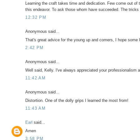
Learning the craft takes time and dedication. Few come out of th
this endeavor. To ask those whom have succeeded. The tricks 
12:32 PM
Anonymous said...
That's great advice for the young up and comers, I hope some l
2:42 PM
Anonymous said...
Well said, Kelly. I've always appreciated your professionalism a
11:42 AM
Anonymous said...
Distortion. One of the dolly grips I learned the most from!
11:43 AM
Earl
said...
Amen
3:58 PM