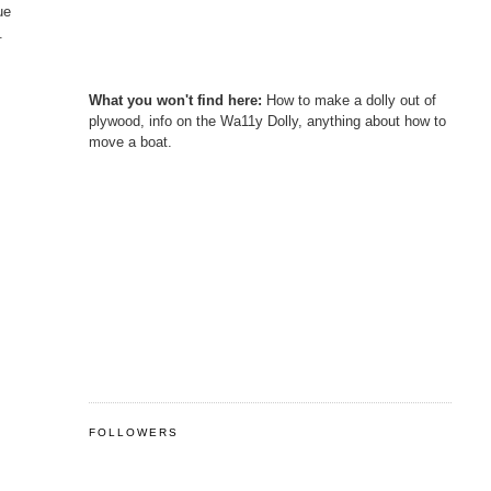
ue
.
What you won't find here:
How to make a dolly out of
plywood, info on the Wa11y Dolly, anything about how to
move a boat.
FOLLOWERS