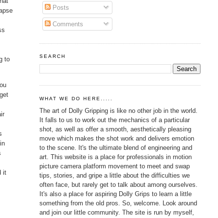
that
Posts
lapse
Comments
ss
SEARCH
g to
you
 get
WHAT WE DO HERE.....
The art of Dolly Gripping is like no other job in the world.
ir
It falls to us to work out the mechanics of a particular
shot, as well as offer a smooth, aesthetically pleasing
s
move which makes the shot work and delivers emotion
in
to the scene. It's the ultimate blend of engineering and
s
art. This website is a place for professionals in motion
picture camera platform movement to meet and swap
 it
tips, stories, and gripe a little about the difficulties we
often face, but rarely get to talk about among ourselves.
It's also a place for aspiring Dolly Grips to learn a little
something from the old pros. So, welcome. Look around
and join our little community. The site is run by myself,