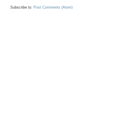
Subscribe to:
Post Comments (Atom)