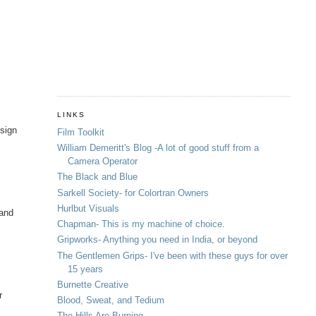
LINKS
esign
Film Toolkit
William Demeritt's Blog -A lot of good stuff from a
Camera Operator
The Black and Blue
Sarkell Society- for Colortran Owners
Hurlbut Visuals
 and
Chapman- This is my machine of choice.
Gripworks- Anything you need in India, or beyond
The Gentlemen Grips- I've been with these guys for over
15 years
Burnette Creative
r
Blood, Sweat, and Tedium
The Hills Are Burning