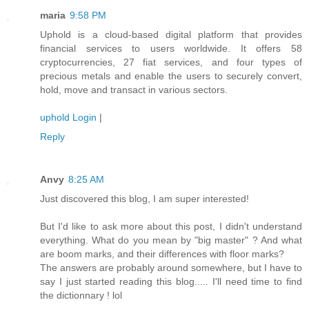
maria
9:58 PM
Uphold is a cloud-based digital platform that provides
financial services to users worldwide. It offers 58
cryptocurrencies, 27 fiat services, and four types of
precious metals and enable the users to securely convert,
hold, move and transact in various sectors.
uphold Login
|
Reply
Anvy
8:25 AM
Just discovered this blog, I am super interested!
But I'd like to ask more about this post, I didn't understand
everything. What do you mean by "big master" ? And what
are boom marks, and their differences with floor marks?
The answers are probably around somewhere, but I have to
say I just started reading this blog..... I'll need time to find
the dictionnary ! lol