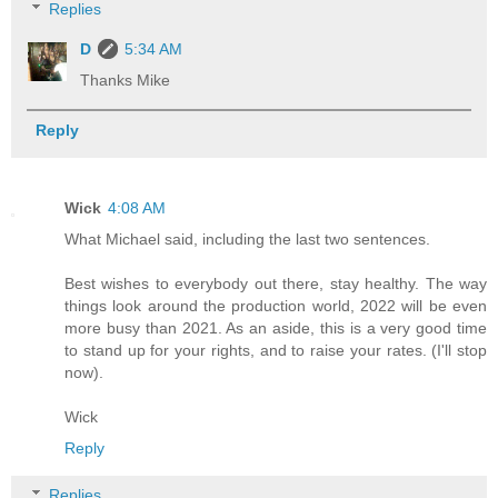
Replies
D
5:34 AM
Thanks Mike
Reply
Wick
4:08 AM
What Michael said, including the last two sentences.
Best wishes to everybody out there, stay healthy. The way
things look around the production world, 2022 will be even
more busy than 2021. As an aside, this is a very good time
to stand up for your rights, and to raise your rates. (I'll stop
now).
Wick
Reply
Replies