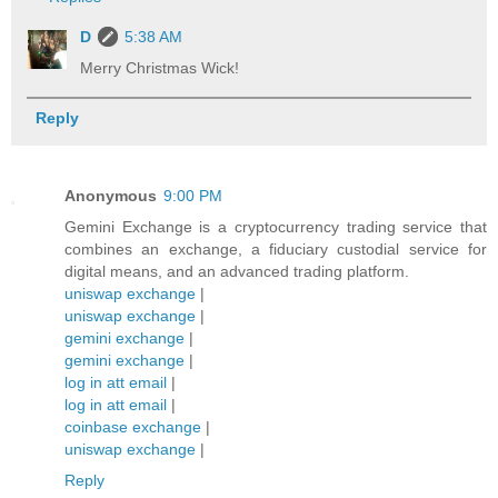
D
5:38 AM
Merry Christmas Wick!
Reply
Anonymous
9:00 PM
Gemini Exchange is a cryptocurrency trading service that
combines an exchange, a fiduciary custodial service for
digital means, and an advanced trading platform.
uniswap exchange
|
uniswap exchange
|
gemini exchange
|
gemini exchange
|
log in att email
|
log in att email
|
coinbase exchange
|
uniswap exchange
|
Reply