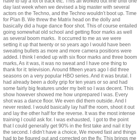
have to lay a lot of track etc. This all worked out fine until one
day last week when we devised a big master with several
actors on the Techno, and the Techno wouldn't boot up. Time
for Plan B. We threw the Matrix head on the dolly and
basically did a huge dance floor shot. This of course entailed
going somewhat old school and getting floor marks as well
as several boom marks. It occurred to me as we were
setting it up that twenty or so years ago I would have been
sweating bullets as more and more camera positions were
added. I think I ended up with six floor marks and three boom
marks, As it was, it was no sweat and I have one thing to
thank for it: television. Around fifteen years ago I did three
seasons on a very popular HBO series. And it was brutal. I
had already been a dolly grip for ten years or so and had
some fairly big features under my belt so I was decent. This
show however showed me how unprepared I was. Every
shot was a dance floor. We even did them outside. And I
never rested. I would basically lay half the room, shoot it out
and lay the other half for the reverse. It was the most intense
training I could ask for. I was exhausted, I got to the point
that I could generally get 90% in the first take and nail it by
the second. I didn't have a choice, We moved fast and things
had to be figured out and corrected on the fly. This brings me