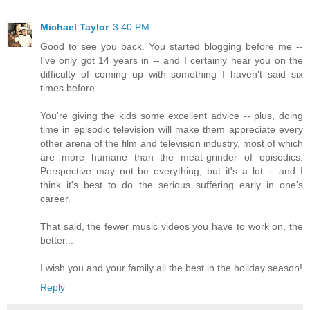
Michael Taylor
3:40 PM
Good to see you back. You started blogging before me --
I've only got 14 years in -- and I certainly hear you on the
difficulty of coming up with something I haven't said six
times before.
You're giving the kids some excellent advice -- plus, doing
time in episodic television will make them appreciate every
other arena of the film and television industry, most of which
are more humane than the meat-grinder of episodics.
Perspective may not be everything, but it's a lot -- and I
think it's best to do the serious suffering early in one's
career.
That said, the fewer music videos you have to work on, the
better...
I wish you and your family all the best in the holiday season!
Reply