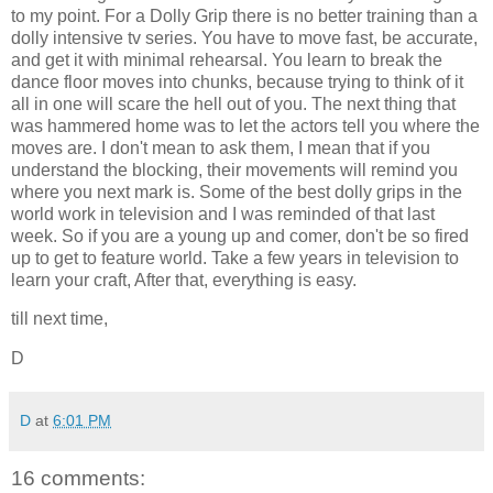
to my point. For a Dolly Grip there is no better training than a
dolly intensive tv series. You have to move fast, be accurate,
and get it with minimal rehearsal. You learn to break the
dance floor moves into chunks, because trying to think of it
all in one will scare the hell out of you. The next thing that
was hammered home was to let the actors tell you where the
moves are. I don't mean to ask them, I mean that if you
understand the blocking, their movements will remind you
where you next mark is. Some of the best dolly grips in the
world work in television and I was reminded of that last
week. So if you are a young up and comer, don't be so fired
up to get to feature world. Take a few years in television to
learn your craft, After that, everything is easy.
till next time,
D
D
at
6:01 PM
16 comments: