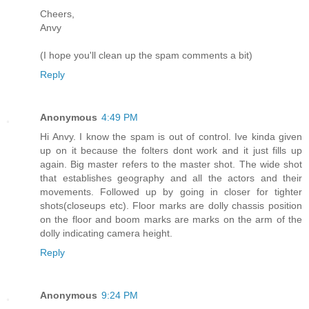
Cheers,
Anvy
(I hope you'll clean up the spam comments a bit)
Reply
Anonymous
4:49 PM
Hi Anvy. I know the spam is out of control. Ive kinda given
up on it because the folters dont work and it just fills up
again. Big master refers to the master shot. The wide shot
that establishes geography and all the actors and their
movements. Followed up by going in closer for tighter
shots(closeups etc). Floor marks are dolly chassis position
on the floor and boom marks are marks on the arm of the
dolly indicating camera height.
Reply
Anonymous
9:24 PM