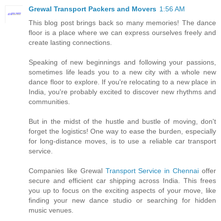
Grewal Transport Packers and Movers
1:56 AM
This blog post brings back so many memories! The dance
floor is a place where we can express ourselves freely and
create lasting connections.
Speaking of new beginnings and following your passions,
sometimes life leads you to a new city with a whole new
dance floor to explore. If you're relocating to a new place in
India, you're probably excited to discover new rhythms and
communities.
But in the midst of the hustle and bustle of moving, don't
forget the logistics! One way to ease the burden, especially
for long-distance moves, is to use a reliable car transport
service.
Companies like Grewal
Transport Service in Chennai
offer
secure and efficient car shipping across India. This frees
you up to focus on the exciting aspects of your move, like
finding your new dance studio or searching for hidden
music venues.