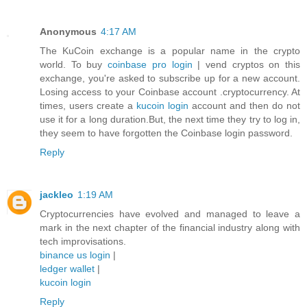
Anonymous
4:17 AM
The KuCoin exchange is a popular name in the crypto
world. To buy
coinbase pro login
| vend cryptos on this
exchange, you're asked to subscribe up for a new account.
Losing access to your Coinbase account .cryptocurrency. At
times, users create a
kucoin login
account and then do not
use it for a long duration.But, the next time they try to log in,
they seem to have forgotten the Coinbase login password.
Reply
jackleo
1:19 AM
Cryptocurrencies have evolved and managed to leave a
mark in the next chapter of the financial industry along with
tech improvisations.
binance us login
|
ledger wallet
|
kucoin login
Reply