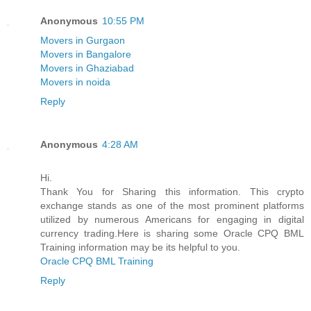
Anonymous
10:55 PM
Movers in Gurgaon
Movers in Bangalore
Movers in Ghaziabad
Movers in noida
Reply
Anonymous
4:28 AM
Hi.
Thank You for Sharing this information. This crypto
exchange stands as one of the most prominent platforms
utilized by numerous Americans for engaging in digital
currency trading.Here is sharing some Oracle CPQ BML
Training information may be its helpful to you.
Oracle CPQ BML Training
Reply