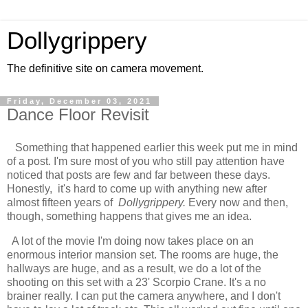
Dollygrippery
The definitive site on camera movement.
Friday, December 03, 2021
Dance Floor Revisit
Something that happened earlier this week put me in mind
of a post. I'm sure most of you who still pay attention have
noticed that posts are few and far between these days.
Honestly, it's hard to come up with anything new after
almost fifteen years of
Dollygrippery.
Every now and then,
though, something happens that gives me an idea.
A lot of the movie I'm doing now takes place on an
enormous interior mansion set. The rooms are huge, the
hallways are huge, and as a result, we do a lot of the
shooting on this set with a 23' Scorpio Crane. It's a no
brainer really. I can put the camera anywhere, and I don't