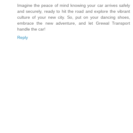
Imagine the peace of mind knowing your car arrives safely
and securely, ready to hit the road and explore the vibrant
culture of your new city. So, put on your dancing shoes,
embrace the new adventure, and let Grewal Transport
handle the car!
Reply