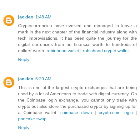
jackleo
1:48 AM
Cryptocurrencies have evolved and managed to leave a
mark in the next chapter of the financial industry along with
tech improvisations. It has been quite the journey for the
digital currencies from no financial worth to hundreds of
dollars’ worth.
robinhood wallet
|
robinhood crypto wallet
Reply
jackleo
6:20 AM
This is one of the largest crypto exchanges that are being
used by a lot of Americans to trade with digital currency. On
the Coinbase login exchange, you cannot only trade with
crypto but also store the purchased crypto by signing up for
a Coinbase wallet.
coinbase down
|
crypto.com login
|
pancake swap
Reply