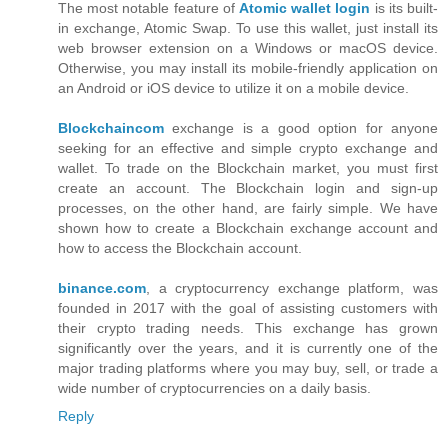
The most notable feature of
Atomic wallet login
is its built-
in exchange, Atomic Swap. To use this wallet, just install its
web browser extension on a Windows or macOS device.
Otherwise, you may install its mobile-friendly application on
an Android or iOS device to utilize it on a mobile device.
Blockchaincom
exchange is a good option for anyone
seeking for an effective and simple crypto exchange and
wallet. To trade on the Blockchain market, you must first
create an account. The Blockchain login and sign-up
processes, on the other hand, are fairly simple. We have
shown how to create a Blockchain exchange account and
how to access the Blockchain account.
binance.com
, a cryptocurrency exchange platform, was
founded in 2017 with the goal of assisting customers with
their crypto trading needs. This exchange has grown
significantly over the years, and it is currently one of the
major trading platforms where you may buy, sell, or trade a
wide number of cryptocurrencies on a daily basis.
Reply