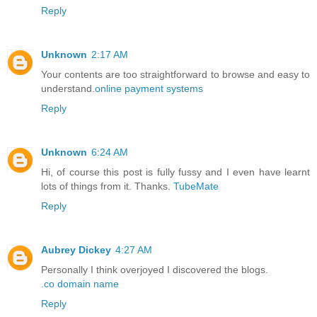
Reply
Unknown
2:17 AM
Your contents are too straightforward to browse and easy to
understand.
online payment systems
Reply
Unknown
6:24 AM
Hi, of course this post is fully fussy and I even have learnt
lots of things from it. Thanks.
TubeMate
Reply
Aubrey Dickey
4:27 AM
Personally I think overjoyed I discovered the blogs.
.co domain name
Reply