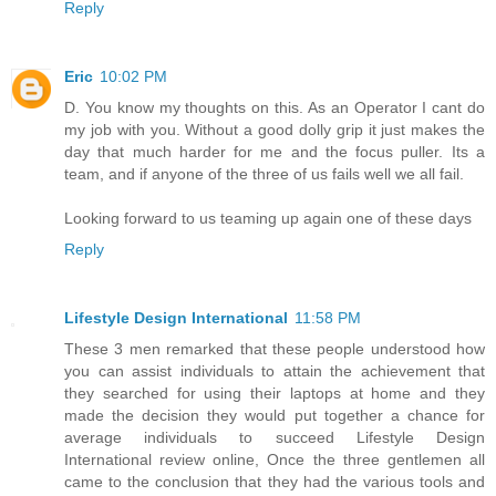
Reply
Eric
10:02 PM
D. You know my thoughts on this. As an Operator I cant do
my job with you. Without a good dolly grip it just makes the
day that much harder for me and the focus puller. Its a
team, and if anyone of the three of us fails well we all fail.
Looking forward to us teaming up again one of these days
Reply
Lifestyle Design International
11:58 PM
These 3 men remarked that these people understood how
you can assist individuals to attain the achievement that
they searched for using their laptops at home and they
made the decision they would put together a chance for
average individuals to succeed Lifestyle Design
International review online, Once the three gentlemen all
came to the conclusion that they had the various tools and