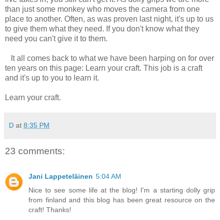
than just some monkey who moves the camera from one
place to another. Often, as was proven last night, it's up to us
to give them what they need. If you don't know what they
need you can't give it to them.
It all comes back to what we have been harping on for over
ten years on this page: Learn your craft. This job is a craft
and it's up to you to learn it.
Learn your craft.
D
at
8:35 PM
23 comments:
Jani Lappeteläinen
5:04 AM
Nice to see some life at the blog! I'm a starting dolly grip
from finland and this blog has been great resource on the
craft! Thanks!