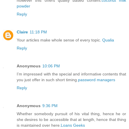
however this offers quality based content.
coconut milk
powder
Reply
Claire
11:18 PM
Your articles make whole sense of every topic.
Qualia
Reply
Anonymous
10:06 PM
I’m impressed with the special and informative contents that
you just offer in such short timing.
password managers
Reply
Anonymous
9:36 PM
Whether somebody pursuit of his vital thing, hence he or
she desires to be accessible that at length, hence that thing
is maintained over here.
Loans Geeks