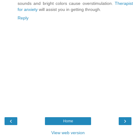
sounds and bright colors cause overstimulation.
Therapist
for anxiety
will assist you in getting through.
Reply
‹
›
Home
View web version