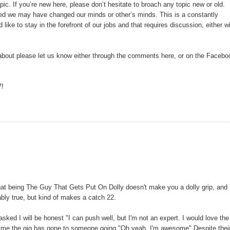
topic. If you’re new here, please don’t hesitate to broach any topic new or old.
ted we may have changed our minds or other’s minds. This is a constantly
ike to stay in the forefront of our jobs and that requires discussion, either w
re about please let us know either through the comments here, or on the Facebo
7!
 that being The Guy That Gets Put On Dolly doesn't make you a dolly grip, and 
tably true, but kind of makes a catch 22.
 asked I will be honest "I can push well, but I'm not an expert. I would love the
e time the gig has gone to someone going "Oh yeah, I'm awesome" Despite thei