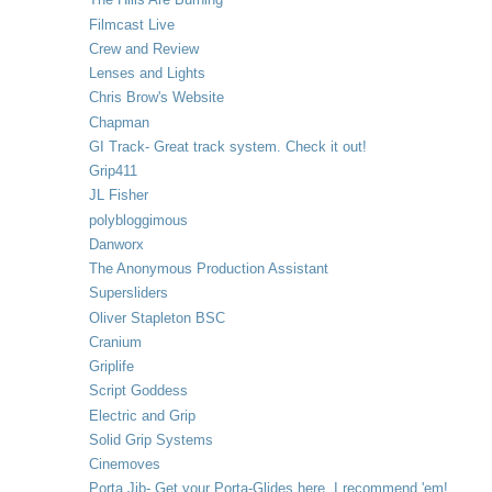
Filmcast Live
Crew and Review
Lenses and Lights
Chris Brow's Website
Chapman
GI Track- Great track system. Check it out!
Grip411
JL Fisher
polybloggimous
Danworx
The Anonymous Production Assistant
Supersliders
Oliver Stapleton BSC
Cranium
Griplife
Script Goddess
Electric and Grip
Solid Grip Systems
Cinemoves
Porta Jib- Get your Porta-Glides here. I recommend 'em!