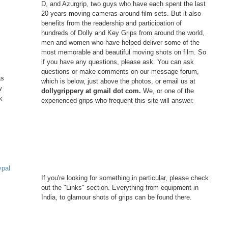
D, and Azurgrip, two guys who have each spent the last
20 years moving cameras around film sets. But it also
benefits from the readership and participation of
hundreds of Dolly and Key Grips from around the world,
men and women who have helped deliver some of the
most memorable and beautiful moving shots on film. So
if you have any questions, please ask. You can ask
questions or make comments on our message forum,
as
which is below, just above the photos, or email us at
w
dollygrippery at gmail dot com.
We, or one of the
k
experienced grips who frequent this site will answer.
ypal
If you're looking for something in particular, please check
out the "Links" section. Everything from equipment in
India, to glamour shots of grips can be found there.