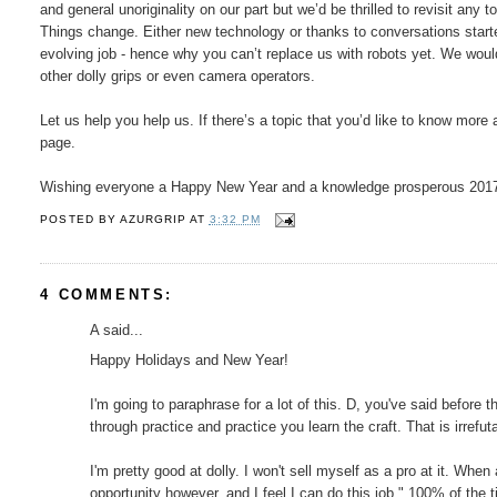
and general unoriginality on our part but we’d be thrilled to revisit any 
Things change. Either new technology or thanks to conversations star
evolving job - hence why you can’t replace us with robots yet. We would l
other dolly grips or even camera operators.
Let us help you help us. If there’s a topic that you’d like to know mo
page.
Wishing everyone a Happy New Year and a knowledge prosperous 201
POSTED BY
AZURGRIP
AT
3:32 PM
4 COMMENTS:
A said...
Happy Holidays and New Year!
I'm going to paraphrase for a lot of this. D, you've said before
through practice and practice you learn the craft. That is irrefu
I'm pretty good at dolly. I won't sell myself as a pro at it. When
opportunity however, and I feel I can do this job." 100% of th