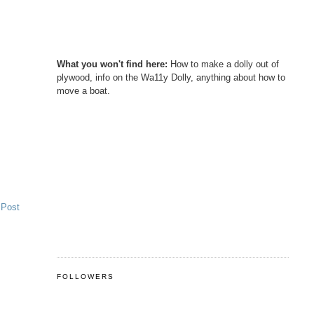
What you won't find here:
How to make a dolly out of
plywood, info on the Wa11y Dolly, anything about how to
move a boat.
 Post
FOLLOWERS