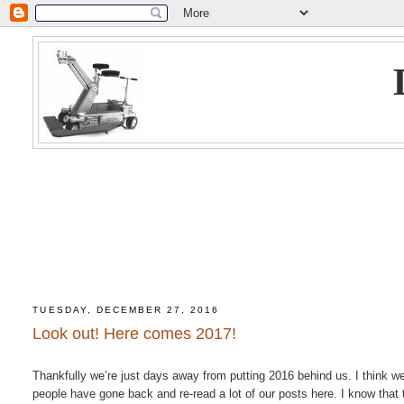
TUESDAY, DECEMBER 27, 2016
Look out! Here comes 2017!
Thankfully we’re just days away from putting 2016 behind us. I think w
people have gone back and re-read a lot of our posts here. I know that 