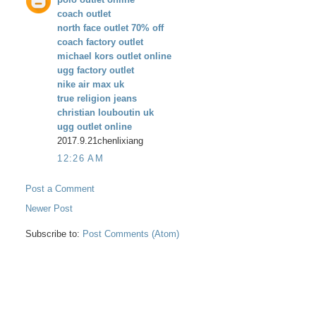
coach outlet
north face outlet 70% off
coach factory outlet
michael kors outlet online
ugg factory outlet
nike air max uk
true religion jeans
christian louboutin uk
ugg outlet online
2017.9.21chenlixiang
12:26 AM
Post a Comment
Newer Post
Subscribe to:
Post Comments (Atom)