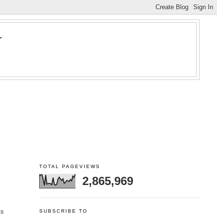
Y
TOTAL PAGEVIEWS
2,865,969
As
SUBSCRIBE TO