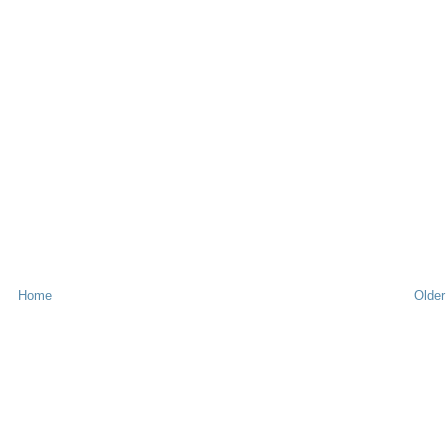
Home
Older