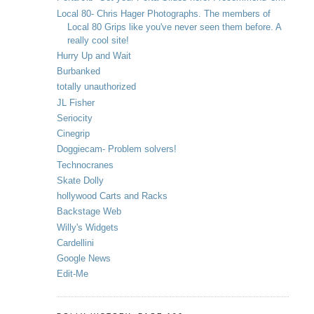
Local 80- Chris Hager Photographs. The members of
Local 80 Grips like you've never seen them before. A
really cool site!
Hurry Up and Wait
Burbanked
totally unauthorized
JL Fisher
Seriocity
Cinegrip
Doggiecam- Problem solvers!
Technocranes
Skate Dolly
hollywood Carts and Racks
Backstage Web
Willy's Widgets
Cardellini
Google News
Edit-Me