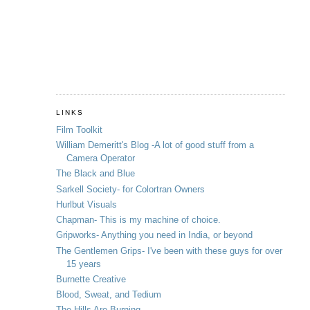
LINKS
Film Toolkit
William Demeritt's Blog -A lot of good stuff from a
Camera Operator
The Black and Blue
Sarkell Society- for Colortran Owners
Hurlbut Visuals
Chapman- This is my machine of choice.
Gripworks- Anything you need in India, or beyond
The Gentlemen Grips- I've been with these guys for over
15 years
Burnette Creative
Blood, Sweat, and Tedium
The Hills Are Burning