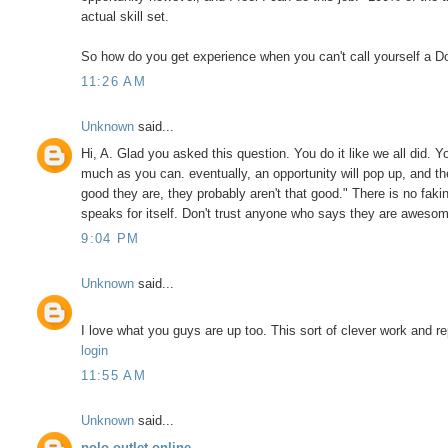
actual skill set.
So how do you get experience when you can't call yourself a Do
11:26 AM
Unknown
said...
Hi, A. Glad you asked this question. You do it like we all did.
much as you can. eventually, an opportunity will pop up, and the
good they are, they probably aren't that good." There is no faki
speaks for itself. Don't trust anyone who says they are aweso
9:04 PM
Unknown
said...
I love what you guys are up too. This sort of clever work and r
login
11:55 AM
Unknown
said...
polo outlet online