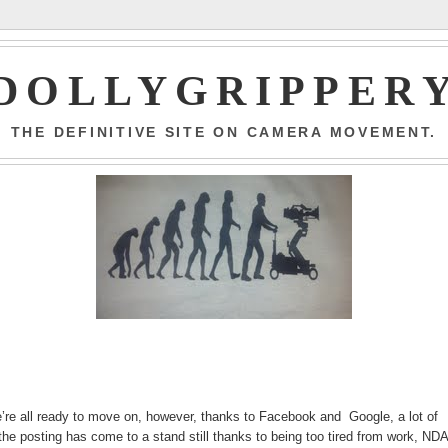
DOLLYGRIPPER
THE DEFINITIVE SITE ON CAMERA MOVEMENT.
e’re all ready to move on, however, thanks to Facebook and Google, a lot of
the posting has come to a stand still thanks to being too tired from work, ND