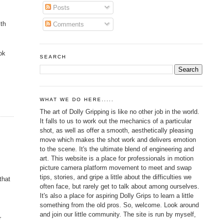
Posts
ith
Comments
ok
SEARCH
WHAT WE DO HERE.....
The art of Dolly Gripping is like no other job in the world.
It falls to us to work out the mechanics of a particular
shot, as well as offer a smooth, aesthetically pleasing
move which makes the shot work and delivers emotion
to the scene. It's the ultimate blend of engineering and
art. This website is a place for professionals in motion
picture camera platform movement to meet and swap
tips, stories, and gripe a little about the difficulties we
that
often face, but rarely get to talk about among ourselves.
It's also a place for aspiring Dolly Grips to learn a little
something from the old pros. So, welcome. Look around
and join our little community. The site is run by myself,
r