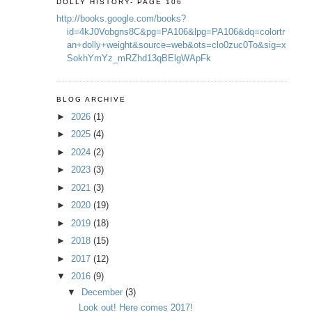
DOLLY HISTORY- PAGE 106
http://books.google.com/books?
id=4kJ0Vobgns8C&pg=PA106&lpg=PA106&dq=colortr
an+dolly+weight&source=web&ots=clo0zuc0To&sig=x
SokhYmYz_mRZhd13qBElgWApFk
BLOG ARCHIVE
►
2026
(1)
►
2025
(4)
►
2024
(2)
►
2023
(3)
►
2021
(3)
►
2020
(19)
►
2019
(18)
►
2018
(15)
►
2017
(12)
▼
2016
(9)
▼
December
(3)
Look out! Here comes 2017!