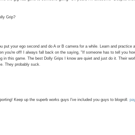
lly Grip?
 You put your ego second and do A or B camera for a while. Learn and practice 
n you're off! I always fall back on the saying, "If someone has to tell you ho
ng in this game. The best Dolly Grips I know are quiet and just do it. Their wor
me. They probably suck.
eporting! Keep up the superb works guys I've included you guys to blogroll.
pa