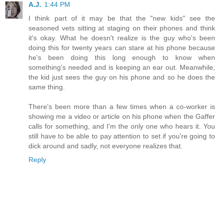
A.J.
1:44 PM
I think part of it may be that the "new kids" see the
seasoned vets sitting at staging on their phones and think
it's okay. What he doesn't realize is the guy who's been
doing this for twenty years can stare at his phone because
he's been doing this long enough to know when
something's needed and is keeping an ear out. Meanwhile,
the kid just sees the guy on his phone and so he does the
same thing.
There's been more than a few times when a co-worker is
showing me a video or article on his phone when the Gaffer
calls for something, and I'm the only one who hears it. You
still have to be able to pay attention to set if you're going to
dick around and sadly, not everyone realizes that.
Reply