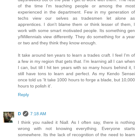
of the time I'm teaching people or among the most
experienced in the department. Few in my generation of
techs view our selves as tradesmen let alone as
apprentices. I don't blame them or think lesser of them, I
work with some smart motivated people. Its something gen
y/Millennials view differently. They do something for a year
or two and they think they know enough.
It take around ten years to learn a trades craft. I feel I'm of
a few in my region that gets that. I'm learning all I can when
I can, but till I hit ten years with so many hours behind it, I
still have tons to learn and perfect. As my Kendo Sensei
once told us 'It take 1000 hours to forge a blade, but 10,000
hours to polish it'.
Reply
D
7:18 AM
I think you nailed it Niall. As I often say, there is nothing
wrong with not knowing everything. Everyone starts
somewhere. Its the lack of recognition of the need to learn