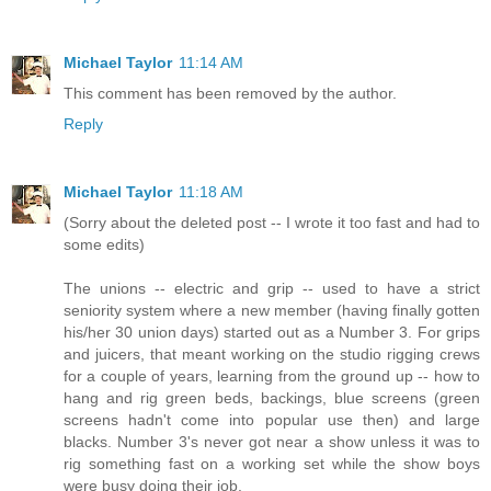
Michael Taylor
11:14 AM
This comment has been removed by the author.
Reply
Michael Taylor
11:18 AM
(Sorry about the deleted post -- I wrote it too fast and had to
some edits)
The unions -- electric and grip -- used to have a strict
seniority system where a new member (having finally gotten
his/her 30 union days) started out as a Number 3. For grips
and juicers, that meant working on the studio rigging crews
for a couple of years, learning from the ground up -- how to
hang and rig green beds, backings, blue screens (green
screens hadn't come into popular use then) and large
blacks. Number 3's never got near a show unless it was to
rig something fast on a working set while the show boys
were busy doing their job.