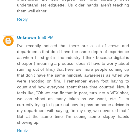
understand set etiquette. Us older hands aren't teaching
them well either.
Reply
Unknown
5:59 PM
I've recently noticed that there are a lot of crews and
departments that don't have the same depth of experience
as when I first got in the industry. I think because digital is
cheaper ( meaning a producer doesn't have to worry about
running out of film,) that here are more people coming up
that don't have the same mindset/ awareness as when we
were shooting on film. I remember every foot having to
count and how everyone spent there time counted. Now it
feels like, "Oh we can fix that in post, turn into a VFX shot,
we can shoot as many takes as we want, etc..." I'm
currently trying to figure out how to pass on some advice in
my department with saying, "in my day, we never did that!"
But at the same time I'm seeing some sloppy habits
showing up.
Reply