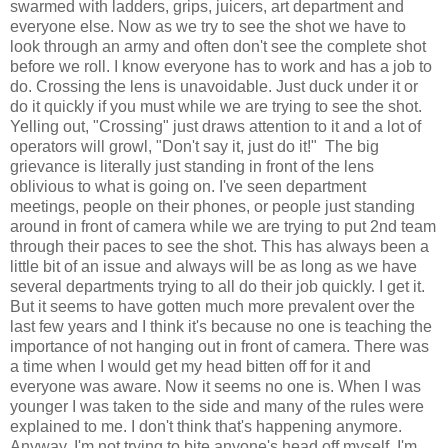
swarmed with ladders, grips, juicers, art department and
everyone else. Now as we try to see the shot we have to
look through an army and often don't see the complete shot
before we roll. I know everyone has to work and has a job to
do. Crossing the lens is unavoidable. Just duck under it or
do it quickly if you must while we are trying to see the shot.
Yelling out, "Crossing" just draws attention to it and a lot of
operators will growl, "Don't say it, just do it!" The big
grievance is literally just standing in front of the lens
oblivious to what is going on. I've seen department
meetings, people on their phones, or people just standing
around in front of camera while we are trying to put 2nd team
through their paces to see the shot. This has always been a
little bit of an issue and always will be as long as we have
several departments trying to all do their job quickly. I get it.
But it seems to have gotten much more prevalent over the
last few years and I think it's because no one is teaching the
importance of not hanging out in front of camera. There was
a time when I would get my head bitten off for it and
everyone was aware. Now it seems no one is. When I was
younger I was taken to the side and many of the rules were
explained to me. I don't think that's happening anymore.
Anyway, I'm not trying to bite anyone's head off myself, I'm