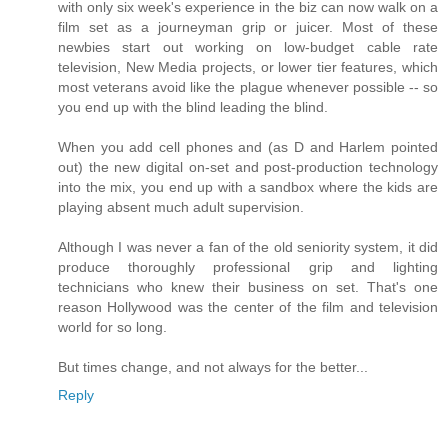
with only six week's experience in the biz can now walk on a
film set as a journeyman grip or juicer. Most of these
newbies start out working on low-budget cable rate
television, New Media projects, or lower tier features, which
most veterans avoid like the plague whenever possible -- so
you end up with the blind leading the blind.
When you add cell phones and (as D and Harlem pointed
out) the new digital on-set and post-production technology
into the mix, you end up with a sandbox where the kids are
playing absent much adult supervision.
Although I was never a fan of the old seniority system, it did
produce thoroughly professional grip and lighting
technicians who knew their business on set. That's one
reason Hollywood was the center of the film and television
world for so long.
But times change, and not always for the better...
Reply