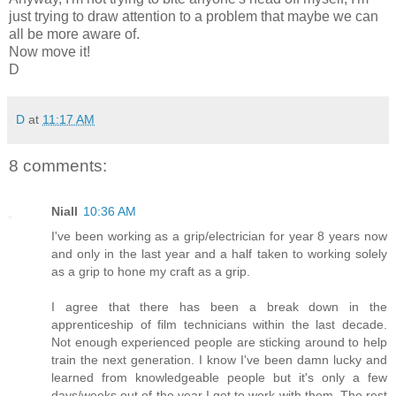
just trying to draw attention to a problem that maybe we can
all be more aware of.
Now move it!
D
D
at
11:17 AM
8 comments:
Niall
10:36 AM
I've been working as a grip/electrician for year 8 years now
and only in the last year and a half taken to working solely
as a grip to hone my craft as a grip.
I agree that there has been a break down in the
apprenticeship of film technicians within the last decade.
Not enough experienced people are sticking around to help
train the next generation. I know I've been damn lucky and
learned from knowledgeable people but it's only a few
days/weeks out of the year I get to work with them. The rest