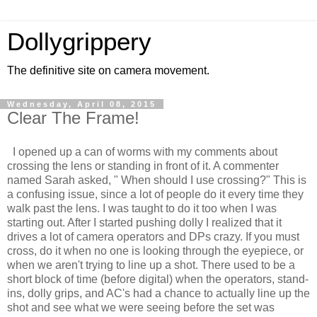
Dollygrippery
The definitive site on camera movement.
Wednesday, April 08, 2015
Clear The Frame!
I opened up a can of worms with my comments about
crossing the lens or standing in front of it. A commenter
named Sarah asked, " When should I use crossing?" This is
a confusing issue, since a lot of people do it every time they
walk past the lens. I was taught to do it too when I was
starting out. After I started pushing dolly I realized that it
drives a lot of camera operators and DPs crazy. If you must
cross, do it when no one is looking through the eyepiece, or
when we aren't trying to line up a shot. There used to be a
short block of time (before digital) when the operators, stand-
ins, dolly grips, and AC's had a chance to actually line up the
shot and see what we were seeing before the set was