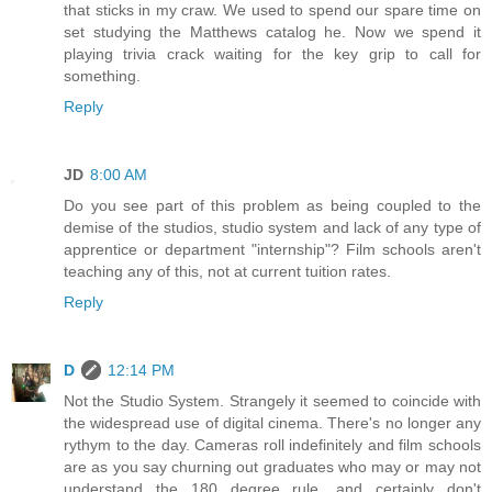
that sticks in my craw. We used to spend our spare time on
set studying the Matthews catalog he. Now we spend it
playing trivia crack waiting for the key grip to call for
something.
Reply
JD
8:00 AM
Do you see part of this problem as being coupled to the
demise of the studios, studio system and lack of any type of
apprentice or department "internship"? Film schools aren't
teaching any of this, not at current tuition rates.
Reply
D
12:14 PM
Not the Studio System. Strangely it seemed to coincide with
the widespread use of digital cinema. There's no longer any
rythym to the day. Cameras roll indefinitely and film schools
are as you say churning out graduates who may or may not
understand the 180 degree rule, and certainly don't