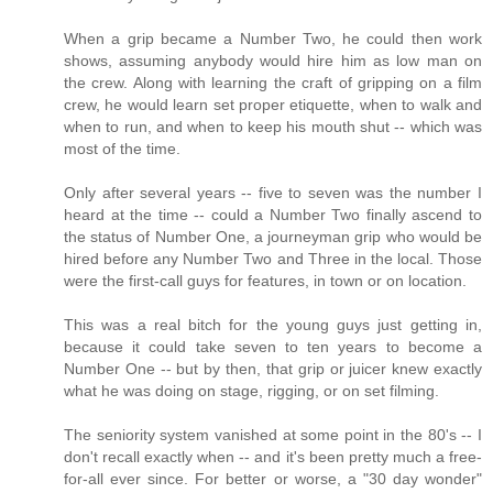
When a grip became a Number Two, he could then work
shows, assuming anybody would hire him as low man on
the crew. Along with learning the craft of gripping on a film
crew, he would learn set proper etiquette, when to walk and
when to run, and when to keep his mouth shut -- which was
most of the time.
Only after several years -- five to seven was the number I
heard at the time -- could a Number Two finally ascend to
the status of Number One, a journeyman grip who would be
hired before any Number Two and Three in the local. Those
were the first-call guys for features, in town or on location.
This was a real bitch for the young guys just getting in,
because it could take seven to ten years to become a
Number One -- but by then, that grip or juicer knew exactly
what he was doing on stage, rigging, or on set filming.
The seniority system vanished at some point in the 80's -- I
don't recall exactly when -- and it's been pretty much a free-
for-all ever since. For better or worse, a "30 day wonder"