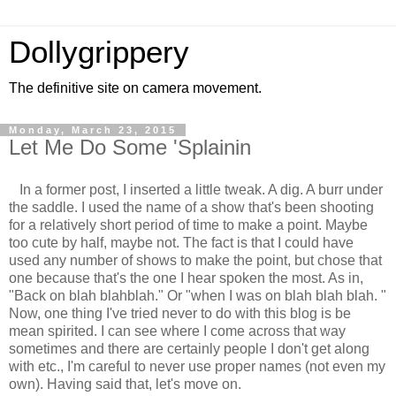
Dollygrippery
The definitive site on camera movement.
Monday, March 23, 2015
Let Me Do Some 'Splainin
In a former post, I inserted a little tweak. A dig. A burr under
the saddle. I used the name of a show that's been shooting
for a relatively short period of time to make a point. Maybe
too cute by half, maybe not. The fact is that I could have
used any number of shows to make the point, but chose that
one because that's the one I hear spoken the most. As in,
"Back on blah blahblah." Or "when I was on blah blah blah. "
Now, one thing I've tried never to do with this blog is be
mean spirited. I can see where I come across that way
sometimes and there are certainly people I don't get along
with etc., I'm careful to never use proper names (not even my
own). Having said that, let's move on.