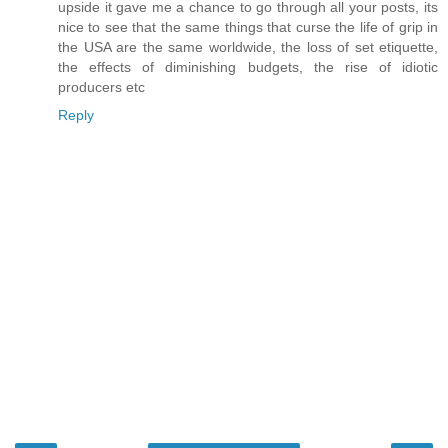
upside it gave me a chance to go through all your posts, its
nice to see that the same things that curse the life of grip in
the USA are the same worldwide, the loss of set etiquette,
the effects of diminishing budgets, the rise of idiotic
producers etc
Reply