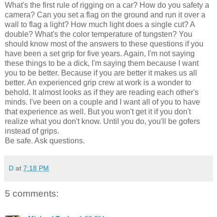
What's the first rule of rigging on a car? How do you safety a
camera? Can you set a flag on the ground and run it over a
wall to flag a light? How much light does a single cut? A
double? What's the color temperature of tungsten? You
should know most of the answers to these questions if you
have been a set grip for five years. Again, I'm not saying
these things to be a dick, I'm saying them because I want
you to be better. Because if you are better it makes us all
better. An experienced grip crew at work is a wonder to
behold. It almost looks as if they are reading each other's
minds. I've been on a couple and I want all of you to have
that experience as well. But you won't get it if you don't
realize what you don't know. Until you do, you'll be gofers
instead of grips.
Be safe. Ask questions.
D
at
7:18 PM
5 comments: