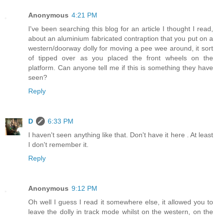
Anonymous
4:21 PM
I've been searching this blog for an article I thought I read,
about an aluminium fabricated contraption that you put on a
western/doorway dolly for moving a pee wee around, it sort
of tipped over as you placed the front wheels on the
platform. Can anyone tell me if this is something they have
seen?
Reply
D
6:33 PM
I haven't seen anything like that. Don't have it here . At least
I don't remember it.
Reply
Anonymous
9:12 PM
Oh well I guess I read it somewhere else, it allowed you to
leave the dolly in track mode whilst on the western, on the