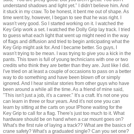
understand shadows and light yet." I didn't believe him. And
it stuck in my craw. To be honest, it bent me out of shape. As
time went by, however, I began to see that he was right. I
wasn't very good. So I started working on it. I watched the
Key Grip work a set. I watched the Dolly Grip lay track. I tried
to guess what each light that went up might need in the way
of flags and diffusion and tried to begin anticipating what the
Key Grip might ask for. And I became better. So guys, I
wasn't trying to be mean. I was trying to give you a kick in the
pants. This town is full of young technicians with one or two
credits who think they are better than they are. Just like I did.
I've tried on at least a couple of occasions to pass on a better
way to do something and have been blown off or simply
ignored. And I hear similar stories from other guys who have
been around a while all the time. As a friend of mine said,
"This isn't just a job, it's a career." It's a craft. It's not one you
can learn in three or four years. And it's not one you can
learn by sitting at the carts on your IPhone waiting for the
Key Grip to call for a flag. There's just too much to it. What
hardware should be on hand when a car mount goes on?
What's the first rule of laying a track?? What are the basics of
crane safety? What's a graduated single? Can you set one?