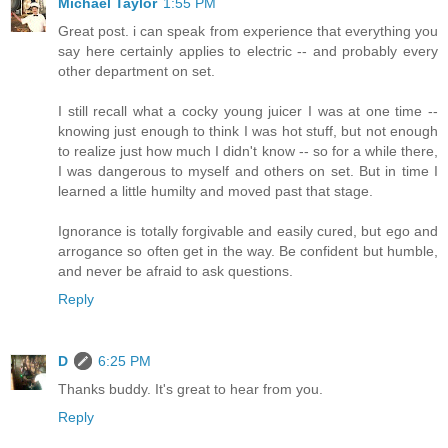
Michael Taylor
1:55 PM
Great post. i can speak from experience that everything you
say here certainly applies to electric -- and probably every
other department on set.
I still recall what a cocky young juicer I was at one time --
knowing just enough to think I was hot stuff, but not enough
to realize just how much I didn't know -- so for a while there,
I was dangerous to myself and others on set. But in time I
learned a little humilty and moved past that stage.
Ignorance is totally forgivable and easily cured, but ego and
arrogance so often get in the way. Be confident but humble,
and never be afraid to ask questions.
Reply
D
6:25 PM
Thanks buddy. It's great to hear from you.
Reply