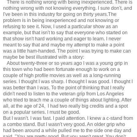
There is nothing wrong with being inexperienced. There is
nothing wrong with not knowing everything. I sure don't, and
I've been in this industry for going on thirty years.The
problem is in being inexperienced and not knowing or
refusing to see it. Now, I used a particular show as an
example, but that isn't to say that everyone who started on
that show isn't hard working and eager to learn. I never
meant to say that and maybe my attempt to make a point
was a little ham-handed. The point I was trying to make can
maybe be best illustrated with a story:
About twenty-three or so years ago I was a young grip in
this town who had been fortunate enough to work on a
couple of high profile movies as well as a long-running
series. I thought I was sharp. I thought I was good. I thought I
was better than I was. To the point of thinking that I really
didn't need to listen to the veteran grip from Los Angeles
who tried to teach me a couple of things about lighting. After
all, at the age of 24, I had
two really big credits and a spot
on a popular series. I must be good.
But I wasn't. I was fast. I paid attention. I knew a c-stand from
a combo stand. But I wasn't very good. An older grip who
had been around a while pulled me to the side one day and
said, "You are pretty good. But you aren't great. You don't