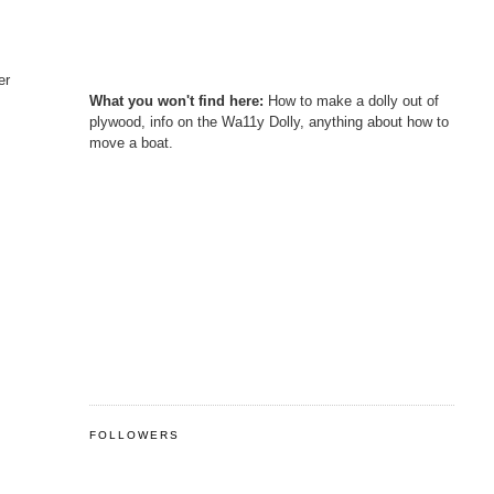
er
What you won't find here:
How to make a dolly out of
plywood, info on the Wa11y Dolly, anything about how to
move a boat.
FOLLOWERS