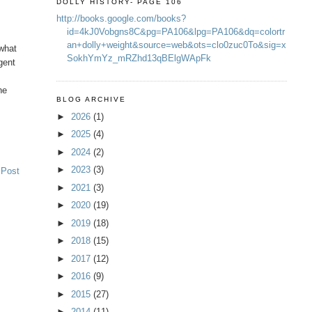
DOLLY HISTORY- PAGE 106
http://books.google.com/books?
id=4kJ0Vobgns8C&pg=PA106&lpg=PA106&dq=colortr
an+dolly+weight&source=web&ots=clo0zuc0To&sig=x
 what
SokhYmYz_mRZhd13qBElgWApFk
gent
he
BLOG ARCHIVE
►
2026
(1)
►
2025
(4)
►
2024
(2)
►
2023
(3)
 Post
►
2021
(3)
►
2020
(19)
►
2019
(18)
►
2018
(15)
►
2017
(12)
►
2016
(9)
►
2015
(27)
►
2014
(11)