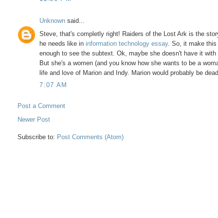
Unknown
said...
Steve, that's completly right! Raiders of the Lost Ark is the s
he needs like in
information technology essay
. So, it make this
enough to see the subtext. Ok, maybe she doesn't have it with 
But she's a women (and you know how she wants to be a woman i
life and love of Marion and Indy. Marion would probably be dead
7:07 AM
Post a Comment
Newer Post
Subscribe to:
Post Comments (Atom)