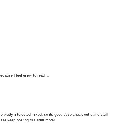
ecause I feel enjoy to read it.
 are pretty interested mixed, so its good! Also check out same stuff
ase keep posting this stuff more!