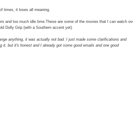
 times, it loses all meaning.
ers and too much idle time.These are some of the movies that I can watch ov
old Dolly Grip (with a Southern accent yet).
nge anything, it was actually not bad. I just made some clarifications and
ng it, but it's honest and I already got some good emails and one good