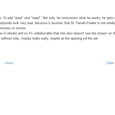
tory. I'd add "want" and "need". Not only, he overcomes what he wants, he gets
 episode look very bad, because it asumes that Dr. Farrah-Fowler is not intelli
movies or stories.
n whole) and so it's unbelievable that she also doesn't see the impact on t
 without Indy, maybe really early, maybe at the opening od the ark.
Home
Older