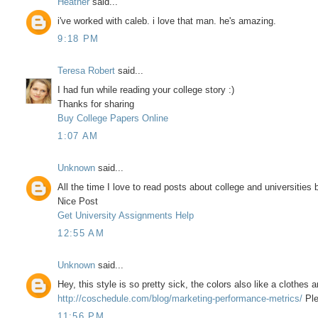
Heather
said...
i've worked with caleb. i love that man. he's amazing.
9:18 PM
Teresa Robert
said...
I had fun while reading your college story :)
Thanks for sharing
Buy College Papers Online
1:07 AM
Unknown
said...
All the time I love to read posts about college and universities b
Nice Post
Get University Assignments Help
12:55 AM
Unknown
said...
Hey, this style is so pretty sick, the colors also like a clothes
http://coschedule.com/blog/marketing-performance-metrics/
Ple
11:56 PM