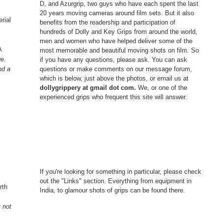
D, and Azurgrip, two guys who have each spent the last
20 years moving cameras around film sets. But it also
rial
benefits from the readership and participation of
hundreds of Dolly and Key Grips from around the world,
men and women who have helped deliver some of the
A
most memorable and beautiful moving shots on film. So
ge.
if you have any questions, please ask. You can ask
questions or make comments on our message forum,
nd a
which is below, just above the photos, or email us at
dollygrippery at gmail dot com.
We, or one of the
experienced grips who frequent this site will answer.
.
If you're looking for something in particular, please check
out the "Links" section. Everything from equipment in
rth
India, to glamour shots of grips can be found there.
t not