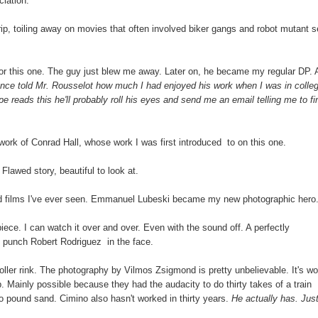
ciation.
rip, toiling away on movies that often involved biker gangs and robot mutant se
r this one. The guy just blew me away. Later on, he became my regular DP. 
once told Mr. Rousselot how much I had enjoyed his work when I was in colle
ppe reads this he'll probably roll his eyes and send me an email telling me to fi
 work of Conrad Hall, whose work I was first introduced to on this one.
lawed story, beautiful to look at.
ed films I've ever seen. Emmanuel Lubeski became my new photographic hero
piece. I can watch it over and over. Even with the sound off. A perfectly
 punch Robert Rodriguez in the face.
roller rink. The photography by Vilmos Zsigmond is pretty unbelievable. It's wo
op. Mainly possible because they had the audacity to do thirty takes of a train
o to pound sand. Cimino also hasn't worked in thirty years.
He actually has. Jus