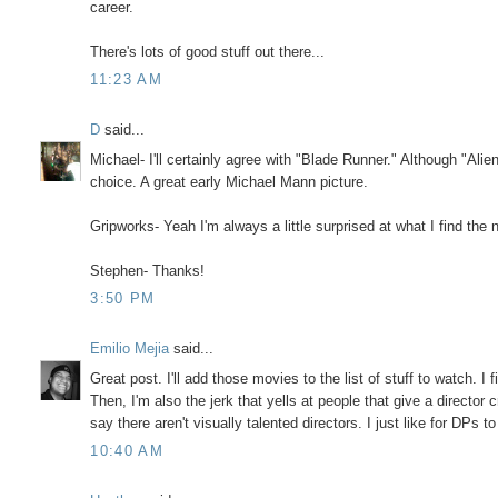
career.
There's lots of good stuff out there...
11:23 AM
D
said...
Michael- I'll certainly agree with "Blade Runner." Although "Ali
choice. A great early Michael Mann picture.
Gripworks- Yeah I'm always a little surprised at what I find the 
Stephen- Thanks!
3:50 PM
Emilio Mejia
said...
Great post. I'll add those movies to the list of stuff to watch.
Then, I'm also the jerk that yells at people that give a director
say there aren't visually talented directors. I just like for DPs to
10:40 AM