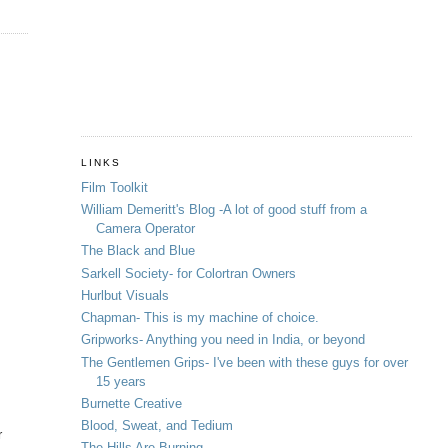
LINKS
Film Toolkit
William Demeritt's Blog -A lot of good stuff from a
Camera Operator
The Black and Blue
Sarkell Society- for Colortran Owners
Hurlbut Visuals
Chapman- This is my machine of choice.
Gripworks- Anything you need in India, or beyond
The Gentlemen Grips- I've been with these guys for over
15 years
Burnette Creative
Blood, Sweat, and Tedium
r
The Hills Are Burning