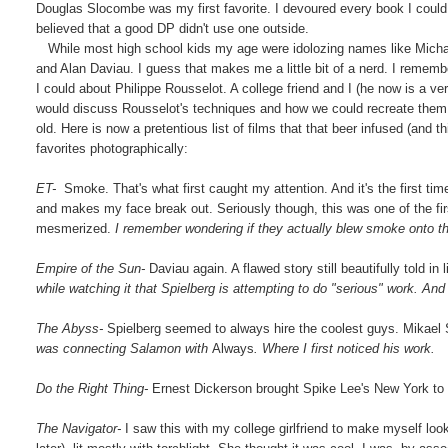
Douglas Slocombe was my first favorite. I devoured every book I could
believed that a good DP didn't use one outside.
While most high school kids my age were idolozing names like Michae
and Alan Daviau. I guess that makes me a little bit of a nerd. I rememb
I could about Philippe Rousselot. A college friend and I (he now is a v
would discuss Rousselot's techniques and how we could recreate them. M
old. Here is now a pretentious list of films that that beer infused (an
favorites photographically:
ET-
Smoke. That's what first caught my attention. And it's the first ti
and makes my face break out. Seriously though, this was one of the fi
mesmerized.
I remember wondering if they actually blew smoke onto th
Empire of the Sun-
Daviau again. A flawed story still beautifully told 
while watching it that Spielberg is attempting to do "serious" work. And t
The Abyss-
Spielberg seemed to always hire the coolest guys. Mikae
was connecting Salamon with
Always
. Where I first noticed his work.
Do the Right Thing-
Ernest Dickerson brought Spike Lee's New York to l
The Navigator-
I saw this with my college girlfriend to make myself loo