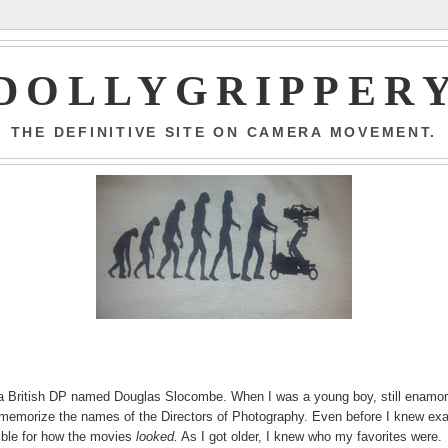
DOLLYGRIPPER
THE DEFINITIVE SITE ON CAMERA MOVEMENT.
s a British DP named Douglas Slocombe. When I was a young boy, still enamo
memorize the names of the Directors of Photography. Even before I knew exa
ible for how the movies
looked.
As I got older, I knew who my favorites were.