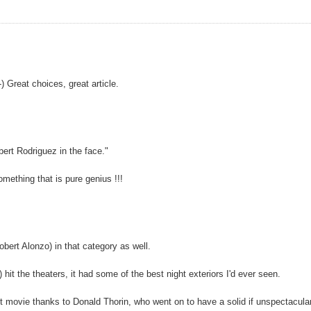
 Great choices, great article.
ert Rodriguez in the face."
mething that is pure genius !!!
bert Alonzo) in that category as well.
 the theaters, it had some of the best night exteriors I'd ever seen.
hot movie thanks to Donald Thorin, who went on to have a solid if unspectacula