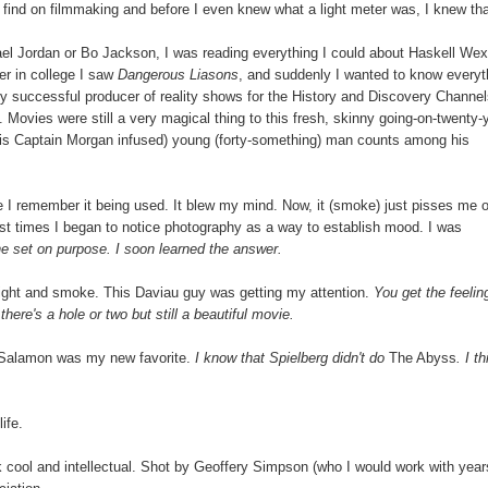
 find on filmmaking and before I even knew what a light meter was, I knew th
l Jordan or Bo Jackson, I was reading everything I could about Haskell Wex
er in college I saw
Dangerous Liasons
, and suddenly I wanted to know everyt
ery successful producer of reality shows for the History and Discovery Channel
ovies were still a very magical thing to this fresh, skinny going-on-twenty-
d this Captain Morgan infused) young (forty-something) man counts among his
me I remember it being used. It blew my mind. Now, it (smoke) just pisses me o
rst times I began to notice photography as a way to establish mood. I was
e set on purpose. I soon learned the answer.
in light and smoke. This Daviau guy was getting my attention.
You get the feelin
here's a hole or two but still a beautiful movie.
l Salamon was my new favorite.
I know that Spielberg didn't do
The Abyss
. I th
ife.
k cool and intellectual. Shot by Geoffery Simpson (who I would work with year