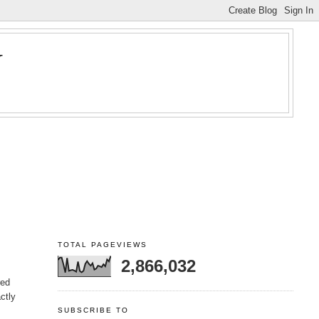
Y
TOTAL PAGEVIEWS
2,866,032
red
ctly
SUBSCRIBE TO