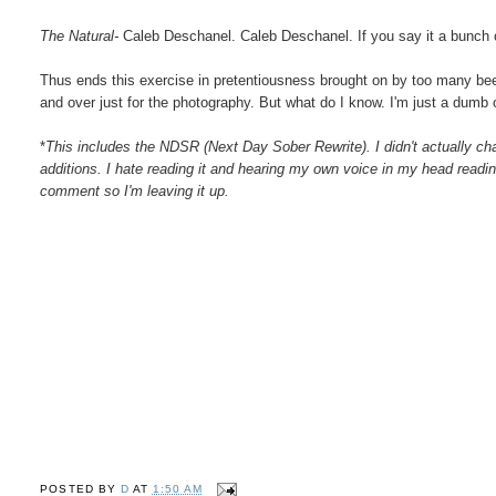
The Natural-
Caleb Deschanel. Caleb Deschanel. If you say it a bunch of
Thus ends this exercise in pretentiousness brought on by too many be
and over just for the photography. But what do I know. I'm just a dumb 
*
This includes the NDSR (Next Day Sober Rewrite). I didn't actually cha
additions. I hate reading it and hearing my own voice in my head readi
comment so I'm leaving it up.
POSTED BY
D
AT
1:50 AM