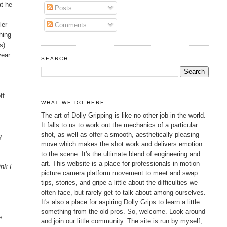
at he
Posts
ler
Comments
hing
s)
year
SEARCH
ff
WHAT WE DO HERE.....
The art of Dolly Gripping is like no other job in the world.
It falls to us to work out the mechanics of a particular
shot, as well as offer a smooth, aesthetically pleasing
g
move which makes the shot work and delivers emotion
to the scene. It's the ultimate blend of engineering and
art. This website is a place for professionals in motion
ink I
picture camera platform movement to meet and swap
tips, stories, and gripe a little about the difficulties we
often face, but rarely get to talk about among ourselves.
It's also a place for aspiring Dolly Grips to learn a little
something from the old pros. So, welcome. Look around
s
and join our little community. The site is run by myself,