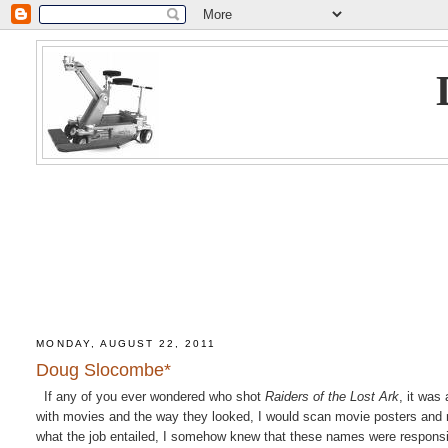
MONDAY, AUGUST 22, 2011
Doug Slocombe*
If any of you ever wondered who shot
Raiders of the Lost Ark
, it wa
with movies and the way they looked, I would scan movie posters and 
what the job entailed, I somehow knew that these names were respons