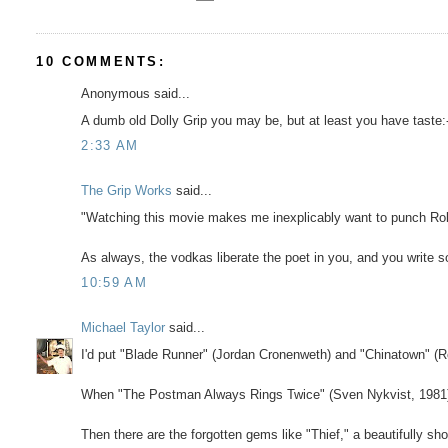
10 COMMENTS:
Anonymous said...
A dumb old Dolly Grip you may be, but at least you have taste:-)
2:33 AM
The Grip Works
said...
"Watching this movie makes me inexplicably want to punch Rob
As always, the vodkas liberate the poet in you, and you write so
10:59 AM
Michael Taylor
said...
I'd put "Blade Runner" (Jordan Cronenweth) and "Chinatown" (Ro
When "The Postman Always Rings Twice" (Sven Nykvist, 1981) hit
Then there are the forgotten gems like "Thief," a beautifully s