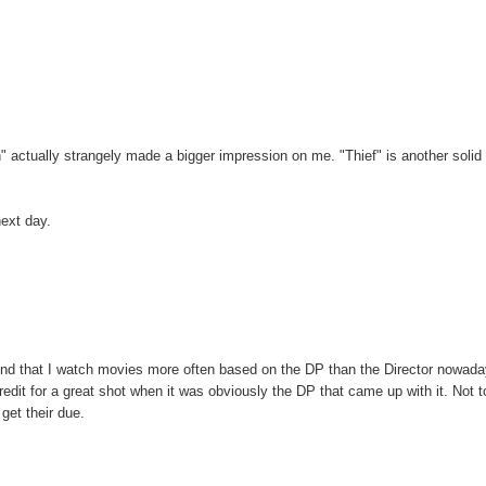
en" actually strangely made a bigger impression on me. "Thief" is another solid
next day.
 I find that I watch movies more often based on the DP than the Director nowad
 credit for a great shot when it was obviously the DP that came up with it. Not t
 get their due.