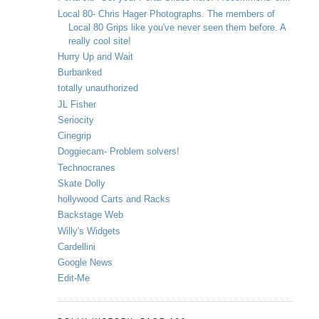
Local 80- Chris Hager Photographs. The members of
Local 80 Grips like you've never seen them before. A
really cool site!
Hurry Up and Wait
Burbanked
totally unauthorized
JL Fisher
Seriocity
Cinegrip
Doggiecam- Problem solvers!
Technocranes
Skate Dolly
hollywood Carts and Racks
Backstage Web
Willy's Widgets
Cardellini
Google News
Edit-Me