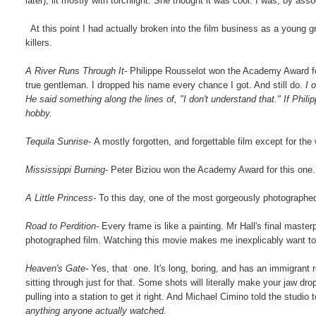
later), lit mostly with torchlight. She thought it was cool. I was, by asso
At this point I had actually broken into the film business as a young g
killers.
A River Runs Through It-
Philippe Rousselot won the Academy Award fo
true gentleman. I dropped his name every chance I got. And still do.
I 
He said something along the lines of, "I don't understand that." If Phili
hobby.
Tequila Sunrise-
A mostly forgotten, and forgettable film except for the
Mississippi Burning-
Peter Biziou won the Academy Award for this one. F
A Little Princess-
To this day, one of the most gorgeously photograph
Road to Perdition-
Every frame is like a painting. Mr Hall's final master
photographed film. Watching this movie makes me inexplicably want to
Heaven's Gate-
Yes, that one. It's long, boring, and has an immigrant 
sitting through just for that. Some shots will literally make your jaw dr
pulling into a station to get it right. And Michael Cimino told the studi
anything anyone actually watched.