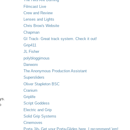
Filmcast Live
Crew and Review
Lenses and Lights
Chris Brow's Website
Chapman
GI Track- Great track system. Check it out!
Grip411
JL Fisher
polybloggimous
Danworx
The Anonymous Production Assistant
Supersliders
Oliver Stapleton BSC
Cranium
Griplife
ays.
Script Goddess
o
Electric and Grip
Solid Grip Systems
Cinemoves
Porta Jib- Get your Porta-Glides here. I recommend 'em!