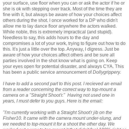
your surface, use floor when you can or ask the actor if he or
she is ok with stepping over track. Most of the time they are
fine with it, but always be aware of how your choices affect
others during the shot. I once worked for a DP who didn't
allow me to lay dance floor anywhere the actors walked.
While noble, this is extremely impractical (and stupid).
Needless to say, this adds hours to the day and
compromises a lot of your work, trying to figure out how to do
this. It's just a little over the top. Anyway, I digress. Just be
aware of how your choices affect others and be sure all
parties involved in the shot know what is going on. Keep
your eyes open for potential disaster, and always CYA. This
has been a public service announcement of
Dollygrippery.
I have to add a second part to this post. I recieved an email
from a reader concerning the correct way to top-mount a
camera on a "Straight Shoot'r." Having not used one in
years, I must defer to you guys. Here is the email:
"I'm currently working with a Straight Shoot'r jib on the
Fisher10. It came with the camera mount under-slung, and
we needed to top-mount it for a shoot the other day. We