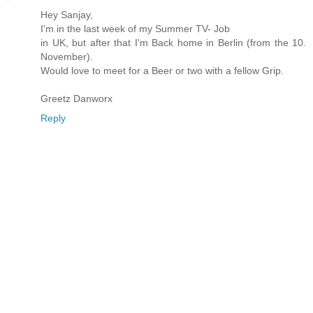
Hey Sanjay,
I'm in the last week of my Summer TV- Job
in UK, but after that I'm Back home in Berlin (from the 10.
November).
Would love to meet for a Beer or two with a fellow Grip.
Greetz Danworx
Reply