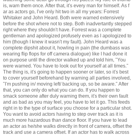
is, warn them once. After that, it's every man for himself. As f
ar as actors go, I've only hit two in all my years: Forrest
Whitaker and John Heard. Both were warned extensively
before the shot where not to step. Both inadvertantly stepped
right where they shouldn't have. Forrest was a complete
gentleman and apologized profusely even as I apologized to
him (though I knew it wasn't my fault). John Heard was a
complete dipshit about it, howling in pain (the dumbass was
wearing flip flops for off camera dialogue) like I had done it
on purpose until the director walked up and told him, "You
were warned. You have to look out for yourself at all times."
The thing is, it's going to happen sooner or later, so it's best
to cover yourself beforehand by warning all parties involved,
"I'm pushing in/ moving left/ backing up, so be aware." After
that, you can only do what you can do. If you happen to
smack someone after duly warning them, it's their own fault
and as bad as you may feel, you have to let it go. This feeds
right in to the type of surface you choose for a particular shot.
You want to avoid actors having to step over track as it is
much more hazardous than dance floor. If you have to lead
an actor as he/she walks directly in front of camera, offset the
track and use a camera offset. If an actor has to walk across