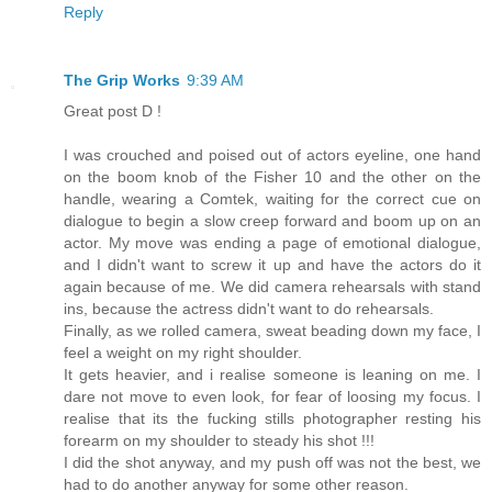
Reply
The Grip Works
9:39 AM
Great post D !
I was crouched and poised out of actors eyeline, one hand
on the boom knob of the Fisher 10 and the other on the
handle, wearing a Comtek, waiting for the correct cue on
dialogue to begin a slow creep forward and boom up on an
actor. My move was ending a page of emotional dialogue,
and I didn't want to screw it up and have the actors do it
again because of me. We did camera rehearsals with stand
ins, because the actress didn't want to do rehearsals.
Finally, as we rolled camera, sweat beading down my face, I
feel a weight on my right shoulder.
It gets heavier, and i realise someone is leaning on me. I
dare not move to even look, for fear of loosing my focus. I
realise that its the fucking stills photographer resting his
forearm on my shoulder to steady his shot !!!
I did the shot anyway, and my push off was not the best, we
had to do another anyway for some other reason.