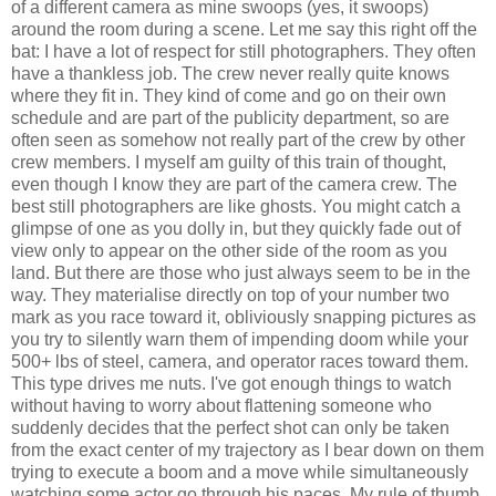
of a different camera as mine swoops (yes, it swoops)
around the room during a scene. Let me say this right off the
bat: I have a lot of respect for still photographers. They often
have a thankless job. The crew never really quite knows
where they fit in. They kind of come and go on their own
schedule and are part of the publicity department, so are
often seen as somehow not really part of the crew by other
crew members. I myself am guilty of this train of thought,
even though I know they are part of the camera crew. The
best still photographers are like ghosts. You might catch a
glimpse of one as you dolly in, but they quickly fade out of
view only to appear on the other side of the room as you
land. But there are those who just always seem to be in the
way. They materialise directly on top of your number two
mark as you race toward it, obliviously snapping pictures as
you try to silently warn them of impending doom while your
500+ lbs of steel, camera, and operator races toward them.
This type drives me nuts. I've got enough things to watch
without having to worry about flattening someone who
suddenly decides that the perfect shot can only be taken
from the exact center of my trajectory as I bear down on them
trying to execute a boom and a move while simultaneously
watching some actor go through his paces. My rule of thumb