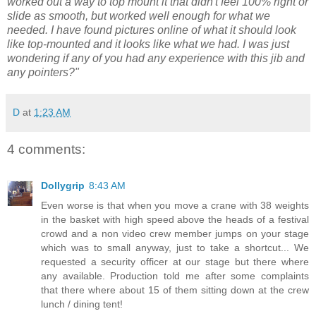
worked out a way to top mount it that didn't feel 100% right or
slide as smooth, but worked well enough for what we
needed. I have found pictures online of what it should look
like top-mounted and it looks like what we had. I was just
wondering if any of you had any experience with this jib and
any pointers?"
D
at
1:23 AM
4 comments:
Dollygrip
8:43 AM
Even worse is that when you move a crane with 38 weights
in the basket with high speed above the heads of a festival
crowd and a non video crew member jumps on your stage
which was to small anyway, just to take a shortcut... We
requested a security officer at our stage but there where
any available. Production told me after some complaints
that there where about 15 of them sitting down at the crew
lunch / dining tent!