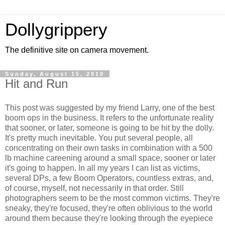
Dollygrippery
The definitive site on camera movement.
Sunday, August 15, 2010
Hit and Run
This post was suggested by my friend Larry, one of the best
boom ops in the business. It refers to the unfortunate reality
that sooner, or later, someone is going to be hit by the dolly.
It's pretty much inevitable. You put several people, all
concentrating on their own tasks in combination with a 500
lb machine careening around a small space, sooner or later
it's going to happen. In all my years I can list as victims,
several DPs, a few Boom Operators, countless extras, and,
of course, myself, not necessarily in that order. Still
photographers seem to be the most common victims. They're
sneaky, they're focused, they're often oblivious to the world
around them because they're looking through the eyepiece