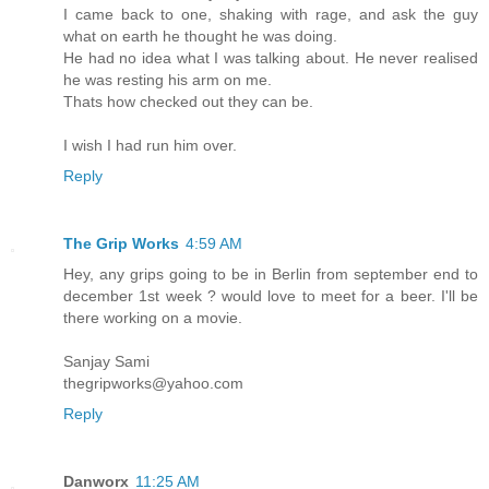
I came back to one, shaking with rage, and ask the guy
what on earth he thought he was doing.
He had no idea what I was talking about. He never realised
he was resting his arm on me.
Thats how checked out they can be.
I wish I had run him over.
Reply
The Grip Works
4:59 AM
Hey, any grips going to be in Berlin from september end to
december 1st week ? would love to meet for a beer. I'll be
there working on a movie.
Sanjay Sami
thegripworks@yahoo.com
Reply
Danworx
11:25 AM