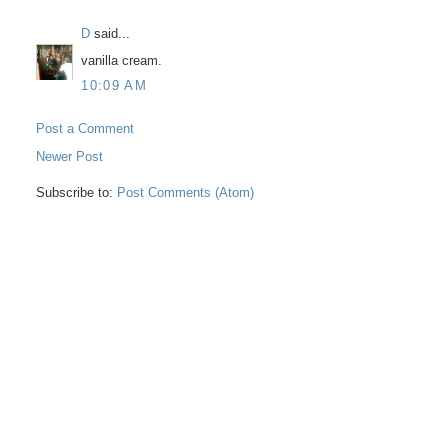
D
said...
vanilla cream.
10:09 AM
Post a Comment
Newer Post
Subscribe to:
Post Comments (Atom)