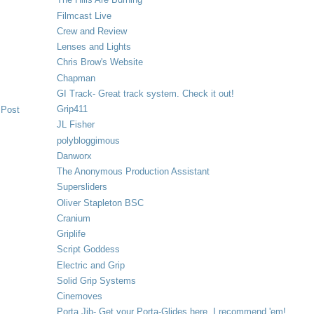
Filmcast Live
Crew and Review
Lenses and Lights
Chris Brow's Website
Chapman
GI Track- Great track system. Check it out!
Grip411
 Post
JL Fisher
polybloggimous
Danworx
The Anonymous Production Assistant
Supersliders
Oliver Stapleton BSC
Cranium
Griplife
Script Goddess
Electric and Grip
Solid Grip Systems
Cinemoves
Porta Jib- Get your Porta-Glides here. I recommend 'em!