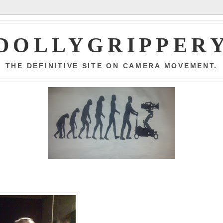
DOLLYGRIPPER
THE DEFINITIVE SITE ON CAMERA MOVEMENT.