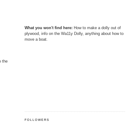
What you won't find here:
How to make a dolly out of
plywood, info on the Wa11y Dolly, anything about how to
move a boat.
o the
FOLLOWERS