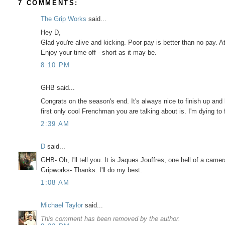
7 COMMENTS:
The Grip Works
said...
Hey D,
Glad you're alive and kicking. Poor pay is better than no pay. At
Enjoy your time off - short as it may be.
8:10 PM
GHB said...
Congrats on the season's end. It's always nice to finish up and
first only cool Frenchman you are talking about is. I'm dying to
2:39 AM
D
said...
GHB- Oh, I'll tell you. It is Jaques Jouffres, one hell of a cam
Gripworks- Thanks. I'll do my best.
1:08 AM
Michael Taylor
said...
This comment has been removed by the author.