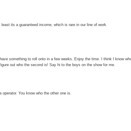
 least its a guaranteed income, which is rare in our line of work.
 have something to roll onto in a few weeks. Enjoy the time. I think I know wh
 figure out who the second is! Say hi to the boys on the show for me.
era operator. You know who the other one is.