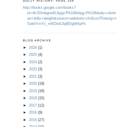
DOLLY HISTORY- PAGE 106
http://books.google.com/books?
id=4kJ0Vobgns8C&pg=PA106&lpg=PA106&dq=colortr
an+dolly+weight&source=web&ots=clo0zuc0To&sig=x
SokhYmYz_mRZhd13qBElgWApFk
BLOG ARCHIVE
►
2026
(1)
►
2025
(4)
►
2024
(2)
►
2023
(3)
►
2021
(3)
►
2020
(19)
►
2019
(18)
►
2018
(15)
►
2017
(12)
►
2016
(9)
►
2015
(27)
►
2014
(11)