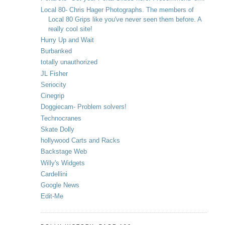
Local 80- Chris Hager Photographs. The members of
Local 80 Grips like you've never seen them before. A
really cool site!
Hurry Up and Wait
Burbanked
totally unauthorized
JL Fisher
Seriocity
Cinegrip
Doggiecam- Problem solvers!
Technocranes
Skate Dolly
hollywood Carts and Racks
Backstage Web
Willy's Widgets
Cardellini
Google News
Edit-Me