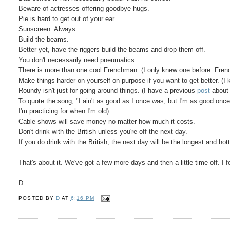
Beware of actresses offering goodbye hugs.
Pie is hard to get out of your ear.
Sunscreen. Always.
Build the beams.
Better yet, have the riggers build the beams and drop them off.
You don't necessarily need pneumatics.
There is more than one cool Frenchman. (I only knew one before. Frenc
Make things harder on yourself on purpose if you want to get better. (
Roundy isn't just for going around things. (I have a previous
post
about 
To quote the song, "I ain't as good as I once was, but I'm as good once 
I'm practicing for when I'm old).
Cable shows will save money no matter how much it costs.
Don't drink with the British unless you're off the next day.
If you do drink with the British, the next day will be the longest and hot
That's about it. We've got a few more days and then a little time off. I f
D
POSTED BY
D
AT
6:16 PM