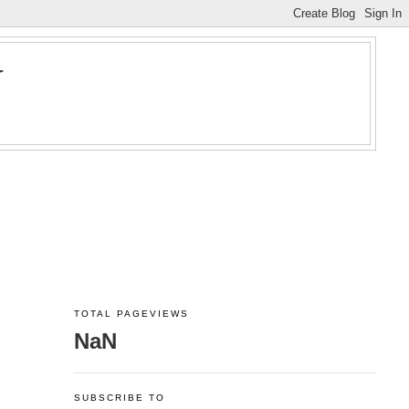
Y
TOTAL PAGEVIEWS
NaN
SUBSCRIBE TO