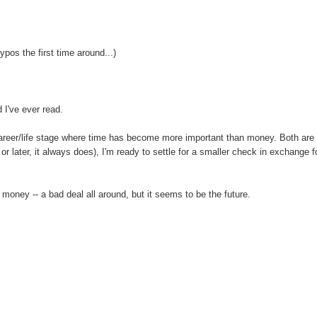
ypos the first time around...)
 I've ever read.
 career/life stage where time has become more important than money. Both are
later, it always does), I'm ready to settle for a smaller check in exchange f
 money -- a bad deal all around, but it seems to be the future.