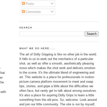
Posts
Comments
SEARCH
WHAT WE DO HERE.....
The art of Dolly Gripping is like no other job in the world.
It falls to us to work out the mechanics of a particular
shot, as well as offer a smooth, aesthetically pleasing
move which makes the shot work and delivers emotion
t
to the scene. It's the ultimate blend of engineering and
that
art. This website is a place for professionals in motion
her
picture camera platform movement to meet and swap
the
tips, stories, and gripe a little about the difficulties we
often face, but rarely get to talk about among ourselves.
 with
It's also a place for aspiring Dolly Grips to learn a little
something from the old pros. So, welcome. Look around
and join our little community. The site is run by myself,