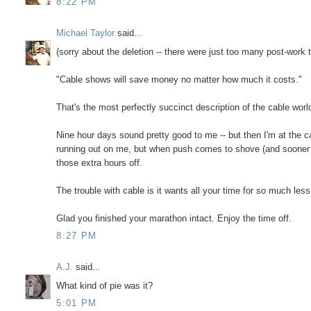
8:22 PM
Michael Taylor
said...
(sorry about the deletion -- there were just too many post-work t
"Cable shows will save money no matter how much it costs."
That's the most perfectly succinct description of the cable world
Nine hour days sound pretty good to me -- but then I'm at the
running out on me, but when push comes to shove (and sooner or 
those extra hours off.
The trouble with cable is it wants all your time for so much less
Glad you finished your marathon intact. Enjoy the time off.
8:27 PM
A.J.
said...
What kind of pie was it?
5:01 PM