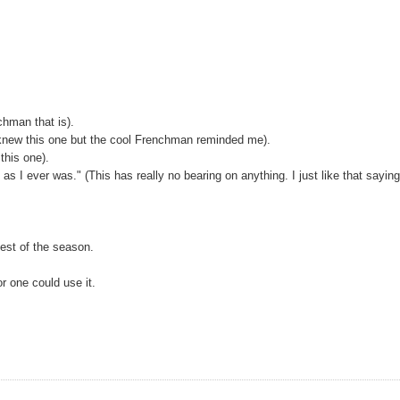
hman that is).
I knew this one but the cool Frenchman reminded me).
this one).
as I ever was." (This has really no bearing on anything. I just like that sayin
test of the season.
or one could use it.