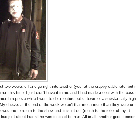
 two weeks off and go right into another (yes, at the crappy cable rate, but i
 run this time. I just didn't have it in me and I had made a deal with the boss 
 month reprieve while I went to do a feature out of town for a substantially hig
it. My checks at the end of the week weren't that much more than they were on 
llowed me to return to the show and finish it out (much to the relief of my B
d just about had all he was inclined to take. All in all, another good season