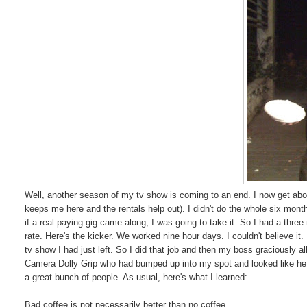
Well, another season of my tv show is coming to an end. I now get about
keeps me here and the rentals help out). I didn't do the whole six month
if a real paying gig came along, I was going to take it. So I had a three
rate. Here's the kicker. We worked nine hour days. I couldn't believe 
tv show I had just left. So I did that job and then my boss graciously a
Camera Dolly Grip who had bumped up into my spot and looked like he ha
a great bunch of people. As usual, here's what I learned:
Bad coffee is not necessarily better than no coffee.