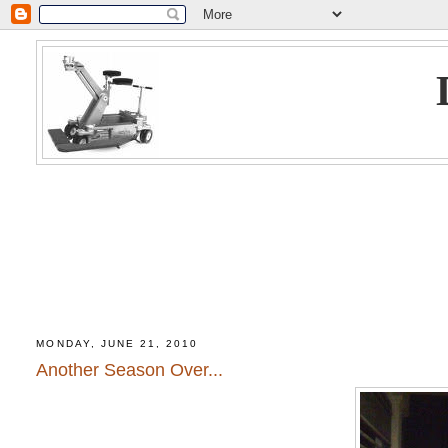
MONDAY, JUNE 21, 2010
Another Season Over...