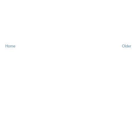
Home
Older