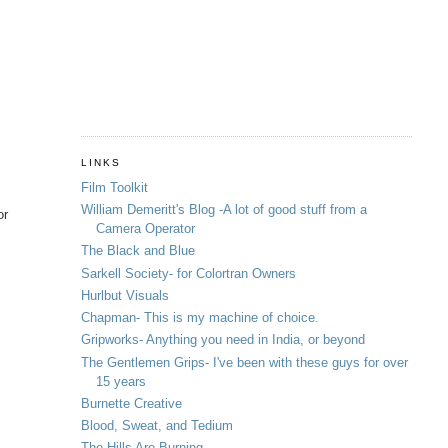
LINKS
Film Toolkit
William Demeritt's Blog -A lot of good stuff from a
or
Camera Operator
The Black and Blue
Sarkell Society- for Colortran Owners
Hurlbut Visuals
Chapman- This is my machine of choice.
Gripworks- Anything you need in India, or beyond
The Gentlemen Grips- I've been with these guys for over
15 years
Burnette Creative
Blood, Sweat, and Tedium
The Hills Are Burning