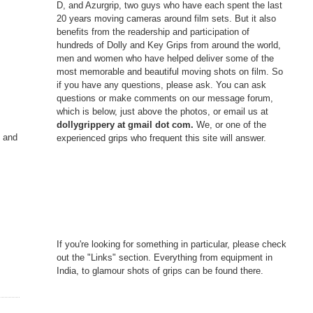
D, and Azurgrip, two guys who have each spent the last
20 years moving cameras around film sets. But it also
benefits from the readership and participation of
hundreds of Dolly and Key Grips from around the world,
men and women who have helped deliver some of the
most memorable and beautiful moving shots on film. So
if you have any questions, please ask. You can ask
questions or make comments on our message forum,
which is below, just above the photos, or email us at
dollygrippery at gmail dot com.
We, or one of the
g and
experienced grips who frequent this site will answer.
If you're looking for something in particular, please check
out the "Links" section. Everything from equipment in
India, to glamour shots of grips can be found there.