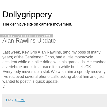
Dollygrippery
The definitive site on camera movement.
Friday, October 23, 2009
Alan Rawlins Update
Last week, Key Grip Alan Rawlins, (and my boss of many
years) of the Gentlemen Grips, had a little motorcycle
accident while dirt bike riding with his grandkids. He crushed
a vertebrae and is in a brace for a while but he's OK.
Everybody moves up a slot. We wish him a speedy recovery.
I've recieved several phone calls asking about him and just
wanted to post this quick update.
D
D
at
2:43 PM