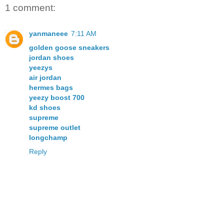
1 comment:
yanmaneee
7:11 AM
golden goose sneakers
jordan shoes
yeezys
air jordan
hermes bags
yeezy boost 700
kd shoes
supreme
supreme outlet
longchamp
Reply