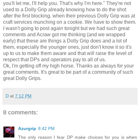
you'll let me, I'll help you. That's why I'm here." They're not
used to a Dolly Grip already knowing how to do the shot
after the first blocking, when their previous Dolly Grip was at
craft services munching on a cookie. We have to show them.
I wasn't going to post again tonight but we had such great
comments and Acraw got me thinking (and we wrapped
early) that these are things a Dolly Grip does and a lot of
them, especially the younger ones, just don't know it so it's
up to us to make them aware and that will raise the level of
respect that DPs and operators pay to all of us.
Ok, I'm getting off my high horse. Thanks as always for your
great comments. It's great to be part of a community of such
great Dolly Grips.
D
at
7:12 PM
8 comments:
Azurgrip
8:42 PM
The only reason I fear DP make choices for you is when