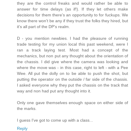
they are the control freaks and would rather be able to
answer for time delays (as if!). If they let others make
decisions for them there's an opportunity to for fuckups. We
know there won't be any if they trust the folks they hired, but
it's all part of the DP's realm.
D - you mention newbies. I had the pleasure of running
trade testing for my union local this past weekend, were I
ran a track laying test. Most had a concept of the
mechanics, but non put any thought about the orientation of
the chassis. I did give where the camera was looking and
where the move was - in this case, right to left - with a Pee
Wee. All put the dolly on to be able to push the shot, but
putting the operator on the outside / far side of the chassis.
I asked everyone why they put the chassis on the track that
way and non had put any thought into it.
Only one gave themselves enough space on either side of
the marks.
I guess I've got to come up with a class...
Reply