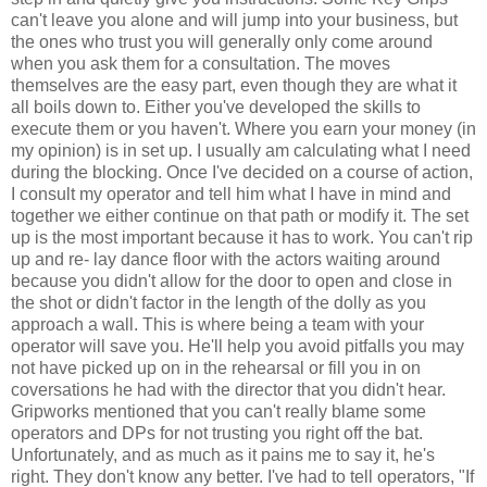
can't leave you alone and will jump into your business, but
the ones who trust you will generally only come around
when you ask them for a consultation. The moves
themselves are the easy part, even though they are what it
all boils down to. Either you've developed the skills to
execute them or you haven't. Where you earn your money (in
my opinion) is in set up. I usually am calculating what I need
during the blocking. Once I've decided on a course of action,
I consult my operator and tell him what I have in mind and
together we either continue on that path or modify it. The set
up is the most important because it has to work. You can't rip
up and re- lay dance floor with the actors waiting around
because you didn't allow for the door to open and close in
the shot or didn't factor in the length of the dolly as you
approach a wall. This is where being a team with your
operator will save you. He'll help you avoid pitfalls you may
not have picked up on in the rehearsal or fill you in on
coversations he had with the director that you didn't hear.
Gripworks mentioned that you can't really blame some
operators and DPs for not trusting you right off the bat.
Unfortunately, and as much as it pains me to say it, he's
right. They don't know any better. I've had to tell operators, "If