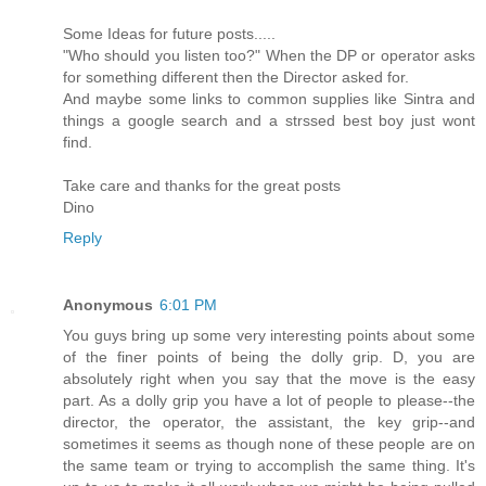
Some Ideas for future posts.....
"Who should you listen too?" When the DP or operator asks
for something different then the Director asked for.
And maybe some links to common supplies like Sintra and
things a google search and a strssed best boy just wont
find.
Take care and thanks for the great posts
Dino
Reply
Anonymous
6:01 PM
You guys bring up some very interesting points about some
of the finer points of being the dolly grip. D, you are
absolutely right when you say that the move is the easy
part. As a dolly grip you have a lot of people to please--the
director, the operator, the assistant, the key grip--and
sometimes it seems as though none of these people are on
the same team or trying to accomplish the same thing. It's