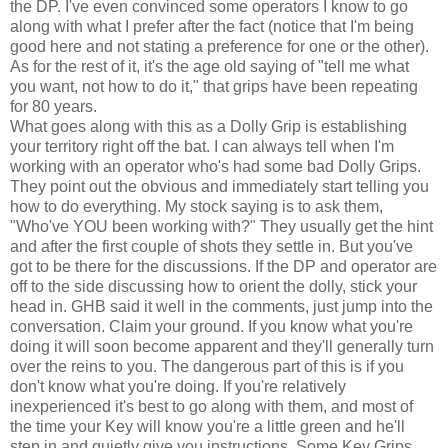
the DP. I've even convinced some operators I know to go
along with what I prefer after the fact (notice that I'm being
good here and not stating a preference for one or the other).
As for the rest of it, it's the age old saying of "tell me what
you want, not how to do it," that grips have been repeating
for 80 years.
What goes along with this as a Dolly Grip is establishing
your territory right off the bat. I can always tell when I'm
working with an operator who's had some bad Dolly Grips.
They point out the obvious and immediately start telling you
how to do everything. My stock saying is to ask them,
"Who've YOU been working with?" They usually get the hint
and after the first couple of shots they settle in. But you've
got to be there for the discussions. If the DP and operator are
off to the side discussing how to orient the dolly, stick your
head in. GHB said it well in the comments, just jump into the
conversation. Claim your ground. If you know what you're
doing it will soon become apparent and they'll generally turn
over the reins to you. The dangerous part of this is if you
don't know what you're doing. If you're relatively
inexperienced it's best to go along with them, and most of
the time your Key will know you're a little green and he'll
step in and quietly give you instructions. Some Key Grips