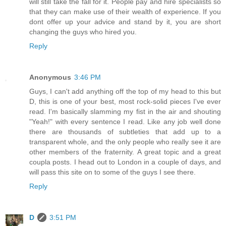
will still take the fall for it. People pay and hire specialists so
that they can make use of their wealth of experience. If you
dont offer up your advice and stand by it, you are short
changing the guys who hired you.
Reply
Anonymous
3:46 PM
Guys, I can't add anything off the top of my head to this but
D, this is one of your best, most rock-solid pieces I've ever
read. I'm basically slamming my fist in the air and shouting
"Yeah!" with every sentence I read. Like any job well done
there are thousands of subtleties that add up to a
transparent whole, and the only people who really see it are
other members of the fraternity. A great topic and a great
coupla posts. I head out to London in a couple of days, and
will pass this site on to some of the guys I see there.
Reply
D
3:51 PM