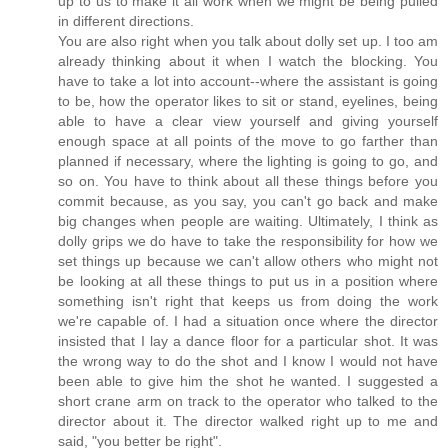
up to us to make it all work when we might be being pulled
in different directions.
You are also right when you talk about dolly set up. I too am
already thinking about it when I watch the blocking. You
have to take a lot into account--where the assistant is going
to be, how the operator likes to sit or stand, eyelines, being
able to have a clear view yourself and giving yourself
enough space at all points of the move to go farther than
planned if necessary, where the lighting is going to go, and
so on. You have to think about all these things before you
commit because, as you say, you can't go back and make
big changes when people are waiting. Ultimately, I think as
dolly grips we do have to take the responsibility for how we
set things up because we can't allow others who might not
be looking at all these things to put us in a position where
something isn't right that keeps us from doing the work
we're capable of. I had a situation once where the director
insisted that I lay a dance floor for a particular shot. It was
the wrong way to do the shot and I know I would not have
been able to give him the shot he wanted. I suggested a
short crane arm on track to the operator who talked to the
director about it. The director walked right up to me and
said, "you better be right".