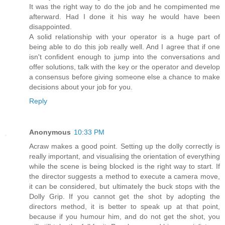
It was the right way to do the job and he compimented me
afterward. Had I done it his way he would have been
disappointed.
A solid relationship with your operator is a huge part of
being able to do this job really well. And I agree that if one
isn't confident enough to jump into the conversations and
offer solutions, talk with the key or the operator and develop
a consensus before giving someone else a chance to make
decisions about your job for you.
Reply
Anonymous
10:33 PM
Acraw makes a good point. Setting up the dolly correctly is
really important, and visualising the orientation of everything
while the scene is being blocked is the right way to start. If
the director suggests a method to execute a camera move,
it can be considered, but ultimately the buck stops with the
Dolly Grip. If you cannot get the shot by adopting the
directors method, it is better to speak up at that point,
because if you humour him, and do not get the shot, you