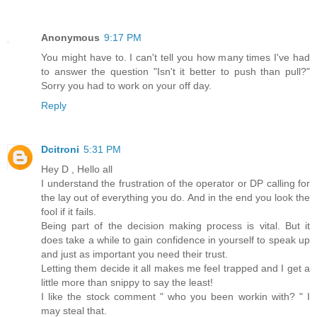
Anonymous
9:17 PM
You might have to. I can't tell you how many times I've had
to answer the question "Isn't it better to push than pull?"
Sorry you had to work on your off day.
Reply
Dcitroni
5:31 PM
Hey D , Hello all
I understand the frustration of the operator or DP calling for
the lay out of everything you do. And in the end you look the
fool if it fails.
Being part of the decision making process is vital. But it
does take a while to gain confidence in yourself to speak up
and just as important you need their trust.
Letting them decide it all makes me feel trapped and I get a
little more than snippy to say the least!
I like the stock comment " who you been workin with? " I
may steal that.