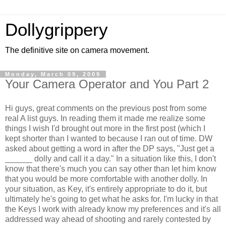
Dollygrippery
The definitive site on camera movement.
Monday, March 09, 2009
Your Camera Operator and You Part 2
Hi guys, great comments on the previous post from some
real A list guys. In reading them it made me realize some
things I wish I'd brought out more in the first post (which I
kept shorter than I wanted to because I ran out of time. DW
asked about getting a word in after the DP says, "Just get a
______ dolly and call it a day." In a situation like this, I don't
know that there's much you can say other than let him know
that you would be more comfortable with another dolly. In
your situation, as Key, it's entirely appropriate to do it, but
ultimately he's going to get what he asks for. I'm lucky in that
the Keys I work with already know my preferences and it's all
addressed way ahead of shooting and rarely contested by