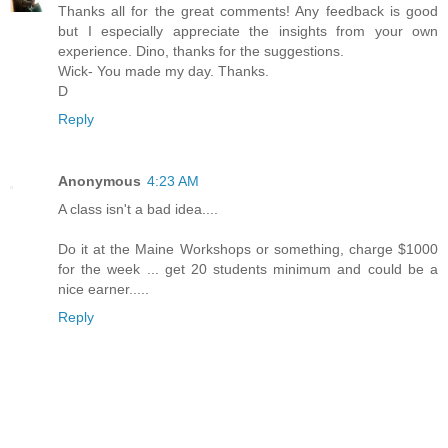
Thanks all for the great comments! Any feedback is good
but I especially appreciate the insights from your own
experience. Dino, thanks for the suggestions.
Wick- You made my day. Thanks.
D
Reply
Anonymous
4:23 AM
A class isn't a bad idea....
Do it at the Maine Workshops or something, charge $1000
for the week ... get 20 students minimum and could be a
nice earner.....
Reply