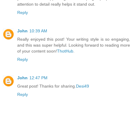
attention to detail really helps it stand out.
Reply
John
10:39 AM
Really enjoyed this post! Your writing style is so engaging,
and this was super helpful. Looking forward to reading more
of your content soon!
ThotHub
.
Reply
John
12:47 PM
Great post! Thanks for sharing.
Desi49
Reply