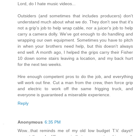
Lord, do I hate music videos...
Outsiders (and sometimes that includes producers) don't
understand much about what we do. They don't see that it's
not a grip's job to help wrap cable, nor a juicer's job to help
carry a camera dolly. We've got enough to do handling and
wrapping our own equipment. Sometimes you have to pitch
in when your brothers need help, but this doesn't always
end well. A month ago, I helped the grips carry their Fisher
10 down some stairs leaving a location, and my back hurt
for the next two weeks.
Hire enough competent pros to do the job, and everything
will work out fine. Cut a man from the crew, then force grip
and electric to work off the same frigging truck, and
everyone is guaranteed a miserable experience.
Reply
Anonymous
6:35 PM
Wow...that reminds me of my old low budget T.V. days!!