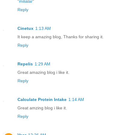
"
milialar
"
Reply
Cinetux
1:13 AM
It keep a amazing blog, Thanks for sharing it.
Reply
Repelis
1:29 AM
Great amazing blog i like it.
Reply
Calculate Protein Intake
1:14 AM
Great amzing blog i like it.
Reply
Veer
12:26 AM