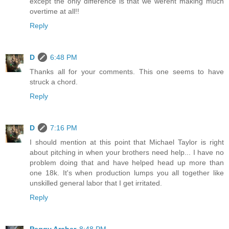
except the only difference is that we werent making much
overtime at all!!
Reply
D
6:48 PM
Thanks all for your comments. This one seems to have
struck a chord.
Reply
D
7:16 PM
I should mention at this point that Michael Taylor is right
about pitching in when your brothers need help... I have no
problem doing that and have helped head up more than
one 18k. It's when production lumps you all together like
unskilled general labor that I get irritated.
Reply