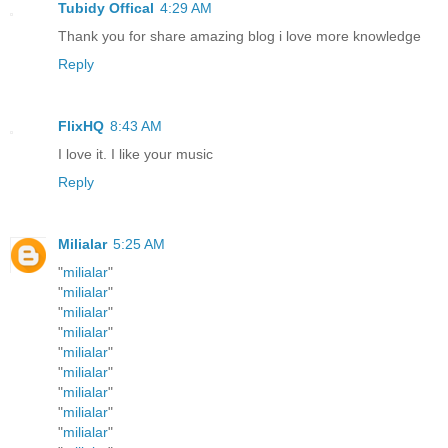
Tubidy Offical
4:29 AM
Thank you for share amazing blog i love more knowledge
Reply
FlixHQ
8:43 AM
I love it. I like your music
Reply
Milialar
5:25 AM
"
milialar
"
"
milialar
"
"
milialar
"
"
milialar
"
"
milialar
"
"
milialar
"
"
milialar
"
"
milialar
"
"
milialar
"