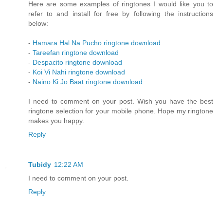
Here are some examples of ringtones I would like you to
refer to and install for free by following the instructions
below:
-
Hamara Hal Na Pucho ringtone download
-
Tareefan ringtone download
-
Despacito ringtone download
-
Koi Vi Nahi ringtone download
-
Naino Ki Jo Baat ringtone download
I need to comment on your post. Wish you have the best
ringtone selection for your mobile phone. Hope my ringtone
makes you happy.
Reply
Tubidy
12:22 AM
I need to comment on your post.
Reply