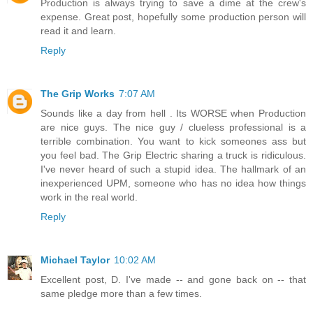
Production is always trying to save a dime at the crew's
expense. Great post, hopefully some production person will
read it and learn.
Reply
The Grip Works
7:07 AM
Sounds like a day from hell . Its WORSE when Production
are nice guys. The nice guy / clueless professional is a
terrible combination. You want to kick someones ass but
you feel bad. The Grip Electric sharing a truck is ridiculous.
I've never heard of such a stupid idea. The hallmark of an
inexperienced UPM, someone who has no idea how things
work in the real world.
Reply
Michael Taylor
10:02 AM
Excellent post, D. I've made -- and gone back on -- that
same pledge more than a few times.