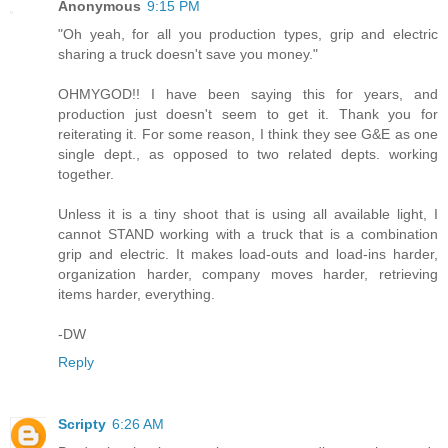
Anonymous
9:15 PM
"Oh yeah, for all you production types, grip and electric
sharing a truck doesn't save you money."
OHMYGOD!! I have been saying this for years, and
production just doesn't seem to get it. Thank you for
reiterating it. For some reason, I think they see G&E as one
single dept., as opposed to two related depts. working
together.
Unless it is a tiny shoot that is using all available light, I
cannot STAND working with a truck that is a combination
grip and electric. It makes load-outs and load-ins harder,
organization harder, company moves harder, retrieving
items harder, everything.
-DW
Reply
Scripty
6:26 AM