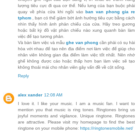
lượng tiêu cực đi qua cơ thể. Nếu lưng của bạn buộc phải
quay về phía cửa khi ngồi vào
ban van phong gia re
tphcm
, bạn có thể giảm bớt ảnh hưởng tiêu cực bằng cách
nhìn thấy hình ảnh phản chiếu của cửa. Hãy treo gương
hoặc bất kỳ đồ vật phản chiếu nào xung quanh bàn làm
việc để tạo tương phản.
Và bàn làm việc và mẫu
ghe van phong
cần phải có sụ hài
hòa với nhau để tạo nên địa điểm nơi làm việc để giúp cho
nhân viên không gian địa điểm làm việc tốt nhất. Nên nhớ
ghế không được cáo hoặc thấp hơn bạn làm việc sẽ tạo
không thoải mái cho nhân viên gây vấn đề về cột sống.
Reply
alex xander
12:08 AM
I love it. I like your music. I am a music fan. I want to
mention you that music is ring tones. Ringtones bring us
joyful moments and vigilance. Unique ringtone. Ringtones
are attractive. Please visit my homepage to find the best
ringtone on your mobile phone:
https://ringtonesmobile.net/