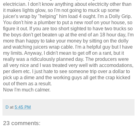
electrician. I don't know anything about electricity other than
it makes lights glow, so I'm not going to muck up some
juicer's wrap by "helping" him load 4 ought. I'm a Dolly Grip.
You don't hire a plumber to put a new roof on your house, so
figure it out. If you are too short sighted to have two trucks so
the boys don't get beaten up at the end of an 18 hour day, I'm
more than happy to take your money by sitting on the dolly
and watching juicers wrap cable. I'm a helpful guy but I have
my limits. Anyway, I didn't mean to get off on a rant, but it
really was a ridiculously planned day. The producers were
all very nice and I was treated very well with accomodations,
per diem etc. I just hate to see someone trip over a dollar to
pick up a dime and the working guys all get the crap kicked
out of them as a result.
Now I'm much calmer.
D
at
5:45 PM
23 comments: