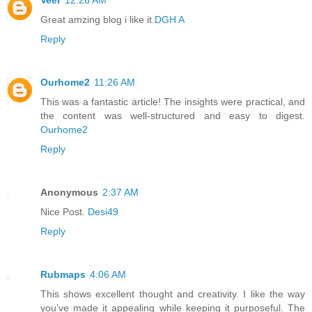
Great amzing blog i like it.
DGH A
Reply
Ourhome2
11:26 AM
This was a fantastic article! The insights were practical, and
the content was well-structured and easy to digest.
Ourhome2
Reply
Anonymous
2:37 AM
Nice Post.
Desi49
Reply
Rubmaps
4:06 AM
This shows excellent thought and creativity. I like the way
you’ve made it appealing while keeping it purposeful. The