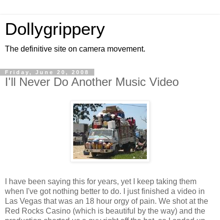
Dollygrippery
The definitive site on camera movement.
Friday, June 20, 2008
I'll Never Do Another Music Video
I have been saying this for years, yet I keep taking them
when I've got nothing better to do. I just finished a video in
Las Vegas that was an 18 hour orgy of pain. We shot at the
Red Rocks Casino (which is beautiful by the way) and the