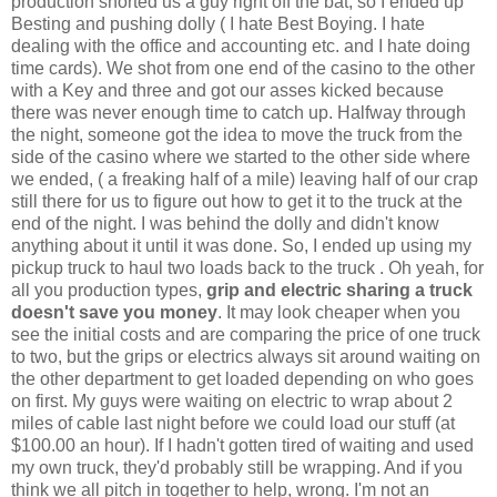
production shorted us a guy right off the bat, so I ended up
Besting and pushing dolly ( I hate Best Boying. I hate
dealing with the office and accounting etc. and I hate doing
time cards). We shot from one end of the casino to the other
with a Key and three and got our asses kicked because
there was never enough time to catch up. Halfway through
the night, someone got the idea to move the truck from the
side of the casino where we started to the other side where
we ended, ( a freaking half of a mile) leaving half of our crap
still there for us to figure out how to get it to the truck at the
end of the night. I was behind the dolly and didn't know
anything about it until it was done. So, I ended up using my
pickup truck to haul two loads back to the truck . Oh yeah, for
all you production types,
grip and electric
sharing a truck
doesn't save you money
. It may look cheaper when you
see the initial costs and are comparing the price of one truck
to two, but the grips or electrics always sit around waiting on
the other department to get loaded depending on who goes
on first. My guys were waiting on electric to wrap about 2
miles of cable last night before we could load our stuff (at
$100.00 an hour). If I hadn't gotten tired of waiting and used
my own truck, they'd probably still be wrapping. And if you
think we all pitch in together to help, wrong. I'm not an