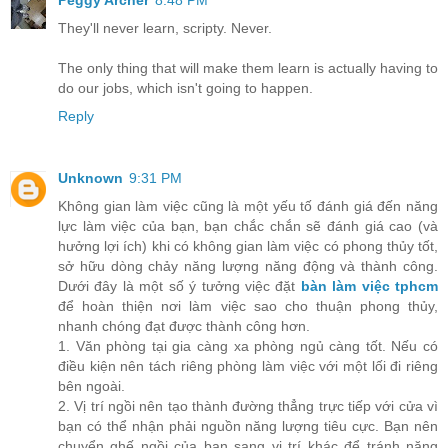
Peggy Archer
8:48 PM
They'll never learn, scripty. Never.
The only thing that will make them learn is actually having to
do our jobs, which isn't going to happen.
Reply
Unknown
9:31 PM
Không gian làm việc cũng là một yếu tố đánh giá đến năng
lực làm việc của bạn, bạn chắc chắn sẽ đánh giá cao (và
hưởng lợi ích) khi có không gian làm việc có phong thủy tốt,
sở hữu dòng chảy năng lượng năng động và thành công.
Dưới đây là một số ý tưởng việc đặt
bàn làm việc tphcm
để hoàn thiện nơi làm việc sao cho thuận phong thủy,
nhanh chóng đạt được thành công hơn.
1. Văn phòng tại gia càng xa phòng ngủ càng tốt. Nếu có
điều kiện nên tách riêng phòng làm việc với một lối đi riêng
bên ngoài.
2. Vị trí ngồi nên tạo thành đường thẳng trực tiếp với cửa vì
bạn có thể nhận phải nguồn năng lượng tiêu cực. Bạn nên
chuyển ghế ngồi của bạn sang vị trí khác để tránh năng